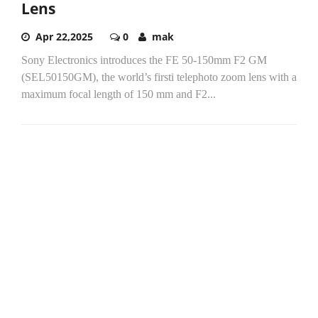
Lens
Apr 22,2025
0
mak
Sony Electronics introduces the FE 50-150mm F2 GM
(SEL50150GM), the world’s firsti telephoto zoom lens with a
maximum focal length of 150 mm and F2...