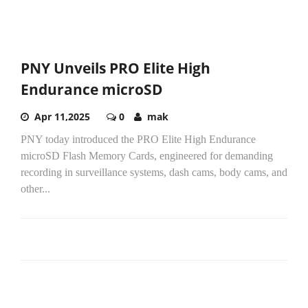
PNY Unveils PRO Elite High
Endurance microSD
Apr 11,2025
0
mak
PNY today introduced the PRO Elite High Endurance
microSD Flash Memory Cards, engineered for demanding
recording in surveillance systems, dash cams, body cams, and
other...