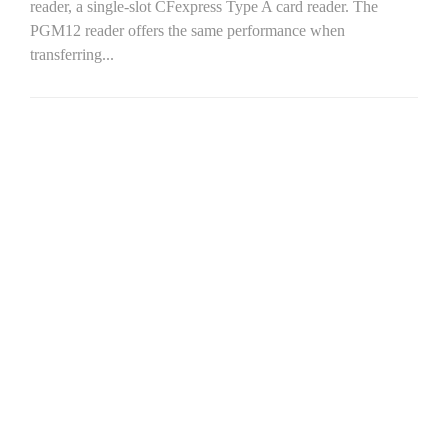
reader, a single-slot CFexpress Type A card reader. The
PGM12 reader offers the same performance when
transferring...