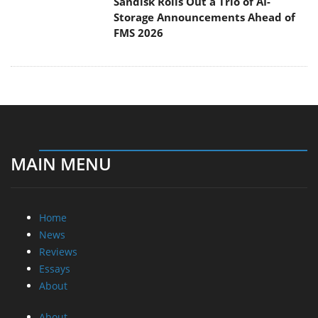
Sandisk Rolls Out a Trio of AI-
Storage Announcements Ahead of
FMS 2026
MAIN MENU
Home
News
Reviews
Essays
About
About