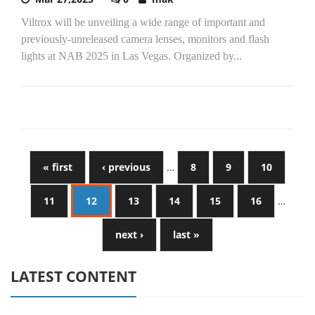
Viltrox will be unveiling a wide range of important and
previously-unreleased camera lenses, monitors and flash
lights at NAB 2025 in Las Vegas. Organized by...
« first
‹ previous
…
8
9
10
11
12
13
14
15
16
…
next ›
last »
LATEST CONTENT