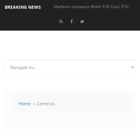
BREAKING NEWS
Sharkoon announces Rebel P20 Gen2 PSU
Home
» Cameras