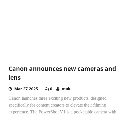
Canon announces new cameras and
lens
Mar 27,2025
0
mak
Canon launches three exciting new products, designed
specifically for content creators to elevate their filming
experience. The PowerShot V1 is a pocketable camera with
a...