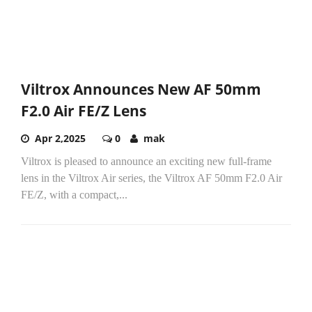
Viltrox Announces New AF 50mm
F2.0 Air FE/Z Lens
Apr 2,2025
0
mak
Viltrox is pleased to announce an exciting new full-frame
lens in the Viltrox Air series, the Viltrox AF 50mm F2.0 Air
FE/Z, with a compact,...