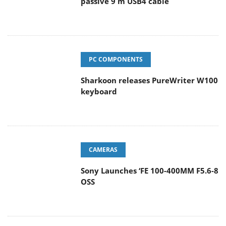
passive 9 m USB4 cable
PC COMPONENTS
Sharkoon releases PureWriter W100
keyboard
CAMERAS
Sony Launches ‘FE 100-400MM F5.6-8
OSS