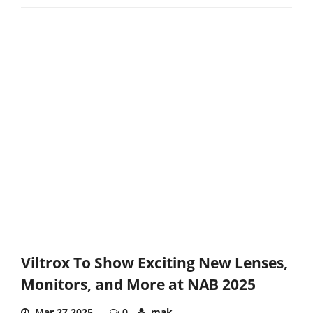
Viltrox To Show Exciting New Lenses,
Monitors, and More at NAB 2025
Mar 27,2025
0
mak