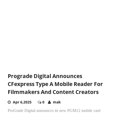
Prograde Digital Announces
CFexpress Type A Mobile Reader For
Filmmakers And Content Creators
Apr 6,2025
0
mak
ProGrade Digital announces its new PGM12 mobile card