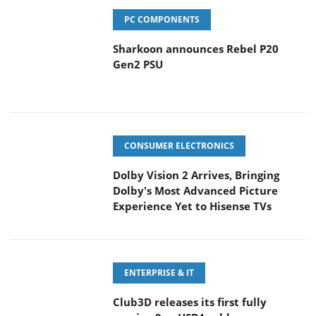
PC COMPONENTS
Sharkoon announces Rebel P20
Gen2 PSU
CONSUMER ELECTRONICS
Dolby Vision 2 Arrives, Bringing
Dolby's Most Advanced Picture
Experience Yet to Hisense TVs
ENTERPRISE & IT
Club3D releases its first fully