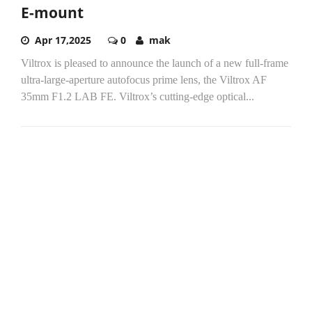
E-mount
Apr 17,2025
0
mak
Viltrox is pleased to announce the launch of a new full-frame
ultra-large-aperture autofocus prime lens, the Viltrox AF
35mm F1.2 LAB FE. Viltrox’s cutting-edge optical...