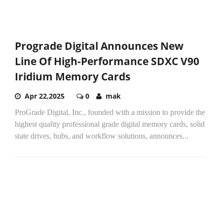
Prograde Digital Announces New
Line Of High-Performance SDXC V90
Iridium Memory Cards
Apr 22,2025
0
mak
ProGrade Digital, Inc., founded with a mission to provide the
highest quality professional grade digital memory cards, solid
state drives, hubs, and workflow solutions, announces...