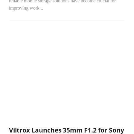
reliable mobile storage solutions have become crucial for
improving work...
Viltrox Launches 35mm F1.2 for Sony