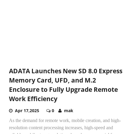
ADATA Launches New SD 8.0 Express
Memory Card, UFD, and M.2
Enclosure to Fully Upgrade Remote
Work Efficiency
Apr 17,2025
0
mak
As the demand for remote work, mobile creation, and high-
resolution content processing increases, high-speed and