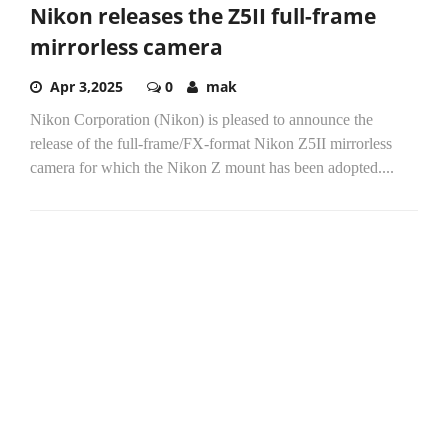
Nikon releases the Z5II full-frame
mirrorless camera
Apr 3,2025
0
mak
Nikon Corporation (Nikon) is pleased to announce the
release of the full-frame/FX-format Nikon Z5II mirrorless
camera for which the Nikon Z mount has been adopted....