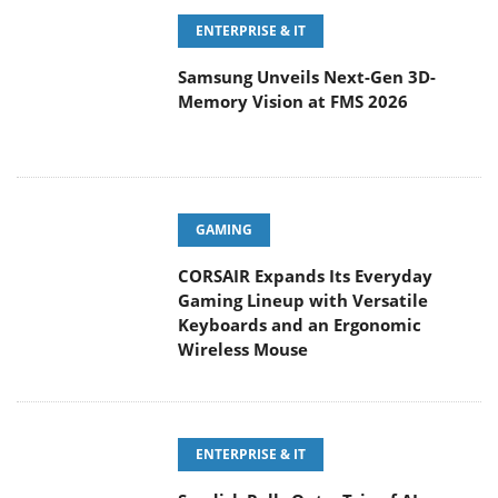
ENTERPRISE & IT
Samsung Unveils Next-Gen 3D-
Memory Vision at FMS 2026
GAMING
CORSAIR Expands Its Everyday
Gaming Lineup with Versatile
Keyboards and an Ergonomic
Wireless Mouse
ENTERPRISE & IT