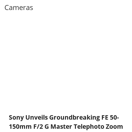
Cameras
Sony Unveils Groundbreaking FE 50-
150mm F/2 G Master Telephoto Zoom