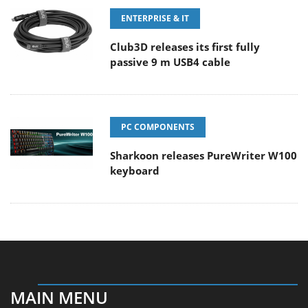
ENTERPRISE & IT
Club3D releases its first fully
passive 9 m USB4 cable
PC COMPONENTS
Sharkoon releases PureWriter W100
keyboard
MAIN MENU