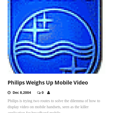
Philips Weighs Up Mobile Video
Dec 8,2004
0
Philips is trying two routes to solve the dilemma of how to
display video on mobile handsets, seen as the killer
application for broadband mobile...