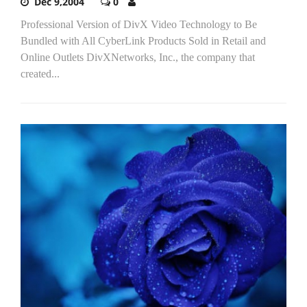
Dec 9,2004
0
Professional Version of DivX Video Technology to Be
Bundled with All CyberLink Products Sold in Retail and
Online Outlets DivXNetworks, Inc., the company that
created...