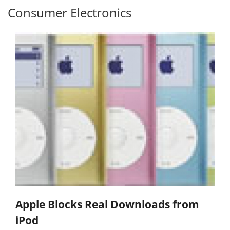
Consumer Electronics
Apple Blocks Real Downloads from
iPod