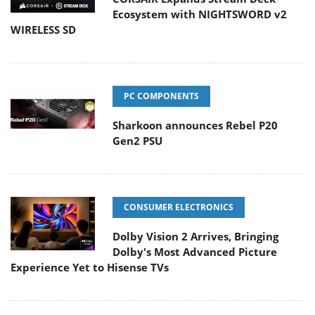
Ecosystem with NIGHTSWORD v2
WIRELESS SD
PC COMPONENTS
Sharkoon announces Rebel P20
Gen2 PSU
CONSUMER ELECTRONICS
Dolby Vision 2 Arrives, Bringing
Dolby's Most Advanced Picture
Experience Yet to Hisense TVs