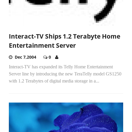
Interact-TV Ships 1.2 Terabyte Home
Entertainment Server
Dec 7,2004
0
Interact-TV has expanded its Telly Home Entertainment
Server line by introducing the new TeraTelly model GS1250
with 1.2 Terabytes of digital media storage in a...