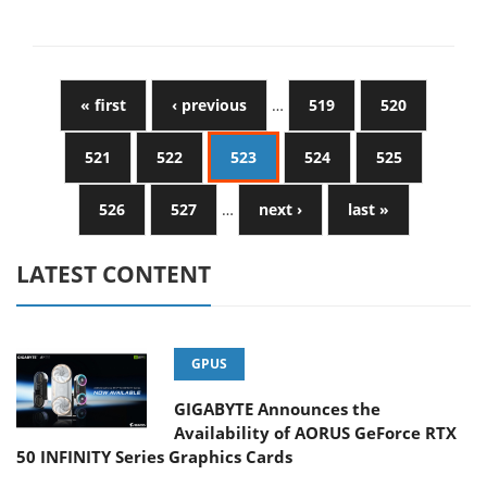
« first
‹ previous
…
519
520
521
522
523
524
525
526
527
…
next ›
last »
LATEST CONTENT
GPUS
GIGABYTE Announces the
Availability of AORUS GeForce RTX
50 INFINITY Series Graphics Cards