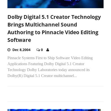
Dolby Digital 5.1 Creator Technology
Brings Multichannel Sound
Authoring to Pinnacle Video Editing
Software
Dec 8,2004
0
Pinnacle Systems First to Ship Software Video Editing
Applications Featuring Dolby Digital 5.1 Creator
Technology Dolby Laboratories today announced its
Dolby(R) Digital 5.1 Creator multichannel...