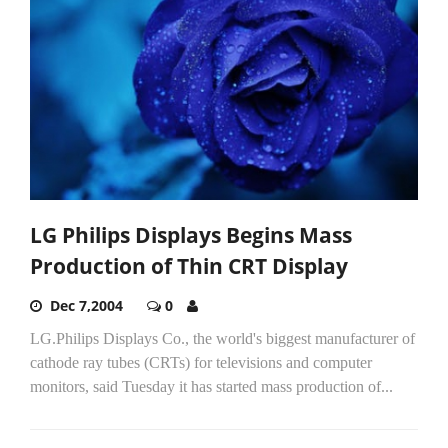
LG Philips Displays Begins Mass
Production of Thin CRT Display
Dec 7,2004
0
LG.Philips Displays Co., the world's biggest manufacturer of
cathode ray tubes (CRTs) for televisions and computer
monitors, said Tuesday it has started mass production of...