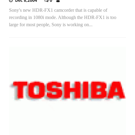
Dec 8,2004
0
Sony's new HDR-FX1 camcorder that is capable of
recording in 1080i mode. Although the HDR-FX1 is too
large for most people, Sony is working on...