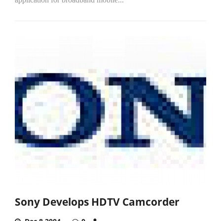
Sony Develops HDTV Camcorder