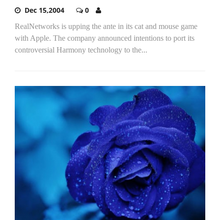
Dec 15,2004
0
RealNetworks is upping the ante in its cat and mouse game
with Apple. The company announced intentions to port its
controversial Harmony technology to the...