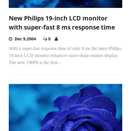
New Philips 19-inch LCD monitor
with super-fast 8 ms response time
Dec 9,2004
0
With a super-fast response time of only 8 ms the latest Philips
19-inch LCD monitor enhances razor-sharp motion display.
The new 190P6 is the first...