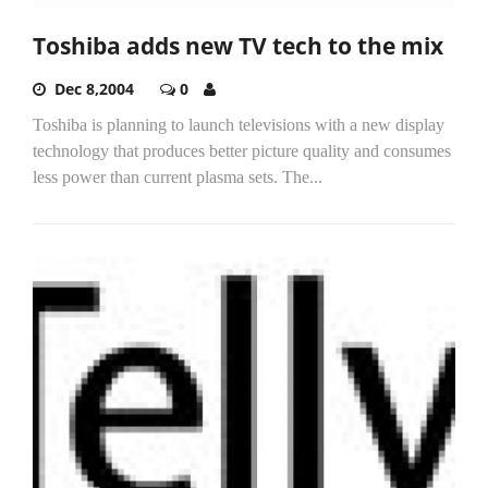
Toshiba adds new TV tech to the mix
Dec 8,2004
0
Toshiba is planning to launch televisions with a new display
technology that produces better picture quality and consumes
less power than current plasma sets. The...