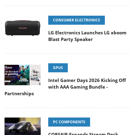
CONSUMER ELECTRONICS
LG Electronics Launches LG xboom
Blast Party Speaker
GPUS
Intel Gamer Days 2026 Kicking Off
with AAA Gaming Bundle -
Partnerships
PC COMPONENTS
CORSAIR Expands Stream Deck