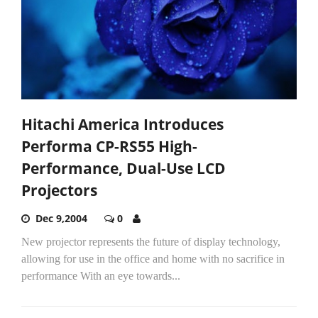
Hitachi America Introduces
Performa CP-RS55 High-
Performance, Dual-Use LCD
Projectors
Dec 9,2004
0
New projector represents the future of display technology,
allowing for use in the office and home with no sacrifice in
performance With an eye towards...