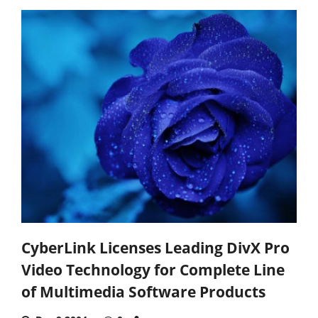
CyberLink Licenses Leading DivX Pro
Video Technology for Complete Line
of Multimedia Software Products