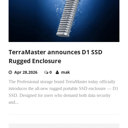
TerraMaster announces D1 SSD
Rugged Enclosure
Apr 28,2026
0
mak
The Professional storage brand TerraMaster today officially
introduces the all-new rugged portable SSD enclosure — D1
SSD. Designed for users who demand both data security
and...