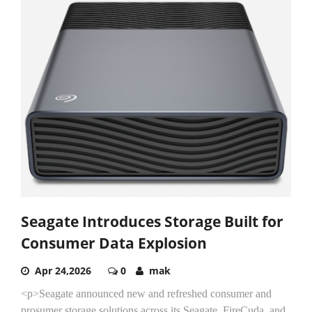
Seagate Introduces Storage Built for
Consumer Data Explosion
Apr 24,2026
0
mak
<p>Seagate announced new and refreshed consumer and
prosumer storage solutions across its Seagate, FireCuda, and