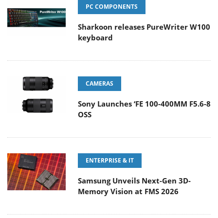
PC COMPONENTS
Sharkoon releases PureWriter W100
keyboard
CAMERAS
Sony Launches ‘FE 100-400MM F5.6-8
OSS
ENTERPRISE & IT
Samsung Unveils Next-Gen 3D-
Memory Vision at FMS 2026