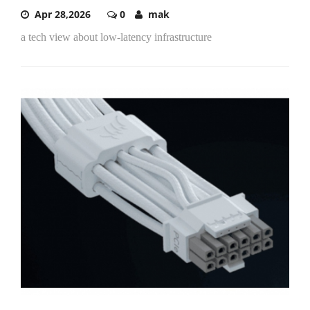
Apr 28,2026
0
mak
a tech view about low-latency infrastructure