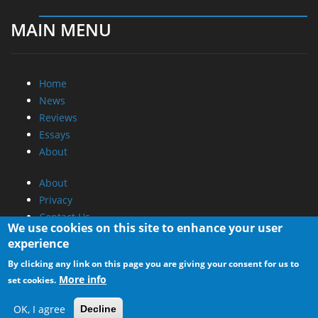
MAIN MENU
Home
News
Reviews
Essays
About
About
Privacy
Contact Us
We use cookies on this site to enhance your user
experience
Promotional Opportunities @ CdrInfo.com
By clicking any link on this page you are giving your consent for us to
Advertise on out site
More info
set cookies.
Submit your News to our site
RSS Feed
OK, I agree
Decline