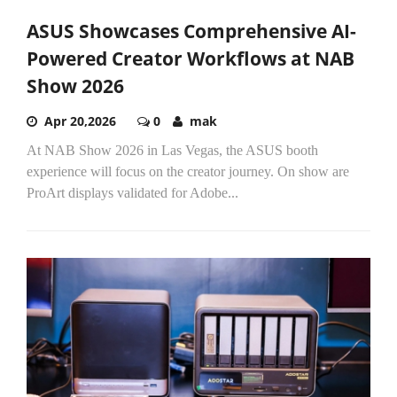
ASUS Showcases Comprehensive AI-
Powered Creator Workflows at NAB
Show 2026
Apr 20,2026
0
mak
At NAB Show 2026 in Las Vegas, the ASUS booth
experience will focus on the creator journey. On show are
ProArt displays validated for Adobe...