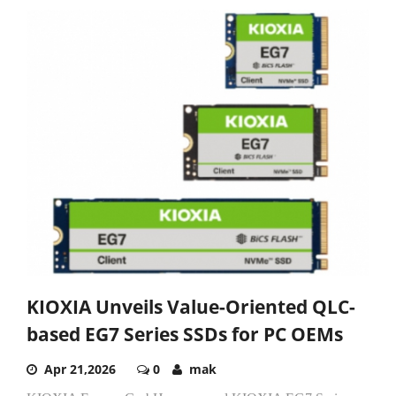
KIOXIA Unveils Value-Oriented QLC-
based EG7 Series SSDs for PC OEMs
Apr 21,2026
0
mak