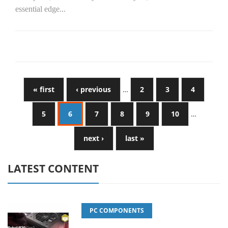
essential edge...
« first
‹ previous
…
2
3
4
5
6
7
8
9
10
…
next ›
last »
LATEST CONTENT
PC COMPONENTS