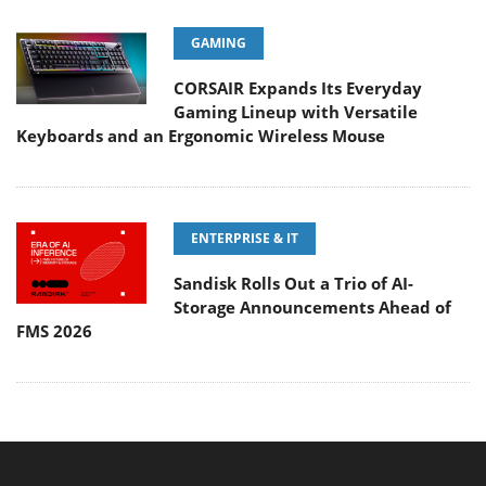
GAMING
CORSAIR Expands Its Everyday
Gaming Lineup with Versatile
Keyboards and an Ergonomic Wireless Mouse
ENTERPRISE & IT
Sandisk Rolls Out a Trio of AI-
Storage Announcements Ahead of
FMS 2026