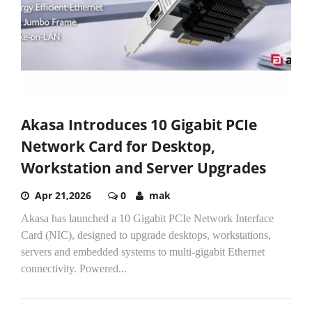
Akasa Introduces 10 Gigabit PCIe
Network Card for Desktop,
Workstation and Server Upgrades
Apr 21,2026
0
mak
Akasa has launched a 10 Gigabit PCIe Network Interface
Card (NIC), designed to upgrade desktops, workstations,
servers and embedded systems to multi-gigabit Ethernet
connectivity. Powered...