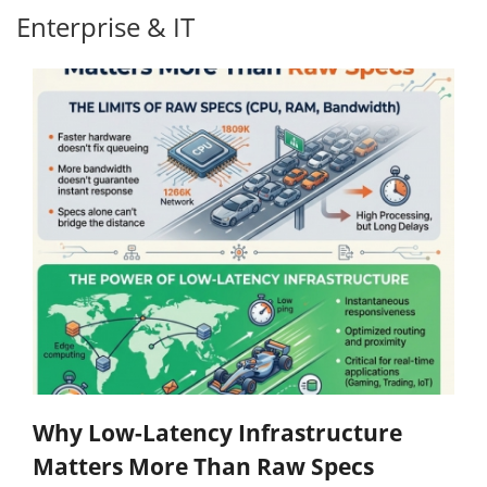
Enterprise & IT
Why Low-Latency Infrastructure
Matters More Than Raw Specs