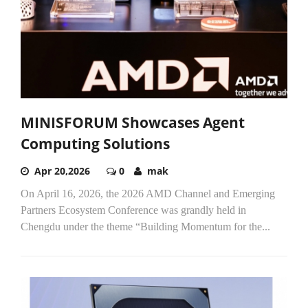
MINISFORUM Showcases Agent
Computing Solutions
Apr 20,2026
0
mak
On April 16, 2026, the 2026 AMD Channel and Emerging
Partners Ecosystem Conference was grandly held in
Chengdu under the theme “Building Momentum for the...