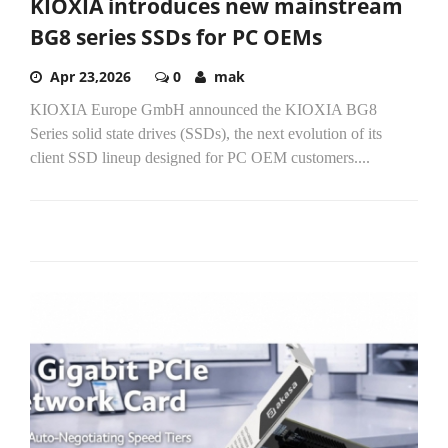
KIOXIA introduces new mainstream
BG8 series SSDs for PC OEMs
Apr 23,2026
0
mak
KIOXIA Europe GmbH announced the KIOXIA BG8
Series solid state drives (SSDs), the next evolution of its
client SSD lineup designed for PC OEM customers....