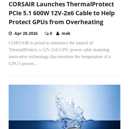
CORSAIR Launches ThermalProtect
PCIe 5.1 600W 12V-2x6 Cable to Help
Protect GPUs from Overheating
Apr 28,2026
0
mak
CORSAIR is proud to announce the launch of
ThermalProtect, a 12V-2x6 GPU power cable featuring
innovative technology that monitors the temperature of a
GPU’s power...