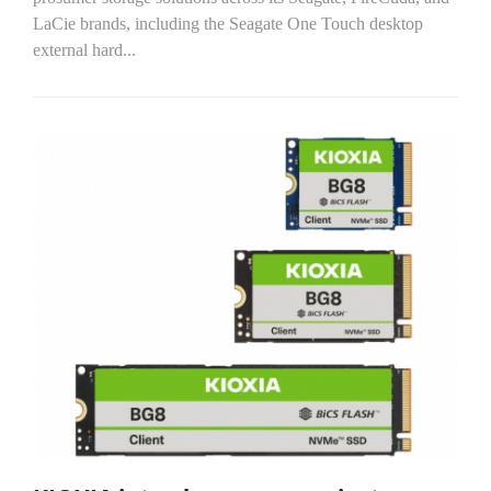
LaCie brands, including the Seagate One Touch desktop
external hard...