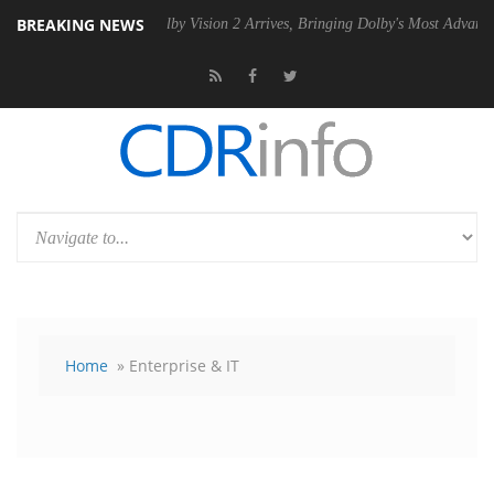
BREAKING NEWS
PSU
Dolby Vision 2 Arrives, Bringing Dolby's Most Advanced Picture Ex
Home
» Enterprise & IT