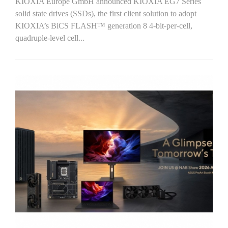
KIOXIA Europe GmbH announced KIOXIA EG7 Series
solid state drives (SSDs), the first client solution to adopt
KIOXIA’s BiCS FLASH™ generation 8 4-bit-per-cell,
quadruple-level cell...