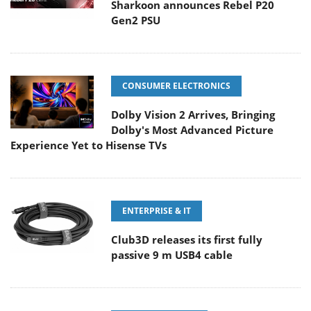
Sharkoon announces Rebel P20
Gen2 PSU
CONSUMER ELECTRONICS
Dolby Vision 2 Arrives, Bringing
Dolby's Most Advanced Picture
Experience Yet to Hisense TVs
ENTERPRISE & IT
Club3D releases its first fully
passive 9 m USB4 cable