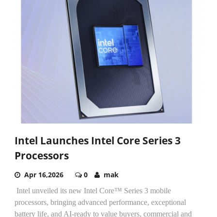
Intel Launches Intel Core Series 3
Processors
Apr 16,2026
0
mak
Intel unveiled its new Intel Core™ Series 3 mobile
processors, bringing advanced performance, exceptional
battery life, and AI-ready to value buyers, commercial and