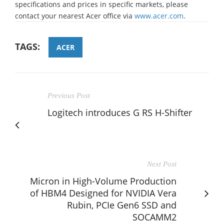
specifications and prices in specific markets, please
contact your nearest Acer office via
www.acer.com
.
TAGS:
ACER
Previous Post
Logitech introduces G RS H-Shifter
Next Post
Micron in High-Volume Production
of HBM4 Designed for NVIDIA Vera
Rubin, PCIe Gen6 SSD and
SOCAMM2