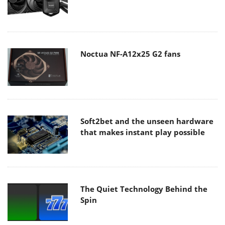
Noctua NF-A12x25 G2 fans
Soft2bet and the unseen hardware
that makes instant play possible
The Quiet Technology Behind the
Spin