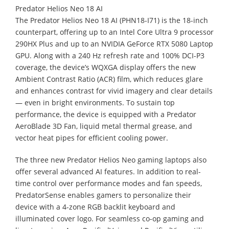
Predator Helios Neo 18 AI
The Predator Helios Neo 18 AI (PHN18-I71) is the 18-inch
counterpart, offering up to an Intel Core Ultra 9 processor
290HX Plus and up to an NVIDIA GeForce RTX 5080 Laptop
GPU. Along with a 240 Hz refresh rate and 100% DCI-P3
coverage, the device’s WQXGA display offers the new
Ambient Contrast Ratio (ACR) film, which reduces glare
and enhances contrast for vivid imagery and clear details
— even in bright environments. To sustain top
performance, the device is equipped with a Predator
AeroBlade 3D Fan, liquid metal thermal grease, and
vector heat pipes for efficient cooling power.
The three new Predator Helios Neo gaming laptops also
offer several advanced AI features. In addition to real-
time control over performance modes and fan speeds,
PredatorSense enables gamers to personalize their
device with a 4-zone RGB backlit keyboard and
illuminated cover logo. For seamless co-op gaming and