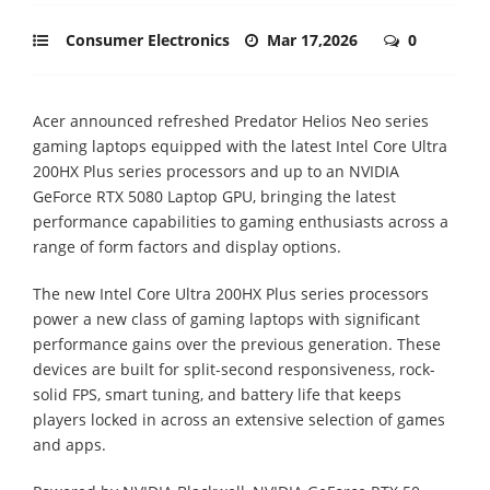
Consumer Electronics
Mar 17,2026
0
Acer announced refreshed Predator Helios Neo series
gaming laptops equipped with the latest Intel Core Ultra
200HX Plus series processors and up to an NVIDIA
GeForce RTX 5080 Laptop GPU, bringing the latest
performance capabilities to gaming enthusiasts across a
range of form factors and display options.
The new Intel Core Ultra 200HX Plus series processors
power a new class of gaming laptops with significant
performance gains over the previous generation. These
devices are built for split-second responsiveness, rock-
solid FPS, smart tuning, and battery life that keeps
players locked in across an extensive selection of games
and apps.