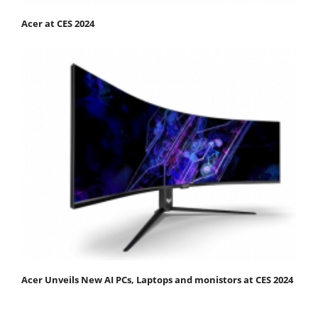
Acer at CES 2024
Acer Unveils New AI PCs, Laptops and monistors at CES 2024