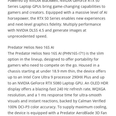
Powered by NVIDIA Blackwell, NVIDIA GeForce RTX 50
Series Laptop GPUs bring game-changing capabilities to
gamers and creators. Equipped with a massive level of AI
horsepower, the RTX 50 Series enables new experiences
and next-level graphics fidelity. Multiply performance
with NVIDIA DLSS 4.5 and generate images at
unprecedented speed.
Predator Helios Neo 16S AI
The Predator Helios Neo 16S AI (PHN16S-I71) is the slim
option in the lineup, designed to offer portability for
gamers who need to compete on the go. Housed in a
chassis starting at under 18.9 mm thin, the device offers
up to an Intel Core Ultra 9 processor 290HX Plus and up
to an NVIDIA GeForce RTX 5080 Laptop GPU. An OLED HDR
display offers a blazing-fast 240 Hz refresh rate, WQXGA
resolution, and a 1 ms response time for ultra-smooth
visuals and instant reactions, backed by Calman Verified
100% DCI-P3 color accuracy. To supply maximum cooling,
the device is equipped with a Predator AeroBlade 3D Fan