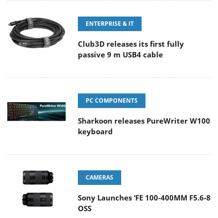
ENTERPRISE & IT
Club3D releases its first fully
passive 9 m USB4 cable
PC COMPONENTS
Sharkoon releases PureWriter W100
keyboard
CAMERAS
Sony Launches ‘FE 100-400MM F5.6-8
OSS