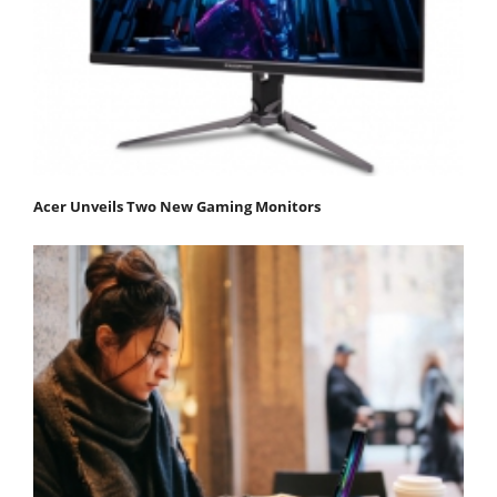
Acer Unveils Two New Gaming Monitors