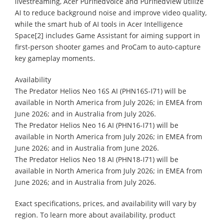
livestreaming, Acer PurifiedVoice and PurifiedView utilize
AI to reduce background noise and improve video quality,
while the smart hub of AI tools in Acer Intelligence
Space[2] includes Game Assistant for aiming support in
first-person shooter games and ProCam to auto-capture
key gameplay moments.
​Availability
The Predator Helios Neo 16S AI (PHN16S-I71) will be
available in North America from July 2026; in EMEA from
June 2026; and in Australia from July 2026.
The Predator Helios Neo 16 AI (PHN16-I71) will be
available in North America from July 2026; in EMEA from
June 2026; and in Australia from June 2026.
The Predator Helios Neo 18 AI (PHN18-I71) will be
available in North America from July 2026; in EMEA from
June 2026; and in Australia from July 2026.
Exact specifications, prices, and availability will vary by
region. To learn more about availability, product