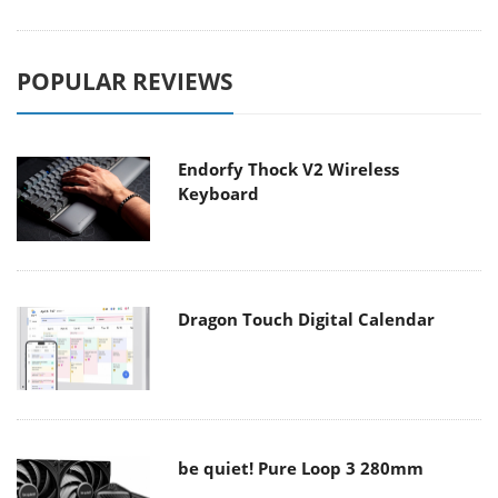
POPULAR REVIEWS
Endorfy Thock V2 Wireless
Keyboard
Dragon Touch Digital Calendar
be quiet! Pure Loop 3 280mm