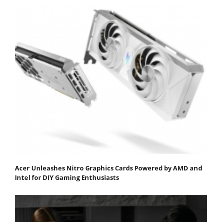
Acer Unleashes Nitro Graphics Cards Powered by AMD and
Intel for DIY Gaming Enthusiasts