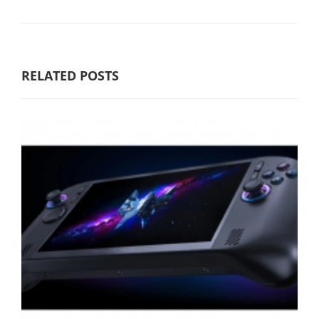
RELATED POSTS