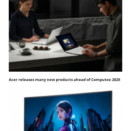
Acer releases many new products ahead of Computex 2025