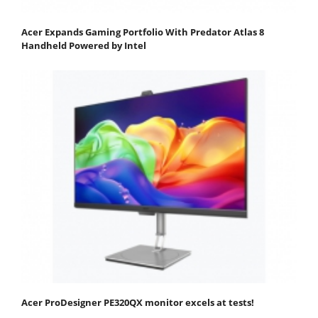
Acer Expands Gaming Portfolio With Predator Atlas 8
Handheld Powered by Intel
Acer ProDesigner PE320QX monitor excels at tests!