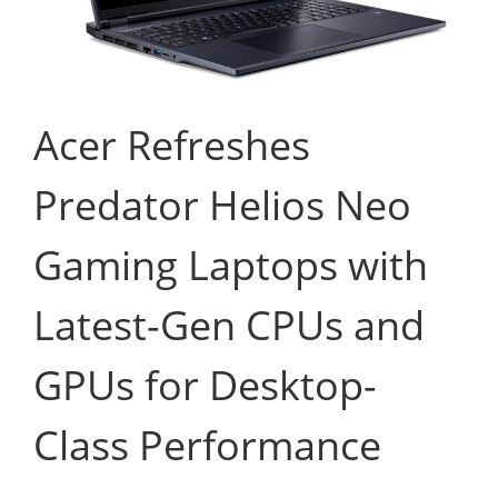
Acer Refreshes
Predator Helios Neo
Gaming Laptops with
Latest-Gen CPUs and
GPUs for Desktop-
Class Performance