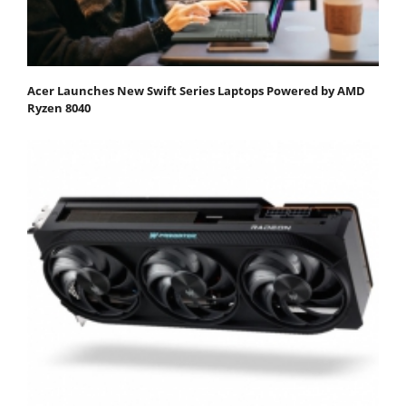
Acer Launches New Swift Series Laptops Powered by AMD
Ryzen 8040