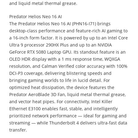
and liquid metal thermal grease.
Predator Helios Neo 16 AI
The Predator Helios Neo 16 AI (PHN16-I71) brings
desktop-class performance and feature-rich AI gaming to
a 16-inch form factor. It is powered by up to an Intel Core
Ultra 9 processor 290HX Plus and up to an NVIDIA
GeForce RTX 5080 Laptop GPU. Its standout feature is an
OLED HDR display with a 1 ms response time, WQXGA
resolution, and Calman Verified color accuracy with 100%
DCI-P3 coverage, delivering blistering speeds and
bringing gaming worlds to life in lucid detail. For
optimized heat dissipation, the device features the
Predator AeroBlade 3D Fan, liquid metal thermal grease,
and vector heat pipes. For connectivity, Intel Killer
Ethernet E3100 enables fast, stable, and intelligently
prioritized network performance — ideal for gaming and
streaming — while Thunderbolt 4 delivers ultra-fast data
transfer.