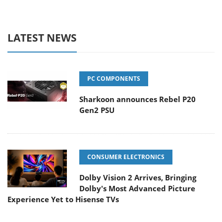
LATEST NEWS
PC COMPONENTS
Sharkoon announces Rebel P20
Gen2 PSU
CONSUMER ELECTRONICS
Dolby Vision 2 Arrives, Bringing
Dolby's Most Advanced Picture
Experience Yet to Hisense TVs