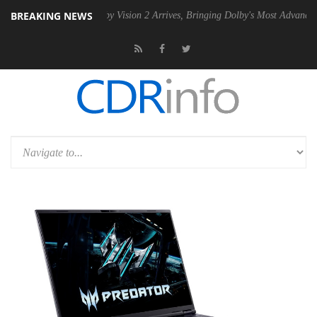
BREAKING NEWS
PSU
Dolby Vision 2 Arrives, Bringing Dolby's Most Advanced Picture E