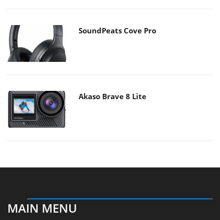
SoundPeats Cove Pro
Akaso Brave 8 Lite
MAIN MENU