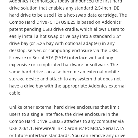
Addonics Technologies today announced the first hard
drive solution that enables any standard 2.5-inch IDE
hard drive to be used like a hot-swap data cartridge. The
Combo Hard Drive (CHD) USIB25 is based on Addonics'
patent pending USIB drive cradle, which allows users to
easily install a hot swap drive bay into a standard 3.5"
drive bay (or 5.25 bay with optional adapter) in any
desktop, server, or computing enclosure via the USB,
Firewire or Serial ATA (SATA) interface without any
expensive or complicated hardware or software. The
same hard drive can also become an external mobile
storage device and attach to any system that does not
have a drive bay with the appropriate Addonics external
cable.
Unlike other external hard drive enclosures that limit
users to a single interface, the drive enclosure in the
Combo Hard Drive USIB25 attaches to any computer via
USB 2.0/1.1, Firewire/iLink, CardBus/ PCMCIA, Serial ATA
or future interface standards. You can remove any drive