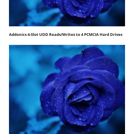
Addonics 4-Slot UDD Reads/Writes to 4 PCMCIA Hard Drives