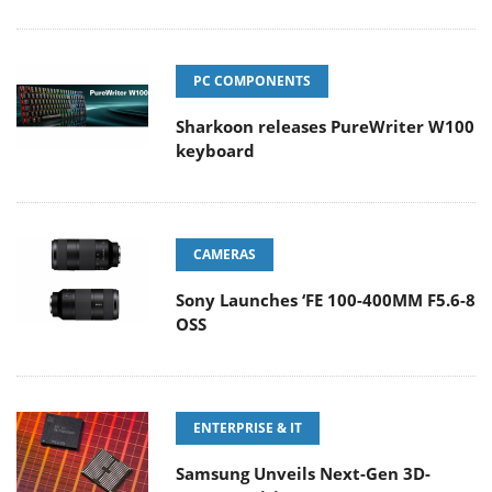
PC COMPONENTS
Sharkoon releases PureWriter W100
keyboard
CAMERAS
Sony Launches ‘FE 100-400MM F5.6-8
OSS
ENTERPRISE & IT
Samsung Unveils Next-Gen 3D-