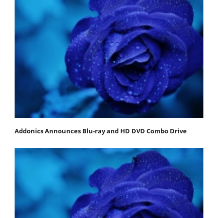
Addonics Announces Blu-ray and HD DVD Combo Drive