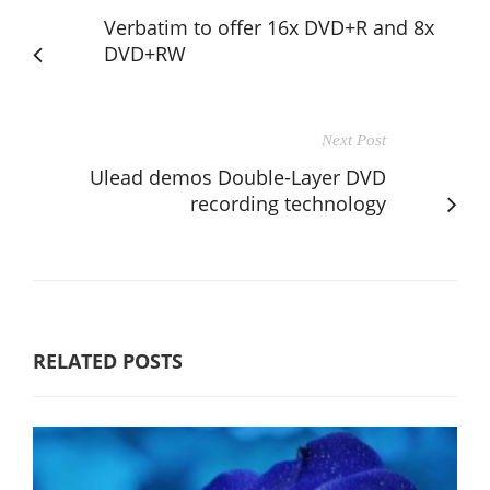
Verbatim to offer 16x DVD+R and 8x
DVD+RW
Next Post
Ulead demos Double-Layer DVD
recording technology
RELATED POSTS