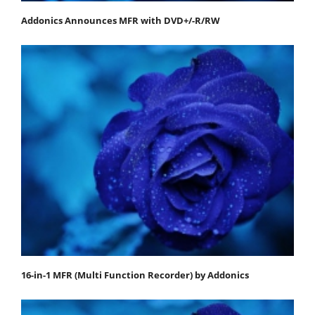
Addonics Announces MFR with DVD+/-R/RW
16-in-1 MFR (Multi Function Recorder) by Addonics