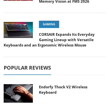
Memory Vision at FMS 2026
GAMING
CORSAIR Expands Its Everyday
Gaming Lineup with Versatile
Keyboards and an Ergonomic Wireless Mouse
POPULAR REVIEWS
Endorfy Thock V2 Wireless
Keyboard