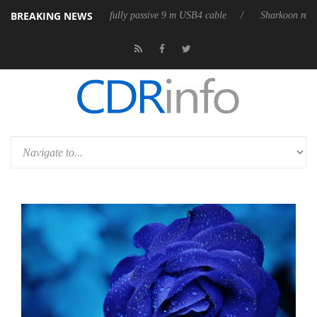
BREAKING NEWS
eases its first fully passive 9 m USB4 cable
Sharkoon releases PureWri