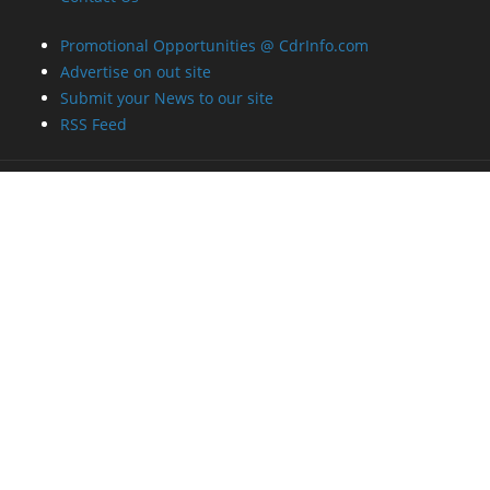
Promotional Opportunities @ CdrInfo.com
Advertise on out site
Submit your News to our site
RSS Feed