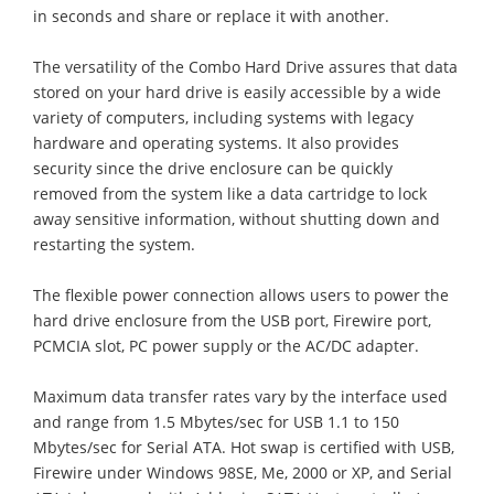
in seconds and share or replace it with another.
The versatility of the Combo Hard Drive assures that data
stored on your hard drive is easily accessible by a wide
variety of computers, including systems with legacy
hardware and operating systems. It also provides
security since the drive enclosure can be quickly
removed from the system like a data cartridge to lock
away sensitive information, without shutting down and
restarting the system.
The flexible power connection allows users to power the
hard drive enclosure from the USB port, Firewire port,
PCMCIA slot, PC power supply or the AC/DC adapter.
Maximum data transfer rates vary by the interface used
and range from 1.5 Mbytes/sec for USB 1.1 to 150
Mbytes/sec for Serial ATA. Hot swap is certified with USB,
Firewire under Windows 98SE, Me, 2000 or XP, and Serial