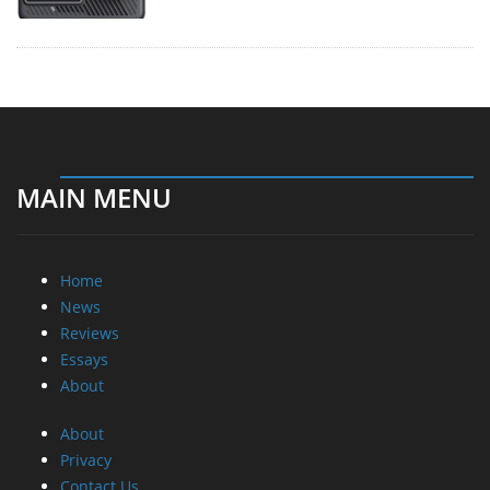
MAIN MENU
Home
News
Reviews
Essays
About
About
Privacy
Contact Us