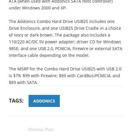
ATA (when used with Addonics SATA Host controller)
under Windows 2000 and XP.
The Addonics Combo Hard Drive USIB25 includes one
Drive Enclosure, and one USIB25 Drive Cradle in a choice
of ivory or dark brown. The package also includes a
110/220 AC/DC 5V power adapter; driver CD for Windows
98SE; and one USB 2.0, PCMCIA, Firewire or external SATA
interface cable depending on the model.
The MSRP for the Combo Hard Drive USIB25 with USB 2.0
is $79; $99 with Firewire; $89 with CardBus/PCMCIA, and
$89 with SATA.
TAGS:
ADDONICS
Previous Post