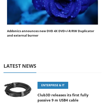
Addonics announces new DVD 4X DVD+/-R/RW Duplicator
and external burner
LATEST NEWS
ENTERPRISE & IT
Club3D releases its first fully
passive 9 m USB4 cable