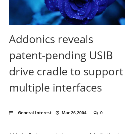
Addonics reveals
patent-pending USIB
drive cradle to support
multiple interfaces
General Interest
Mar 26,2004
0