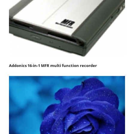
Addonics 16-in-1 MFR multi function recorder