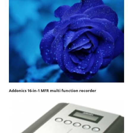
Addonics 16-in-1 MFR multi function recorder