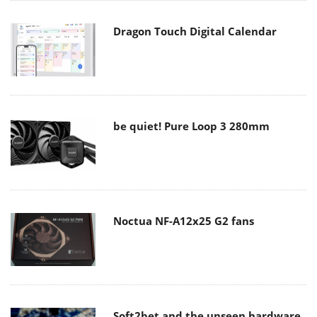
Dragon Touch Digital Calendar
be quiet! Pure Loop 3 280mm
Noctua NF-A12x25 G2 fans
Soft2bet and the unseen hardware