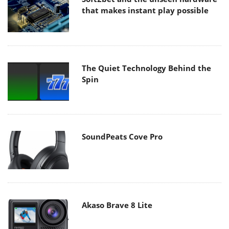
that makes instant play possible
The Quiet Technology Behind the
Spin
SoundPeats Cove Pro
Akaso Brave 8 Lite