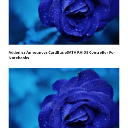
Addonics Announces CardBus eSATA RAID5 Controller For
Notebooks