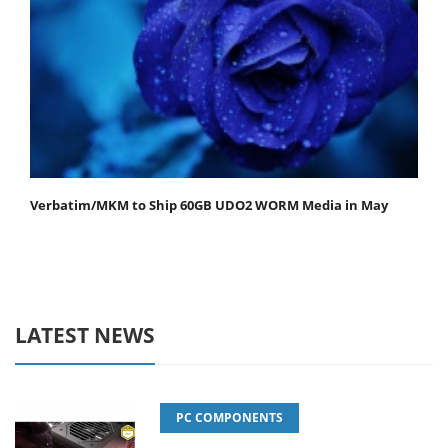
Verbatim/MKM to Ship 60GB UDO2 WORM Media in May
LATEST NEWS
PC COMPONENTS