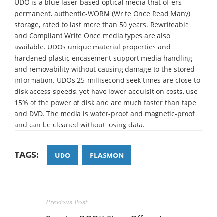
UDO is a blue-laser-based optical media that offers
permanent, authentic-WORM (Write Once Read Many)
storage, rated to last more than 50 years. Rewriteable
and Compliant Write Once media types are also
available. UDOs unique material properties and
hardened plastic encasement support media handling
and removability without causing damage to the stored
information. UDOs 25-millisecond seek times are close to
disk access speeds, yet have lower acquisition costs, use
15% of the power of disk and are much faster than tape
and DVD. The media is water-proof and magnetic-proof
and can be cleaned without losing data.
TAGS:
UDO
PLASMON
Previous Post