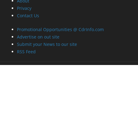
About
Privacy
Contact Us
Promotional Opportunities @ CdrInfo.com
Advertise on out site
Submit your News to our site
RSS Feed