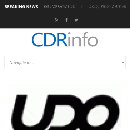
BREAKING NEWS
 announces Rebel P20 Gen2 PSU
Dolby Vision 2 Arrives, Bringing Do