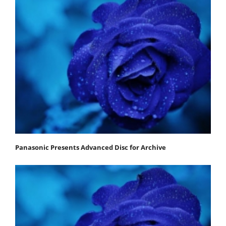
Panasonic Presents Advanced Disc for Archive