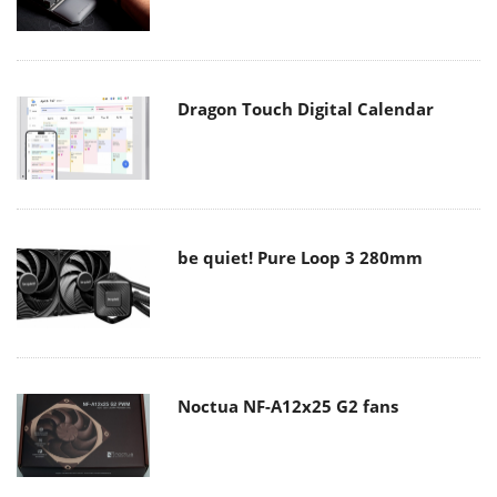
Dragon Touch Digital Calendar
be quiet! Pure Loop 3 280mm
Noctua NF-A12x25 G2 fans