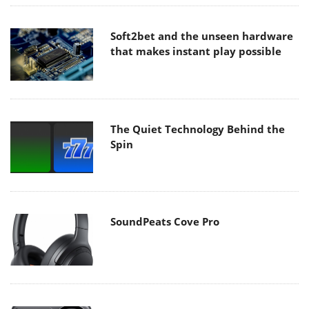
Soft2bet and the unseen hardware
that makes instant play possible
The Quiet Technology Behind the
Spin
SoundPeats Cove Pro