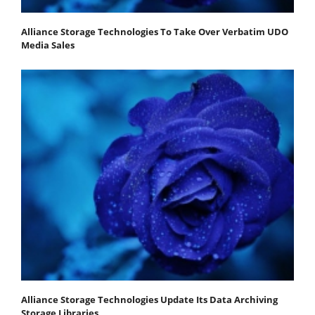
Alliance Storage Technologies To Take Over Verbatim UDO
Media Sales
Alliance Storage Technologies Update Its Data Archiving
Storage Libraries