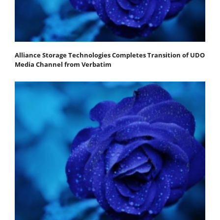
Alliance Storage Technologies Completes Transition of UDO
Media Channel from Verbatim