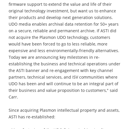
firmware support to extend the value and life of their
original technology investment, but want us to enhance
their products and develop next generation solutions.
UDO media enables archival data retention for 50+ years
on a secure, reliable and permanent archive. If ASTI did
not acquire the Plasmon UDO technology, customers
would have been forced to go to less reliable, more
expensive and less environmentally-friendly alternatives.
Today we are announcing key milestones in re-
establishing the business and technical operations under
the ASTI banner and re-engagement with key channel
partners, technical services, and ISV communities where
UDO has been and will continue to be an integral part of
their business and value proposition to customers," said
Carr.
Since acquiring Plasmon intellectual property and assets,
ASTI has re-established: