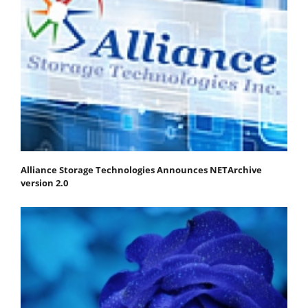
Alliance Storage Technologies Announces NETArchive
version 2.0