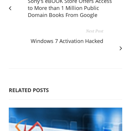
Sony's eBOOK Store Offers Access
to More than 1 Million Public
Domain Books From Google
Next Post
Windows 7 Activation Hacked
RELATED POSTS