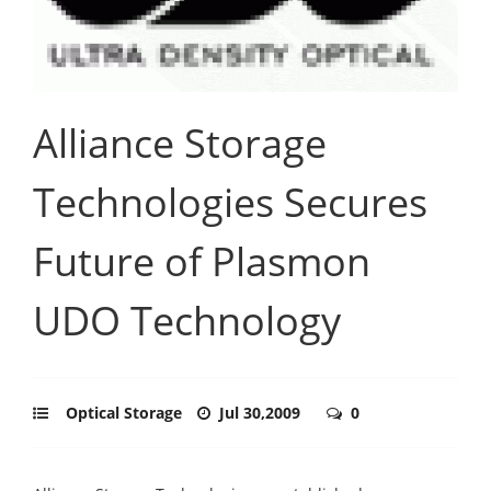
Alliance Storage
Technologies Secures
Future of Plasmon
UDO Technology
Optical Storage
Jul 30,2009
0