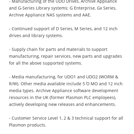
- Manufacturing of the UDO Drives, Archive Appliance
and G-Series Library systems; G Enterprise, Gx Series,
Archive Appliance NAS systems and AAE.
- Continued support of D Series, M Series, and 12 inch
drives and library systems.
- Supply chain for parts and materials to support
manufacturing, repair services, new parts and upgrades
for all the above supported systems.
- Media manufacturing, for UDO1 and UDO2 (WORM &
R/W). Other media available include 5 Ό MO and 12 inch
media types. Archive Appliance software development
resources in the UK (former Plasmon PLC employees),
actively developing new releases and enhancements.
- Customer Service Level 1, 2 & 3 technical support for all
Plasmon products.