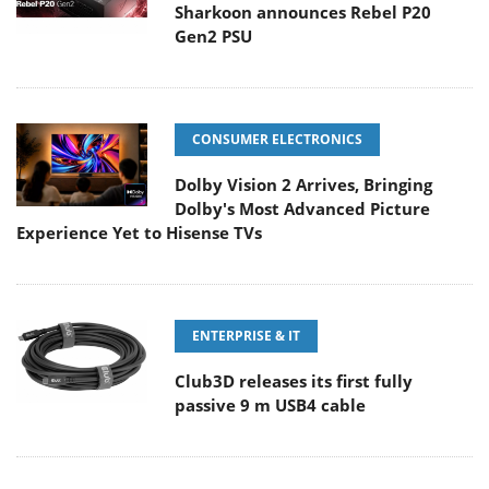
Sharkoon announces Rebel P20
Gen2 PSU
CONSUMER ELECTRONICS
Dolby Vision 2 Arrives, Bringing
Dolby's Most Advanced Picture
Experience Yet to Hisense TVs
ENTERPRISE & IT
Club3D releases its first fully
passive 9 m USB4 cable