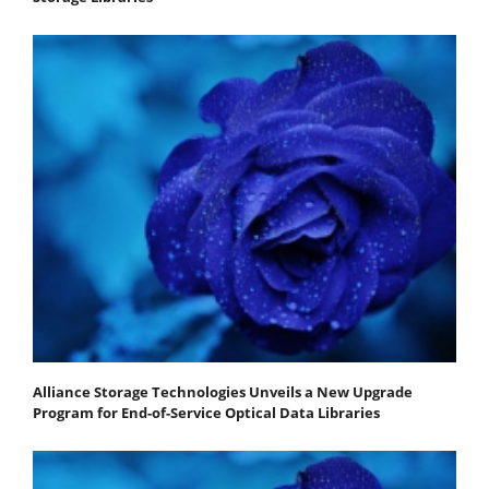
Alliance Storage Technologies Unveils a New Upgrade
Program for End-of-Service Optical Data Libraries