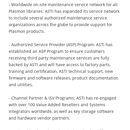
- Worldwide on-site maintenance service network for all
Plasmon libraries. ASTI has expanded its service network
to include several authorized maintenance service
organizations across the globe to provide support for
Plasmon products.
- Authorized Service Provider (ASP) Program: ASTI has
established an ASP Program to ensure customers
receiving third party maintenance services are fully
backed by ASTI and will have access to factory parts,
training and certification, ASTI technical support, new
firmware and software releases, product documentation
and utilities.
- Channel Partner & ISV Programs: ASTI has re-engaged
with over 100 Value Added Resellers and Systems
Integrators worldwide, as well as key storage software
and hardware vendor partners.