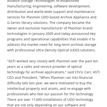
Alliance Storage Technologies re-established
manufacturing, engineering, software development,
distribution and world-wide support and maintenance
services for Plasmon UDO-based Archive Appliance and
G-Series library solutions. The company became the
owner and exclusive manufacturer of Plasmon brand
technologies in January 2009 and today announced key
programs and operational capabilities that enable it to
address the market need for long-term archival storage
with professional Ultra Density Optical (UDO) solutions.
"ASTI worked very closely with Plasmon over the past ten
years as a sales and service provider of optical
technology for archival applications," said Chris Carr, ASTI
CEO and President. "When Plasmon ran into financial
difficulty late last year, we were motivated to buy the
intellectual property and assets, and re-engage with
professionals who feel our passion for the technology.
There are over 17,000 installations of UDO technology
that are not only depending on our software and