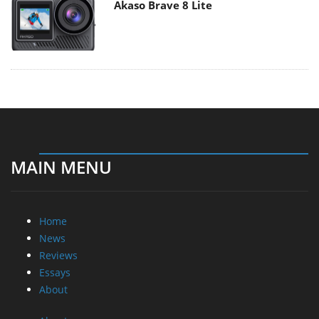
Akaso Brave 8 Lite
MAIN MENU
Home
News
Reviews
Essays
About