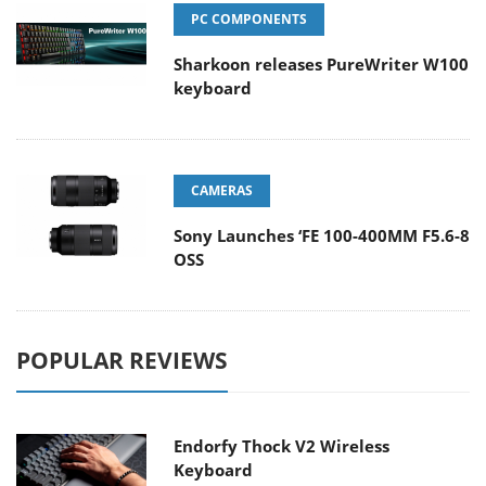
PC COMPONENTS
Sharkoon releases PureWriter W100
keyboard
CAMERAS
Sony Launches ‘FE 100-400MM F5.6-8
OSS
POPULAR REVIEWS
Endorfy Thock V2 Wireless
Keyboard