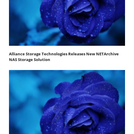
Alliance Storage Technologies Releases New NETArchive
NAS Storage Solution