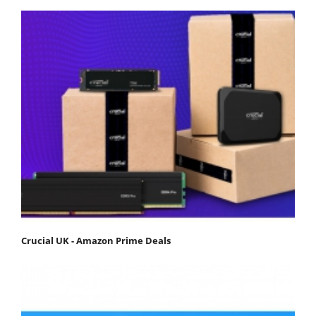
Crucial UK - Amazon Prime Deals