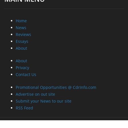
Home
News
Reviews
Essays
About
About
Privacy
Contact Us
Promotional Opportunities @ CdrInfo.com
Advertise on out site
Submit your News to our site
RSS Feed