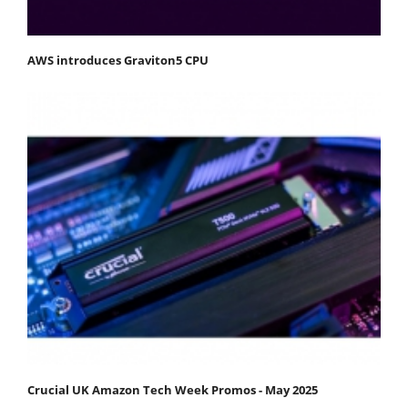
AWS introduces Graviton5 CPU
Crucial UK Amazon Tech Week Promos - May 2025