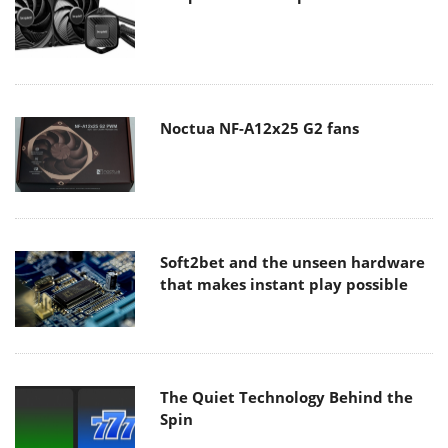
Noctua NF-A12x25 G2 fans
Soft2bet and the unseen hardware
that makes instant play possible
The Quiet Technology Behind the
Spin