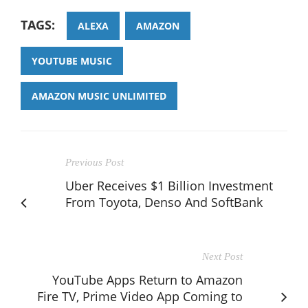
TAGS:
ALEXA
AMAZON
YOUTUBE MUSIC
AMAZON MUSIC UNLIMITED
Previous Post
Uber Receives $1 Billion Investment
From Toyota, Denso And SoftBank
Next Post
YouTube Apps Return to Amazon
Fire TV, Prime Video App Coming to