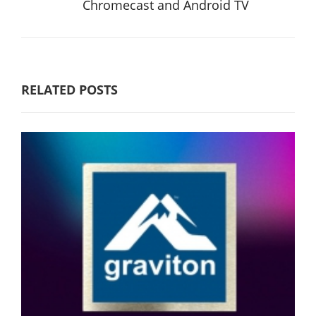
Chromecast and Android TV
RELATED POSTS