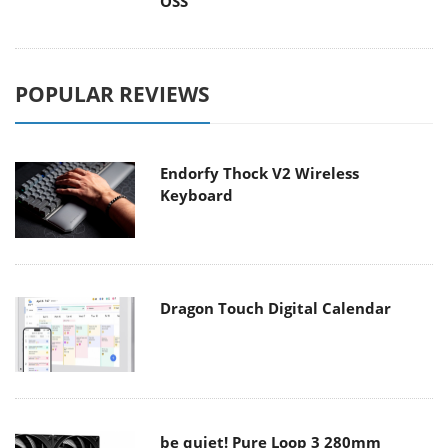
OSS
POPULAR REVIEWS
Endorfy Thock V2 Wireless
Keyboard
Dragon Touch Digital Calendar
be quiet! Pure Loop 3 280mm