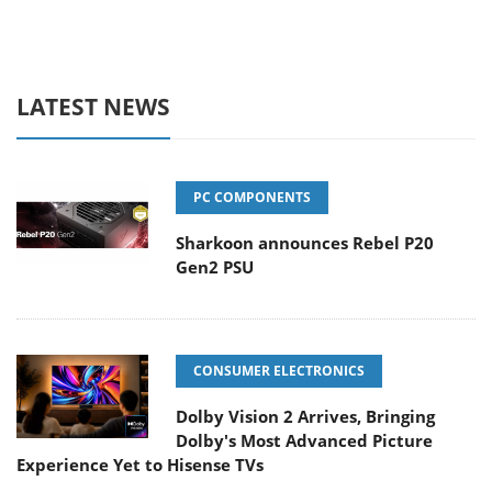
LATEST NEWS
PC COMPONENTS
Sharkoon announces Rebel P20
Gen2 PSU
CONSUMER ELECTRONICS
Dolby Vision 2 Arrives, Bringing
Dolby's Most Advanced Picture
Experience Yet to Hisense TVs