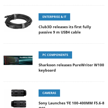
ENTERPRISE & IT
Club3D releases its first fully
passive 9 m USB4 cable
PC COMPONENTS
Sharkoon releases PureWriter W100
keyboard
CAMERAS
Sony Launches ‘FE 100-400MM F5.6-8