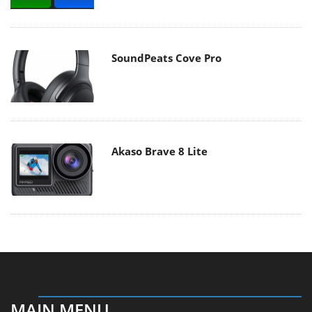
SoundPeats Cove Pro
Akaso Brave 8 Lite
MAIN MENU