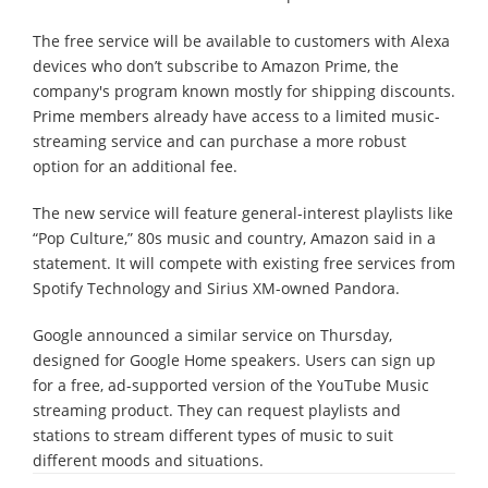
The free service will be available to customers with Alexa
devices who don’t subscribe to Amazon Prime, the
company's program known mostly for shipping discounts.
Prime members already have access to a limited music-
streaming service and can purchase a more robust
option for an additional fee.
The new service will feature general-interest playlists like
“Pop Culture,” 80s music and country, Amazon said in a
statement. It will compete with existing free services from
Spotify Technology and Sirius XM-owned Pandora.
Google announced a similar service on Thursday,
designed for Google Home speakers. Users can sign up
for a free, ad-supported version of the YouTube Music
streaming product. They can request playlists and
stations to stream different types of music to suit
different moods and situations.