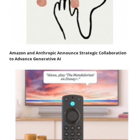
Amazon and Anthropic Announce Strategic Collaboration
to Advance Generative AI