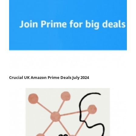
Crucial UK Amazon Prime Deals July 2024