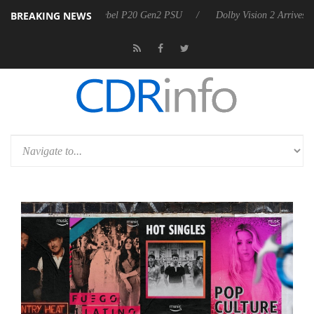
BREAKING NEWS
on announces Rebel P20 Gen2 PSU
Dolby Vision 2 Arrives, Bringing 