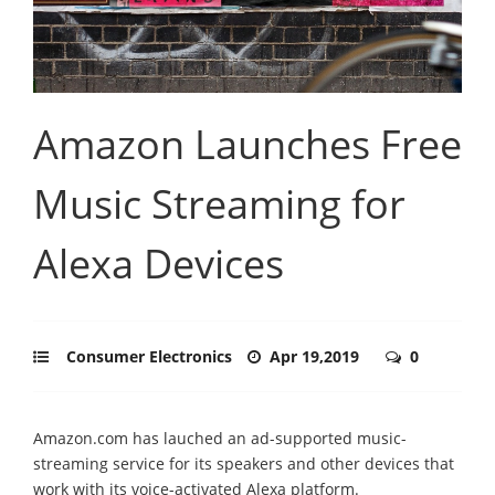
Amazon Launches Free
Music Streaming for
Alexa Devices
Consumer Electronics
Apr 19,2019
0
Amazon.com has lauched an ad-supported music-
streaming service for its speakers and other devices that
work with its voice-activated Alexa platform.