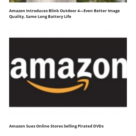
Amazon Introduces Blink Outdoor 4—Even Better Image
Quality, Same Long Battery Life
Amazon Sues Online Stores Selling Pirated DVDs