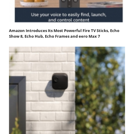
Amazon Introduces Its Most Powerful Fire TV Sticks, Echo
Show 8, Echo Hub, Echo Frames and eero Max 7