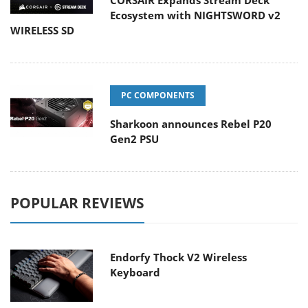
CORSAIR Expands Stream Deck
Ecosystem with NIGHTSWORD v2
WIRELESS SD
PC COMPONENTS
Sharkoon announces Rebel P20
Gen2 PSU
POPULAR REVIEWS
Endorfy Thock V2 Wireless
Keyboard