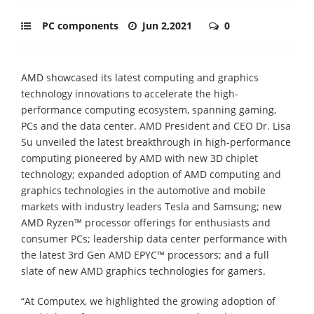
PC components
Jun 2,2021
0
AMD showcased its latest computing and graphics
technology innovations to accelerate the high-
performance computing ecosystem, spanning gaming,
PCs and the data center. AMD President and CEO Dr. Lisa
Su unveiled the latest breakthrough in high-performance
computing pioneered by AMD with new 3D chiplet
technology; expanded adoption of AMD computing and
graphics technologies in the automotive and mobile
markets with industry leaders Tesla and Samsung; new
AMD Ryzen™ processor offerings for enthusiasts and
consumer PCs; leadership data center performance with
the latest 3rd Gen AMD EPYC™ processors; and a full
slate of new AMD graphics technologies for gamers.
“At Computex, we highlighted the growing adoption of