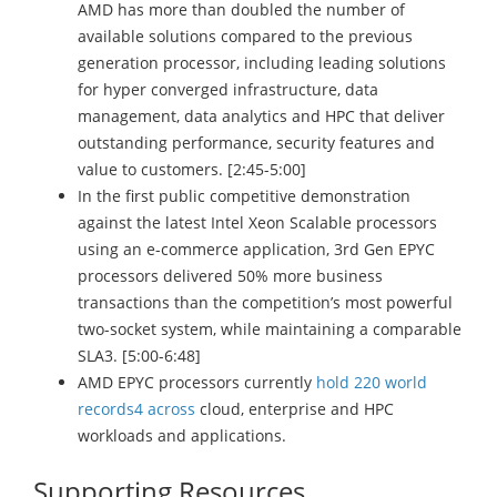
AMD has more than doubled the number of
available solutions compared to the previous
generation processor, including leading solutions
for hyper converged infrastructure, data
management, data analytics and HPC that deliver
outstanding performance, security features and
value to customers. [2:45-5:00]
In the first public competitive demonstration
against the latest Intel Xeon Scalable processors
using an e-commerce application, 3rd Gen EPYC
processors delivered 50% more business
transactions than the competition’s most powerful
two-socket system, while maintaining a comparable
SLA3. [5:00-6:48]
AMD EPYC processors currently
hold 220 world
records4 across
cloud, enterprise and HPC
workloads and applications.
Supporting Resources