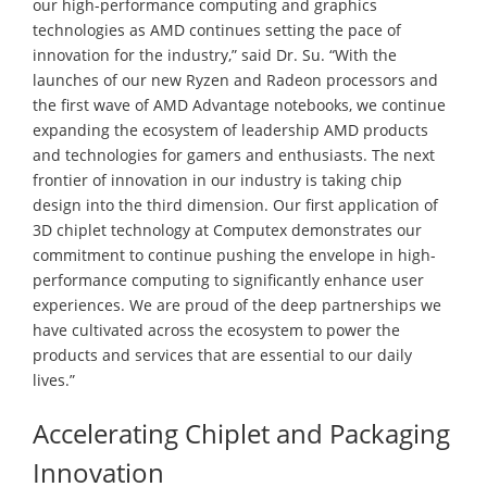
our high-performance computing and graphics
technologies as AMD continues setting the pace of
innovation for the industry,” said Dr. Su. “With the
launches of our new Ryzen and Radeon processors and
the first wave of AMD Advantage notebooks, we continue
expanding the ecosystem of leadership AMD products
and technologies for gamers and enthusiasts. The next
frontier of innovation in our industry is taking chip
design into the third dimension. Our first application of
3D chiplet technology at Computex demonstrates our
commitment to continue pushing the envelope in high-
performance computing to significantly enhance user
experiences. We are proud of the deep partnerships we
have cultivated across the ecosystem to power the
products and services that are essential to our daily
lives.”
Accelerating Chiplet and Packaging
Innovation