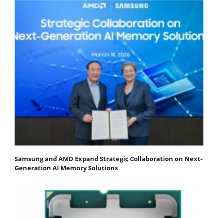
Samsung and AMD Expand Strategic Collaboration on Next-
Generation AI Memory Solutions