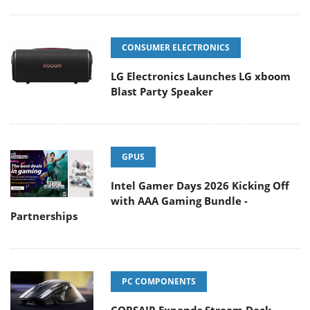
CONSUMER ELECTRONICS
LG Electronics Launches LG xboom
Blast Party Speaker
GPUS
Intel Gamer Days 2026 Kicking Off
with AAA Gaming Bundle -
Partnerships
PC COMPONENTS