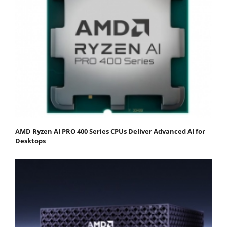
AMD Ryzen AI PRO 400 Series CPUs Deliver Advanced AI for
Desktops