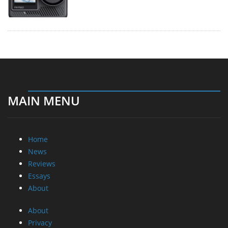
MAIN MENU
Home
News
Reviews
Essays
About
About
Privacy