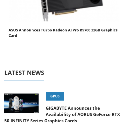
ASUS Announces Turbo Radeon AI Pro R9700 32GB Graphics
Card
LATEST NEWS
GPUS
GIGABYTE Announces the
Availability of AORUS GeForce RTX
50 INFINITY Series Graphics Cards