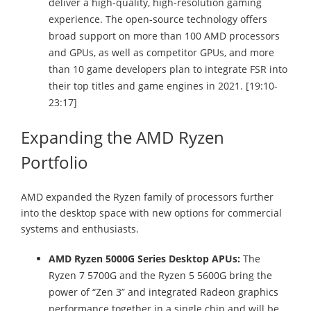
deliver a high-quality, high-resolution gaming
experience. The open-source technology offers
broad support on more than 100 AMD processors
and GPUs, as well as competitor GPUs, and more
than 10 game developers plan to integrate FSR into
their top titles and game engines in 2021. [19:10-
23:17]
Expanding the AMD Ryzen
Portfolio
AMD expanded the Ryzen family of processors further
into the desktop space with new options for commercial
systems and enthusiasts.
AMD Ryzen 5000G Series Desktop APUs:
The
Ryzen 7 5700G and the Ryzen 5 5600G bring the
power of “Zen 3” and integrated Radeon graphics
performance together in a single chip and will be