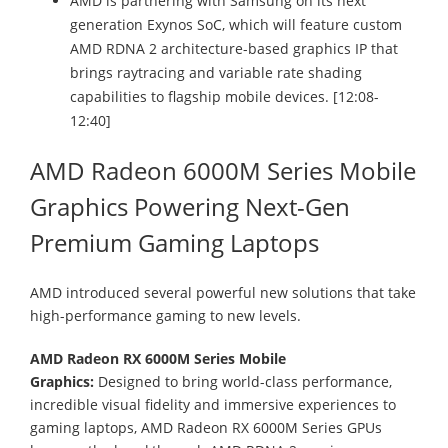
AMD is partnering with Samsung on its next
generation Exynos SoC, which will feature custom
AMD RDNA 2 architecture-based graphics IP that
brings raytracing and variable rate shading
capabilities to flagship mobile devices. [12:08-
12:40]
AMD Radeon 6000M Series Mobile
Graphics Powering Next-Gen
Premium Gaming Laptops
AMD introduced several powerful new solutions that take
high-performance gaming to new levels.
AMD Radeon RX 6000M Series Mobile
Graphics:
Designed to bring world-class performance,
incredible visual fidelity and immersive experiences to
gaming laptops, AMD Radeon RX 6000M Series GPUs