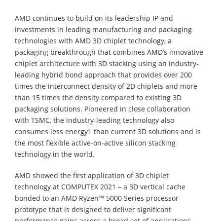
AMD continues to build on its leadership IP and
investments in leading manufacturing and packaging
technologies with AMD 3D chiplet technology, a
packaging breakthrough that combines AMD’s innovative
chiplet architecture with 3D stacking using an industry-
leading hybrid bond approach that provides over 200
times the interconnect density of 2D chiplets and more
than 15 times the density compared to existing 3D
packaging solutions. Pioneered in close collaboration
with TSMC, the industry-leading technology also
consumes less energy1 than current 3D solutions and is
the most flexible active-on-active silicon stacking
technology in the world.
AMD showed the first application of 3D chiplet
technology at COMPUTEX 2021 – a 3D vertical cache
bonded to an AMD Ryzen™ 5000 Series processor
prototype that is designed to deliver significant
performance gains across a broad set of applications.