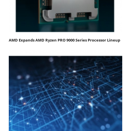
AMD Expands AMD Ryzen PRO 9000 Series Processor Lineup