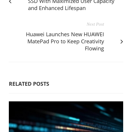
SSD With Maximized User Capacity
and Enhanced Lifespan
Next Post
Huawei Launches New HUAWEI
MatePad Pro to Keep Creativity
Flowing
RELATED POSTS