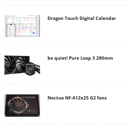
Dragon Touch Digital Calendar
be quiet! Pure Loop 3 280mm
Noctua NF-A12x25 G2 fans