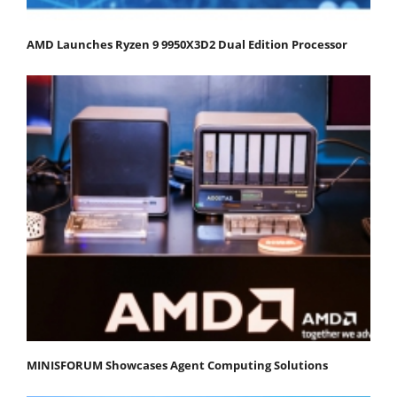
AMD Launches Ryzen 9 9950X3D2 Dual Edition Processor
MINISFORUM Showcases Agent Computing Solutions