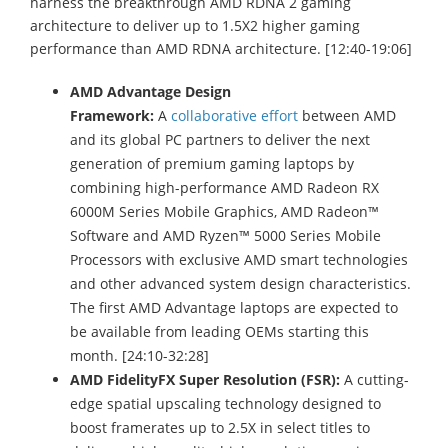
harness the breakthrough AMD RDNA 2 gaming
architecture to deliver up to 1.5X2 higher gaming
performance than AMD RDNA architecture. [12:40-19:06]
AMD Advantage Design
Framework:
A
collaborative effort
between AMD
and its global PC partners to deliver the next
generation of premium gaming laptops by
combining high-performance AMD Radeon RX
6000M Series Mobile Graphics, AMD Radeon™
Software and AMD Ryzen™ 5000 Series Mobile
Processors with exclusive AMD smart technologies
and other advanced system design characteristics.
The first AMD Advantage laptops are expected to
be available from leading OEMs starting this
month. [24:10-32:28]
AMD FidelityFX Super Resolution (FSR):
A cutting-
edge spatial upscaling technology designed to
boost framerates up to 2.5X in select titles to