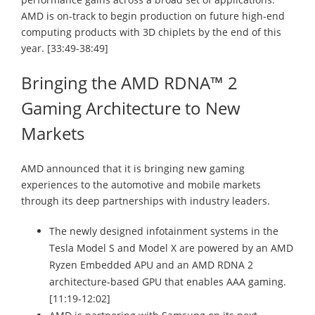
AMD is on-track to begin production on future high-end
computing products with 3D chiplets by the end of this
year. [33:49-38:49]
Bringing the AMD RDNA™ 2
Gaming Architecture to New
Markets
AMD announced that it is bringing new gaming
experiences to the automotive and mobile markets
through its deep partnerships with industry leaders.
The newly designed infotainment systems in the
Tesla Model S and Model X are powered by an AMD
Ryzen Embedded APU and an AMD RDNA 2
architecture-based GPU that enables AAA gaming.
[11:19-12:02]