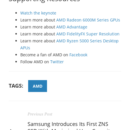
Watch the keynote
Learn more about
AMD Radeon 6000M Series GPUs
Learn more about
AMD Advantage
Learn more about
AMD FidelityFX Super Resolution
Learn more about
AMD Ryzen 5000 Series Desktop
APUs
Become a fan of AMD on
Facebook
Follow AMD on
Twitter
TAGS:
AMD
Previous Post
Samsung Introduces Its First ZNS