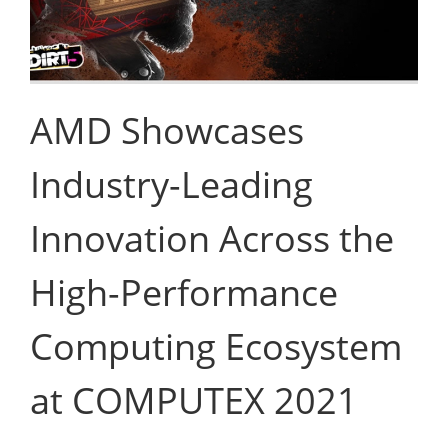
AMD Showcases
Industry-Leading
Innovation Across the
High-Performance
Computing Ecosystem
at COMPUTEX 2021