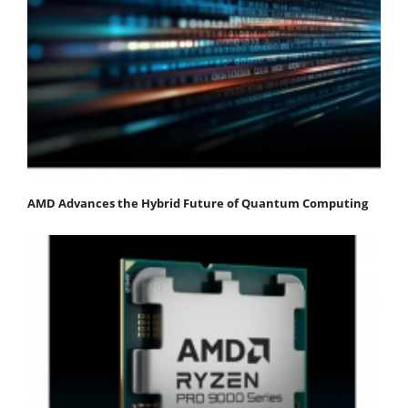
AMD Advances the Hybrid Future of Quantum Computing