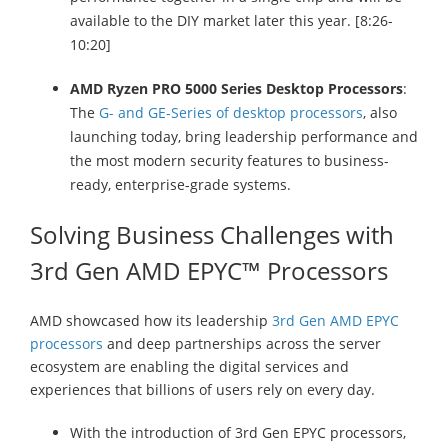
available to the DIY market later this year. [8:26-
10:20]
AMD Ryzen PRO 5000 Series Desktop Processors
:
The
G- and GE-Series of desktop processors
, also
launching today, bring leadership performance and
the most modern security features to business-
ready, enterprise-grade systems.
Solving Business Challenges with
3rd Gen AMD EPYC™ Processors
AMD showcased how its leadership
3rd Gen AMD EPYC
processors
and deep partnerships across the server
ecosystem are enabling the digital services and
experiences that billions of users rely on every day.
With the introduction of 3rd Gen EPYC processors,