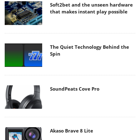
Soft2bet and the unseen hardware
that makes instant play possible
The Quiet Technology Behind the
Spin
SoundPeats Cove Pro
Akaso Brave 8 Lite