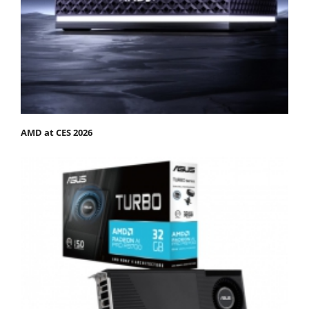
AMD at CES 2026