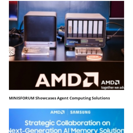
MINISFORUM Showcases Agent Computing Solutions