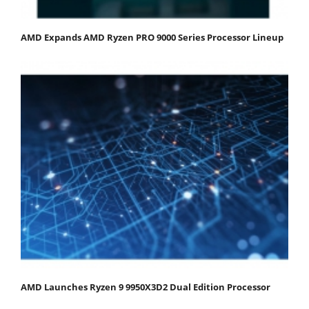
AMD Expands AMD Ryzen PRO 9000 Series Processor Lineup
AMD Launches Ryzen 9 9950X3D2 Dual Edition Processor