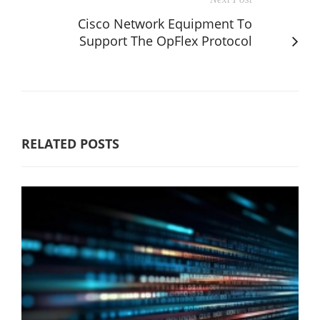
Cisco Network Equipment To
Support The OpFlex Protocol
RELATED POSTS