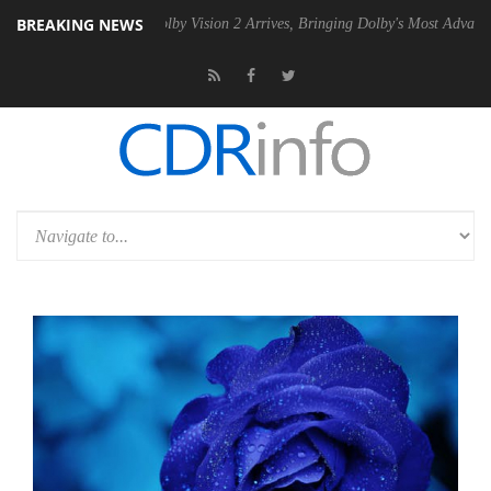
BREAKING NEWS
PSU
Dolby Vision 2 Arrives, Bringing Dolby's Most Advanced Picture E