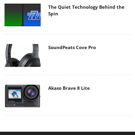
The Quiet Technology Behind the
Spin
SoundPeats Cove Pro
Akaso Brave 8 Lite