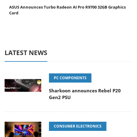
ASUS Announces Turbo Radeon AI Pro R9700 32GB Graphics
Card
LATEST NEWS
PC COMPONENTS
Sharkoon announces Rebel P20
Gen2 PSU
CONSUMER ELECTRONICS