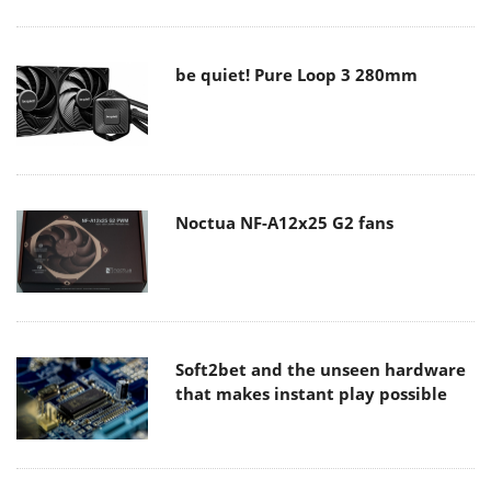
be quiet! Pure Loop 3 280mm
Noctua NF-A12x25 G2 fans
Soft2bet and the unseen hardware
that makes instant play possible