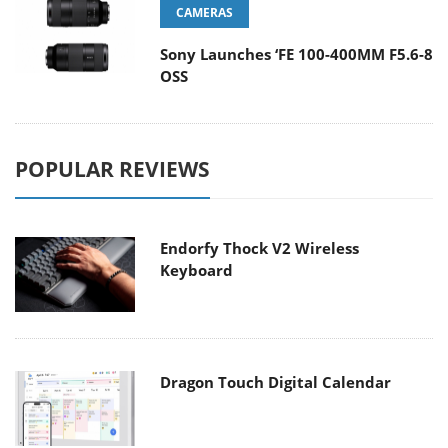
CAMERAS
Sony Launches ‘FE 100-400MM F5.6-8
OSS
POPULAR REVIEWS
Endorfy Thock V2 Wireless
Keyboard
Dragon Touch Digital Calendar