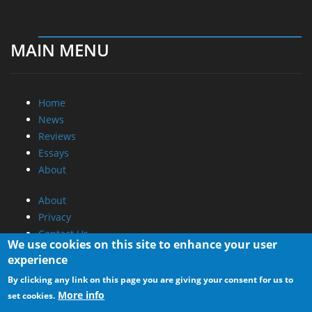
MAIN MENU
Home
News
Reviews
Essays
About
About
Privacy
Contact Us
We use cookies on this site to enhance your user
experience
Promotional Opportunities @ CdrInfo.com
By clicking any link on this page you are giving your consent for us to
Advertise on out site
More info
set cookies.
Submit your News to our site