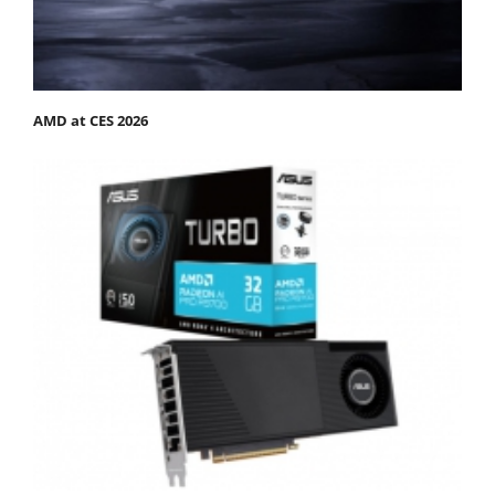
AMD at CES 2026