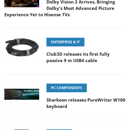
Dolby Vision 2 Arrives, Bringing
Dolby's Most Advanced Picture
Experience Yet to Hisense TVs
ENTERPRISE & IT
Club3D releases its first fully
passive 9 m USB4 cable
PC COMPONENTS
Sharkoon releases PureWriter W100
keyboard