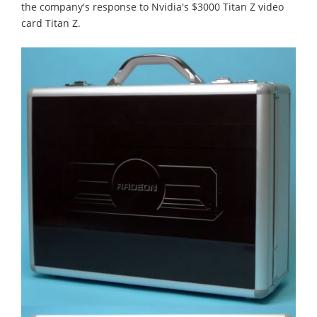
the company's response to Nvidia's $3000 Titan Z video
card Titan Z.