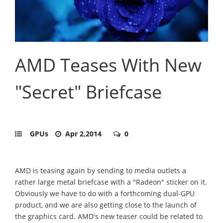
AMD Teases With New
"Secret" Briefcase
GPUs
Apr 2,2014
0
AMD is teasing again by sending to media outlets a
rather large metal briefcase with a "Radeon" sticker on it.
Obviously we have to do with a forthcoming dual-GPU
product, and we are also getting close to the launch of
the graphics card. AMD's new teaser could be related to