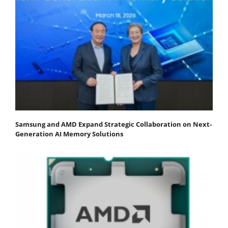
Samsung and AMD Expand Strategic Collaboration on Next-
Generation AI Memory Solutions