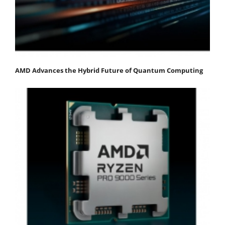
AMD Advances the Hybrid Future of Quantum Computing