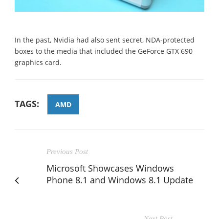
In the past, Nvidia had also sent secret, NDA-protected
boxes to the media that included the GeForce GTX 690
graphics card.
TAGS:
AMD
Previous Post
Microsoft Showcases Windows
Phone 8.1 and Windows 8.1 Update
Next Post