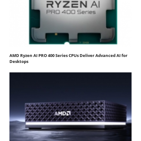
AMD Ryzen AI PRO 400 Series CPUs Deliver Advanced AI for
Desktops