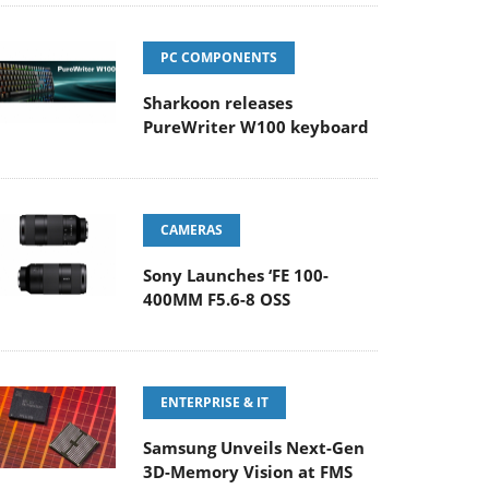
PC COMPONENTS
Sharkoon releases
PureWriter W100 keyboard
CAMERAS
Sony Launches ‘FE 100-
400MM F5.6-8 OSS
ENTERPRISE & IT
Samsung Unveils Next-Gen
3D-Memory Vision at FMS