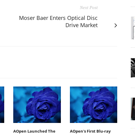
Next Post
Moser Baer Enters Optical Disc
Drive Market
AOpen Launched The
AOpen's First Blu-ray