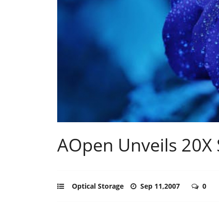
AOpen Unveils 20X
Optical Storage
Sep 11,2007
0