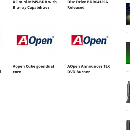
XC mini MP45-BDR with
Disc Drive BDR0412SA
Blu-ray Capabilities
Released
Aopen Cube goes dual
AOpen Announces 18X
d
core
DVD Burner