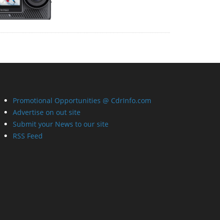
Promotional Opportunities @ CdrInfo.com
Advertise on out site
Submit your News to our site
RSS Feed