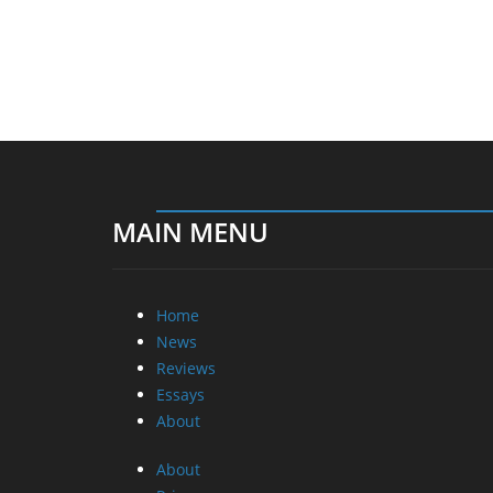
MAIN MENU
Home
News
Reviews
Essays
About
About