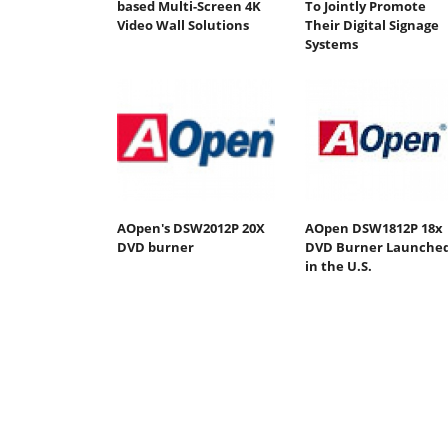
based Multi-Screen 4K
To Jointly Promote
Video Wall Solutions
Their Digital Signage
Systems
AOpen's DSW2012P 20X
AOpen DSW1812P 18x
DVD burner
DVD Burner Launche
in the U.S.