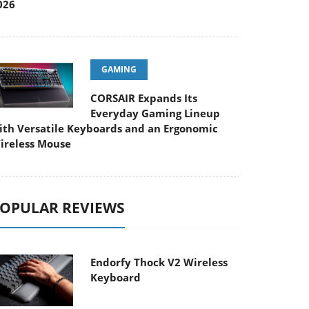
026
GAMING
CORSAIR Expands Its
Everyday Gaming Lineup
ith Versatile Keyboards and an Ergonomic
ireless Mouse
OPULAR REVIEWS
Endorfy Thock V2 Wireless
Keyboard