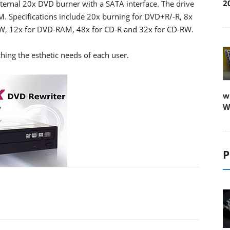
2
rnal 20x DVD burner with a SATA interface. The drive
. Specifications include 20x burning for DVD+R/-R, 8x
W, 12x for DVD-RAM, 48x for CD-R and 32x for CD-RW.
hing the esthetic needs of each user.
w
W
P