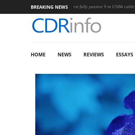
BREAKING NEWS
use
Club3D releases its first fully passive 9 m USB4 cable
HOME
NEWS
REVIEWS
ESSAYS