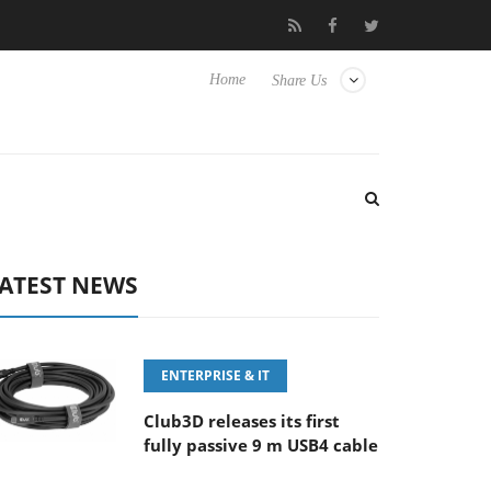
FE 100-400MM F5.6-8 OSS
Samsung Unveils Next-Gen 3D-Memo
Home
Share Us
ATEST NEWS
ENTERPRISE & IT
Club3D releases its first
fully passive 9 m USB4 cable