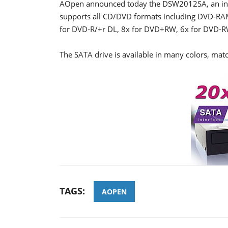
AOpen announced today the DSW2012SA, an inte
supports all CD/DVD formats including DVD-RAM
for DVD-R/+r DL, 8x for DVD+RW, 6x for DVD-R
The SATA drive is available in many colors, matc
TAGS:
AOPEN