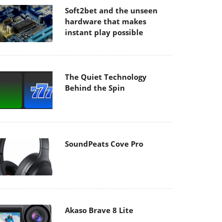
Soft2bet and the unseen
hardware that makes
instant play possible
The Quiet Technology
Behind the Spin
SoundPeats Cove Pro
Akaso Brave 8 Lite