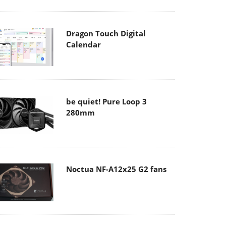
Dragon Touch Digital
Calendar
be quiet! Pure Loop 3
280mm
Noctua NF-A12x25 G2 fans