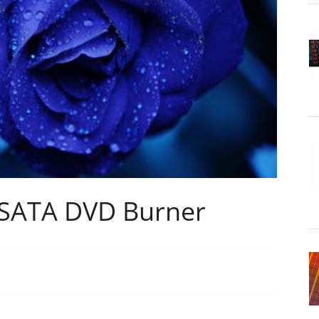
 SATA DVD Burner