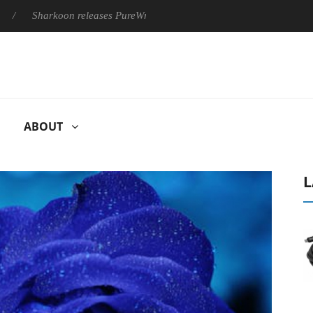
Sharkoon releases PureWriter W100 keyboard
Sony Launches ‘
ABOUT
L