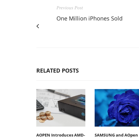
Previous Post
One Million iPhones Sold
RELATED POSTS
AOPEN Introduces AMD-
SAMSUNG and AOpen