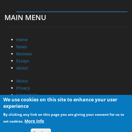
MAIN MENU
Home
News
Reviews
Essays
About
About
Privacy
Contact Us
We use cookies on this site to enhance your user
experience
Promotional Opportunities @ CdrInfo.com
By clicking any link on this page you are giving your consent for us to
Advertise on out site
More info
set cookies.
Submit your News to our site
RSS Feed