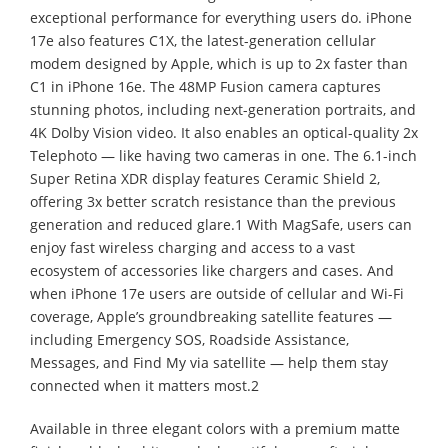
exceptional performance for everything users do. iPhone
17e also features C1X, the latest-generation cellular
modem designed by Apple, which is up to 2x faster than
C1 in iPhone 16e. The 48MP Fusion camera captures
stunning photos, including next-generation portraits, and
4K Dolby Vision video. It also enables an optical-quality 2x
Telephoto — like having two cameras in one. The 6.1-inch
Super Retina XDR display features Ceramic Shield 2,
offering 3x better scratch resistance than the previous
generation and reduced glare.1 With MagSafe, users can
enjoy fast wireless charging and access to a vast
ecosystem of accessories like chargers and cases. And
when iPhone 17e users are outside of cellular and Wi-Fi
coverage, Apple’s groundbreaking satellite features —
including Emergency SOS, Roadside Assistance,
Messages, and Find My via satellite — help them stay
connected when it matters most.2
Available in three elegant colors with a premium matte