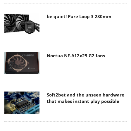
be quiet! Pure Loop 3 280mm
Noctua NF-A12x25 G2 fans
Soft2bet and the unseen hardware
that makes instant play possible