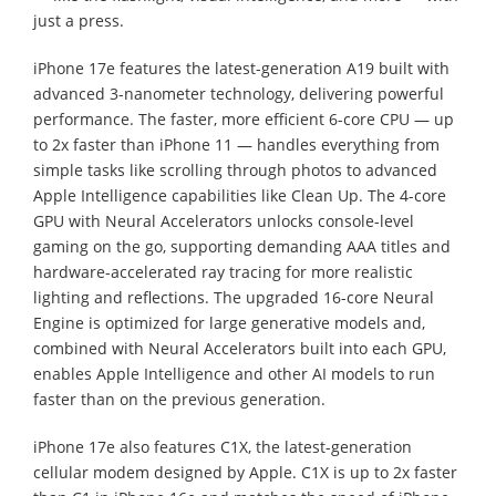
just a press.
iPhone 17e features the latest-generation A19 built with
advanced 3-nanometer technology, delivering powerful
performance. The faster, more efficient 6-core CPU — up
to 2x faster than iPhone 11 — handles everything from
simple tasks like scrolling through photos to advanced
Apple Intelligence capabilities like Clean Up. The 4-core
GPU with Neural Accelerators unlocks console-level
gaming on the go, supporting demanding AAA titles and
hardware-accelerated ray tracing for more realistic
lighting and reflections. The upgraded 16-core Neural
Engine is optimized for large generative models and,
combined with Neural Accelerators built into each GPU,
enables Apple Intelligence and other AI models to run
faster than on the previous generation.
iPhone 17e also features C1X, the latest-generation
cellular modem designed by Apple. C1X is up to 2x faster