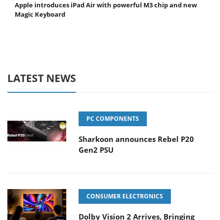
Apple introduces iPad Air with powerful M3 chip and new
Magic Keyboard
LATEST NEWS
PC COMPONENTS
Sharkoon announces Rebel P20
Gen2 PSU
CONSUMER ELECTRONICS
Dolby Vision 2 Arrives, Bringing