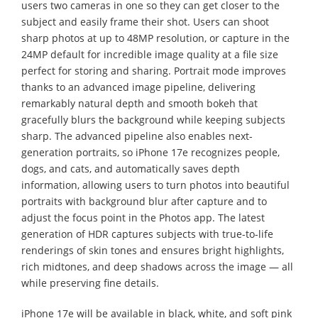
users two cameras in one so they can get closer to the
subject and easily frame their shot. Users can shoot
sharp photos at up to 48MP resolution, or capture in the
24MP default for incredible image quality at a file size
perfect for storing and sharing. Portrait mode improves
thanks to an advanced image pipeline, delivering
remarkably natural depth and smooth bokeh that
gracefully blurs the background while keeping subjects
sharp. The advanced pipeline also enables next-
generation portraits, so iPhone 17e recognizes people,
dogs, and cats, and automatically saves depth
information, allowing users to turn photos into beautiful
portraits with background blur after capture and to
adjust the focus point in the Photos app. The latest
generation of HDR captures subjects with true-to-life
renderings of skin tones and ensures bright highlights,
rich midtones, and deep shadows across the image — all
while preserving fine details.
iPhone 17e will be available in black, white, and soft pink