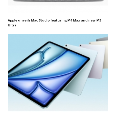
Apple unveils Mac Studio featuring M4 Max and new M3
Ultra