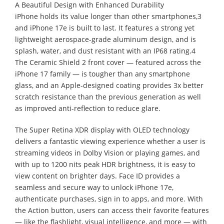
A Beautiful Design with Enhanced Durability
iPhone holds its value longer than other smartphones,3
and iPhone 17e is built to last. It features a strong yet
lightweight aerospace-grade aluminum design, and is
splash, water, and dust resistant with an IP68 rating.4
The Ceramic Shield 2 front cover — featured across the
iPhone 17 family — is tougher than any smartphone
glass, and an Apple-designed coating provides 3x better
scratch resistance than the previous generation as well
as improved anti-reflection to reduce glare.
The Super Retina XDR display with OLED technology
delivers a fantastic viewing experience whether a user is
streaming videos in Dolby Vision or playing games, and
with up to 1200 nits peak HDR brightness, it is easy to
view content on brighter days. Face ID provides a
seamless and secure way to unlock iPhone 17e,
authenticate purchases, sign in to apps, and more. With
the Action button, users can access their favorite features
— like the flashlight, visual intelligence, and more — with