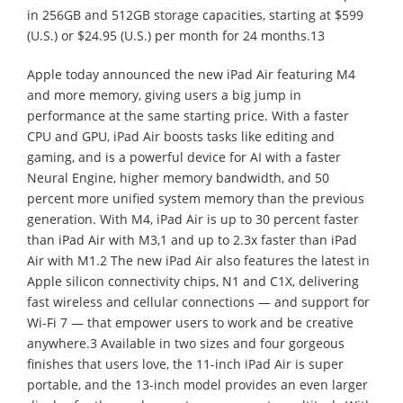
in 256GB and 512GB storage capacities, starting at $599
(U.S.) or $24.95 (U.S.) per month for 24 months.13
Apple today announced the new iPad Air featuring M4
and more memory, giving users a big jump in
performance at the same starting price. With a faster
CPU and GPU, iPad Air boosts tasks like editing and
gaming, and is a powerful device for AI with a faster
Neural Engine, higher memory bandwidth, and 50
percent more unified system memory than the previous
generation. With M4, iPad Air is up to 30 percent faster
than iPad Air with M3,1 and up to 2.3x faster than iPad
Air with M1.2 The new iPad Air also features the latest in
Apple silicon connectivity chips, N1 and C1X, delivering
fast wireless and cellular connections — and support for
Wi-Fi 7 — that empower users to work and be creative
anywhere.3 Available in two sizes and four gorgeous
finishes that users love, the 11-inch iPad Air is super
portable, and the 13-inch model provides an even larger