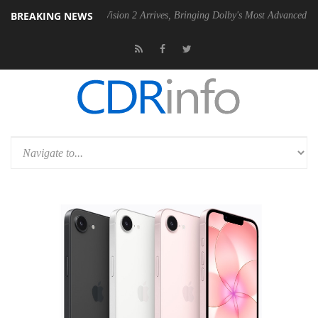
BREAKING NEWS
Dolby Vision 2 Arrives, Bringing Dolby's Most Advanced Picture Expe