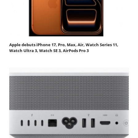
Apple debuts iPhone 17, Pro, Max, Air, Watch Series 11,
Watch Ultra 3, Watch SE 3, AirPods Pro 3