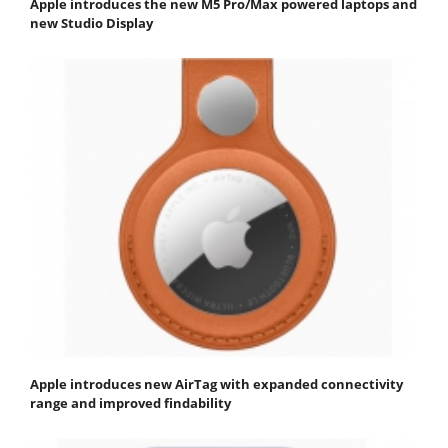
Apple introduces the new M5 Pro/Max powered laptops and
new Studio Display
Apple introduces new AirTag with expanded connectivity
range and improved findability