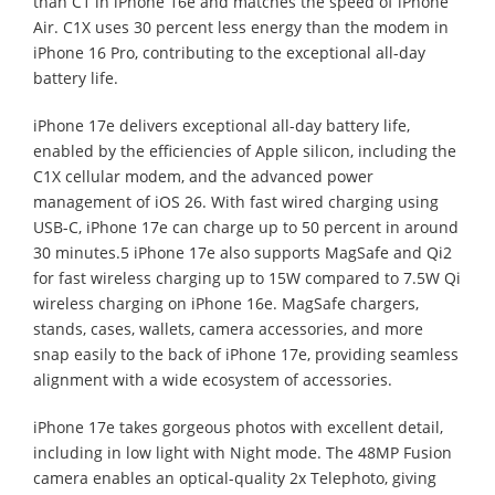
than C1 in iPhone 16e and matches the speed of iPhone
Air. C1X uses 30 percent less energy than the modem in
iPhone 16 Pro, contributing to the exceptional all-day
battery life.
iPhone 17e delivers exceptional all-day battery life,
enabled by the efficiencies of Apple silicon, including the
C1X cellular modem, and the advanced power
management of iOS 26. With fast wired charging using
USB-C, iPhone 17e can charge up to 50 percent in around
30 minutes.5 iPhone 17e also supports MagSafe and Qi2
for fast wireless charging up to 15W compared to 7.5W Qi
wireless charging on iPhone 16e. MagSafe chargers,
stands, cases, wallets, camera accessories, and more
snap easily to the back of iPhone 17e, providing seamless
alignment with a wide ecosystem of accessories.
iPhone 17e takes gorgeous photos with excellent detail,
including in low light with Night mode. The 48MP Fusion
camera enables an optical-quality 2x Telephoto, giving