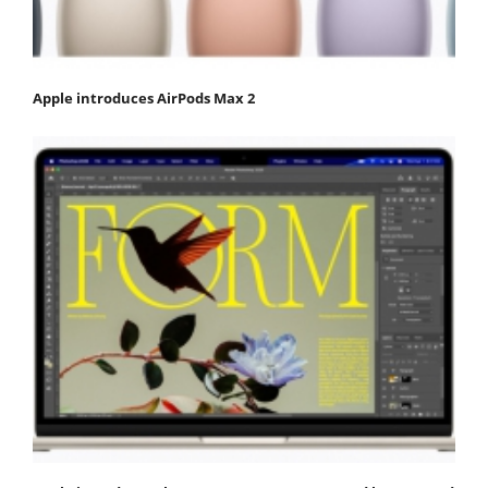
Apple introduces AirPods Max 2