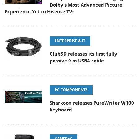
Dolby's Most Advanced Picture
Experience Yet to Hisense TVs
ENTERPRISE & IT
Club3D releases its first fully
passive 9 m USB4 cable
PC COMPONENTS
Sharkoon releases PureWriter W100
keyboard
CAMERAS