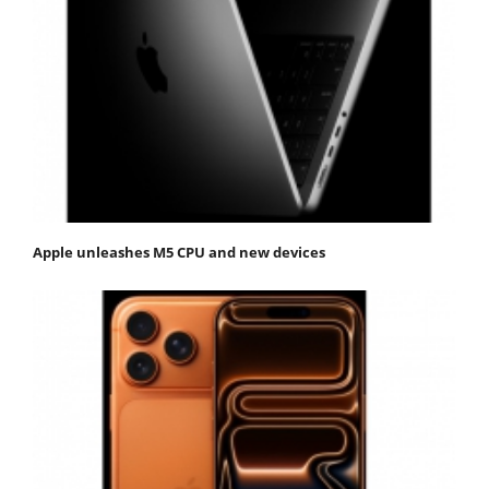
Apple unleashes M5 CPU and new devices