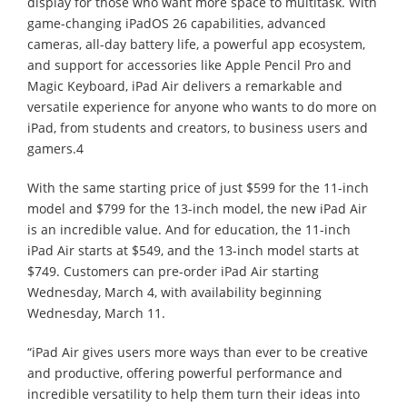
display for those who want more space to multitask. With
game-changing iPadOS 26 capabilities, advanced
cameras, all-day battery life, a powerful app ecosystem,
and support for accessories like Apple Pencil Pro and
Magic Keyboard, iPad Air delivers a remarkable and
versatile experience for anyone who wants to do more on
iPad, from students and creators, to business users and
gamers.4
With the same starting price of just $599 for the 11-inch
model and $799 for the 13-inch model, the new iPad Air
is an incredible value. And for education, the 11-inch
iPad Air starts at $549, and the 13-inch model starts at
$749. Customers can pre-order iPad Air starting
Wednesday, March 4, with availability beginning
Wednesday, March 11.
“iPad Air gives users more ways than ever to be creative
and productive, offering powerful performance and
incredible versatility to help them turn their ideas into