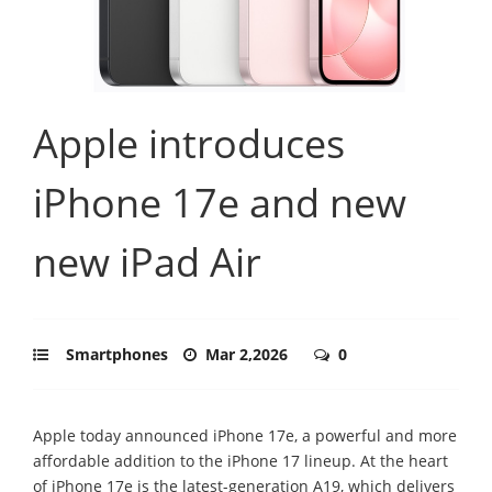
Apple introduces
iPhone 17e and new
new iPad Air
Smartphones
Mar 2,2026
0
Apple today announced iPhone 17e, a powerful and more
affordable addition to the iPhone 17 lineup. At the heart
of iPhone 17e is the latest-generation A19, which delivers