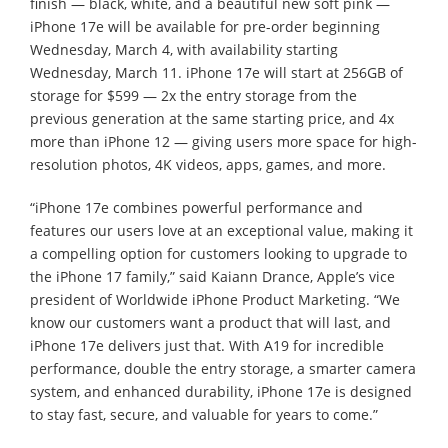
finish — black, white, and a beautiful new soft pink —
iPhone 17e will be available for pre-order beginning
Wednesday, March 4, with availability starting
Wednesday, March 11. iPhone 17e will start at 256GB of
storage for $599 — 2x the entry storage from the
previous generation at the same starting price, and 4x
more than iPhone 12 — giving users more space for high-
resolution photos, 4K videos, apps, games, and more.
“iPhone 17e combines powerful performance and
features our users love at an exceptional value, making it
a compelling option for customers looking to upgrade to
the iPhone 17 family,” said Kaiann Drance, Apple’s vice
president of Worldwide iPhone Product Marketing. “We
know our customers want a product that will last, and
iPhone 17e delivers just that. With A19 for incredible
performance, double the entry storage, a smarter camera
system, and enhanced durability, iPhone 17e is designed
to stay fast, secure, and valuable for years to come.”