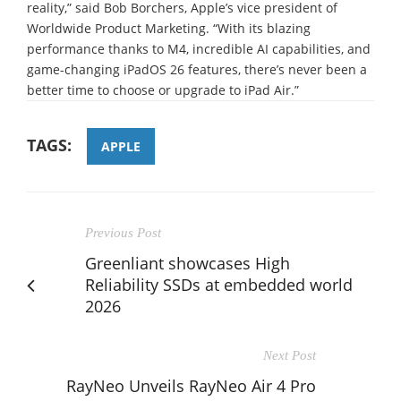
reality,” said Bob Borchers, Apple’s vice president of
Worldwide Product Marketing. “With its blazing
performance thanks to M4, incredible AI capabilities, and
game-changing iPadOS 26 features, there’s never been a
better time to choose or upgrade to iPad Air.”
TAGS:
APPLE
Previous Post
Greenliant showcases High
Reliability SSDs at embedded world
2026
Next Post
RayNeo Unveils RayNeo Air 4 Pro