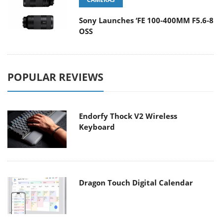
Sony Launches ‘FE 100-400MM F5.6-8
OSS
POPULAR REVIEWS
Endorfy Thock V2 Wireless
Keyboard
Dragon Touch Digital Calendar