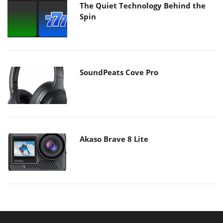
The Quiet Technology Behind the
Spin
SoundPeats Cove Pro
Akaso Brave 8 Lite