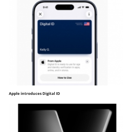
Apple introduces Digital ID