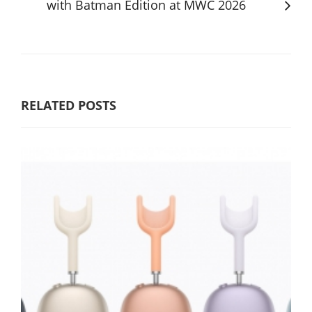
with Batman Edition at MWC 2026
RELATED POSTS