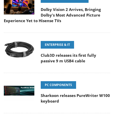
Dolby Vision 2 Arrives, Bringing
Dolby's Most Advanced Picture
Experience Yet to Hisense TVs
ENTERPRISE & IT
Club3D releases its first fully
passive 9 m USB4 cable
PC COMPONENTS
Sharkoon releases PureWriter W100
keyboard