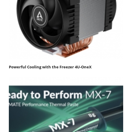
Powerful Cooling with the Freezer 4U-OneX