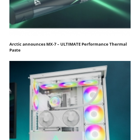
Arctic announces MX-7 – ULTIMATE Performance Thermal
Paste