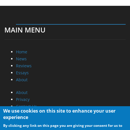
MAIN MENU
Home
News
Reviews
Essays
About
About
Privacy
Contact Us
We use cookies on this site to enhance your user
experience
Promotional Opportunities @ CdrInfo.com
By clicking any link on this page you are giving your consent for us to
Advertise on out site