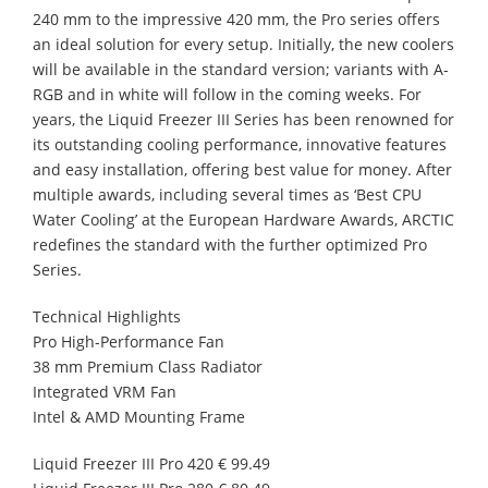
240 mm to the impressive 420 mm, the Pro series offers
an ideal solution for every setup. Initially, the new coolers
will be available in the standard version; variants with A-
RGB and in white will follow in the coming weeks. For
years, the Liquid Freezer III Series has been renowned for
its outstanding cooling performance, innovative features
and easy installation, offering best value for money. After
multiple awards, including several times as ‘Best CPU
Water Cooling’ at the European Hardware Awards, ARCTIC
redefines the standard with the further optimized Pro
Series.
Technical Highlights
Pro High-Performance Fan
38 mm Premium Class Radiator
Integrated VRM Fan
Intel & AMD Mounting Frame
Liquid Freezer III Pro 420 € 99.49