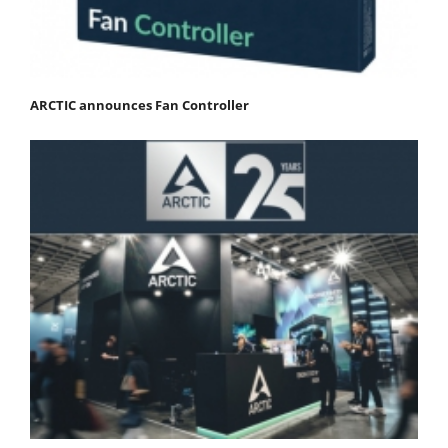
ARCTIC announces Fan Controller