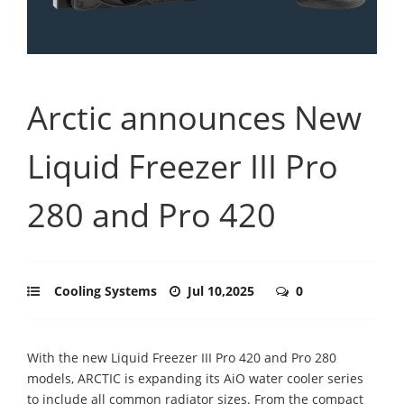
Arctic announces New
Liquid Freezer III Pro
280 and Pro 420
Cooling Systems
Jul 10,2025
0
With the new Liquid Freezer III Pro 420 and Pro 280
models, ARCTIC is expanding its AiO water cooler series
to include all common radiator sizes. From the compact