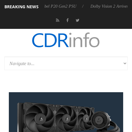
BREAKING NEWS
oon announces Rebel P20 Gen2 PSU
Dolby Vision 2 Arrives, Bringing 