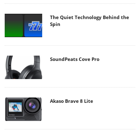
The Quiet Technology Behind the
Spin
SoundPeats Cove Pro
Akaso Brave 8 Lite