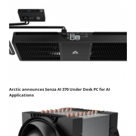
Arctic announces Senza AI 370 Under Desk PC for AI
Applications