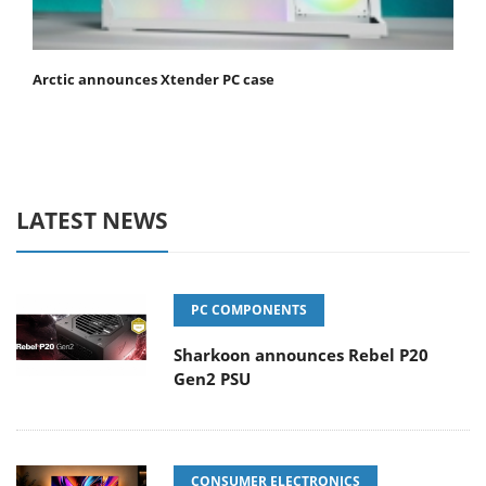
Arctic announces Xtender PC case
LATEST NEWS
PC COMPONENTS
Sharkoon announces Rebel P20
Gen2 PSU
CONSUMER ELECTRONICS