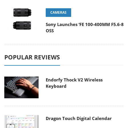
CAMERAS
Sony Launches ‘FE 100-400MM F5.6-8
OSS
POPULAR REVIEWS
Endorfy Thock V2 Wireless
Keyboard
Dragon Touch Digital Calendar