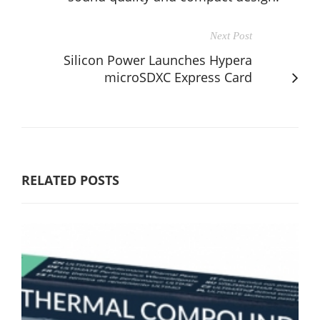
Next Post
Silicon Power Launches Hypera
microSDXC Express Card
RELATED POSTS