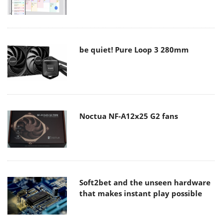
be quiet! Pure Loop 3 280mm
Noctua NF-A12x25 G2 fans
Soft2bet and the unseen hardware
that makes instant play possible