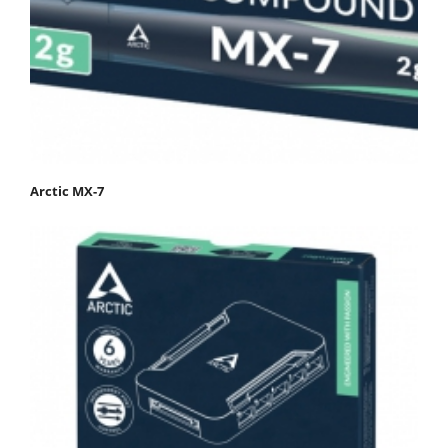
Arctic MX-7