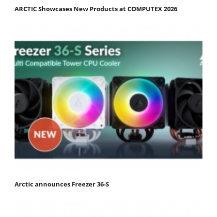
ARCTIC Showcases New Products at COMPUTEX 2026
Arctic announces Freezer 36-S