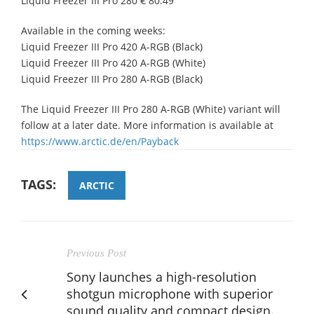
Liquid Freezer III Pro 280 € 80.49
Available in the coming weeks:
Liquid Freezer III Pro 420 A-RGB (Black)
Liquid Freezer III Pro 420 A-RGB (White)
Liquid Freezer III Pro 280 A-RGB (Black)
The Liquid Freezer III Pro 280 A-RGB (White) variant will
follow at a later date. More information is available at
https://www.arctic.de/en/Payback
TAGS:
ARCTIC
Previous Post
Sony launches a high-resolution
shotgun microphone with superior
sound quality and compact design.