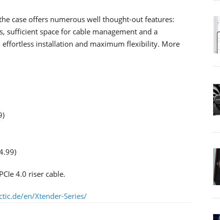
the case offers numerous well thought-out features:
rs, sufficient space for cable management and a
, effortless installation and maximum flexibility. More
9)
4.99)
CIe 4.0 riser cable.
tic.de/en/Xtender-Series/