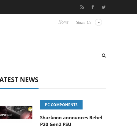
o Hisense TVs
Club3D releases its first fully passive 9 m USB4 ca
Home
Share Us
ATEST NEWS
PC COMPONENTS
Sharkoon announces Rebel
P20 Gen2 PSU