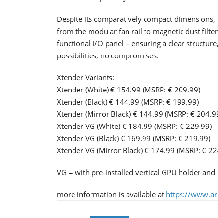
Despite its comparatively compact dimensions, 
from the modular fan rail to magnetic dust filte
functional I/O panel – ensuring a clear structure
possibilities, no compromises.
Xtender Variants:
Xtender (White) € 154.99 (MSRP: € 209.99)
Xtender (Black) € 144.99 (MSRP: € 199.99)
Xtender (Mirror Black) € 144.99 (MSRP: € 204.9
Xtender VG (White) € 184.99 (MSRP: € 229.99)
Xtender VG (Black) € 169.99 (MSRP: € 219.99)
Xtender VG (Mirror Black) € 174.99 (MSRP: € 22
VG = with pre-installed vertical GPU holder and P
more information is available at
https://www.arc