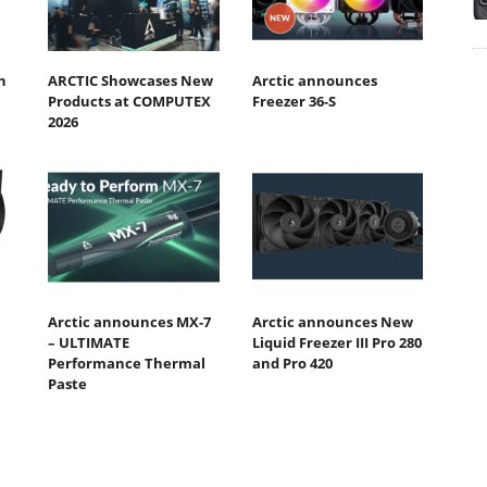
n
ARCTIC Showcases New
Arctic announces
Products at COMPUTEX
Freezer 36-S
2026
Arctic announces MX-7
Arctic announces New
– ULTIMATE
Liquid Freezer III Pro 280
Performance Thermal
and Pro 420
Paste