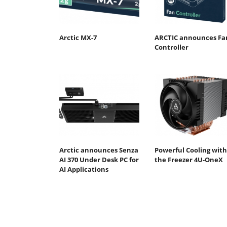
Arctic MX-7
ARCTIC announces Fa
Controller
Arctic announces Senza
Powerful Cooling with
AI 370 Under Desk PC for
the Freezer 4U-OneX
AI Applications