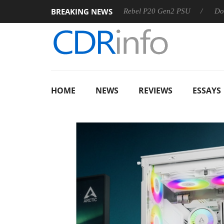
BREAKING NEWS
OSS
Sharkoon announces Rebel P20 Gen2 PSU
Dolby Visi
HOME
NEWS
REVIEWS
ESSAYS