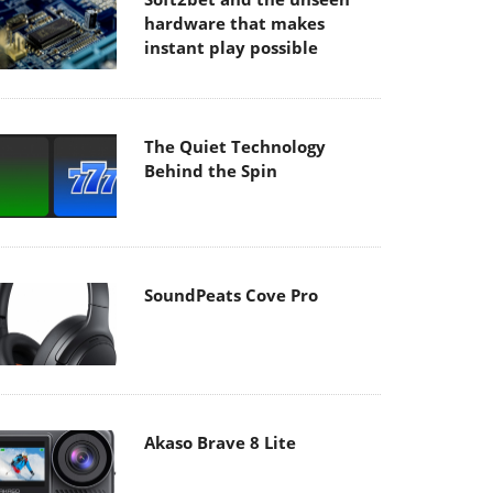
hardware that makes
instant play possible
The Quiet Technology
Behind the Spin
SoundPeats Cove Pro
Akaso Brave 8 Lite