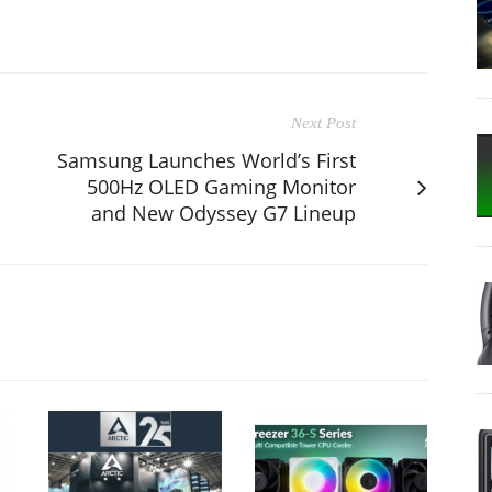
Next Post
Samsung Launches World’s First
500Hz OLED Gaming Monitor
and New Odyssey G7 Lineup