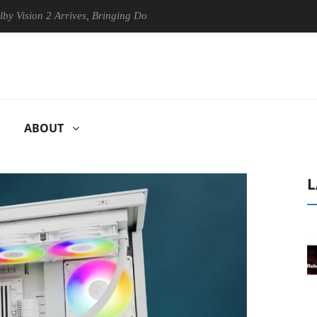
on 2 Arrives, Bringing Dolby's Most Advanced Picture Experience Yet t
ABOUT
L