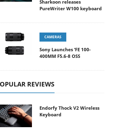
Sharkoon releases
PureWriter W100 keyboard
CAMERAS
Sony Launches ‘FE 100-
400MM F5.6-8 OSS
OPULAR REVIEWS
Endorfy Thock V2 Wireless
Keyboard