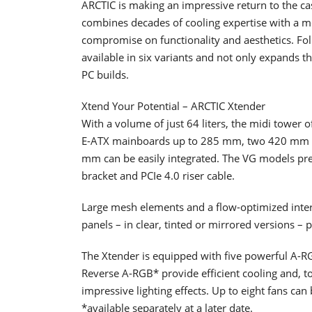
ARCTIC is making an impressive return to the ca
combines decades of cooling expertise with a 
compromise on functionality and aesthetics. Fol
available in six variants and not only expands th
PC builds.
Xtend Your Potential – ARCTIC Xtender
With a volume of just 64 liters, the midi tower
E-ATX mainboards up to 285 mm, two 420 mm rad
mm can be easily integrated. The VG models pre
bracket and PCIe 4.0 riser cable.
Large mesh elements and a flow-optimized inter
panels – in clear, tinted or mirrored versions –
The Xtender is equipped with five powerful A-
Reverse A-RGB* provide efficient cooling and, t
impressive lighting effects. Up to eight fans can
*available separately at a later date.