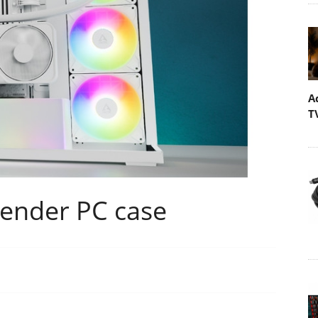
A
T
tender PC case