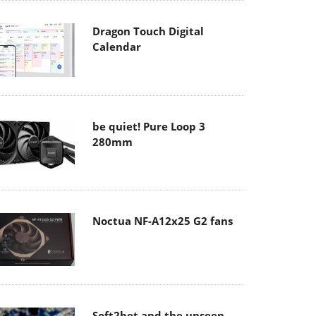
Dragon Touch Digital
Calendar
be quiet! Pure Loop 3
280mm
Noctua NF-A12x25 G2 fans
Soft2bet and the unseen