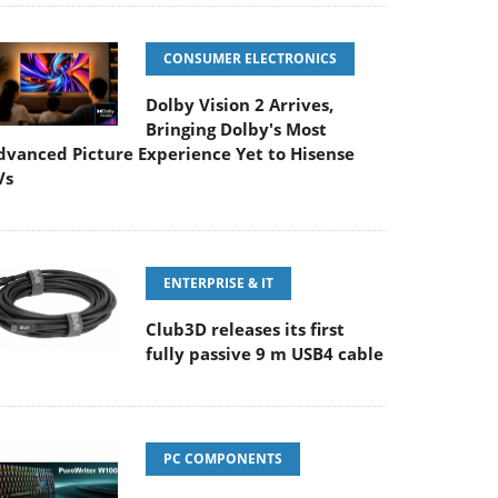
CONSUMER ELECTRONICS
Dolby Vision 2 Arrives,
Bringing Dolby's Most
dvanced Picture Experience Yet to Hisense
Vs
ENTERPRISE & IT
Club3D releases its first
fully passive 9 m USB4 cable
PC COMPONENTS