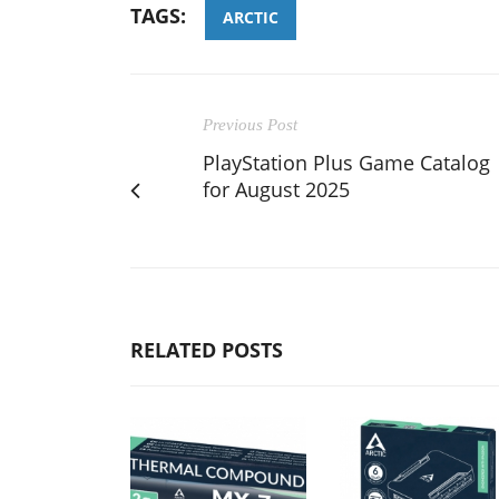
TAGS:
ARCTIC
Previous Post
PlayStation Plus Game Catalog
for August 2025
RELATED POSTS