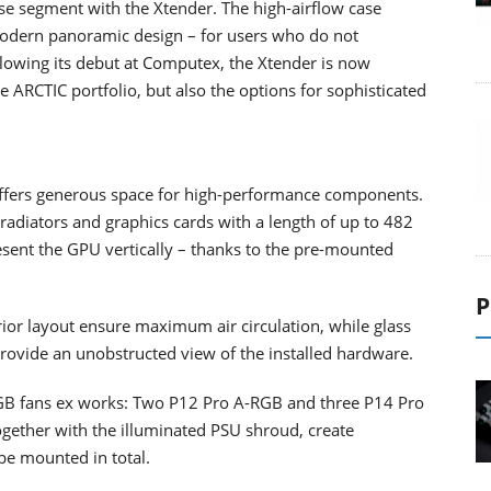
se segment with the Xtender. The high-airflow case
modern panoramic design – for users who do not
lowing its debut at Computex, the Xtender is now
e ARCTIC portfolio, but also the options for sophisticated
 offers generous space for high-performance components.
iators and graphics cards with a length of up to 482
sent the GPU vertically – thanks to the pre-mounted
P
ior layout ensure maximum air circulation, while glass
 provide an unobstructed view of the installed hardware.
RGB fans ex works: Two P12 Pro A-RGB and three P14 Pro
ogether with the illuminated PSU shroud, create
 be mounted in total.