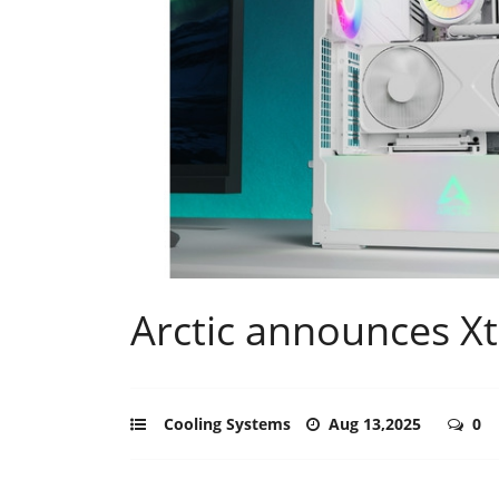
Arctic announces X
Cooling Systems
Aug 13,2025
0