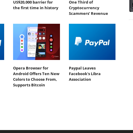
US$20,000 barrier for
One Third of
the first time in history
Cryptocurrency
Scammers’ Revenue
Opera Browser for
Paypal Leaves
Android Offers Ten New
Facebook's Libra
Colors to Choose From,
Association
Supports Bitcoin