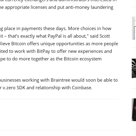
he appropriate licenses and put anti-money laundering
king place in payments these days. More choices in how
it – that’s exactly what PayPal is all about," said Scott
believe Bitcoin offers unique opportunities as more people
cited to work with BitPay to offer new experiences and
ope to do more together as the Bitcoin ecosystem
 businesses working with Braintree would soon be able to
r v.zero SDK and relationship with Coinbase.