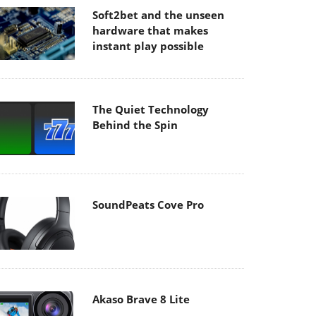
Soft2bet and the unseen
hardware that makes
instant play possible
The Quiet Technology
Behind the Spin
SoundPeats Cove Pro
Akaso Brave 8 Lite