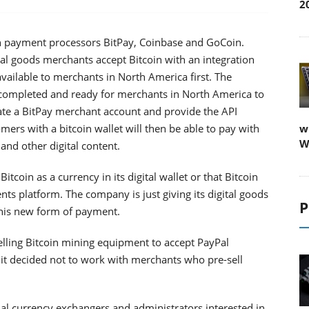
2
in payment processors BitPay, Coinbase and GoCoin.
tal goods merchants accept Bitcoin with an integration
vailable to merchants in North America first. The
 completed and ready for merchants in North America to
te a BitPay merchant account and provide the API
ers with a bitcoin wallet will then be able to pay with
w
W
and other digital content.
coin as a currency in its digital wallet or that Bitcoin
ts platform. The company is just giving its digital goods
P
this new form of payment.
lling Bitcoin mining equipment to accept PayPal
 it decided not to work with merchants who pre-sell
tual currency exchangers and administrators interested in