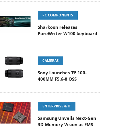
PC COMPONENTS
Sharkoon releases
PureWriter W100 keyboard
CAMERAS
Sony Launches ‘FE 100-
400MM F5.6-8 OSS
ENTERPRISE & IT
Samsung Unveils Next-Gen
3D-Memory Vision at FMS