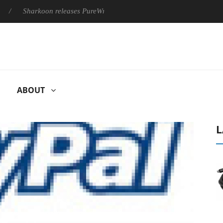
Sharkoon releases PureWriter W100 keyboard
Sony Launches 
ABOUT
L