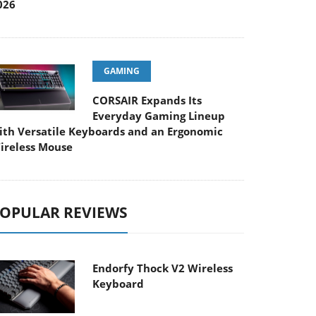
026
GAMING
CORSAIR Expands Its
Everyday Gaming Lineup
ith Versatile Keyboards and an Ergonomic
ireless Mouse
OPULAR REVIEWS
Endorfy Thock V2 Wireless
Keyboard