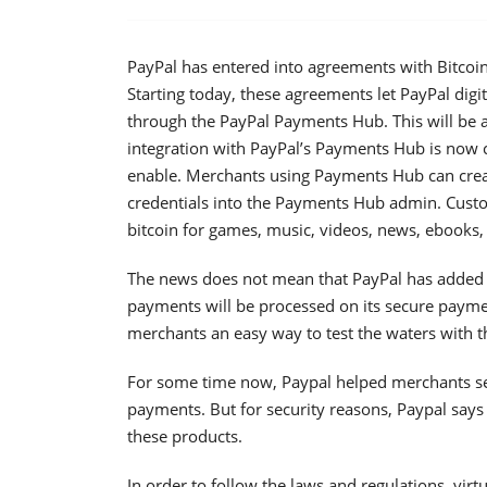
PayPal has entered into agreements with Bitco
Starting today, these agreements let PayPal digi
through the PayPal Payments Hub. This will be a
integration with PayPal’s Payments Hub is now
enable. Merchants using Payments Hub can crea
credentials into the Payments Hub admin. Custom
bitcoin for games, music, videos, news, ebooks, 
The news does not mean that PayPal has added Bit
payments will be processed on its secure paymen
merchants an easy way to test the waters with 
For some time now, Paypal helped merchants se
payments. But for security reasons, Paypal says
these products.
In order to follow the laws and regulations, vir