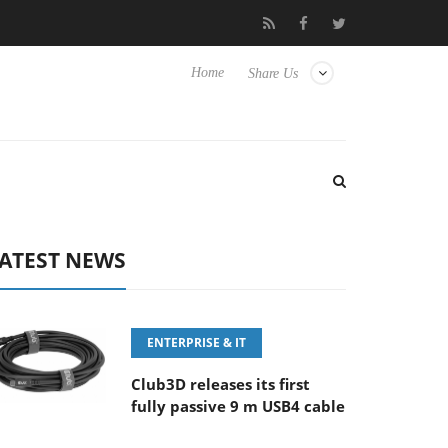
‘FE 100-400MM F5.6-8 OSS
Samsung Unveils Next-Gen 3D-Mem
Home
Share Us
ATEST NEWS
ENTERPRISE & IT
Club3D releases its first
fully passive 9 m USB4 cable