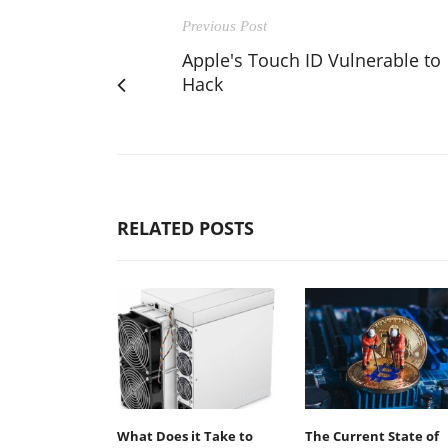
Previous Post
Apple's Touch ID Vulnerable to
Hack
RELATED POSTS
What Does it Take to
The Current State of