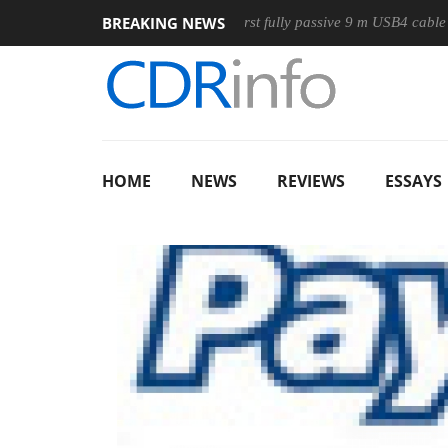
BREAKING NEWS
ouse
Club3D releases its first fully passive 9 m USB4 cable
HOME
NEWS
REVIEWS
ESSAYS