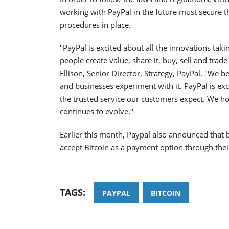
working with PayPal in the future must secure t
procedures in place.
"PayPal is excited about all the innovations ta
people create value, share it, buy, sell and trade 
Ellison, Senior Director, Strategy, PayPal. "We 
and businesses experiment with it. PayPal is ex
the trusted service our customers expect. We h
continues to evolve."
Earlier this month, Paypal also announced that
accept Bitcoin as a payment option through thei
TAGS:
PAYPAL
BITCOIN