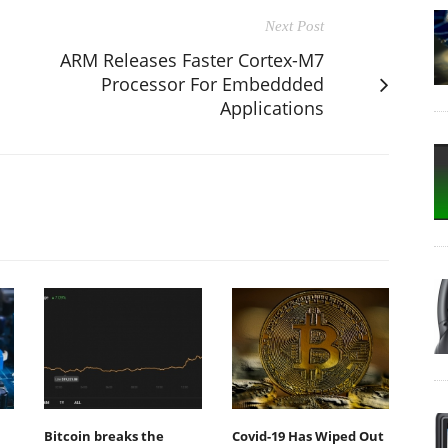
Next Post
ARM Releases Faster Cortex-M7
Processor For Embeddded
Applications
Bitcoin breaks the
Covid-19 Has Wiped Out