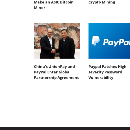
Make an ASIC Bitcoin
Crypto Mining
Miner
China's UnionPay and
Paypal Patches High-
PayPal Enter Global
severity Password
Partnership Agreement
Vulnerability