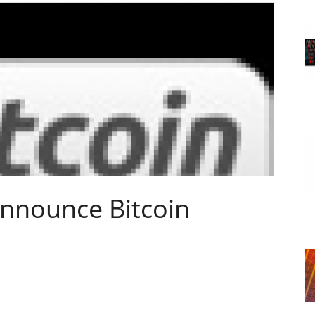
Announce Bitcoin