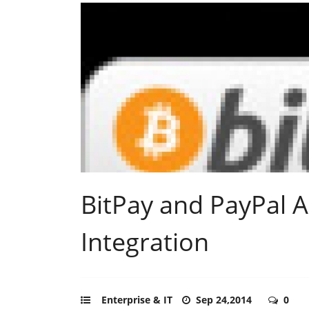
BitPay and PayPal 
Integration
Enterprise & IT
Sep 24,2014
0