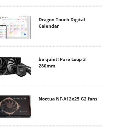
Dragon Touch Digital
Calendar
be quiet! Pure Loop 3
280mm
Noctua NF-A12x25 G2 fans