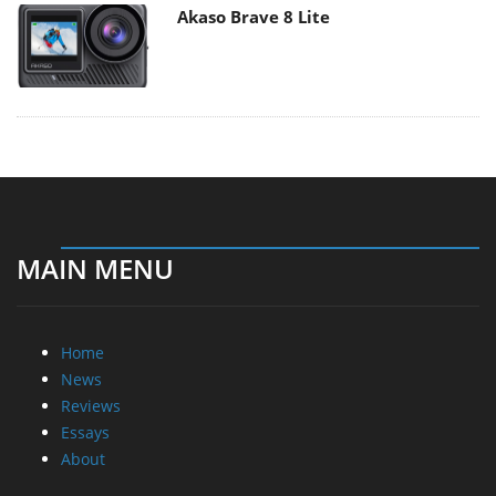
Akaso Brave 8 Lite
MAIN MENU
Home
News
Reviews
Essays
About