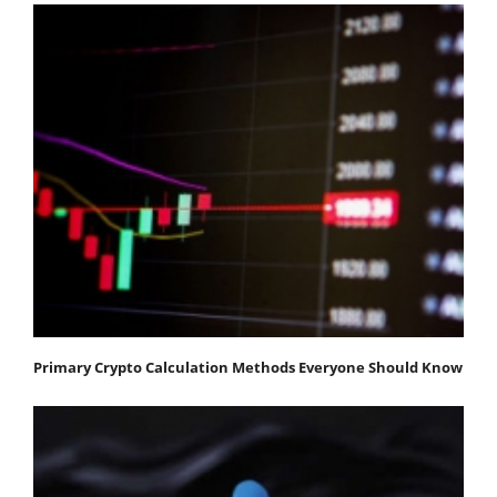
Primary Crypto Calculation Methods Everyone Should Know