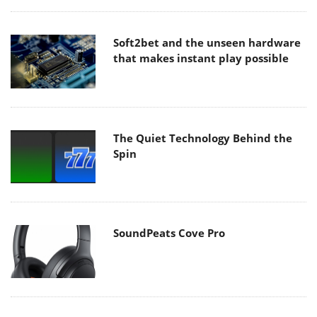
Soft2bet and the unseen hardware
that makes instant play possible
The Quiet Technology Behind the
Spin
SoundPeats Cove Pro