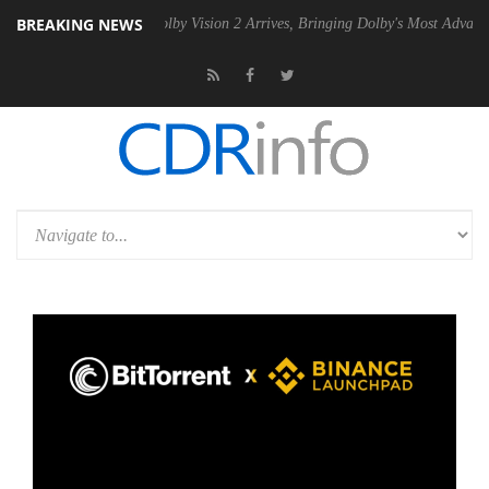
BREAKING NEWS
2 PSU
Dolby Vision 2 Arrives, Bringing Dolby's Most Advanced Picture