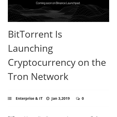
BitTorrent Is
Launching
Cryptocurrency on the
Tron Network
Enterprise & IT
Jan 3,2019
0