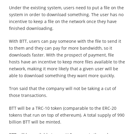
Under the existing system, users need to put a file on the
system in order to download something. The user has no
incentive to keep a file on the network once they have
finished downloading.
With BTT, users can pay someone with the file to send it
to them and they can pay for more bandwidth, so it
downloads faster. With the prospect of payment, file
hosts have an incentive to keep more files available to the
network, making it more likely that a given user will be
able to download something they want more quickly.
Tron said that the company will not be taking a cut of
those transactions.
BTT will be a TRC-10 token (comparable to the ERC-20
tokens that run on top of ethereum). A total supply of 990
billion BTT will be minted.