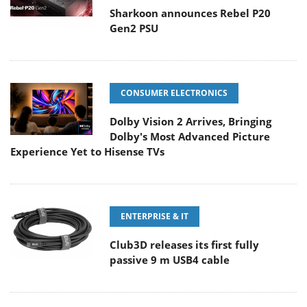
Sharkoon announces Rebel P20
Gen2 PSU
CONSUMER ELECTRONICS
Dolby Vision 2 Arrives, Bringing
Dolby's Most Advanced Picture
Experience Yet to Hisense TVs
ENTERPRISE & IT
Club3D releases its first fully
passive 9 m USB4 cable