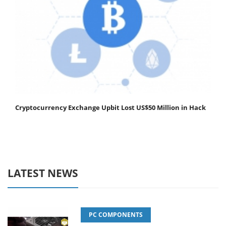
Cryptocurrency Exchange Upbit Lost US$50 Million in Hack
LATEST NEWS
PC COMPONENTS