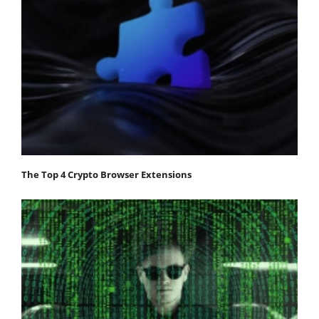
The Top 4 Crypto Browser Extensions