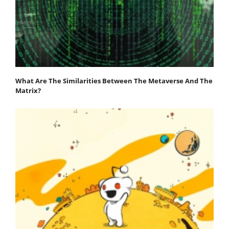
What Are The Similarities Between The Metaverse And The
Matrix?