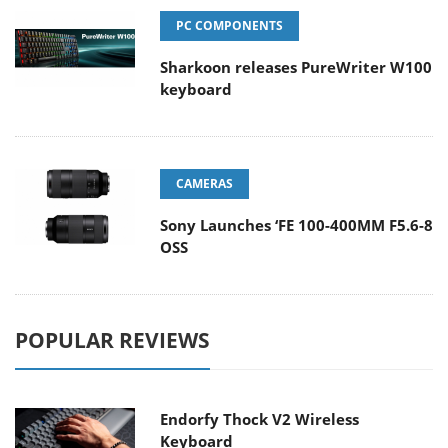
PC COMPONENTS
Sharkoon releases PureWriter W100
keyboard
CAMERAS
Sony Launches ‘FE 100-400MM F5.6-8
OSS
POPULAR REVIEWS
Endorfy Thock V2 Wireless
Keyboard