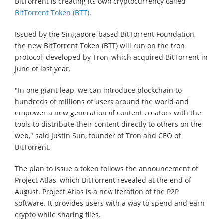
BitTorrent is creating its own cryptocurrency called
BitTorrent Token (BTT)
.
Issued by the Singapore-based BitTorrent Foundation,
the new BitTorrent Token (BTT) will run on the tron
protocol, developed by Tron, which acquired BitTorrent in
June of last year.
"In one giant leap, we can introduce blockchain to
hundreds of millions of users around the world and
empower a new generation of content creators with the
tools to distribute their content directly to others on the
web," said Justin Sun, founder of Tron and CEO of
BitTorrent.
The plan to issue a token follows the announcement of
Project Atlas, which BitTorrent revealed at the end of
August. Project Atlas is a new iteration of the P2P
software. It provides users with a way to spend and earn
crypto while sharing files.