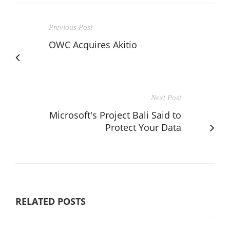
Previous Post
OWC Acquires Akitio
Next Post
Microsoft's Project Bali Said to
Protect Your Data
RELATED POSTS