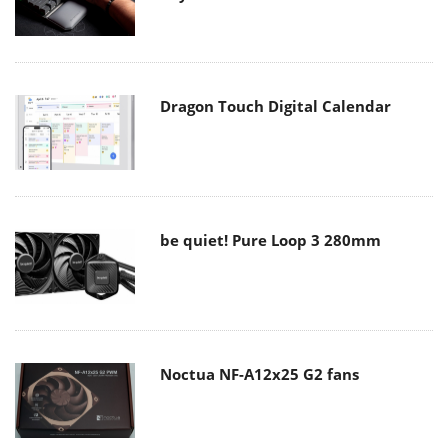
Dragon Touch Digital Calendar
be quiet! Pure Loop 3 280mm
Noctua NF-A12x25 G2 fans