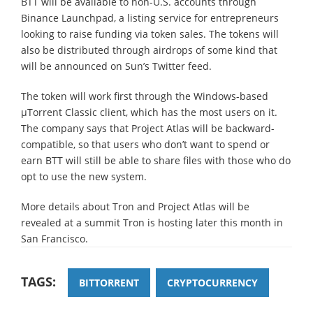
BTT will be available to non-U.S. accounts through
Binance Launchpad, a listing service for entrepreneurs
looking to raise funding via token sales. The tokens will
also be distributed through airdrops of some kind that
will be announced on Sun’s Twitter feed.
The token will work first through the Windows-based
µTorrent Classic client, which has the most users on it.
The company says that Project Atlas will be backward-
compatible, so that users who don’t want to spend or
earn BTT will still be able to share files with those who do
opt to use the new system.
More details about Tron and Project Atlas will be
revealed at a summit Tron is hosting later this month in
San Francisco.
TAGS:
BITTORRENT
CRYPTOCURRENCY