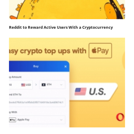
Reddit to Reward Active Users With a Cryptocurrency