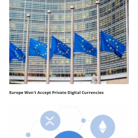
Europe Won't Accept Private Digital Currencies