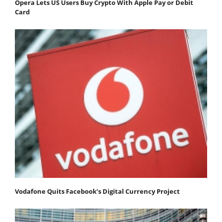
Opera Lets US Users Buy Crypto With Apple Pay or Debit
Card
Vodafone Quits Facebook’s Digital Currency Project