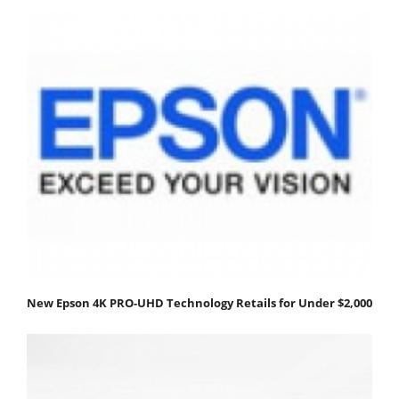
New Epson 4K PRO-UHD Technology Retails for Under $2,000