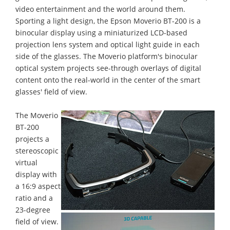
video entertainment and the world around them.
Sporting a light design, the Epson Moverio BT-200 is a
binocular display using a miniaturized LCD-based
projection lens system and optical light guide in each
side of the glasses. The Moverio platform's binocular
optical system projects see-through overlays of digital
content onto the real-world in the center of the smart
glasses' field of view.
The Moverio
BT-200
projects a
stereoscopic
virtual
display with
a 16:9 aspect
ratio and a
23-degree
field of view.