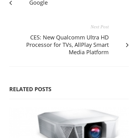
Google
Next Post
CES: New Qualcomm Ultra HD
Processor for TVs, AllPlay Smart
Media Platform
RELATED POSTS