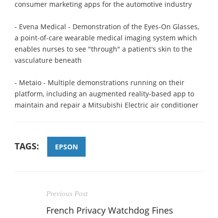
consumer marketing apps for the automotive industry
- Evena Medical - Demonstration of the Eyes-On Glasses,
a point-of-care wearable medical imaging system which
enables nurses to see "through" a patient's skin to the
vasculature beneath
- Metaio - Multiple demonstrations running on their
platform, including an augmented reality-based app to
maintain and repair a Mitsubishi Electric air conditioner
TAGS:
EPSON
Previous Post
French Privacy Watchdog Fines