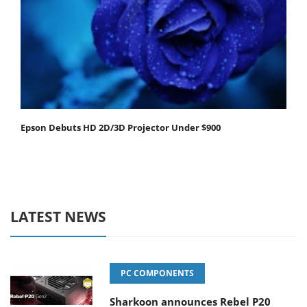
Epson Debuts HD 2D/3D Projector Under $900
LATEST NEWS
PC COMPONENTS
Sharkoon announces Rebel P20