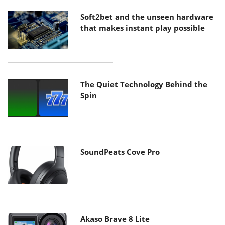
Soft2bet and the unseen hardware
that makes instant play possible
The Quiet Technology Behind the
Spin
SoundPeats Cove Pro
Akaso Brave 8 Lite