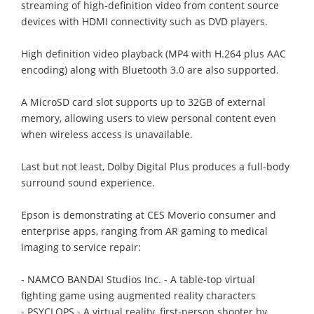
streaming of high-definition video from content source
devices with HDMI connectivity such as DVD players.
High definition video playback (MP4 with H.264 plus AAC
encoding) along with Bluetooth 3.0 are also supported.
A MicroSD card slot supports up to 32GB of external
memory, allowing users to view personal content even
when wireless access is unavailable.
Last but not least, Dolby Digital Plus produces a full-body
surround sound experience.
Epson is demonstrating at CES Moverio consumer and
enterprise apps, ranging from AR gaming to medical
imaging to service repair:
- NAMCO BANDAI Studios Inc. - A table-top virtual
fighting game using augmented reality characters
- PSYCLOPS - A virtual reality, first-person shooter by