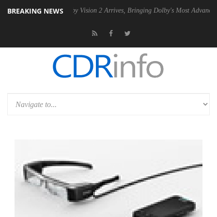
BREAKING NEWS
PSU
Dolby Vision 2 Arrives, Bringing Dolby's Most Advanced Picture E