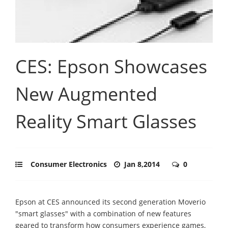
CES: Epson Showcases
New Augmented
Reality Smart Glasses
Consumer Electronics
Jan 8,2014
0
Epson at CES announced its second generation Moverio
"smart glasses" with a combination of new features
geared to transform how consumers experience games,