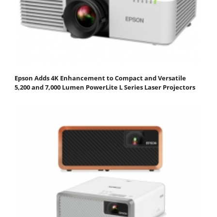
Epson Adds 4K Enhancement to Compact and Versatile
5,200 and 7,000 Lumen PowerLite L Series Laser Projectors