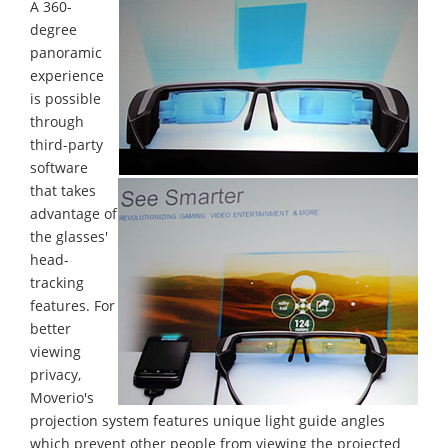
A 360-
degree
panoramic
experience
is possible
through
third-party
software
that takes
advantage of
the glasses'
head-
tracking
features. For
better
viewing
privacy,
Moverio's
projection system features unique light guide angles
which prevent other people from viewing the projected