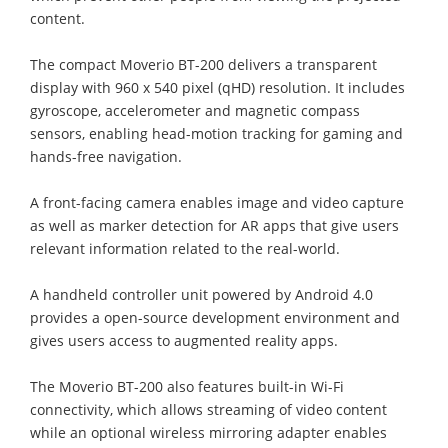
content.
The compact Moverio BT-200 delivers a transparent
display with 960 x 540 pixel (qHD) resolution. It includes
gyroscope, accelerometer and magnetic compass
sensors, enabling head-motion tracking for gaming and
hands-free navigation.
A front-facing camera enables image and video capture
as well as marker detection for AR apps that give users
relevant information related to the real-world.
A handheld controller unit powered by Android 4.0
provides a open-source development environment and
gives users access to augmented reality apps.
The Moverio BT-200 also features built-in Wi-Fi
connectivity, which allows streaming of video content
while an optional wireless mirroring adapter enables