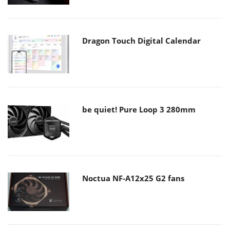
Dragon Touch Digital Calendar
be quiet! Pure Loop 3 280mm
Noctua NF-A12x25 G2 fans