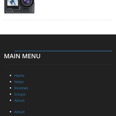
MAIN MENU
Home
News
Reviews
Essays
About
About