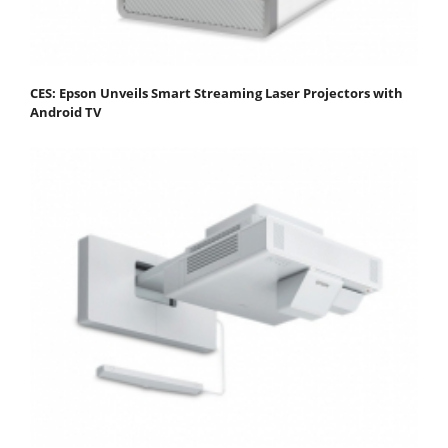
CES: Epson Unveils Smart Streaming Laser Projectors with
Android TV