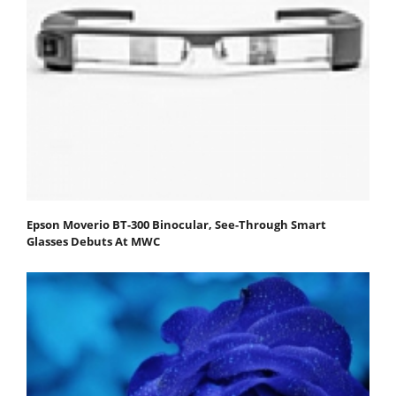
Epson Moverio BT-300 Binocular, See-Through Smart
Glasses Debuts At MWC