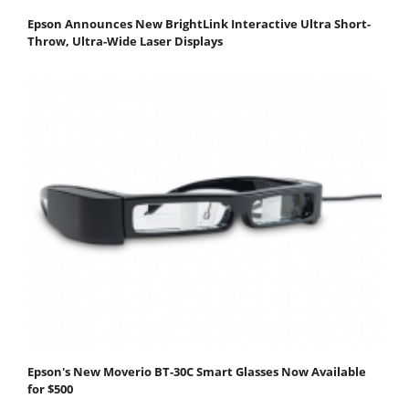
Epson Announces New BrightLink Interactive Ultra Short-
Throw, Ultra-Wide Laser Displays
Epson's New Moverio BT-30C Smart Glasses Now Available
for $500