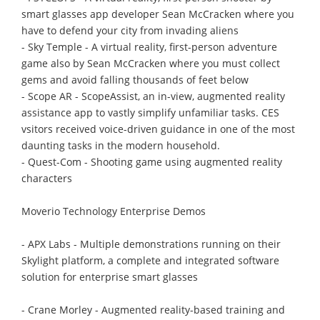
smart glasses app developer Sean McCracken where you
have to defend your city from invading aliens
- Sky Temple - A virtual reality, first-person adventure
game also by Sean McCracken where you must collect
gems and avoid falling thousands of feet below
- Scope AR - ScopeAssist, an in-view, augmented reality
assistance app to vastly simplify unfamiliar tasks. CES
vsitors received voice-driven guidance in one of the most
daunting tasks in the modern household.
- Quest-Com - Shooting game using augmented reality
characters
Moverio Technology Enterprise Demos
- APX Labs - Multiple demonstrations running on their
Skylight platform, a complete and integrated software
solution for enterprise smart glasses
- Crane Morley - Augmented reality-based training and