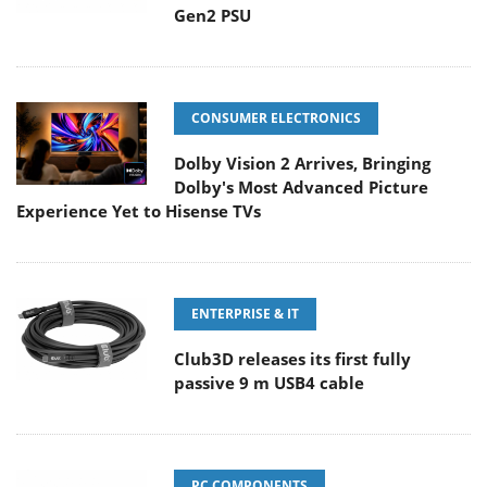
Gen2 PSU
CONSUMER ELECTRONICS
Dolby Vision 2 Arrives, Bringing
Dolby's Most Advanced Picture
Experience Yet to Hisense TVs
ENTERPRISE & IT
Club3D releases its first fully
passive 9 m USB4 cable
PC COMPONENTS