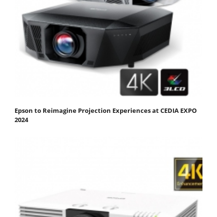
Epson to Reimagine Projection Experiences at CEDIA EXPO
2024