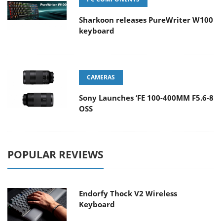
Sharkoon releases PureWriter W100
keyboard
CAMERAS
Sony Launches ‘FE 100-400MM F5.6-8
OSS
POPULAR REVIEWS
Endorfy Thock V2 Wireless
Keyboard