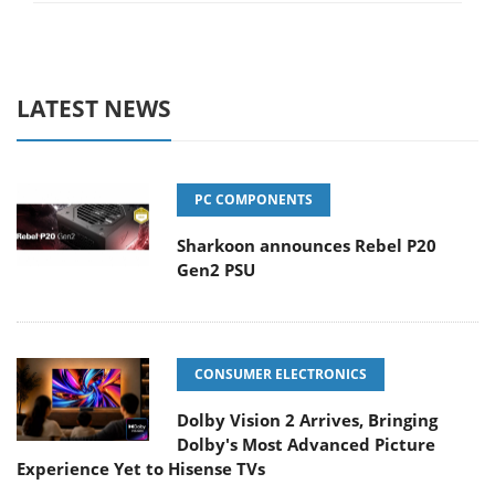
LATEST NEWS
PC COMPONENTS
Sharkoon announces Rebel P20
Gen2 PSU
CONSUMER ELECTRONICS
Dolby Vision 2 Arrives, Bringing
Dolby's Most Advanced Picture
Experience Yet to Hisense TVs