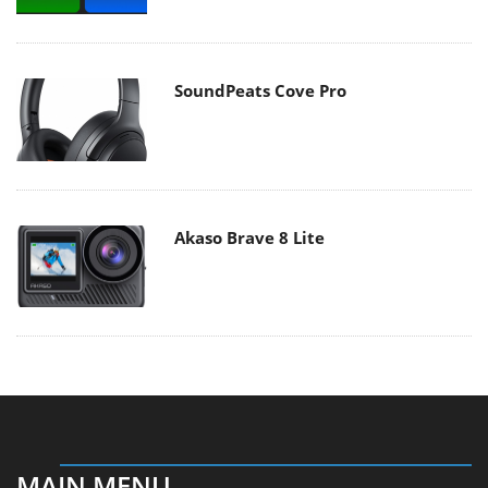
SoundPeats Cove Pro
Akaso Brave 8 Lite
MAIN MENU