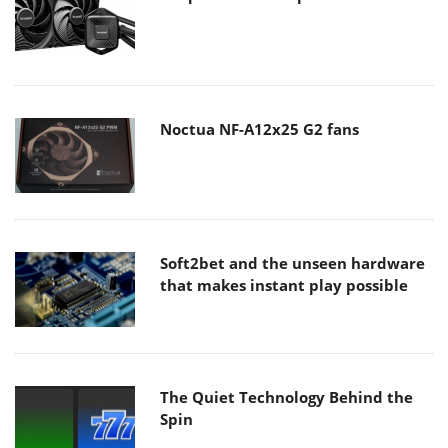
Noctua NF-A12x25 G2 fans
Soft2bet and the unseen hardware
that makes instant play possible
The Quiet Technology Behind the
Spin