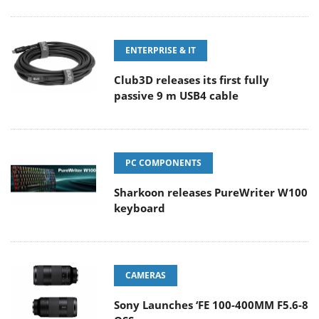
ENTERPRISE & IT
Club3D releases its first fully
passive 9 m USB4 cable
PC COMPONENTS
Sharkoon releases PureWriter W100
keyboard
CAMERAS
Sony Launches ‘FE 100-400MM F5.6-8