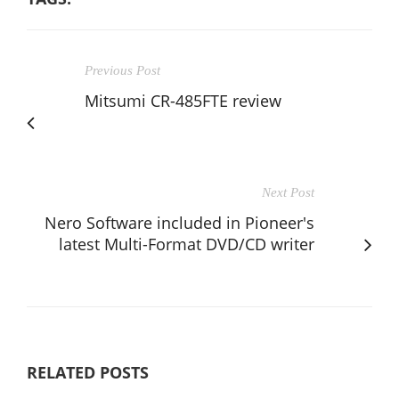
Previous Post
Mitsumi CR-485FTE review
Next Post
Nero Software included in Pioneer's
latest Multi-Format DVD/CD writer
RELATED POSTS