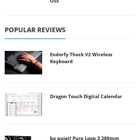
OSS
POPULAR REVIEWS
Endorfy Thock V2 Wireless
Keyboard
Dragon Touch Digital Calendar
be quiet! Pure Loop 3 280mm