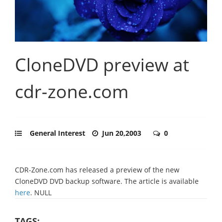
CloneDVD preview at
cdr-zone.com
General Interest
Jun 20,2003
0
CDR-Zone.com has released a preview of the new
CloneDVD DVD backup software. The article is available
here
. NULL
TAGS: