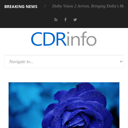
BREAKING NEWS
Rebel P20 Gen2 PSU
Dolby Vision 2 Arrives, Bringing Dolby's Most Ad