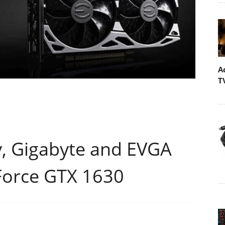
A
T
y, Gigabyte and EVGA
Force GTX 1630