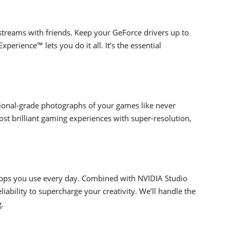
streams with friends. Keep your GeForce drivers up to
erience™ lets you do it all. It’s the essential
ional-grade photographs of your games like never
t brilliant gaming experiences with super-resolution,
apps you use every day. Combined with NVIDIA Studio
iability to supercharge your creativity. We’ll handle the
g.