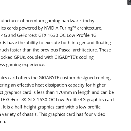
facturer of premium gaming hardware, today
cs cards powered by NVIDIA Turing™ architecture.
 4G and GeForce® GTX 1630 OC Low Profile 4G
ds have the ability to execute both integer and floating-
ch faster than the previous Pascal architecture. These
clocked GPUs, coupled with GIGABYTE’s cooling
less gaming experience.
cs card offers the GIGABYTE custom-designed cooling
ring an effective heat dissipation capacity for higher
t graphics card is less than 170mm in length and can be
ABYTE GeForce® GTX 1630 OC Low Profile 4G graphics card
t is a half-height graphics card with a low profile
 a variety of chassis. This graphics card has four video
en.