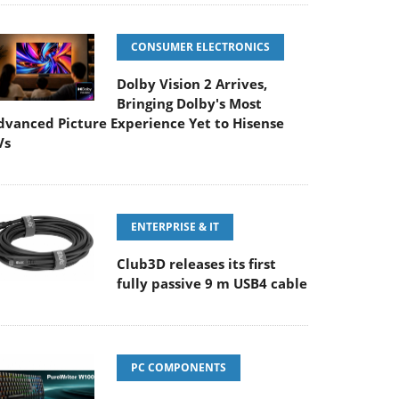
CONSUMER ELECTRONICS
Dolby Vision 2 Arrives,
Bringing Dolby's Most
dvanced Picture Experience Yet to Hisense
Vs
ENTERPRISE & IT
Club3D releases its first
fully passive 9 m USB4 cable
PC COMPONENTS