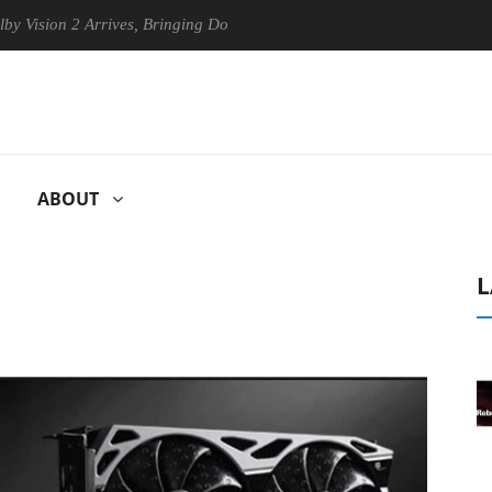
 2 Arrives, Bringing Dolby's Most Advanced Picture Experience Yet to 
ABOUT
L