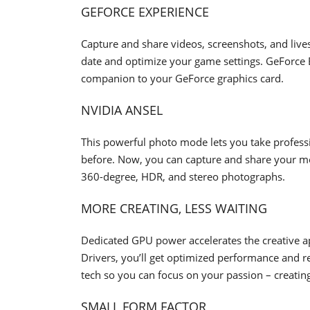
GEFORCE EXPERIENCE
Capture and share videos, screenshots, and live
date and optimize your game settings. GeForce Exp
companion to your GeForce graphics card.
NVIDIA ANSEL
This powerful photo mode lets you take profess
before. Now, you can capture and share your mos
360-degree, HDR, and stereo photographs.
MORE CREATING, LESS WAITING
Dedicated GPU power accelerates the creative 
Drivers, you’ll get optimized performance and rel
tech so you can focus on your passion – creatin
SMALL FORM FACTOR