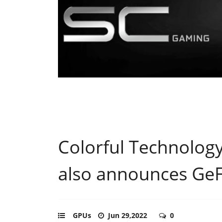
Colorful Technolog
also announces Ge
GPUs
Jun 29,2022
0