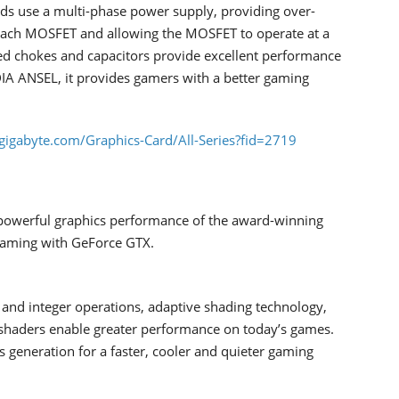
s use a multi-phase power supply, providing over-
 each MOSFET and allowing the MOSFET to operate at a
d chokes and capacitors provide excellent performance
DIA ANSEL, it provides gamers with a better gaming
gigabyte.com/Graphics-Card/All-Series?fid=2719
powerful graphics performance of the award-winning
 gaming with GeForce GTX.
t and integer operations, adaptive shading technology,
 shaders enable greater performance on today’s games.
 generation for a faster, cooler and quieter gaming