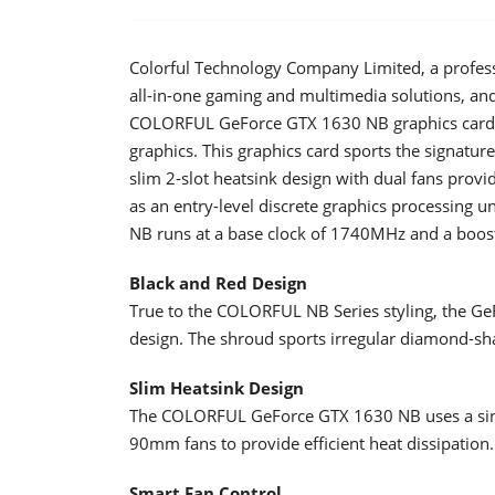
Colorful Technology Company Limited, a profes
all-in-one gaming and multimedia solutions, an
COLORFUL GeForce GTX 1630 NB graphics card 
graphics. This graphics card sports the signatu
slim 2-slot heatsink design with dual fans provi
as an entry-level discrete graphics processin
NB runs at a base clock of 1740MHz and a boos
Black and Red Design
True to the COLORFUL NB Series styling, the Ge
design. The shroud sports irregular diamond-sha
Slim Heatsink Design
The COLORFUL GeForce GTX 1630 NB uses a sing
90mm fans to provide efficient heat dissipation.
Smart Fan Control