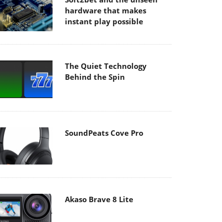
hardware that makes
instant play possible
The Quiet Technology
Behind the Spin
SoundPeats Cove Pro
Akaso Brave 8 Lite