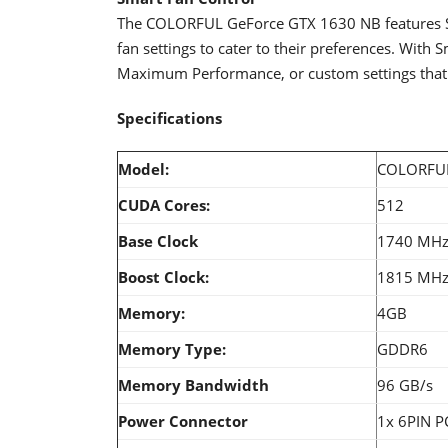
The COLORFUL GeForce GTX 1630 NB features Sm
fan settings to cater to their preferences. With 
Maximum Performance, or custom settings that wi
Specifications
Model:
COLORFUL
CUDA Cores:
512
Base Clock
1740 MH
Boost Clock:
1815 MH
Memory:
4GB
Memory Type:
GDDR6
Memory Bandwidth
96 GB/s
Power Connector
1x 6PIN P