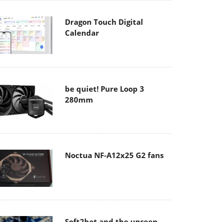
Dragon Touch Digital
Calendar
be quiet! Pure Loop 3
280mm
Noctua NF-A12x25 G2 fans
Soft2bet and the unseen