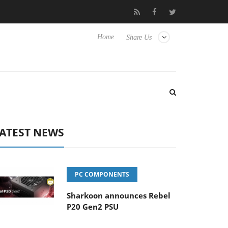
Hisense TVs
Club3D releases its first fully passive 9 m USB4 cabl
Home
Share Us
ATEST NEWS
PC COMPONENTS
Sharkoon announces Rebel
P20 Gen2 PSU