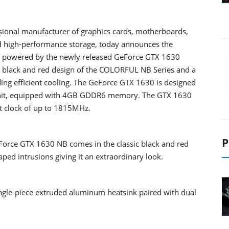
sional manufacturer of graphics cards, motherboards,
d high-performance storage, today announces the
powered by the newly released GeForce GTX 1630
re black and red design of the COLORFUL NB Series and a
ding efficient cooling. The GeForce GTX 1630 is designed
g unit, equipped with 4GB GDDR6 memory. The GTX 1630
t clock of up to 1815MHz.
P
Force GTX 1630 NB comes in the classic black and red
ped intrusions giving it an extraordinary look.
le-piece extruded aluminum heatsink paired with dual