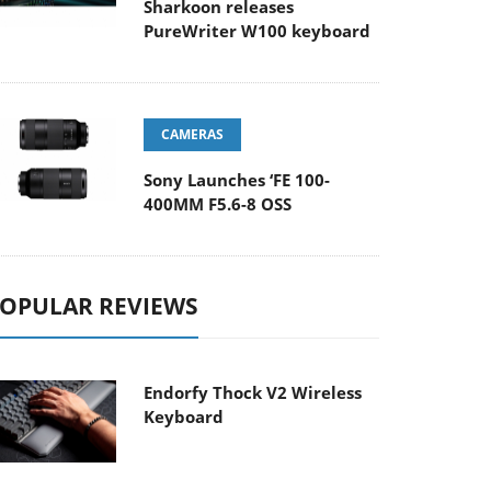
Sharkoon releases
PureWriter W100 keyboard
CAMERAS
Sony Launches ‘FE 100-
400MM F5.6-8 OSS
OPULAR REVIEWS
Endorfy Thock V2 Wireless
Keyboard