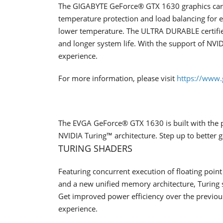
The GIGABYTE GeForce® GTX 1630 graphics card
temperature protection and load balancing for
lower temperature. The ULTRA DURABLE certifie
and longer system life. With the support of NVI
experience.
For more information, please visit
https://www.
The EVGA GeForce® GTX 1630 is built with the 
NVIDIA Turing™ architecture. Step up to better
TURING SHADERS
Featuring concurrent execution of floating poin
and a new unified memory architecture, Turing
Get improved power efficiency over the previous
experience.