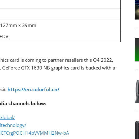
 127mm x 39mm
+DVI
 card is coming to partner resellers this Q4 2022,
L GeForce GTX 1630 NB graphics card is backed with a
isit
https://en.colorful.cn/
dia channels below:
Global/
ltechnology/
el/UCFCrgPOCH14pVVMMH2Nw-bA