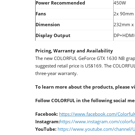
Power
Recommended
450W
Fans
2x 90mm
Dimension
232mm x
Display Output
DP+HDMI
Pricing, Warranty and Availability
The new COLORFUL GeForce GTX 1630 NB graphics
suggested retail price is US$169. The COLORFU
three-year warranty.
To learn more about the products, please v
Follow COLORFUL in the following social me
Facebook:
https://www.facebook.com/Colorful
Instagram:
https://www.instagram.com/colorfu
YouTube:
https://www.youtube.com/chann