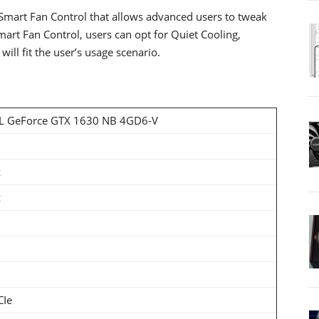
art Fan Control that allows advanced users to tweak
Smart Fan Control, users can opt for Quiet Cooling,
ll fit the user’s usage scenario.
 GeForce GTX 1630 NB 4GD6-V
z
z
CIe