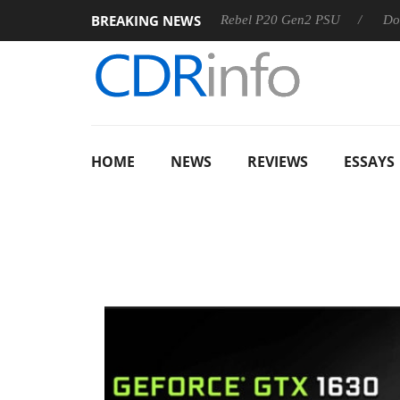
BREAKING NEWS
S
Sharkoon announces Rebel P20 Gen2 PSU
Dolby Vision
HOME
NEWS
REVIEWS
ESSAYS