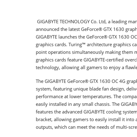
GIGABYTE TECHNOLOGY Co. Ltd, a leading manu
announced the latest GeForce® GTX 1630 graphi
GIGABYTE launches the GeForce® GTX 1630 OC
graphics cards. Turing™ architecture graphics car
point operations simultaneously making them mu
graphics cards feature GIGABYTE-certified over
technology, allowing all gamers to enjoy a flaw
The GIGABYTE GeForce® GTX 1630 OC 4G graphi
system, featuring unique blade fan design, delive
performance at lower temperatures. The compac
easily installed in any small chassis. The GIG
features the advanced GIGABYTE cooling system. I
bracket, allowing gamers to easily install it into
outputs, which can meet the needs of multi-scre