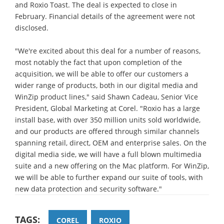
and Roxio Toast. The deal is expected to close in
February. Financial details of the agreement were not
disclosed.
"We're excited about this deal for a number of reasons,
most notably the fact that upon completion of the
acquisition, we will be able to offer our customers a
wider range of products, both in our digital media and
WinZip product lines," said Shawn Cadeau, Senior Vice
President, Global Marketing at Corel. "Roxio has a large
install base, with over 350 million units sold worldwide,
and our products are offered through similar channels
spanning retail, direct, OEM and enterprise sales. On the
digital media side, we will have a full blown multimedia
suite and a new offering on the Mac platform. For WinZip,
we will be able to further expand our suite of tools, with
new data protection and security software."
TAGS:
COREL
ROXIO