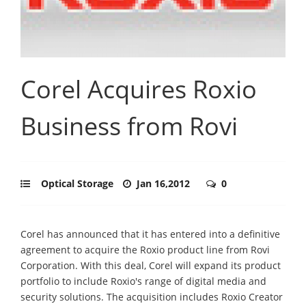
Corel Acquires Roxio
Business from Rovi
Optical Storage
Jan 16,2012
0
Corel has announced that it has entered into a definitive
agreement to acquire the Roxio product line from Rovi
Corporation. With this deal, Corel will expand its product
portfolio to include Roxio's range of digital media and
security solutions. The acquisition includes Roxio Creator