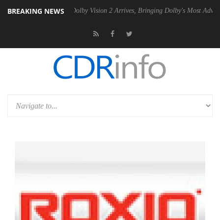
BREAKING NEWS
n2 PSU
Dolby Vision 2 Arrives, Bringing Dolby's Most Advanced Pictur