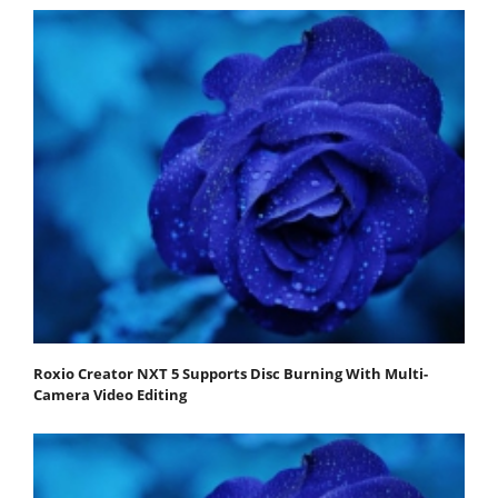
Roxio Creator NXT 5 Supports Disc Burning With Multi-
Camera Video Editing