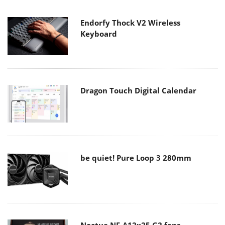
Endorfy Thock V2 Wireless
Keyboard
Dragon Touch Digital Calendar
be quiet! Pure Loop 3 280mm