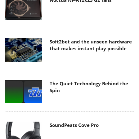
Noctua NF-A12x25 G2 fans
Soft2bet and the unseen hardware
that makes instant play possible
The Quiet Technology Behind the
Spin
SoundPeats Cove Pro