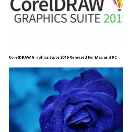
CorelDRAW Graphics Suite 2019 Released For Mac and PC