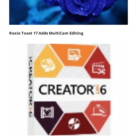
Roxio Toast 17 Adds MultiCam Editing