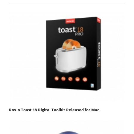
Roxio Toast 18 Digital Toolkit Released for Mac