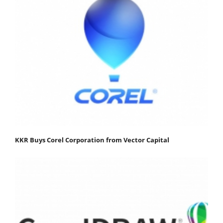
KKR Buys Corel Corporation from Vector Capital