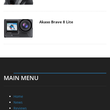
Akaso Brave 8 Lite
MAIN MENU
Home
News
Reviews