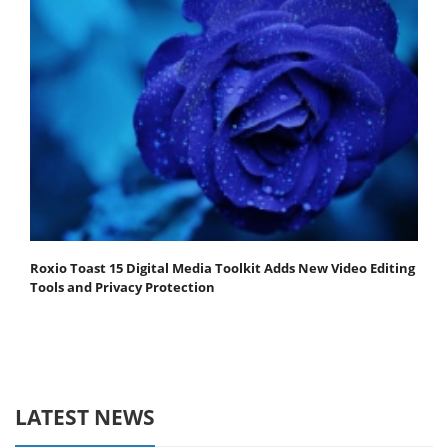
Roxio Toast 15 Digital Media Toolkit Adds New Video Editing
Tools and Privacy Protection
LATEST NEWS