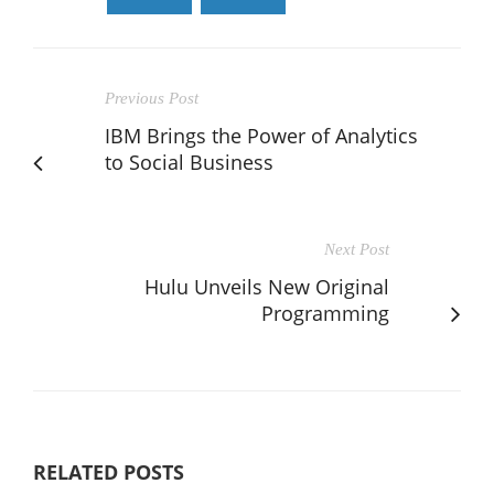
Previous Post
IBM Brings the Power of Analytics
to Social Business
Next Post
Hulu Unveils New Original
Programming
RELATED POSTS