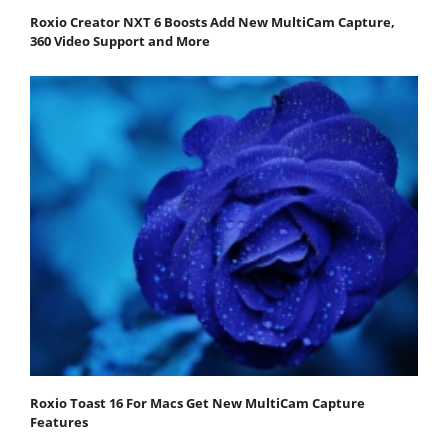
Roxio Creator NXT 6 Boosts Add New MultiCam Capture,
360 Video Support and More
Roxio Toast 16 For Macs Get New MultiCam Capture
Features