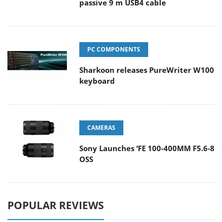
passive 9 m USB4 cable
PC COMPONENTS
Sharkoon releases PureWriter W100
keyboard
CAMERAS
Sony Launches ‘FE 100-400MM F5.6-8
OSS
POPULAR REVIEWS