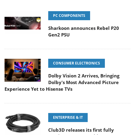
PC COMPONENTS
Sharkoon announces Rebel P20
Gen2 PSU
CONSUMER ELECTRONICS
Dolby Vision 2 Arrives, Bringing
Dolby's Most Advanced Picture
Experience Yet to Hisense TVs
ENTERPRISE & IT
Club3D releases its first fully