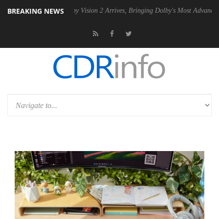
BREAKING NEWS
SU
Dolby Vision 2 Arrives, Bringing Dolby's Most Advanced Picture Exp