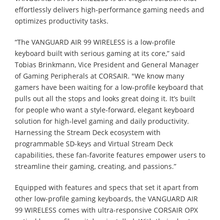
effortlessly delivers high-performance gaming needs and
optimizes productivity tasks.
“The VANGUARD AIR 99 WIRELESS is a low-profile
keyboard built with serious gaming at its core,” said
Tobias Brinkmann, Vice President and General Manager
of Gaming Peripherals at CORSAIR. "We know many
gamers have been waiting for a low-profile keyboard that
pulls out all the stops and looks great doing it. It’s built
for people who want a style-forward, elegant keyboard
solution for high-level gaming and daily productivity.
Harnessing the Stream Deck ecosystem with
programmable SD-keys and Virtual Stream Deck
capabilities, these fan-favorite features empower users to
streamline their gaming, creating, and passions.”
Equipped with features and specs that set it apart from
other low-profile gaming keyboards, the VANGUARD AIR
99 WIRELESS comes with ultra-responsive CORSAIR OPX