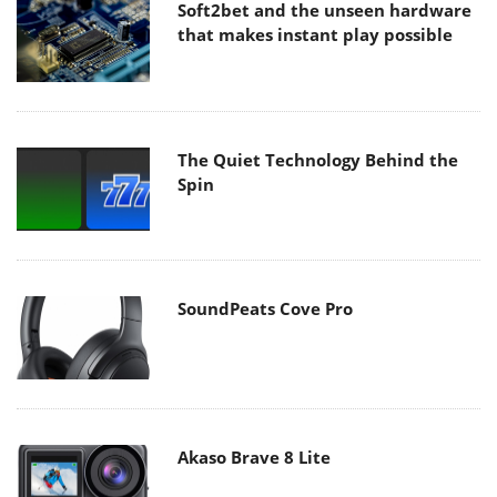
Soft2bet and the unseen hardware
that makes instant play possible
The Quiet Technology Behind the
Spin
SoundPeats Cove Pro
Akaso Brave 8 Lite