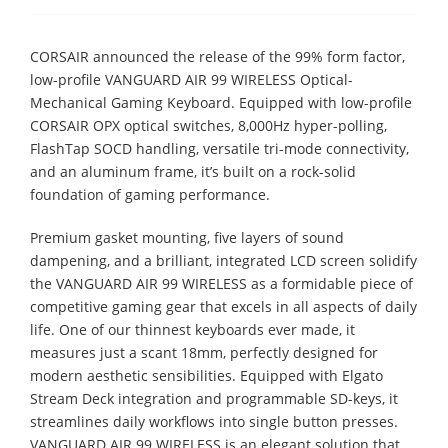
CORSAIR announced the release of the 99% form factor,
low-profile VANGUARD AIR 99 WIRELESS Optical-
Mechanical Gaming Keyboard. Equipped with low-profile
CORSAIR OPX optical switches, 8,000Hz hyper-polling,
FlashTap SOCD handling, versatile tri-mode connectivity,
and an aluminum frame, it’s built on a rock-solid
foundation of gaming performance.
Premium gasket mounting, five layers of sound
dampening, and a brilliant, integrated LCD screen solidify
the VANGUARD AIR 99 WIRELESS as a formidable piece of
competitive gaming gear that excels in all aspects of daily
life. One of our thinnest keyboards ever made, it
measures just a scant 18mm, perfectly designed for
modern aesthetic sensibilities. Equipped with Elgato
Stream Deck integration and programmable SD-keys, it
streamlines daily workflows into single button presses.
VANGUARD AIR 99 WIRELESS is an elegant solution that