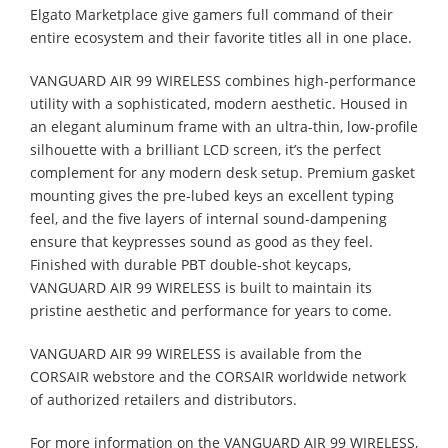
Elgato Marketplace give gamers full command of their
entire ecosystem and their favorite titles all in one place.
VANGUARD AIR 99 WIRELESS combines high-performance
utility with a sophisticated, modern aesthetic. Housed in
an elegant aluminum frame with an ultra-thin, low-profile
silhouette with a brilliant LCD screen, it’s the perfect
complement for any modern desk setup. Premium gasket
mounting gives the pre-lubed keys an excellent typing
feel, and the five layers of internal sound-dampening
ensure that keypresses sound as good as they feel.
Finished with durable PBT double-shot keycaps,
VANGUARD AIR 99 WIRELESS is built to maintain its
pristine aesthetic and performance for years to come.
VANGUARD AIR 99 WIRELESS is available from the
CORSAIR webstore and the CORSAIR worldwide network
of authorized retailers and distributors.
For more information on the VANGUARD AIR 99 WIRELESS,