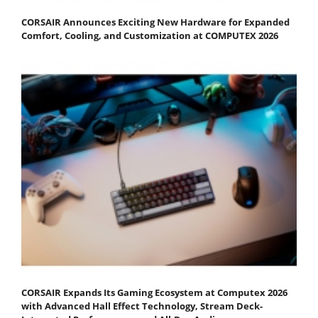
CORSAIR Announces Exciting New Hardware for Expanded
Comfort, Cooling, and Customization at COMPUTEX 2026
CORSAIR Expands Its Gaming Ecosystem at Computex 2026
with Advanced Hall Effect Technology, Stream Deck-