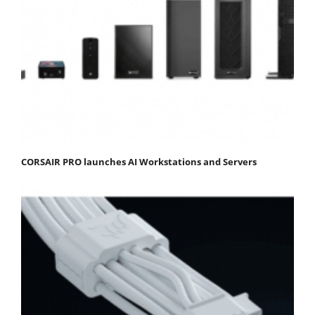
CORSAIR PRO launches AI Workstations and Servers