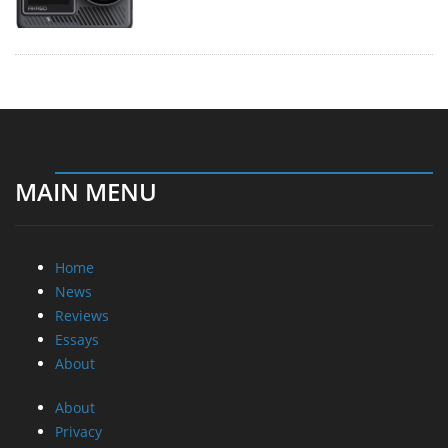
MAIN MENU
Home
News
Reviews
Essays
About
About
Privacy