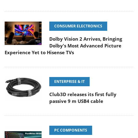
CONSUMER ELECTRONICS
Dolby Vision 2 Arrives, Bringing
Dolby's Most Advanced Picture
Experience Yet to Hisense TVs
ENTERPRISE & IT
Club3D releases its first fully
passive 9 m USB4 cable
PC COMPONENTS