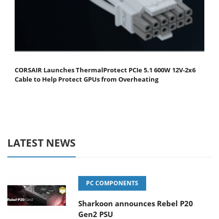
CORSAIR Launches ThermalProtect PCIe 5.1 600W 12V-2x6
Cable to Help Protect GPUs from Overheating
LATEST NEWS
PC COMPONENTS
Sharkoon announces Rebel P20
Gen2 PSU