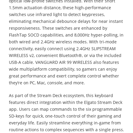
optical low-profile switches installed. With their short
1.5mm actuation distance, these high-performance
switches use infrared light to detect keypresses,
eliminating mechanical debounce delays for near instant
responsiveness. These switches are enhanced by
FlashTap SOCD capabilities, and 8,000Hz hyper-polling, in
both wired and 2.4GHz wireless modes. With tri-mode
connectivity, easily connect using 2.4GHz SLIPSTREAM
WIRELESS v2, convenient Bluetooth®, or via the included
USB-A cable. VANGUARD AIR 99 WIRELESS also features
wide multiplatform compatibility, so gamers can enjoy
great performance and exert complete control whether
they’re on PC, Mac, console, and more.
As part of the Stream Deck ecosystem, this keyboard
features direct integration within the Elgato Stream Deck
app. Users can map commands to the six programmable
SD-keys for quick, one-touch control of their gaming and
everyday life. Easily streamline everything in-game from
routine actions to complex sequences with a single press.