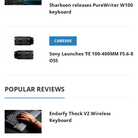
Sharkoon releases PureWriter W100
keyboard
CAMERAS
Sony Launches ‘FE 100-400MM F5.6-8
OSS
POPULAR REVIEWS
Endorfy Thock V2 Wireless
Keyboard