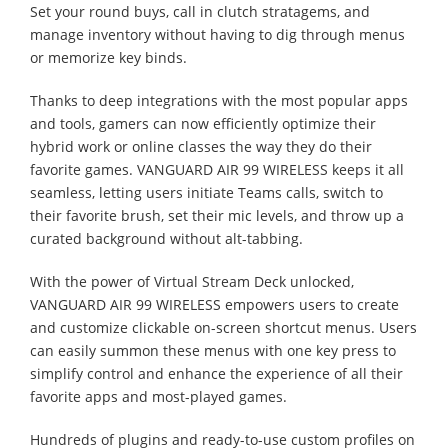
Set your round buys, call in clutch stratagems, and
manage inventory without having to dig through menus
or memorize key binds.
Thanks to deep integrations with the most popular apps
and tools, gamers can now efficiently optimize their
hybrid work or online classes the way they do their
favorite games. VANGUARD AIR 99 WIRELESS keeps it all
seamless, letting users initiate Teams calls, switch to
their favorite brush, set their mic levels, and throw up a
curated background without alt-tabbing.
With the power of Virtual Stream Deck unlocked,
VANGUARD AIR 99 WIRELESS empowers users to create
and customize clickable on-screen shortcut menus. Users
can easily summon these menus with one key press to
simplify control and enhance the experience of all their
favorite apps and most-played games.
Hundreds of plugins and ready-to-use custom profiles on