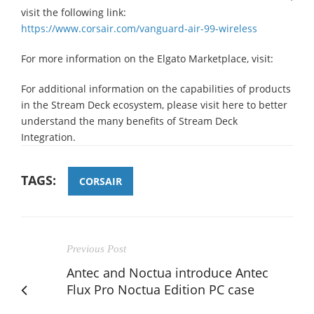
visit the following link:
https://www.corsair.com/vanguard-air-99-wireless
For more information on the Elgato Marketplace, visit:
For additional information on the capabilities of products
in the Stream Deck ecosystem, please visit here to better
understand the many benefits of Stream Deck
Integration.
TAGS:
CORSAIR
Previous Post
Antec and Noctua introduce Antec
Flux Pro Noctua Edition PC case