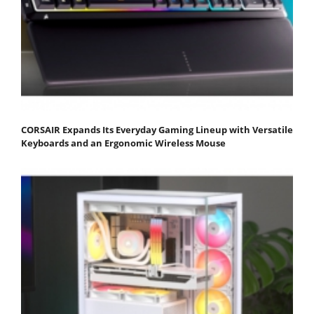
CORSAIR Expands Its Everyday Gaming Lineup with Versatile
Keyboards and an Ergonomic Wireless Mouse