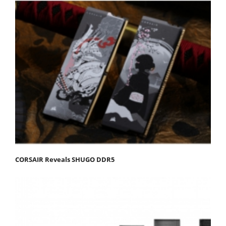
CORSAIR Reveals SHUGO DDR5