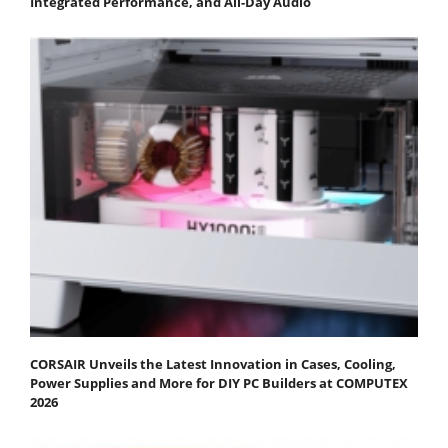
Integrated Performance, and All-Day Audio
CORSAIR Unveils the Latest Innovation in Cases, Cooling,
Power Supplies and More for DIY PC Builders at COMPUTEX
2026