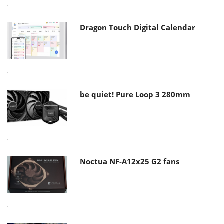
Dragon Touch Digital Calendar
be quiet! Pure Loop 3 280mm
Noctua NF-A12x25 G2 fans