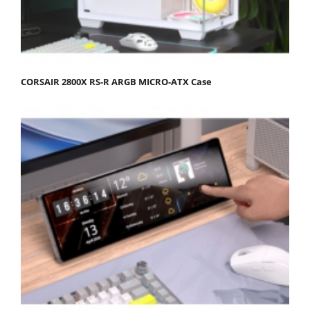
CORSAIR 2800X RS-R ARGB MICRO-ATX Case