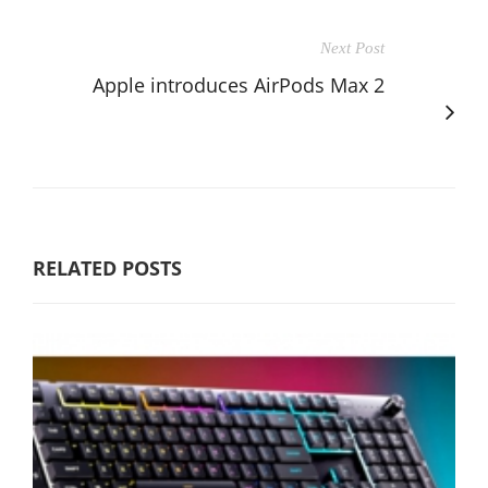
Next Post
Apple introduces AirPods Max 2
RELATED POSTS