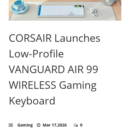
CORSAIR Launches
Low-Profile
VANGUARD AIR 99
WIRELESS Gaming
Keyboard
Gaming
Mar 17,2026
0