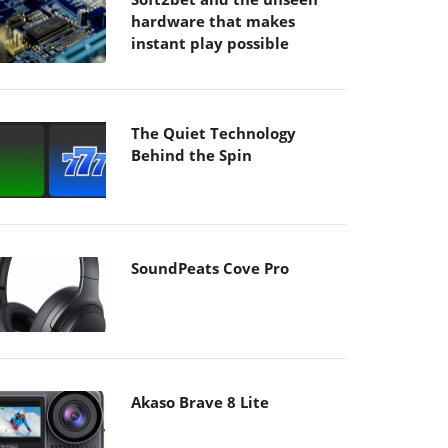
hardware that makes
instant play possible
The Quiet Technology
Behind the Spin
SoundPeats Cove Pro
Akaso Brave 8 Lite