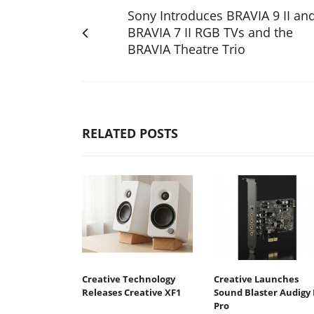
Sony Introduces BRAVIA 9 II an
BRAVIA 7 II RGB TVs and the
BRAVIA Theatre Trio
RELATED POSTS
Creative Technology
Creative Launches
Releases Creative XF1
Sound Blaster Audigy 
Pro