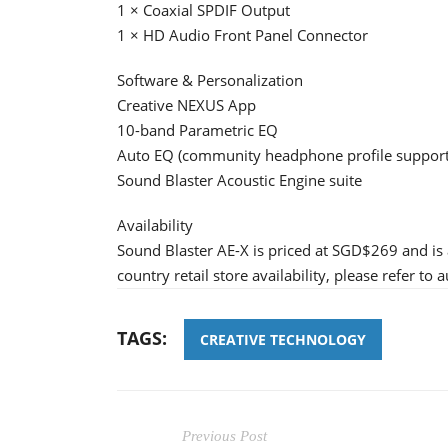
1 × Coaxial SPDIF Output
1 × HD Audio Front Panel Connector
Software & Personalization
Creative NEXUS App
10-band Parametric EQ
Auto EQ (community headphone profile support
Sound Blaster Acoustic Engine suite
Availability
Sound Blaster AE-X is priced at SGD$269 and is
country retail store availability, please refer to 
TAGS:
CREATIVE TECHNOLOGY
Previous Post