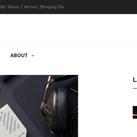
on 2 Arrives, Bringing Dolby's Most Advanced Picture Experience Yet t
ABOUT
L