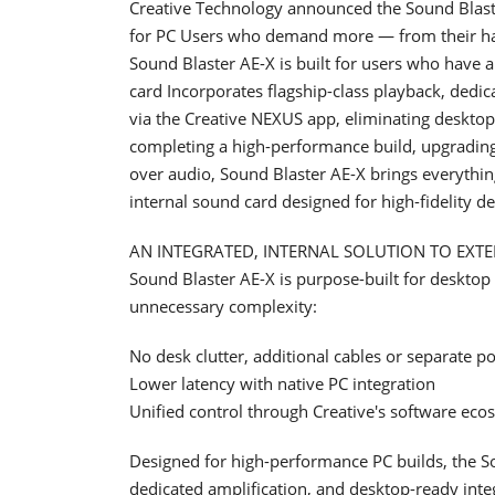
Creative Technology announced the Sound Blaster
for PC Users who demand more — from their hard
Sound Blaster AE-X is built for users who have 
card Incorporates flagship-class playback, dedi
via the Creative NEXUS app, eliminating deskto
completing a high-performance build, upgradin
over audio, Sound Blaster AE-X brings everything
internal sound card designed for high-fidelity
AN INTEGRATED, INTERNAL SOLUTION TO EXT
Sound Blaster AE-X is purpose-built for desktop i
unnecessary complexity:
No desk clutter, additional cables or separate p
Lower latency with native PC integration
Unified control through Creative's software eco
Designed for high-performance PC builds, the 
dedicated amplification, and desktop-ready integ