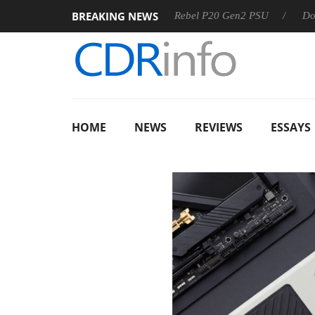
BREAKING NEWS
OSS
Sharkoon announces Rebel P20 Gen2 PSU
Dolby Visi
HOME
NEWS
REVIEWS
ESSAYS