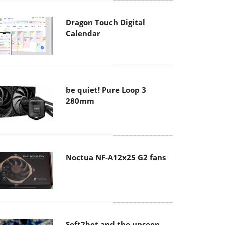
Dragon Touch Digital
Calendar
be quiet! Pure Loop 3
280mm
Noctua NF-A12x25 G2 fans
Soft2bet and the unseen