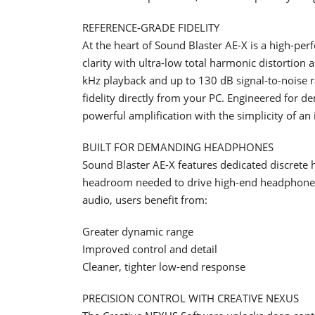
REFERENCE-GRADE FIDELITY
At the heart of Sound Blaster AE-X is a high-p
clarity with ultra-low total harmonic distortion
kHz playback and up to 130 dB signal-to-noise r
fidelity directly from your PC. Engineered for
powerful amplification with the simplicity of an
BUILT FOR DEMANDING HEADPHONES
Sound Blaster AE-X features dedicated discrete
headroom needed to drive high-end headphones
audio, users benefit from:
Greater dynamic range
Improved control and detail
Cleaner, tighter low-end response
PRECISION CONTROL WITH CREATIVE NEXUS