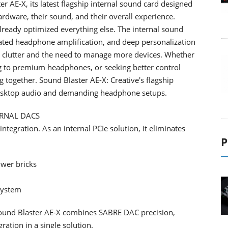
 AE-X, its latest flagship internal sound card designed
ware, their sound, and their overall experience.
already optimized everything else. The internal sound
cated headphone amplification, and deep personalization
p clutter and the need to manage more devices. Whether
g to premium headphones, or seeking better control
 together. Sound Blaster AE-X: Creative's flagship
 desktop audio and demanding headphone setups.
ERNAL DACS
ntegration. As an internal PCIe solution, it eliminates
P
ower bricks
system
Sound Blaster AE-X combines SABRE DAC precision,
ration in a single solution.