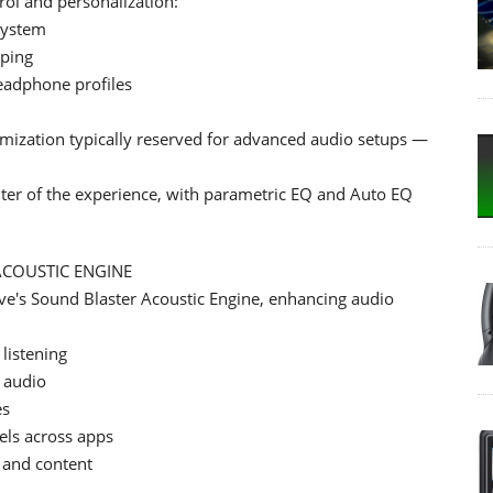
ol and personalization:
system
aping
eadphone profiles
tomization typically reserved for advanced audio setups —
nter of the experience, with parametric EQ and Auto EQ
ACOUSTIC ENGINE
ve's Sound Blaster Acoustic Engine, enhancing audio
listening
d audio
es
els across apps
 and content