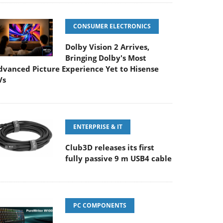
CONSUMER ELECTRONICS
Dolby Vision 2 Arrives,
Bringing Dolby's Most
dvanced Picture Experience Yet to Hisense
Vs
ENTERPRISE & IT
Club3D releases its first
fully passive 9 m USB4 cable
PC COMPONENTS