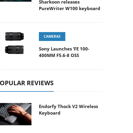
Sharkoon releases
PureWriter W100 keyboard
CAMERAS
Sony Launches ‘FE 100-
400MM F5.6-8 OSS
OPULAR REVIEWS
Endorfy Thock V2 Wireless
Keyboard