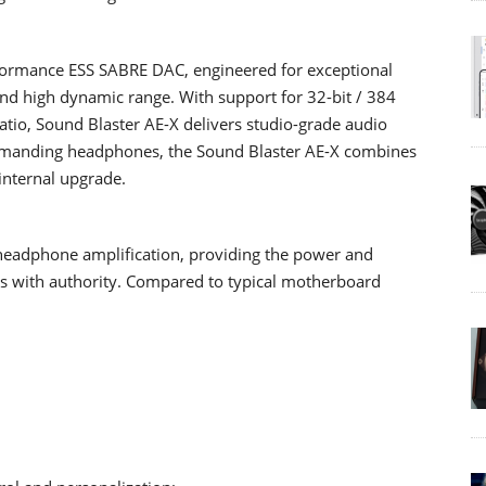
erformance ESS SABRE DAC, engineered for exceptional
 and high dynamic range. With support for 32-bit / 384
atio, Sound Blaster AE-X delivers studio-grade audio
 demanding headphones, the Sound Blaster AE-X combines
 internal upgrade.
 headphone amplification, providing the power and
 with authority. Compared to typical motherboard