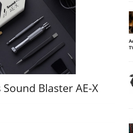
A
T
 Sound Blaster AE-X