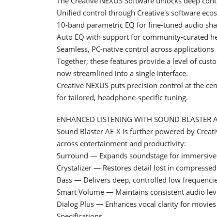
The Creative NEXUS Software unlocks deep contr
Unified control through Creative's software eco
10-band parametric EQ for fine-tuned audio sh
Auto EQ with support for community-curated h
Seamless, PC-native control across applications
Together, these features provide a level of cus
now streamlined into a single interface.
Creative NEXUS puts precision control at the ce
for tailored, headphone-specific tuning.
ENHANCED LISTENING WITH SOUND BLASTER 
Sound Blaster AE-X is further powered by Creati
across entertainment and productivity:
Surround — Expands soundstage for immersive 
Crystalizer — Restores detail lost in compresse
Bass — Delivers deep, controlled low frequenci
Smart Volume — Maintains consistent audio lev
Dialog Plus — Enhances vocal clarity for movies
Specifications