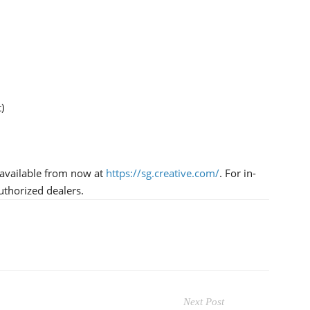
)
 available from now at
https://sg.creative.com/
. For in-
authorized dealers.
Next Post