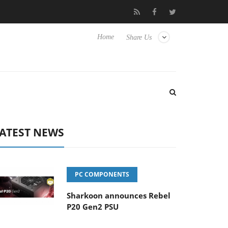
o Hisense TVs
Club3D releases its first fully passive 9 m USB4 ca
Home
Share Us
ATEST NEWS
PC COMPONENTS
Sharkoon announces Rebel
P20 Gen2 PSU