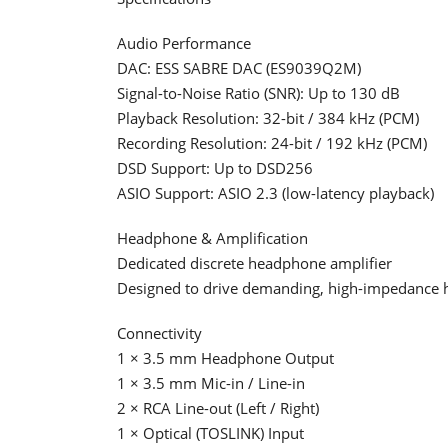
Audio Performance
DAC: ESS SABRE DAC (ES9039Q2M)
Signal-to-Noise Ratio (SNR): Up to 130 dB
Playback Resolution: 32-bit / 384 kHz (PCM)
Recording Resolution: 24-bit / 192 kHz (PCM)
DSD Support: Up to DSD256
ASIO Support: ASIO 2.3 (low-latency playback)
Headphone & Amplification
Dedicated discrete headphone amplifier
Designed to drive demanding, high-impedance
Connectivity
1 × 3.5 mm Headphone Output
1 × 3.5 mm Mic-in / Line-in
2 × RCA Line-out (Left / Right)
1 × Optical (TOSLINK) Input