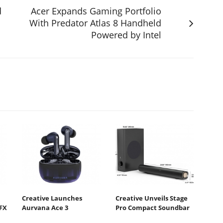
d
Acer Expands Gaming Portfolio
With Predator Atlas 8 Handheld
Powered by Intel
Creative Launches
Creative Unveils Stage
FX
Aurvana Ace 3
Pro Compact Soundbar