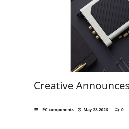
Creative Announces
PC components
May 28,2026
0