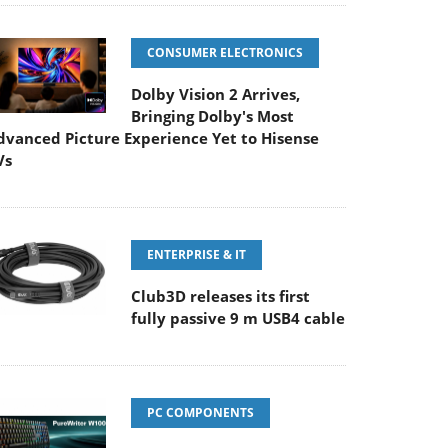
CONSUMER ELECTRONICS
Dolby Vision 2 Arrives,
Bringing Dolby's Most
dvanced Picture Experience Yet to Hisense
Vs
ENTERPRISE & IT
Club3D releases its first
fully passive 9 m USB4 cable
PC COMPONENTS