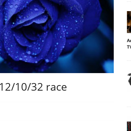
A
T
 12/10/32 race