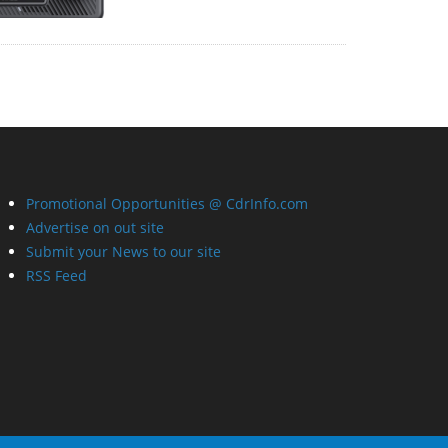
Promotional Opportunities @ CdrInfo.com
Advertise on out site
Submit your News to our site
RSS Feed