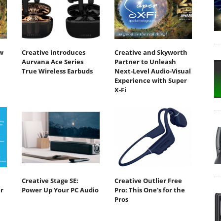
w
Creative introduces
Creative and Skyworth
Aurvana Ace Series
Partner to Unleash
True Wireless Earbuds
Next-Level Audio-Visual
Experience with Super
X-Fi
Creative Stage SE:
Creative Outlier Free
r
Power Up Your PC Audio
Pro: This One's for the
Pros