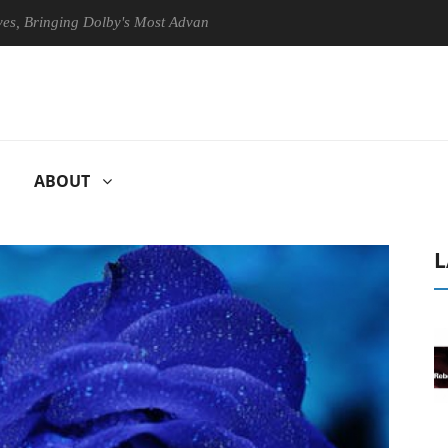
inging Dolby's Most Advanced Picture Experience Yet to Hisense TVs
ABOUT
L