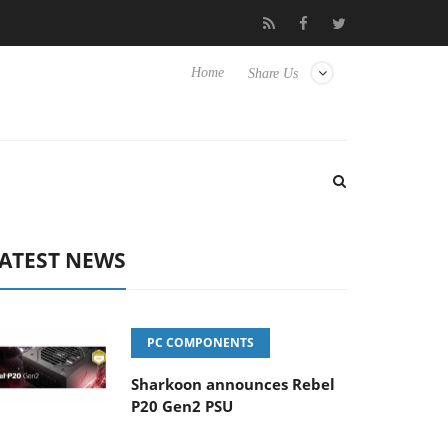
Club3D releases its first fully passive 9 m USB4 cable
Sharko
Home
Share Us
ATEST NEWS
PC COMPONENTS
Sharkoon announces Rebel
P20 Gen2 PSU