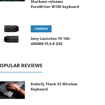
Sharkoon releases
PureWriter W100 keyboard
CAMERAS
Sony Launches ‘FE 100-
400MM F5.6-8 OSS
OPULAR REVIEWS
Endorfy Thock V2 Wireless
Keyboard