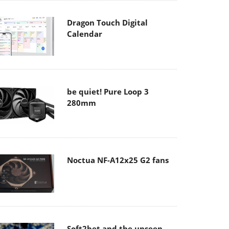
Dragon Touch Digital
Calendar
be quiet! Pure Loop 3
280mm
Noctua NF-A12x25 G2 fans
Soft2bet and the unseen