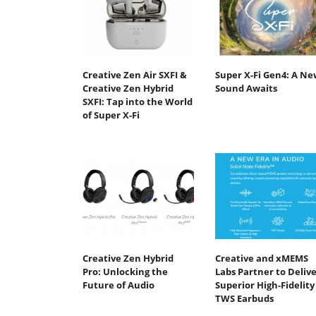
Creative Zen Air SXFI &
Super X-Fi Gen4: A Ne
Creative Zen Hybrid
Sound Awaits
SXFI: Tap into the World
of Super X-Fi
Creative Zen Hybrid
Creative and xMEMS
Pro: Unlocking the
Labs Partner to Delive
Future of Audio
Superior High-Fidelity
TWS Earbuds