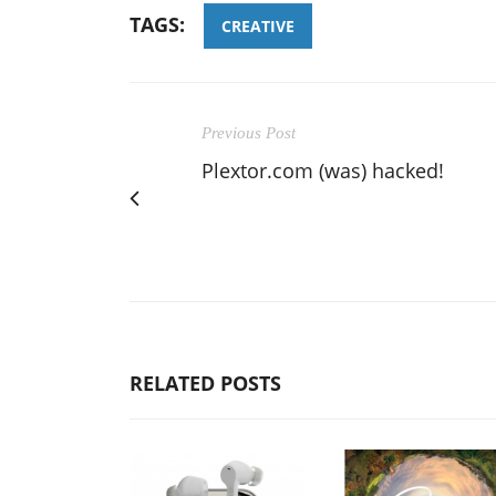
TAGS:
CREATIVE
Previous Post
Plextor.com (was) hacked!
RELATED POSTS