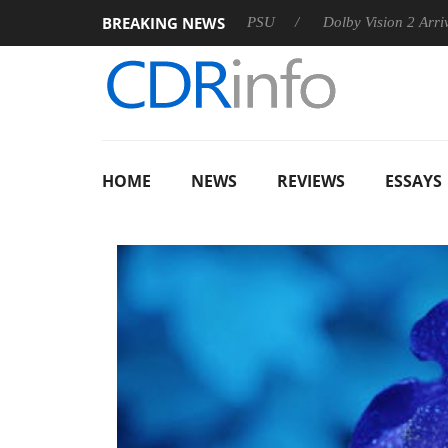
BREAKING NEWS
on announces Rebel P20 Gen2 PSU
Dolby Vision 2 Arrives, Br
HOME
NEWS
REVIEWS
ESSAYS