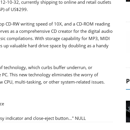
2-10-32, currently shipping to online and retail outlets
SP) of US$299.
top CD-RW writing speed of 10X, and a CD-ROM reading
rves as a comprehensive CD creator for the digital audio
ic compilations. With storage capability for MP3, MIDI
es up valuable hard drive space by doubling as a handy
f technology, which curbs buffer underrun, or
the PC. This new technology eliminates the worry of
P
w CPU, multi-tasking, or other system-related issues.
ce
y indicator and close-eject button..." NULL