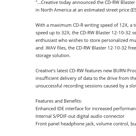
"...Creative today announced the CD-RW Blaster 1
in North America at an estimated street price (E
With a maximum CD-R writing speed of 12X, a 
speed up to 32X, the CD-RW Blaster 12-10-32 se
enthusiast who wishes to store personalized mus
and .WAV files, the CD-RW Blaster 12-10-32 fre
storage solution.
Creative's latest CD-RW features new BURN-Proo
insufficient delivery of data to the drive from 
unsuccessful recording sessions caused by a slo
Features and Benefits:
Enhanced IDE interface for increased performan
Internal S/PDIF-out digital audio connector
Front panel headphone jack, volume control, bus