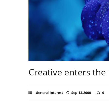
Creative enters the
General Interest
Sep 13,2000
0