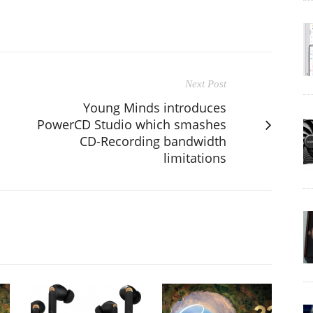
Next Post
Young Minds introduces
PowerCD Studio which smashes
CD-Recording bandwidth
limitations