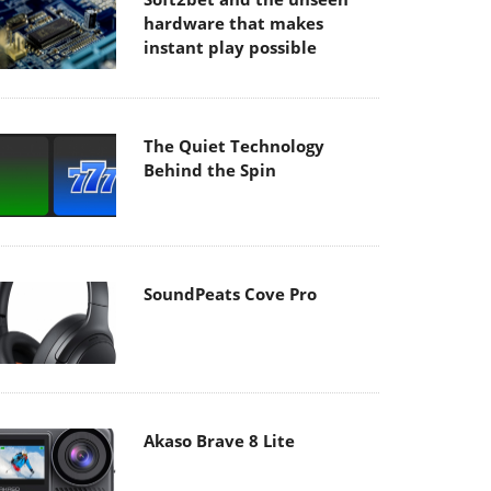
hardware that makes
instant play possible
The Quiet Technology
Behind the Spin
SoundPeats Cove Pro
Akaso Brave 8 Lite