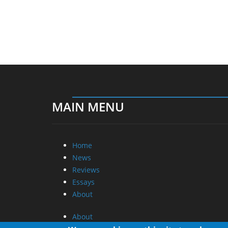
MAIN MENU
Home
News
Reviews
Essays
About
About