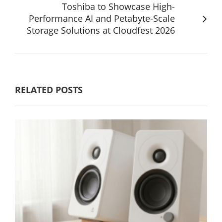
Toshiba to Showcase High-
Performance AI and Petabyte-Scale
Storage Solutions at Cloudfest 2026
RELATED POSTS