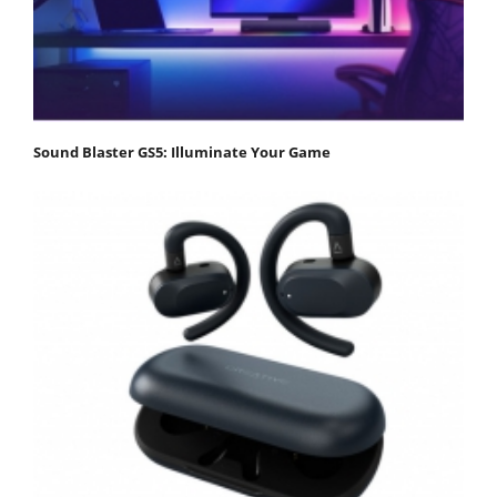
Sound Blaster GS5: Illuminate Your Game