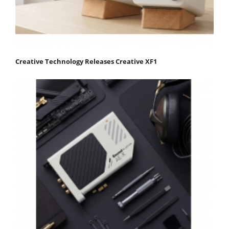
Creative Technology Releases Creative XF1