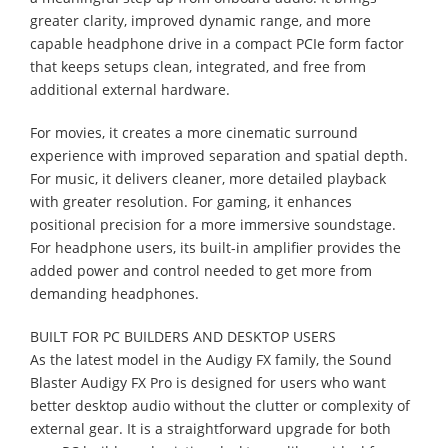
greater clarity, improved dynamic range, and more
capable headphone drive in a compact PCIe form factor
that keeps setups clean, integrated, and free from
additional external hardware.
For movies, it creates a more cinematic surround
experience with improved separation and spatial depth.
For music, it delivers cleaner, more detailed playback
with greater resolution. For gaming, it enhances
positional precision for a more immersive soundstage.
For headphone users, its built-in amplifier provides the
added power and control needed to get more from
demanding headphones.
BUILT FOR PC BUILDERS AND DESKTOP USERS
As the latest model in the Audigy FX family, the Sound
Blaster Audigy FX Pro is designed for users who want
better desktop audio without the clutter or complexity of
external gear. It is a straightforward upgrade for both