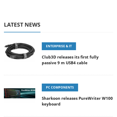
LATEST NEWS
ENTERPRISE & IT
Club3D releases its first fully
passive 9 m USB4 cable
PC COMPONENTS
Sharkoon releases PureWriter W100
keyboard