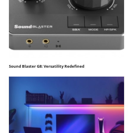
Sound Blaster G8: Versatility Redefined