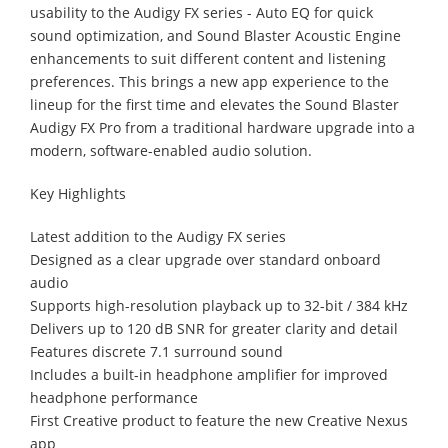
usability to the Audigy FX series - Auto EQ for quick
sound optimization, and Sound Blaster Acoustic Engine
enhancements to suit different content and listening
preferences. This brings a new app experience to the
lineup for the first time and elevates the Sound Blaster
Audigy FX Pro from a traditional hardware upgrade into a
modern, software-enabled audio solution.
Key Highlights
Latest addition to the Audigy FX series
Designed as a clear upgrade over standard onboard
audio
Supports high-resolution playback up to 32-bit / 384 kHz
Delivers up to 120 dB SNR for greater clarity and detail
Features discrete 7.1 surround sound
Includes a built-in headphone amplifier for improved
headphone performance
First Creative product to feature the new Creative Nexus
app