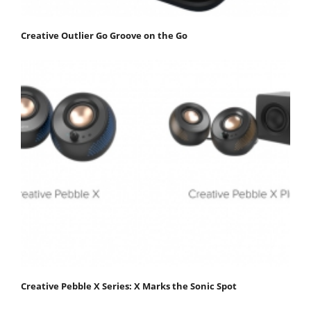
Creative Outlier Go Groove on the Go
Creative Pebble X Series: X Marks the Sonic Spot