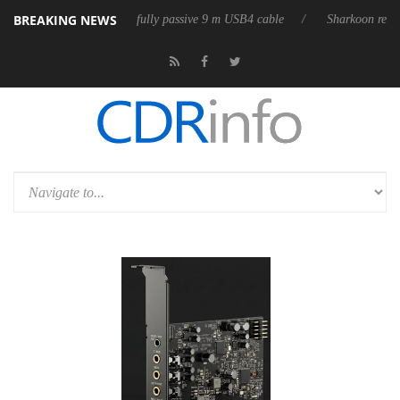
BREAKING NEWS
releases its first fully passive 9 m USB4 cable
Sharkoon releases Pure