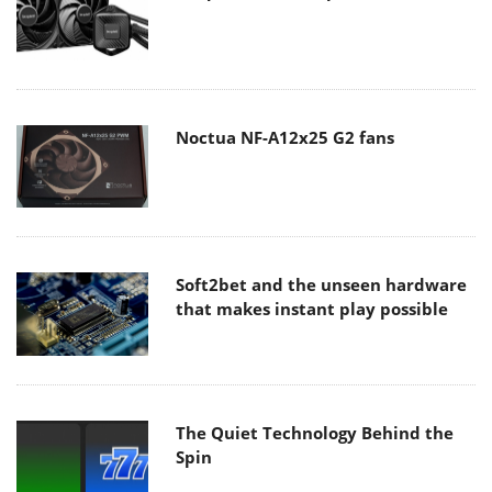
Noctua NF-A12x25 G2 fans
Soft2bet and the unseen hardware
that makes instant play possible
The Quiet Technology Behind the
Spin