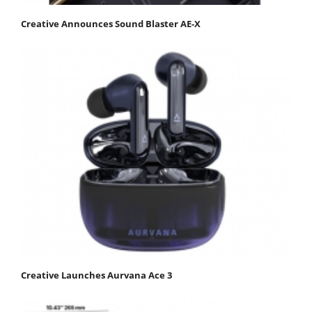
Creative Announces Sound Blaster AE-X
Creative Launches Aurvana Ace 3