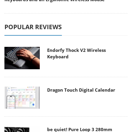
POPULAR REVIEWS
Endorfy Thock V2 Wireless
Keyboard
Dragon Touch Digital Calendar
be quiet! Pure Loop 3 280mm