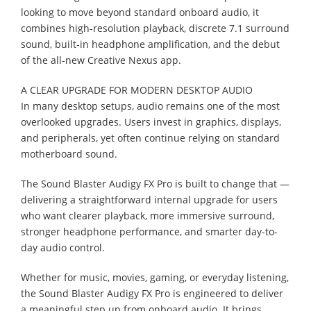
looking to move beyond standard onboard audio, it
combines high-resolution playback, discrete 7.1 surround
sound, built-in headphone amplification, and the debut
of the all-new Creative Nexus app.
A CLEAR UPGRADE FOR MODERN DESKTOP AUDIO
In many desktop setups, audio remains one of the most
overlooked upgrades. Users invest in graphics, displays,
and peripherals, yet often continue relying on standard
motherboard sound.
The Sound Blaster Audigy FX Pro is built to change that —
delivering a straightforward internal upgrade for users
who want clearer playback, more immersive surround,
stronger headphone performance, and smarter day-to-
day audio control.
Whether for music, movies, gaming, or everyday listening,
the Sound Blaster Audigy FX Pro is engineered to deliver
a meaningful step up from onboard audio. It brings