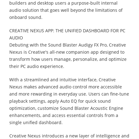
builders and desktop users a purpose-built internal
audio solution that goes well beyond the limitations of
onboard sound.
CREATIVE NEXUS APP: THE UNIFIED DASHBOARD FOR PC
AUDIO
Debuting with the Sound Blaster Audigy FX Pro, Creative
Nexus is Creative's all-new companion app designed to
transform how users manage, personalize, and optimize
their PC audio experience.
With a streamlined and intuitive interface, Creative
Nexus makes advanced audio control more accessible
and more rewarding in everyday use. Users can fine-tune
playback settings, apply Auto EQ for quick sound
optimization, customize Sound Blaster Acoustic Engine
enhancements, and access essential controls from a
single unified dashboard.
Creative Nexus introduces a new layer of intelligence and