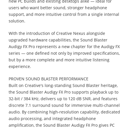
new PC builds and existing desktops alike — ideal for
users who want better sound, stronger headphone
support, and more intuitive control from a single internal
solution.
With the introduction of Creative Nexus alongside
upgraded hardware capabilities, the Sound Blaster
Audigy FX Pro represents a new chapter for the Audigy FX
series — one defined not only by improved specifications,
but by a more complete and more intuitive listening
experience.
PROVEN SOUND BLASTER PERFORMANCE
Built on Creative's long-standing Sound Blaster heritage,
the Sound Blaster Audigy FX Pro supports playback up to
32-bit / 384 kHz, delivers up to 120 dB SNR, and features
discrete 7.1 surround sound for immersive multi-channel
audio. By combining high-resolution capability, dedicated
audio processing, and integrated headphone
amplification, the Sound Blaster Audigy FX Pro gives PC