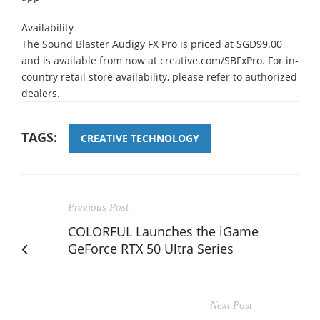
Availability
The Sound Blaster Audigy FX Pro is priced at SGD99.00
and is available from now at creative.com/SBFxPro. For in-
country retail store availability, please refer to authorized
dealers.
TAGS:
CREATIVE TECHNOLOGY
Previous Post
COLORFUL Launches the iGame
GeForce RTX 50 Ultra Series
Next Post