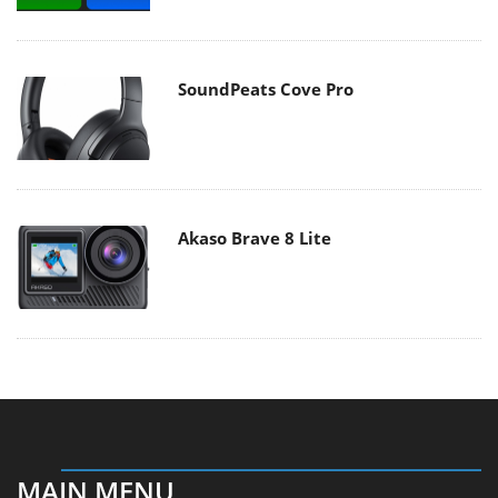
SoundPeats Cove Pro
Akaso Brave 8 Lite
MAIN MENU