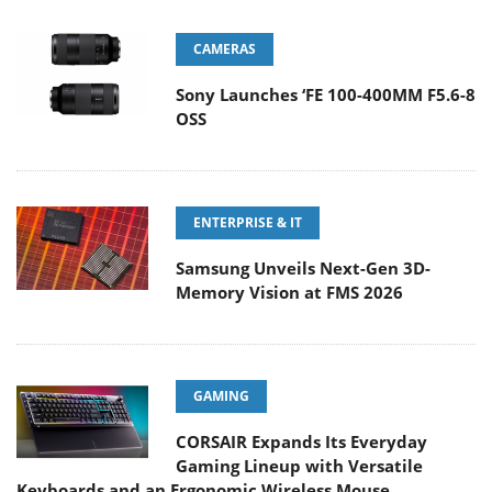
CAMERAS
Sony Launches ‘FE 100-400MM F5.6-8
OSS
ENTERPRISE & IT
Samsung Unveils Next-Gen 3D-
Memory Vision at FMS 2026
GAMING
CORSAIR Expands Its Everyday
Gaming Lineup with Versatile
Keyboards and an Ergonomic Wireless Mouse