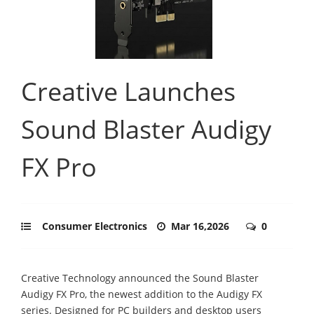
Creative Launches
Sound Blaster Audigy
FX Pro
Consumer Electronics
Mar 16,2026
0
Creative Technology announced the Sound Blaster
Audigy FX Pro, the newest addition to the Audigy FX
series. Designed for PC builders and desktop users