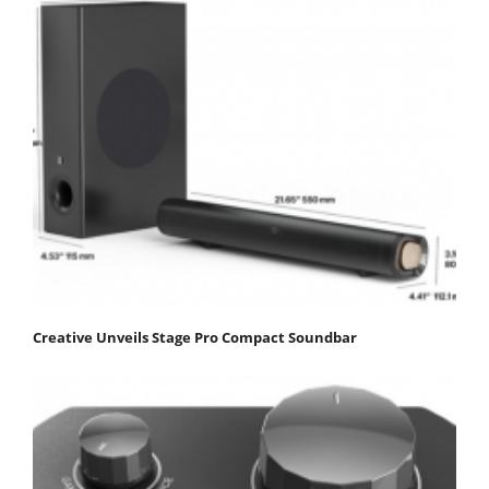
Creative Unveils Stage Pro Compact Soundbar