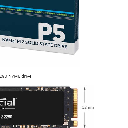
2280 NVME drive