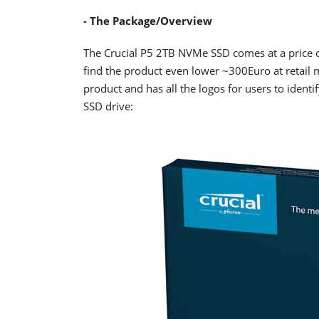
- The Package/Overview
The Crucial P5 2TB NVMe SSD comes at a price 
find the product even lower ~300Euro at retail ma
product and has all the logos for users to identif
SSD drive: