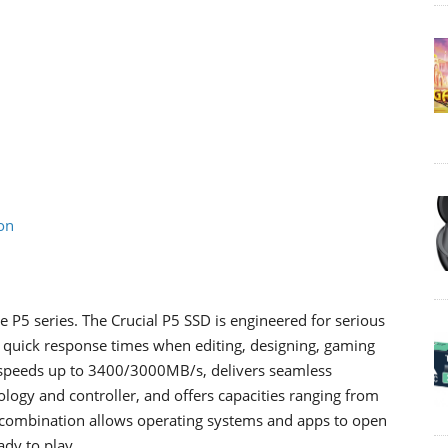
on
 P5 series. The Crucial P5 SSD is engineered for serious
quick response times when editing, designing, gaming
e speeds up to 3400/3000MB/s, delivers seamless
gy and controller, and offers capacities ranging from
 combination allows operating systems and apps to open
ady to play.