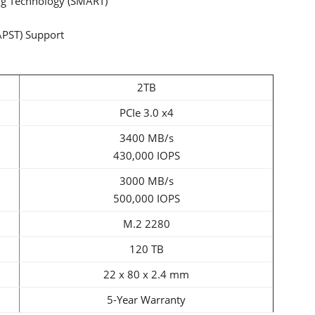
ng Technology (SMART)
APST) Support
2TB
PCIe 3.0 x4
3400 MB/s
430,000 IOPS
3000 MB/s
500,000 IOPS
M.2 2280
120 TB
22 x 80 x 2.4 mm
5-Year Warranty