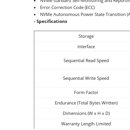
NVMe standard Self-Monitoring and Reporti
Error Correction Code (ECC)
NVMe Autonomous Power State Transition (
- Specifications
Storage
Interface
Sequential Read Speed
Sequential Write Speed
Form Factor
Endurance (Total Bytes Written)
Dimensions (W x H x D)
Warranty Length Limited