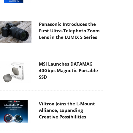
Panasonic Introduces the
First Ultra-Telephoto Zoom
Lens in the LUMIX S Series
MSI Launches DATAMAG
40Gbps Magnetic Portable
SSD
Viltrox Joins the L-Mount
Alliance, Expanding
Creative Possibilities