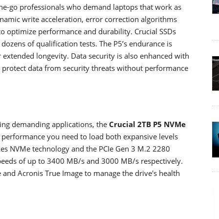
he-go professionals who demand laptops that work as
Dynamic write acceleration, error correction algorithms
to optimize performance and durability. Crucial SSDs
dozens of qualification tests. The P5’s endurance is
r extended longevity. Data security is also enhanced with
to protect data from security threats without performance
ing demanding applications, the
Crucial 2TB P5 NVMe
d performance you need to load both expansive levels
tilizes NVMe technology and the PCIe Gen 3 M.2 2280
 speeds of up to 3400 MB/s and 3000 MB/s respectively.
ve and Acronis True Image to manage the drive's health