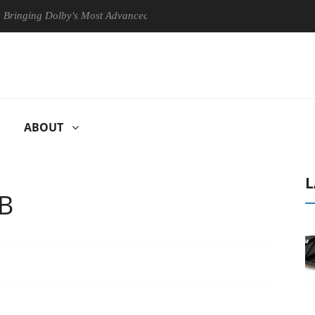
ng Dolby's Most Advanced Picture Experience Yet to Hisense TVs
ABOUT
L
TB