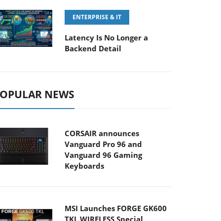
ENTERPRISE & IT
Latency Is No Longer a
Backend Detail
OPULAR NEWS
CORSAIR announces
Vanguard Pro 96 and
Vanguard 96 Gaming
Keyboards
MSI Launches FORGE GK600
TKL WIRELESS Special