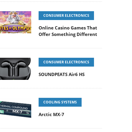
CONSUMER ELECTRONICS
Online Casino Games That
Offer Something Different
CONSUMER ELECTRONICS
SOUNDPEATS Air6 HS
COOLING SYSTEMS
Arctic MX-7