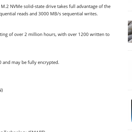
.2 NVMe solid-state drive takes full advantage of the
equential reads and 3000 MB/s sequential writes.
ating of over 2 million hours, with over 1200 written to
 and may be fully encrypted.
N)