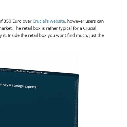
of 350 Euro over
Crucial's website
, however users can
rket. The retail box is rather typical for a Crucial
y it. Inside the retail box you wont find much, just the