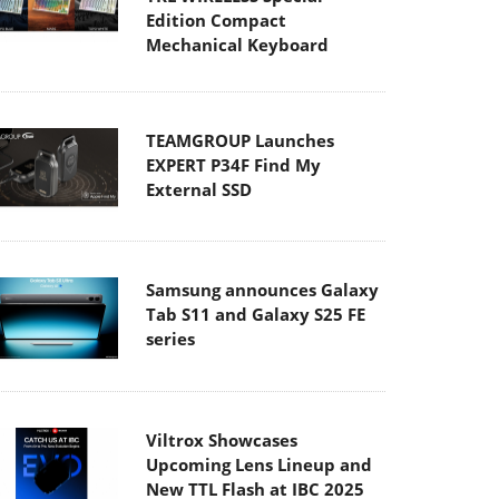
Edition Compact
Mechanical Keyboard
TEAMGROUP Launches
EXPERT P34F Find My
External SSD
Samsung announces Galaxy
Tab S11 and Galaxy S25 FE
series
Viltrox Showcases
Upcoming Lens Lineup and
New TTL Flash at IBC 2025