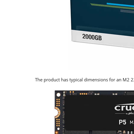
The product has typical dimensions for an M2 