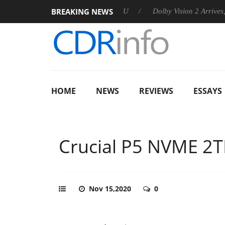
BREAKING NEWS
 announces Rebel P20 Gen2 PSU
Dolby Vision 2 Arrives, Bringi
HOME
NEWS
REVIEWS
ESSAYS
Crucial P5 NVME 2
Nov 15,2020
0