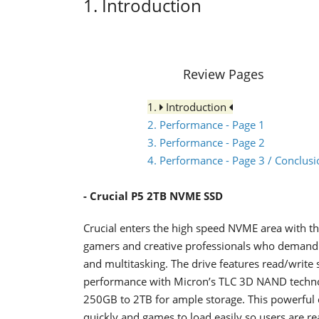
1. Introduction
Review Pages
1.
Introduction
2. Performance - Page 1
3. Performance - Page 2
4. Performance - Page 3 / Conclusi
- Crucial P5
2ΤΒ NVME SSD
Crucial enters the high speed NVME area with the
gamers and creative professionals who demand 
and multitasking. The drive features read/writ
performance with Micron’s TLC 3D NAND technolo
250GB to 2TB for ample storage. This powerful
quickly and games to load easily so users are re