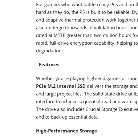
For gamers who want battle-ready PCs and on-t
hard as they do, the P5 is built to be reliable. 
and adaptive thermal protection work together 
also undergo thousands of validation hours and 
rated at MTTF greater than two million hours fo
rapid, full-drive encryption capability, helping 
degradation.
- Features
Whether you're playing high-end games or runn
PCIe M.2 Internal SSD
delivers the storage an
and large project files. The solid-state drive u
interface to achieve sequential read and write
The drive also includes Crucial Storage Executi
and to back up essential data.
High-Performance Storage