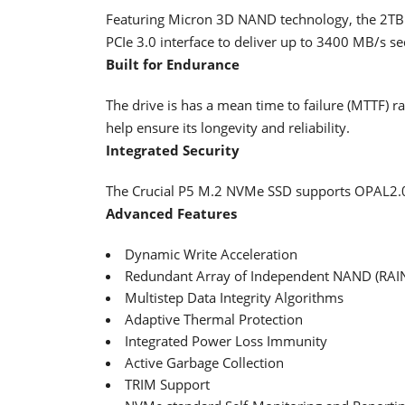
Featuring Micron 3D NAND technology, the 2TB M
PCIe 3.0 interface to deliver up to 3400 MB/s s
Built for Endurance
The drive is has a mean time to failure (MTTF) r
help ensure its longevity and reliability.
Integrated Security
The Crucial P5 M.2 NVMe SSD supports OPAL2.0
Advanced Features
Dynamic Write Acceleration
Redundant Array of Independent NAND (RAI
Multistep Data Integrity Algorithms
Adaptive Thermal Protection
Integrated Power Loss Immunity
Active Garbage Collection
TRIM Support