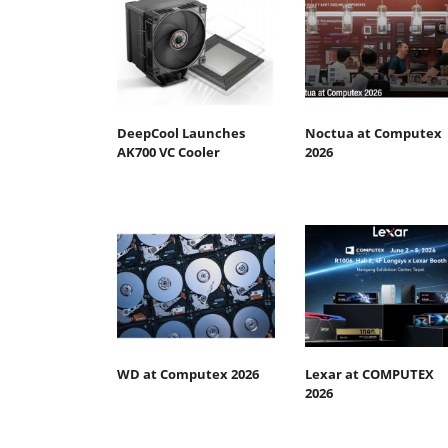
DeepCool Launches
Noctua at Computex
AK700 VC Cooler
2026
WD at Computex 2026
Lexar at COMPUTEX
2026