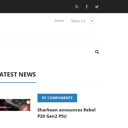
Club3D releases its first fully passive 9 m USB4 cable
Sharkoo
Home
Share Us
ATEST NEWS
PC COMPONENTS
Sharkoon announces Rebel
P20 Gen2 PSU