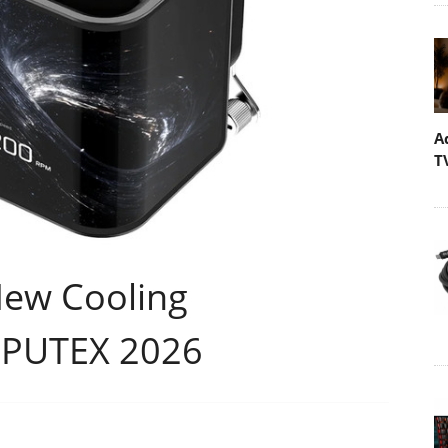
A
T
New Cooling
MPUTEX 2026