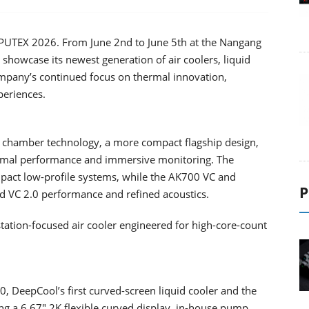
PUTEX 2026. From June 2nd to June 5th at the Nangang
l showcase its newest generation of air coolers, liquid
ompany’s continued focus on thermal innovation,
periences.
 chamber technology, a more compact flagship design,
hermal performance and immersive monitoring. The
act low-profile systems, while the AK700 VC and
P
VC 2.0 performance and refined acoustics.
tation-focused air cooler engineered for high-core-count
 DeepCool’s first curved-screen liquid cooler and the
ring a 6.67" 2K flexible curved display, in-house pump