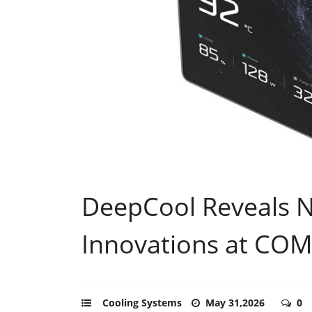
DeepCool Reveals 
Innovations at CO
Cooling Systems
May 31,2026
0