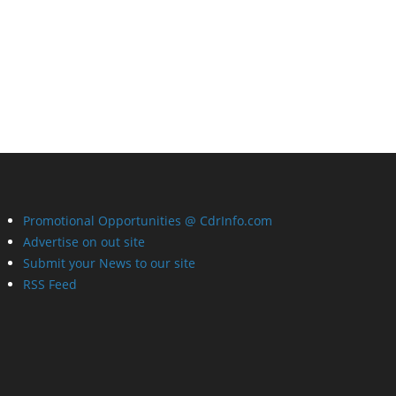
Promotional Opportunities @ CdrInfo.com
Advertise on out site
Submit your News to our site
RSS Feed