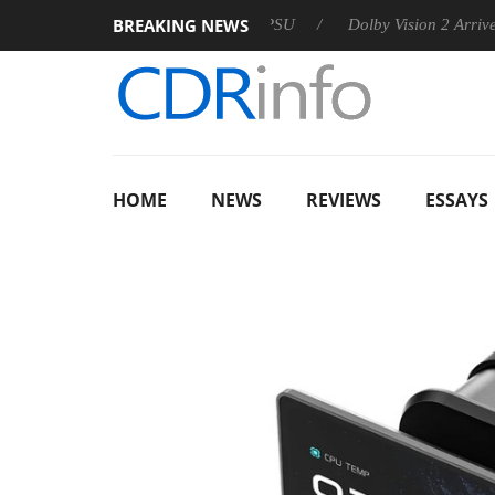
BREAKING NEWS
n announces Rebel P20 Gen2 PSU
Dolby Vision 2 Arrives, Bri
HOME
NEWS
REVIEWS
ESSAYS