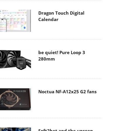
Dragon Touch Digital
Calendar
be quiet! Pure Loop 3
280mm
Noctua NF-A12x25 G2 fans
Soft2bet and the unseen