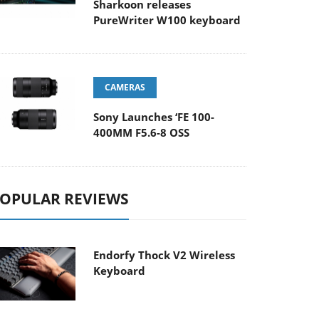
Sharkoon releases
PureWriter W100 keyboard
CAMERAS
Sony Launches ‘FE 100-
400MM F5.6-8 OSS
OPULAR REVIEWS
Endorfy Thock V2 Wireless
Keyboard