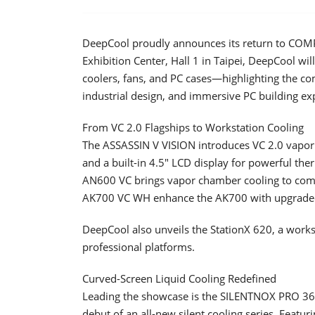
DeepCool proudly announces its return to COM
Exhibition Center, Hall 1 in Taipei, DeepCool wil
coolers, fans, and PC cases—highlighting the c
industrial design, and immersive PC building ex
From VC 2.0 Flagships to Workstation Cooling
The ASSASSIN V VISION introduces VC 2.0 vapor
and a built-in 4.5" LCD display for powerful t
AN600 VC brings vapor chamber cooling to comp
AK700 VC WH enhance the AK700 with upgraded 
DeepCool also unveils the StationX 620, a works
professional platforms.
Curved-Screen Liquid Cooling Redefined
Leading the showcase is the SILENTNOX PRO 360,
debut of an all-new silent cooling series. Featu