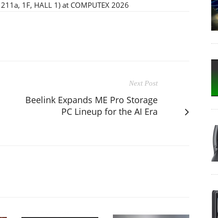
(I1211a, 1F, HALL 1) at COMPUTEX 2026
Next Post
Beelink Expands ME Pro Storage
PC Lineup for the AI Era