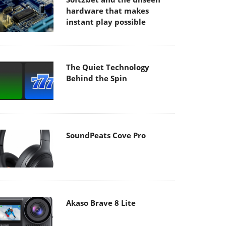
hardware that makes
instant play possible
The Quiet Technology
Behind the Spin
SoundPeats Cove Pro
Akaso Brave 8 Lite