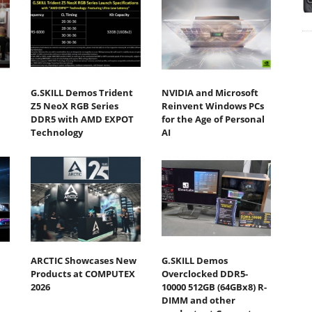
G.SKILL Demos Trident
NVIDIA and Microsoft
Z5 NeoX RGB Series
Reinvent Windows PCs
DDR5 with AMD EXPOT
for the Age of Personal
Technology
AI
ARCTIC Showcases New
G.SKILL Demos
Products at COMPUTEX
Overclocked DDR5-
2026
10000 512GB (64GBx8) R-
DIMM and other