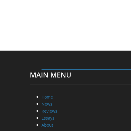
MAIN MENU
Home
News
Reviews
Essays
About