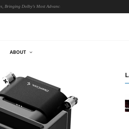
nging Dolby's Most Advanced Picture Experience Yet to Hisense TVs
ABOUT
L