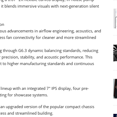
it blends immersive visuals with next-generation silent
ion
ous advancements in airflow engineering, acoustics, and
less fan connectivity for cleaner and more streamlined
ng through G6.3 dynamic balancing standards, reducing
 precision, stability, and acoustic performance. This
t to higher manufacturing standards and continuous
eup with an integrated 7" IPS display, four pre-
ting for showcase systems.
an upgraded version of the popular compact chassis
ccess and streamlined building.