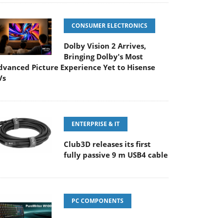
CONSUMER ELECTRONICS
Dolby Vision 2 Arrives,
Bringing Dolby's Most
dvanced Picture Experience Yet to Hisense
Vs
ENTERPRISE & IT
Club3D releases its first
fully passive 9 m USB4 cable
PC COMPONENTS