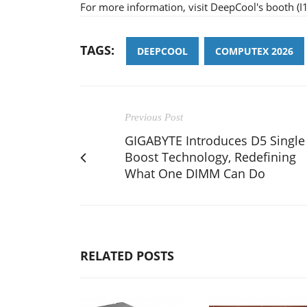
For more information, visit DeepCool's booth 
TAGS:
DEEPCOOL
COMPUTEX 2026
Previous Post
GIGABYTE Introduces D5 Single
Boost Technology, Redefining
What One DIMM Can Do
RELATED POSTS