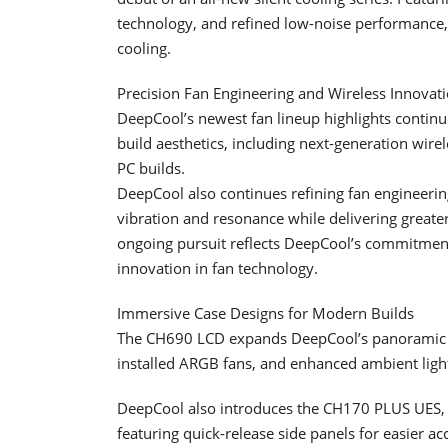
technology, and refined low-noise performance, 
cooling.
Precision Fan Engineering and Wireless Innovat
DeepCool’s newest fan lineup highlights continu
build aesthetics, including next-generation wire
PC builds.
DeepCool also continues refining fan engineeri
vibration and resonance while delivering greater
ongoing pursuit reflects DeepCool’s commitmen
innovation in fan technology.
Immersive Case Designs for Modern Builds
The CH690 LCD expands DeepCool’s panoramic lin
installed ARGB fans, and enhanced ambient ligh
DeepCool also introduces the CH170 PLUS UES, 
featuring quick-release side panels for easier a