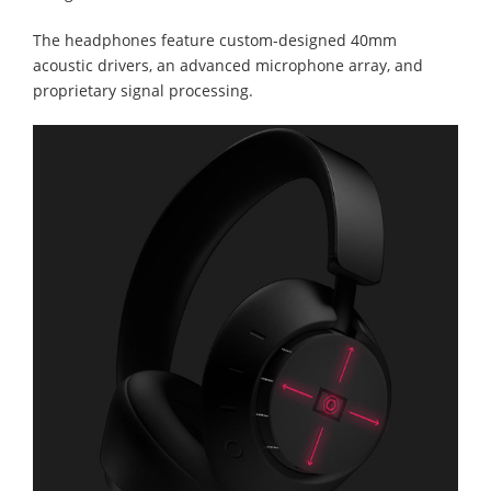
The headphones feature custom-designed 40mm
acoustic drivers, an advanced microphone array, and
proprietary signal processing.