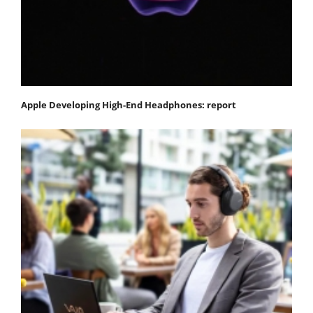
Apple Developing High-End Headphones: report