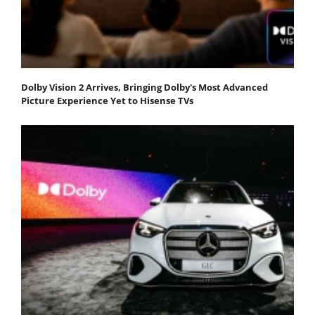
Dolby Vision 2 Arrives, Bringing Dolby's Most Advanced
Picture Experience Yet to Hisense TVs