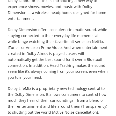
Dolby Laboratories, Inc. is introducing a new way to
experience shows, movies, and music with Dolby
Dimension — a wireless headphones designed for home
entertainment.
Dolby Dimension offers consulers cinematic sound, while
staying connected to their everyday life moments, all
while binge watching their favorite hit series on Netflix,
iTunes, or Amazon Prime Video. And when entertainment
created in Dolby Atmos is played , users will
automatically get the best sound for it over a Bluetooth
connection. In addition, Head Tracking makes the sound
seem like it’s always coming from your screen, even when
you turn your head.
Dolby LifeMix is a proprietary new technology central to
the Dolby Dimension. It allows consumers to control how
much they hear of their surroundings - from a blend of
their entertainment and life around them (Transparency)
to shutting out the world (Active Noise Cancellation).