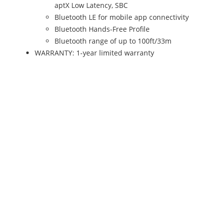
aptX Low Latency, SBC
Bluetooth LE for mobile app connectivity
Bluetooth Hands-Free Profile
Bluetooth range of up to 100ft/33m
WARRANTY: 1-year limited warranty