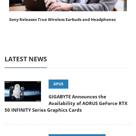
Sony Releases True Wireless Earbuds and Headphones
LATEST NEWS
GPUS
GIGABYTE Announces the
Availability of AORUS GeForce RTX
50 INFINITY Series Graphics Cards