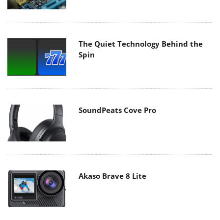
The Quiet Technology Behind the
Spin
SoundPeats Cove Pro
Akaso Brave 8 Lite