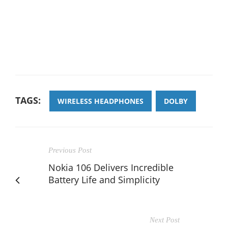
TAGS:
WIRELESS HEADPHONES
DOLBY
Previous Post
Nokia 106 Delivers Incredible
Battery Life and Simplicity
Next Post