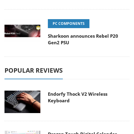
PC COMPONENTS
Sharkoon announces Rebel P20
Gen2 PSU
POPULAR REVIEWS
Endorfy Thock V2 Wireless
Keyboard