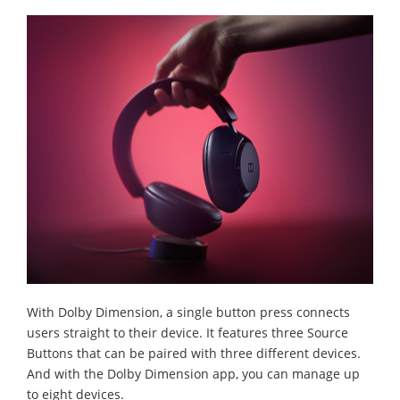
With Dolby Dimension, a single button press connects
users straight to their device. It features three Source
Buttons that can be paired with three different devices.
And with the Dolby Dimension app, you can manage up
to eight devices.