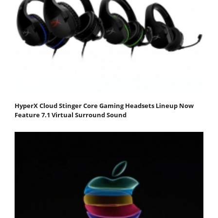
HyperX Cloud Stinger Core Gaming Headsets Lineup Now
Feature 7.1 Virtual Surround Sound