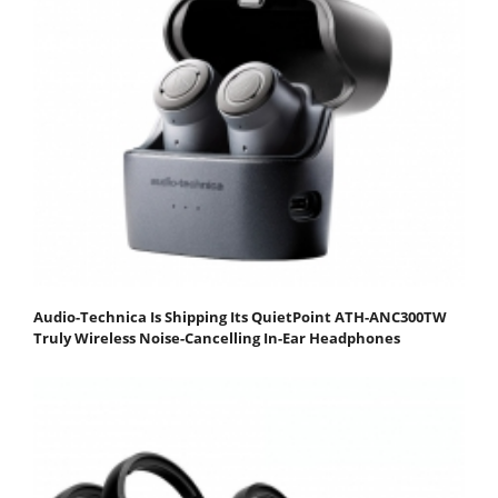
Audio-Technica Is Shipping Its QuietPoint ATH-ANC300TW
Truly Wireless Noise-Cancelling In-Ear Headphones