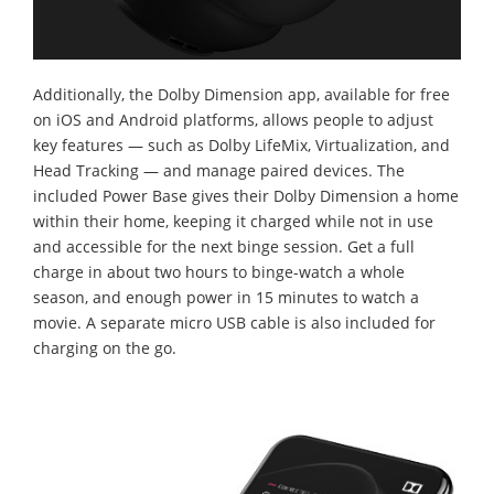
Additionally, the Dolby Dimension app, available for free
on iOS and Android platforms, allows people to adjust
key features — such as Dolby LifeMix, Virtualization, and
Head Tracking — and manage paired devices. The
included Power Base gives their Dolby Dimension a home
within their home, keeping it charged while not in use
and accessible for the next binge session. Get a full
charge in about two hours to binge-watch a whole
season, and enough power in 15 minutes to watch a
movie. A separate micro USB cable is also included for
charging on the go.