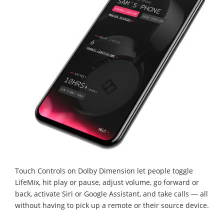
Touch Controls on Dolby Dimension let people toggle
LifeMix, hit play or pause, adjust volume, go forward or
back, activate Siri or Google Assistant, and take calls — all
without having to pick up a remote or their source device.