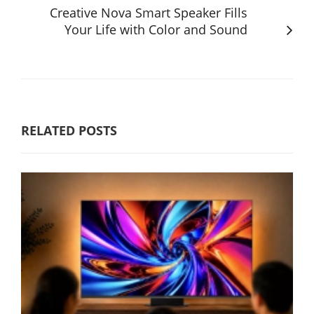
Creative Nova Smart Speaker Fills
Your Life with Color and Sound
RELATED POSTS