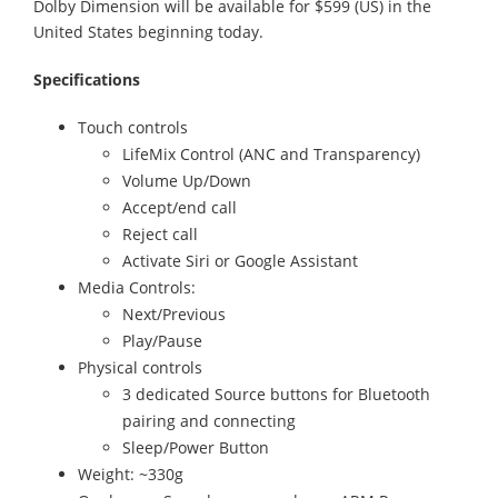
Dolby Dimension will be available for $599 (US) in the
United States beginning today.
Specifications
Touch controls
LifeMix Control (ANC and Transparency)
Volume Up/Down
Accept/end call
Reject call
Activate Siri or Google Assistant
Media Controls:
Next/Previous
Play/Pause
Physical controls
3 dedicated Source buttons for Bluetooth
pairing and connecting
Sleep/Power Button
Weight: ~330g