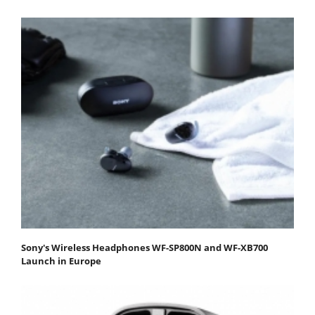
Sony's Wireless Headphones WF-SP800N and WF-XB700
Launch in Europe