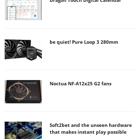
Dragon Touch Digital Calendar
be quiet! Pure Loop 3 280mm
Noctua NF-A12x25 G2 fans
Soft2bet and the unseen hardware
that makes instant play possible