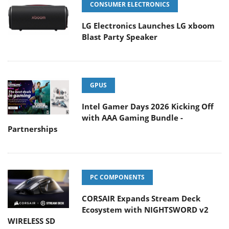
CONSUMER ELECTRONICS
LG Electronics Launches LG xboom
Blast Party Speaker
GPUS
Intel Gamer Days 2026 Kicking Off
with AAA Gaming Bundle -
Partnerships
PC COMPONENTS
CORSAIR Expands Stream Deck
Ecosystem with NIGHTSWORD v2
WIRELESS SD