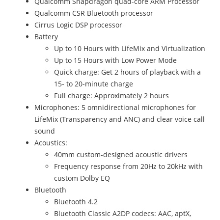
Qualcomm Snapdragon quad-core ARM Processor
Qualcomm CSR Bluetooth processor
Cirrus Logic DSP processor
Battery
Up to 10 Hours with LifeMix and Virtualization
Up to 15 Hours with Low Power Mode
Quick charge: Get 2 hours of playback with a
15- to 20-minute charge
Full charge: Approximately 2 hours
Microphones: 5 omnidirectional microphones for
LifeMix (Transparency and ANC) and clear voice call
sound
Acoustics:
40mm custom-designed acoustic drivers
Frequency response from 20Hz to 20kHz with
custom Dolby EQ
Bluetooth
Bluetooth 4.2
Bluetooth Classic A2DP codecs: AAC, aptX,