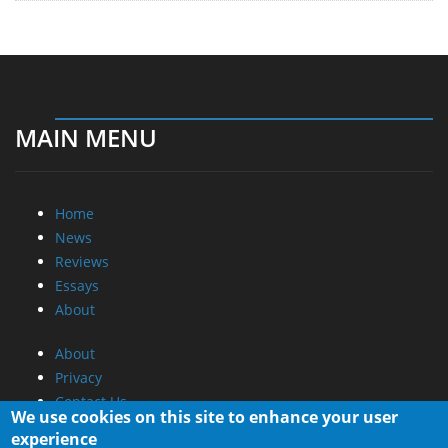
MAIN MENU
Home
News
Reviews
Essays
About
About
Privacy
Contact Us
We use cookies on this site to enhance your user
experience
Promotional Opportunities @ CdrInfo.com