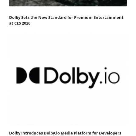
Dolby Sets the New Standard for Premium Entertainment
at CES 2026
Dolby Introduces Dolby.io Media Platform for Developers