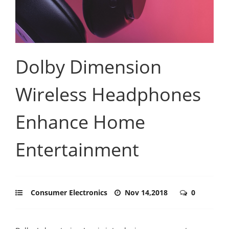
Dolby Dimension
Wireless Headphones
Enhance Home
Entertainment
Consumer Electronics
Nov 14,2018
0