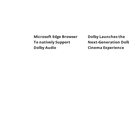
Microsoft Edge Browser
Dolby Launches the
To natively Support
Next-Generation Dol
Dolby Audio
Cinema Experience