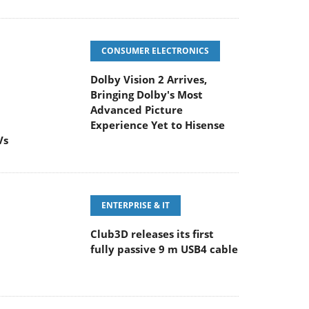
CONSUMER ELECTRONICS
Dolby Vision 2 Arrives,
Bringing Dolby's Most
Advanced Picture
Experience Yet to Hisense
Vs
ENTERPRISE & IT
Club3D releases its first
fully passive 9 m USB4 cable