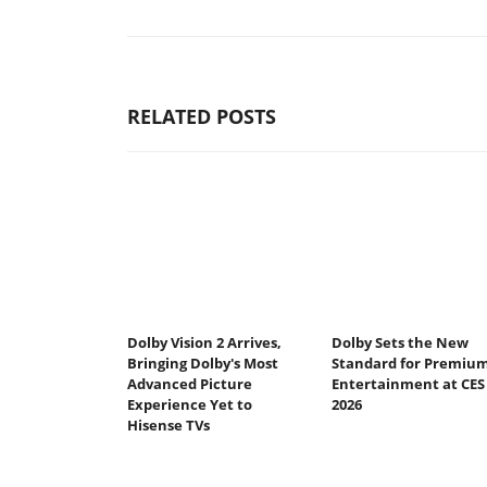
RELATED POSTS
Dolby Vision 2 Arrives,
Dolby Sets the New
Bringing Dolby's Most
Standard for Premiu
Advanced Picture
Entertainment at CES
Experience Yet to
2026
Hisense TVs