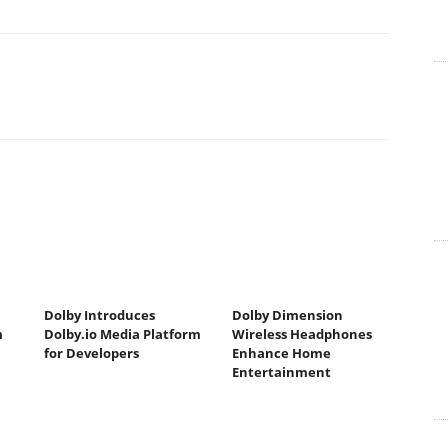
Dolby Introduces
Dolby Dimension
m
Dolby.io Media Platform
Wireless Headphones
for Developers
Enhance Home
Entertainment