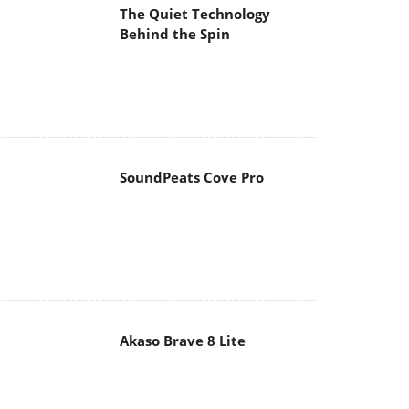
The Quiet Technology
Behind the Spin
SoundPeats Cove Pro
Akaso Brave 8 Lite