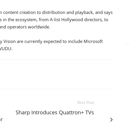
 content creation to distribution and playback, and says
nts in the ecosystem, from A-list Hollywood directors, to
 and operators worldwide.
y Vision are currently expected to include Microsoft
 VUDU.
Next Post
Sharp Introduces Quattron+ TVs
or