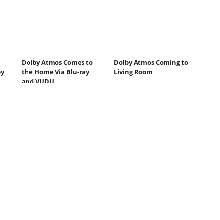
Dolby Atmos Comes to
Dolby Atmos Coming to
by
the Home Via Blu-ray
Living Room
and VUDU