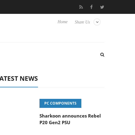
vanced Picture Experience Yet to Hisense TVs
Club3D releases it
Home
Share Us
ATEST NEWS
PC COMPONENTS
Sharkoon announces Rebel
P20 Gen2 PSU