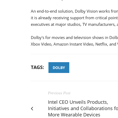
An end-to-end solution, Dolby Vision works from
it is already receiving support from critical poi
executives at major studios, TV manufacturers,
Dolby's for movies and television shows in Dolb
Xbox Video, Amazon Instant Video, Netflix, and
TAGS:
DOLBY
Previous Post
Intel CEO Unveils Products,
Initiatives and Collaborations f
More Wearable Devices