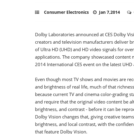
Consumer Electronics
Jan 7,2014
Dolby Laboratories announced at CES Dolby Visi
creators and television manufacturers deliver br
of Ultra HD (UHD) and HD video signals for over
applications. The company showcased content ma
2014 International CES event on the latest UH
Even though most TV shows and movies are reco
and brightness of real life, much of that richnes
because current TV and cinema color-grading sta
and require that the original video content be al
brightness, and contrast - before it can be repr
Dolby Vision changes that, giving creative teams
brightness, and local contrast, with the confiden
that feature Dolby Vision.