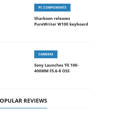
PC COMPONENTS
Sharkoon releases
PureWriter W100 keyboard
CAMERAS
Sony Launches ‘FE 100-
400MM F5.6-8 OSS
OPULAR REVIEWS