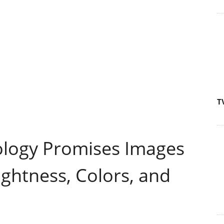
T
ology Promises Images
ightness, Colors, and