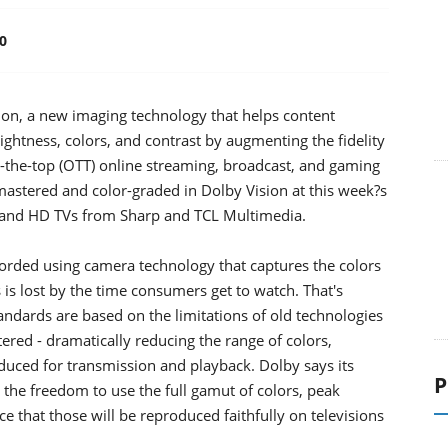
0
on, a new imaging technology that helps content
ightness, colors, and contrast by augmenting the fidelity
-the-top (OTT) online streaming, broadcast, and gaming
stered and color-graded in Dolby Vision at this week?s
D and HD TVs from Sharp and TCL Multimedia.
rded using camera technology that captures the colors
s is lost by the time consumers get to watch. That's
ndards are based on the limitations of old technologies
tered - dramatically reducing the range of colors,
oduced for transmission and playback. Dolby says its
P
 the freedom to use the full gamut of colors, peak
ce that those will be reproduced faithfully on televisions