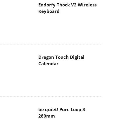
Endorfy Thock V2 Wireless
Keyboard
Dragon Touch Digital
Calendar
be quiet! Pure Loop 3
280mm