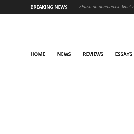
BREAKING NEWS
Sharkoon announces Rebel
HOME
NEWS
REVIEWS
ESSAYS