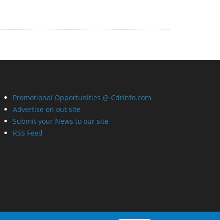
Promotional Opportunities @ CdrInfo.com
Advertise on out site
Submit your News to our site
RSS Feed