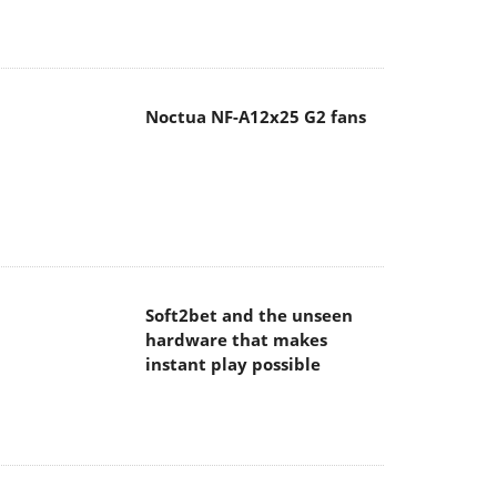
Noctua NF-A12x25 G2 fans
Soft2bet and the unseen
hardware that makes
instant play possible