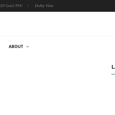
 P20 Gen2 PSU
Dolby Vision 2 Arrives, Bringing Dolby's Most Ad
ABOUT
L