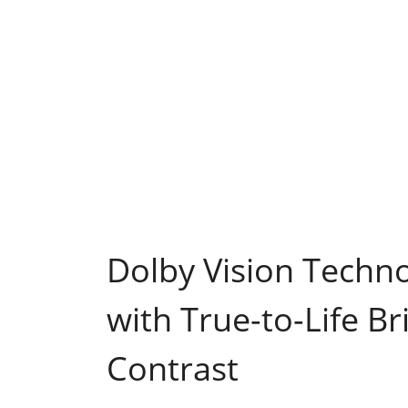
Dolby Vision Techn
with True-to-Life Br
Contrast