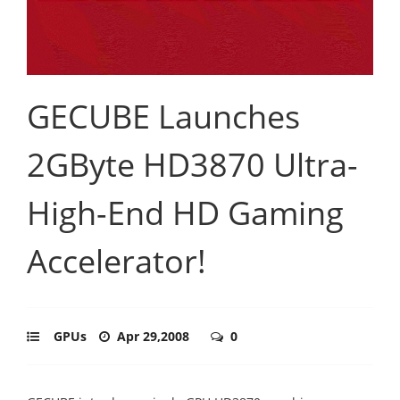
GECUBE Launches
2GByte HD3870 Ultra-
High-End HD Gaming
Accelerator!
GPUs
Apr 29,2008
0