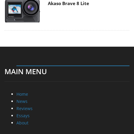
Akaso Brave 8 Lite
MAIN MENU
Home
News
Reviews
Essays
About