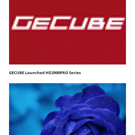
GECUBE Launched HD2900PRO Series