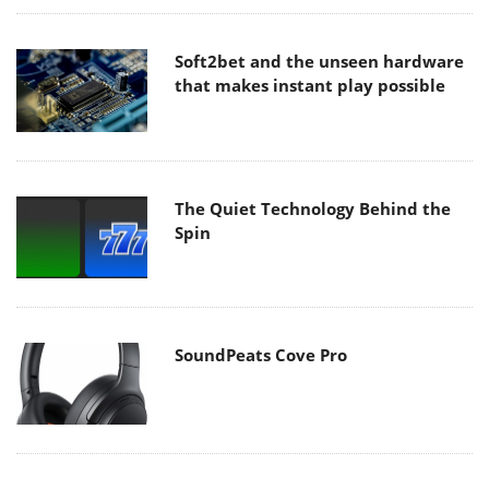
Soft2bet and the unseen hardware
that makes instant play possible
The Quiet Technology Behind the
Spin
SoundPeats Cove Pro