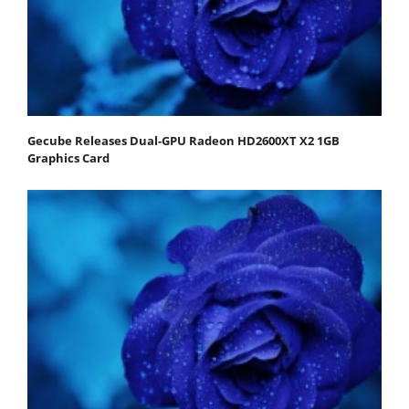
Gecube Releases Dual-GPU Radeon HD2600XT X2 1GB
Graphics Card