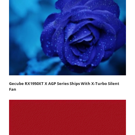
Gecube RX1950XT X AGP Series Ships With X-Turbo Silent
Fan