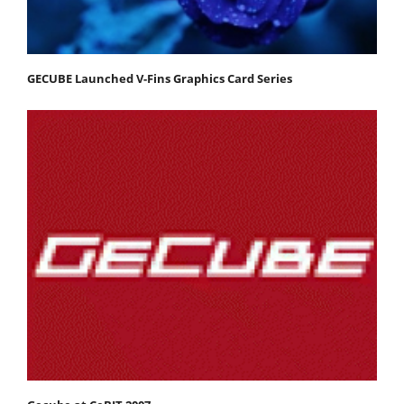
GECUBE Launched V-Fins Graphics Card Series