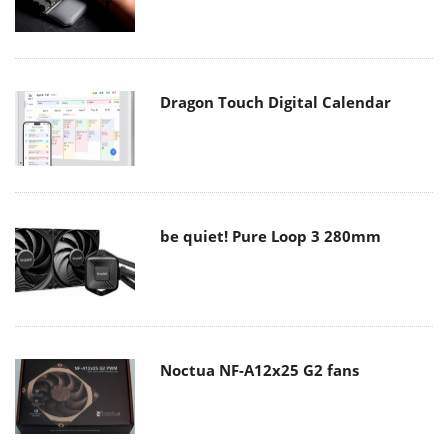
Dragon Touch Digital Calendar
be quiet! Pure Loop 3 280mm
Noctua NF-A12x25 G2 fans