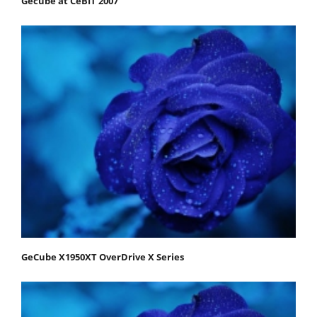
Gecube at CeBIT 2007
GeCube X1950XT OverDrive X Series