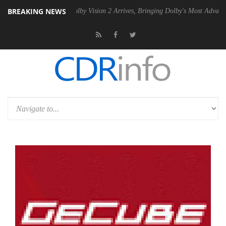
BREAKING NEWS
 PSU
Dolby Vision 2 Arrives, Bringing Dolby's Most Advanced Picture E