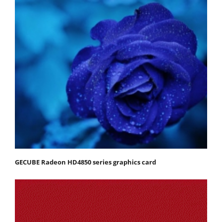
GECUBE Radeon HD4850 series graphics card