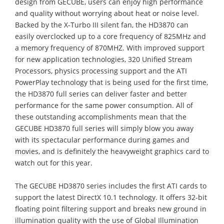
design from GECUBE, users can enjoy high performance
and quality without worrying about heat or noise level.
Backed by the X-Turbo III silent fan, the HD3870 can
easily overclocked up to a core frequency of 825MHz and
a memory frequency of 870MHZ. With improved support
for new application technologies, 320 Unified Stream
Processors, physics processing support and the ATI
PowerPlay technology that is being used for the first time,
the HD3870 full series can deliver faster and better
performance for the same power consumption. All of
these outstanding accomplishments mean that the
GECUBE HD3870 full series will simply blow you away
with its spectacular performance during games and
movies, and is definitely the heavyweight graphics card to
watch out for this year.
The GECUBE HD3870 series includes the first ATI cards to
support the latest DirectX 10.1 technology. It offers 32-bit
floating point filtering support and breaks new ground in
illumination quality with the use of Global Illumination