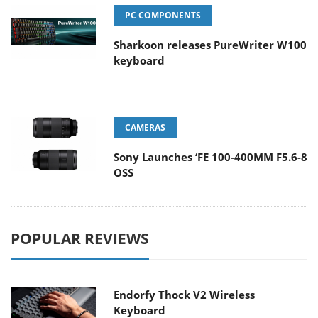
PC COMPONENTS
Sharkoon releases PureWriter W100
keyboard
CAMERAS
Sony Launches ‘FE 100-400MM F5.6-8
OSS
POPULAR REVIEWS
Endorfy Thock V2 Wireless
Keyboard