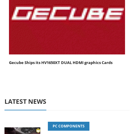
Gecube Ships its HV1650XT DUAL HDMI graphics Cards
LATEST NEWS
PC COMPONENTS