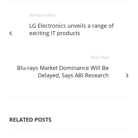
Previous Post
LG Electronics unveils a range of
exciting IT products
Next Post
Blu-rays Market Dominance Will Be
Delayed, Says ABI Research
RELATED POSTS