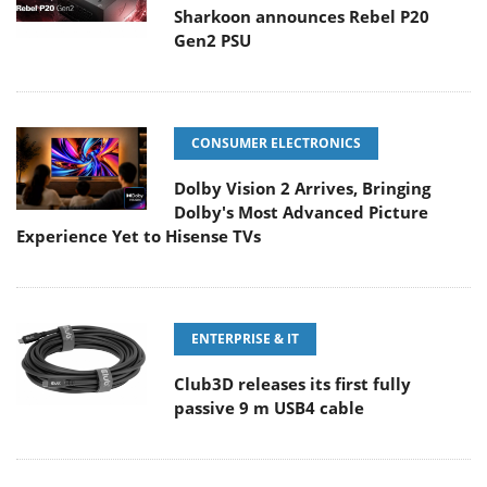
Sharkoon announces Rebel P20
Gen2 PSU
CONSUMER ELECTRONICS
Dolby Vision 2 Arrives, Bringing
Dolby's Most Advanced Picture
Experience Yet to Hisense TVs
ENTERPRISE & IT
Club3D releases its first fully
passive 9 m USB4 cable