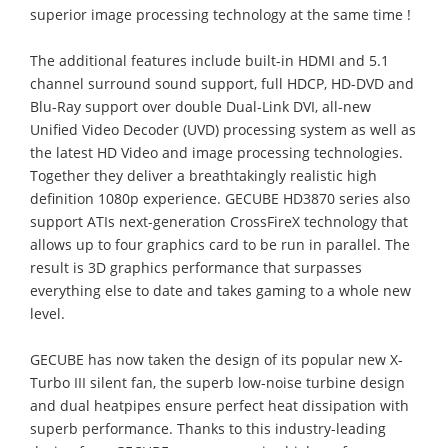
superior image processing technology at the same time !
The additional features include built-in HDMI and 5.1
channel surround sound support, full HDCP, HD-DVD and
Blu-Ray support over double Dual-Link DVI, all-new
Unified Video Decoder (UVD) processing system as well as
the latest HD Video and image processing technologies.
Together they deliver a breathtakingly realistic high
definition 1080p experience. GECUBE HD3870 series also
support ATIs next-generation CrossFireX technology that
allows up to four graphics card to be run in parallel. The
result is 3D graphics performance that surpasses
everything else to date and takes gaming to a whole new
level.
GECUBE has now taken the design of its popular new X-
Turbo III silent fan, the superb low-noise turbine design
and dual heatpipes ensure perfect heat dissipation with
superb performance. Thanks to this industry-leading