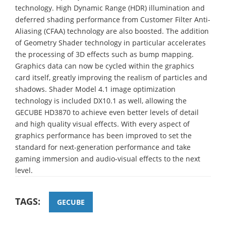
technology. High Dynamic Range (HDR) illumination and
deferred shading performance from Customer Filter Anti-
Aliasing (CFAA) technology are also boosted. The addition
of Geometry Shader technology in particular accelerates
the processing of 3D effects such as bump mapping.
Graphics data can now be cycled within the graphics
card itself, greatly improving the realism of particles and
shadows. Shader Model 4.1 image optimization
technology is included DX10.1 as well, allowing the
GECUBE HD3870 to achieve even better levels of detail
and high quality visual effects. With every aspect of
graphics performance has been improved to set the
standard for next-generation performance and take
gaming immersion and audio-visual effects to the next
level.
TAGS:
GECUBE