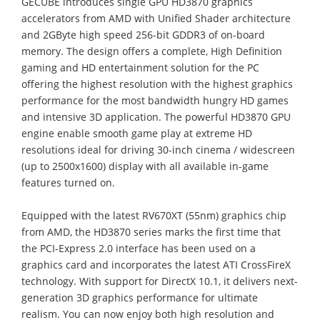
GECUBE introduces single GPU HD3870 graphics
accelerators from AMD with Unified Shader architecture
and 2GByte high speed 256-bit GDDR3 of on-board
memory. The design offers a complete, High Definition
gaming and HD entertainment solution for the PC
offering the highest resolution with the highest graphics
performance for the most bandwidth hungry HD games
and intensive 3D application. The powerful HD3870 GPU
engine enable smooth game play at extreme HD
resolutions ideal for driving 30-inch cinema / widescreen
(up to 2500x1600) display with all available in-game
features turned on.
Equipped with the latest RV670XT (55nm) graphics chip
from AMD, the HD3870 series marks the first time that
the PCI-Express 2.0 interface has been used on a
graphics card and incorporates the latest ATI CrossFireX
technology. With support for DirectX 10.1, it delivers next-
generation 3D graphics performance for ultimate
realism. You can now enjoy both high resolution and