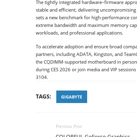
The tightly integrated hardware–firmware appr
stable and efficient, delivering uncompromising
sets a new benchmark for high-performance co
extreme bandwidth and maximum memory capacit
workloads, and professional applications.
To accelerate adoption and ensure broad compa
partners, including ADATA, Kingston, and TeamG
the CQDIMM-supported motherboard in person, 
during CES 2026 or join media and VIP sessions
3104.
TAGS:
GIGABYTE
Previous Post
COLORFUL GeForce Graphics