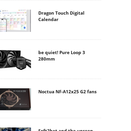
Dragon Touch Digital
Calendar
be quiet! Pure Loop 3
280mm
Noctua NF-A12x25 G2 fans
Soft2bet and the unseen