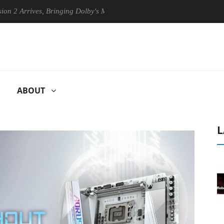
Arrives, Bringing Dolby's Most Advanced Picture Experience Yet to His
ABOUT
L