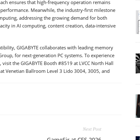
oach ensures that high-frequency operation remains
 performance. Meanwhile, the industry-first milestone
mputing, addressing the growing demand for both
y in AI computing, content creation, data-intensive
tibility, GIGABYTE collaborates with leading memory
roup, for next-generation PC systems. To experience
visit the GIGABYTE Booth #8519 at LVCC North Hall
 at Venetian Ballroom Level 3 Lido 3004, 3005, and
Next Post
GameSir at CES 2026