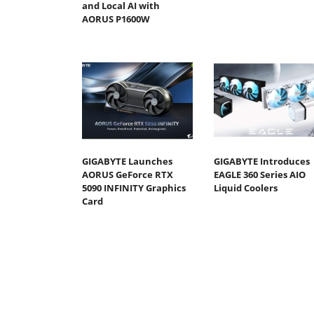
and Local AI with
AORUS P1600W
GIGABYTE Launches
GIGABYTE Introduces
AORUS GeForce RTX
EAGLE 360 Series AIO
5090 INFINITY Graphics
Liquid Coolers
Card