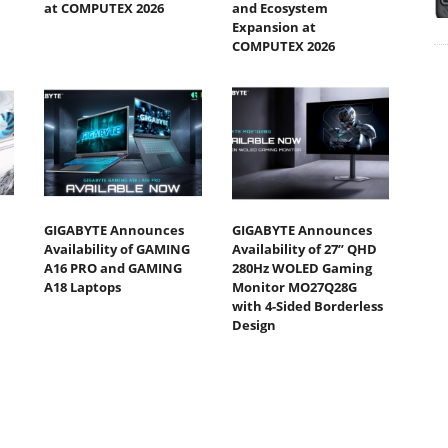
at COMPUTEX 2026
and Ecosystem
Expansion at
COMPUTEX 2026
GIGABYTE Announces
GIGABYTE Announces
Availability of GAMING
Availability of 27” QHD
A16 PRO and GAMING
280Hz WOLED Gaming
A18 Laptops
Monitor MO27Q28G
with 4-Sided Borderless
Design