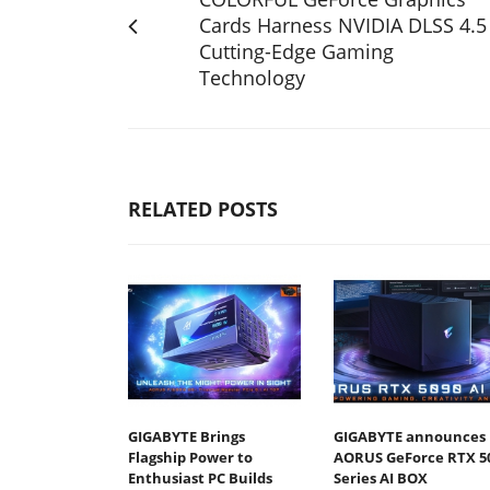
Cards Harness NVIDIA DLSS 4.5
Cutting-Edge Gaming
Technology
RELATED POSTS
GIGABYTE Brings
GIGABYTE announces
Flagship Power to
AORUS GeForce RTX 5
Enthusiast PC Builds
Series AI BOX