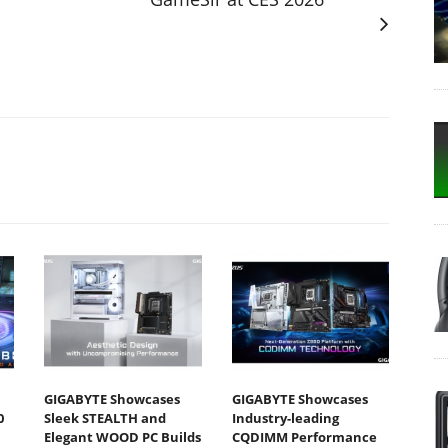
GIGABYTE Showcases
GIGABYTE Showcases
0
Sleek STEALTH and
Industry-leading
Elegant WOOD PC Builds
CQDIMM Performance