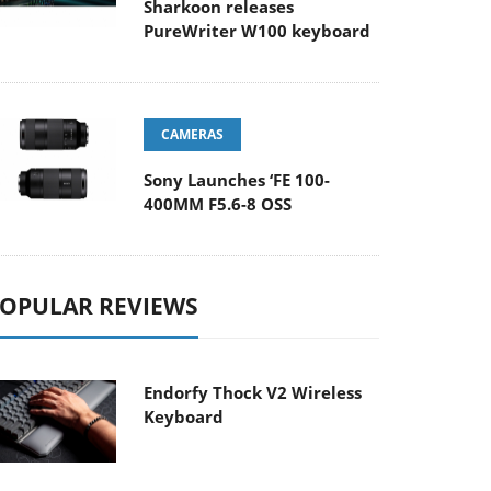
Sharkoon releases
PureWriter W100 keyboard
CAMERAS
Sony Launches ‘FE 100-
400MM F5.6-8 OSS
OPULAR REVIEWS
Endorfy Thock V2 Wireless
Keyboard