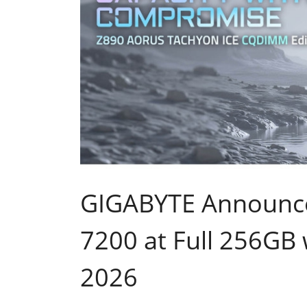
GIGABYTE Announces
7200 at Full 256GB
2026