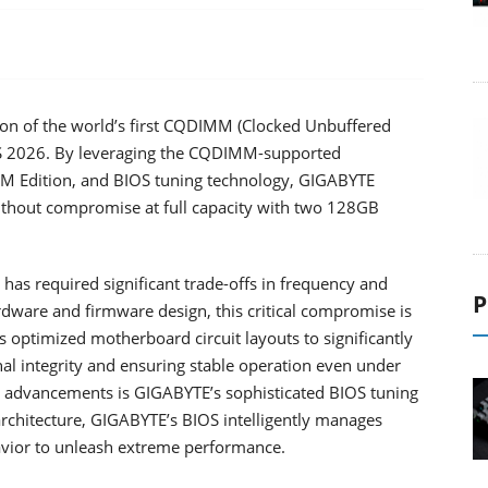
n of the world’s first CQDIMM (Clocked Unbuffered
S 2026. By leveraging the CQDIMM-supported
Edition, and BIOS tuning technology, GIGABYTE
ithout compromise at full capacity with two 128GB
has required significant trade-offs in frequency and
P
ardware and firmware design, this critical compromise is
optimized motherboard circuit layouts to significantly
l integrity and ensuring stable operation even under
advancements is GIGABYTE’s sophisticated BIOS tuning
rchitecture, GIGABYTE’s BIOS intelligently manages
havior to unleash extreme performance.