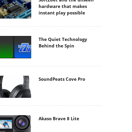
hardware that makes
instant play possible
The Quiet Technology
Behind the Spin
SoundPeats Cove Pro
Akaso Brave 8 Lite