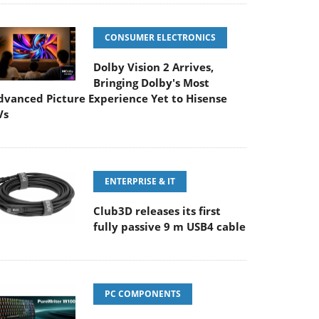
CONSUMER ELECTRONICS
Dolby Vision 2 Arrives,
Bringing Dolby's Most
dvanced Picture Experience Yet to Hisense
Vs
ENTERPRISE & IT
Club3D releases its first
fully passive 9 m USB4 cable
PC COMPONENTS