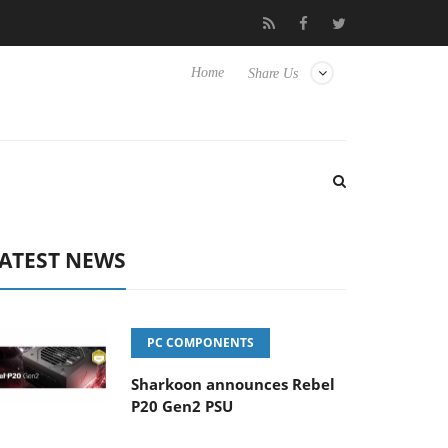
ense TVs
Club3D releases its first fully passive 9 m USB4 cable
Home
Share Us
ATEST NEWS
PC COMPONENTS
Sharkoon announces Rebel
P20 Gen2 PSU