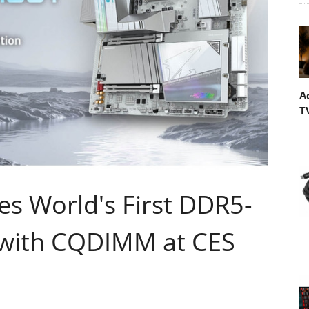
A
T
 World's First DDR5-
 with CQDIMM at CES