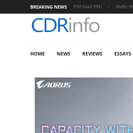
BREAKING NEWS
Sharkoon announces Rebel P20 Gen2 PSU
Dolby Vision 2 
HOME
NEWS
REVIEWS
ESSAYS