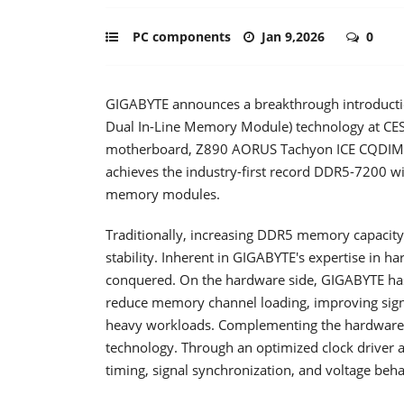
PC components
Jan 9,2026
0
GIGABYTE announces a breakthrough introductio
Dual In-Line Memory Module) technology at CE
motherboard, Z890 AORUS Tachyon ICE CQDIMM 
achieves the industry-first record DDR5-7200 w
memory modules.
Traditionally, increasing DDR5 memory capacity 
stability. Inherent in GIGABYTE's expertise in h
conquered. On the hardware side, GIGABYTE has 
reduce memory channel loading, improving signa
heavy workloads. Complementing the hardware 
technology. Through an optimized clock driver a
timing, signal synchronization, and voltage be