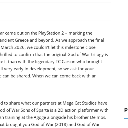
r came out on the PlayStation 2 – marking the
 ancient Greece and beyond. As we approach the final
March 2026, we couldn’t let this milestone close
hrilled to confirm that the original God of War trilogy is
e it than with the legendary TC Carson who brought
still very early in development, so we ask for your
else can be shared. When we can come back with an
ted to share what our partners at Mega Cat Studios have
P
d of War Sons of Sparta is a 2D action platformer with
rsh training at the Agoge alongside his brother Deimos.
that brought you God of War (2018) and God of War