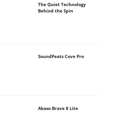
The Quiet Technology
Behind the Spin
SoundPeats Cove Pro
Akaso Brave 8 Lite