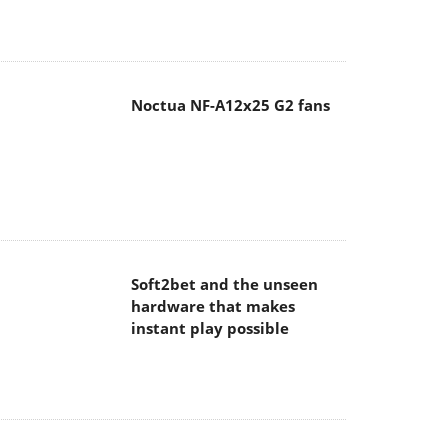
Noctua NF-A12x25 G2 fans
Soft2bet and the unseen
hardware that makes
instant play possible