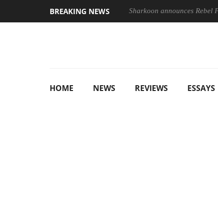
BREAKING NEWS
Sharkoon announces Rebel
HOME
NEWS
REVIEWS
ESSAYS