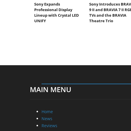
Sony Expands
Sony Introduces BRAV
Professional Display
9 II and BRAVIA 7 II RG
Lineup with Crystal LED
TVs and the BRAVIA
UNIFY
Theatre Trio
MAIN MENU
Home
News
Reviews