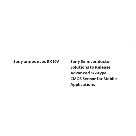
Sony announces RX10V
Sony Semiconductor
Solutions to Release
Advanced 1/2-type
CMOS Sensor for Mobile
Applications