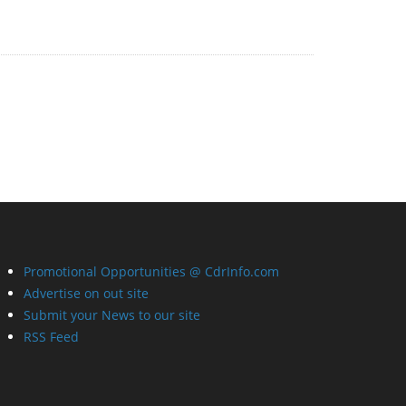
Promotional Opportunities @ CdrInfo.com
Advertise on out site
Submit your News to our site
RSS Feed