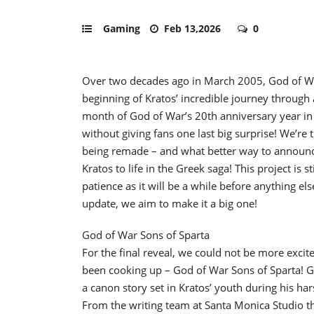
Gaming
Feb 13,2026
0
Over two decades ago in March 2005, God of Wa
beginning of Kratos’ incredible journey through
month of God of War’s 20th anniversary year in 
without giving fans one last big surprise! We’re t
being remade – and what better way to announc
Kratos to life in the Greek saga! This project is 
patience as it will be a while before anything 
update, we aim to make it a big one!
God of War Sons of Sparta
For the final reveal, we could not be more exci
been cooking up – God of War Sons of Sparta! Go
a canon story set in Kratos’ youth during his ha
From the writing team at Santa Monica Studio 