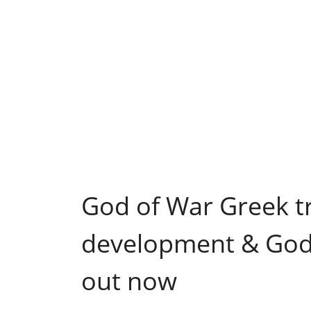
God of War Greek tr
development & God 
out now