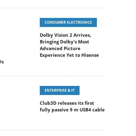
CONSUMER ELECTRONICS
Dolby Vision 2 Arrives,
Bringing Dolby's Most
Advanced Picture
Experience Yet to Hisense
Vs
ENTERPRISE & IT
Club3D releases its first
fully passive 9 m USB4 cable