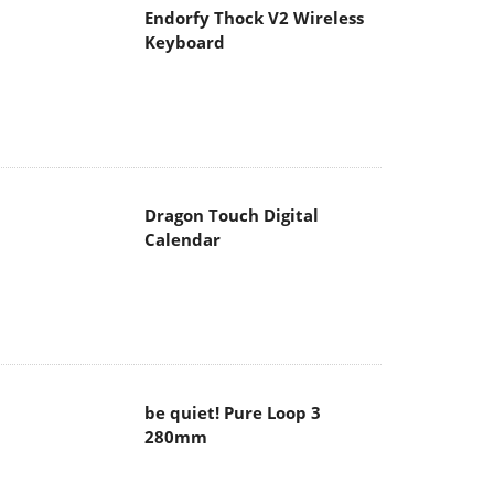
Endorfy Thock V2 Wireless
Keyboard
Dragon Touch Digital
Calendar
be quiet! Pure Loop 3
280mm