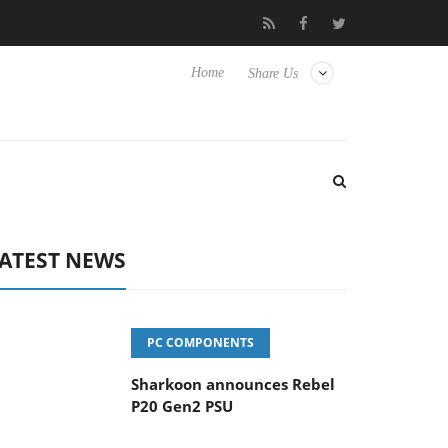
vanced Picture Experience Yet to Hisense TVs
Club3D releases it
Home
Share Us
ATEST NEWS
PC COMPONENTS
Sharkoon announces Rebel
P20 Gen2 PSU