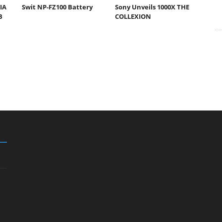
IA
Swit NP-FZ100 Battery
Sony Unveils 1000X THE
B
COLLEXION