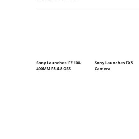
Sony Launches ‘FE 100-
Sony Launches FX5
400MM F5.6-8 OSS
Camera