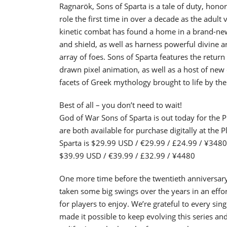
Ragnarök, Sons of Sparta is a tale of duty, hon
role the first time in over a decade as the adult 
kinetic combat has found a home in a brand-new g
and shield, as well as harness powerful divine a
array of foes. Sons of Sparta features the return
drawn pixel animation, as well as a host of new 
facets of Greek mythology brought to life by the
Best of all – you don’t need to wait!
God of War Sons of Sparta is out today for the P
are both available for purchase digitally at the 
Sparta is $29.99 USD / €29.99 / £24.99 / ¥3480 
$39.99 USD / €39.99 / £32.99 / ¥4480
One more time before the twentieth anniversary
taken some big swings over the years in an effor
for players to enjoy. We’re grateful to every si
made it possible to keep evolving this series an