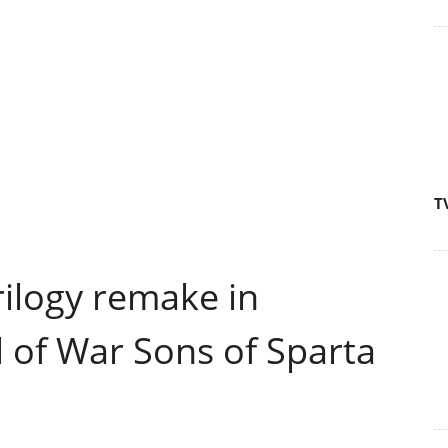
T
ilogy remake in
of War Sons of Sparta