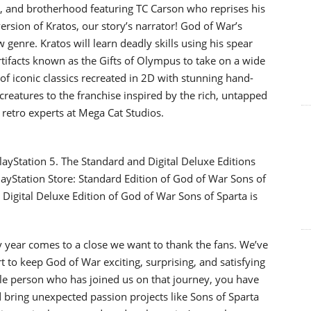
or, and brotherhood featuring TC Carson who reprises his
version of Kratos, our story’s narrator! God of War’s
enre. Kratos will learn deadly skills using his spear
rtifacts known as the Gifts of Olympus to take on a wide
 of iconic classics recreated in 2D with stunning hand-
creatures to the franchise inspired by the rich, untapped
 retro experts at Mega Cat Studios.
layStation 5. The Standard and Digital Deluxe Editions
PlayStation Store: Standard Edition of God of War Sons of
Digital Deluxe Edition of God of War Sons of Sparta is
 year comes to a close we want to thank the fans. We’ve
t to keep God of War exciting, surprising, and satisfying
ngle person who has joined us on that journey, you have
d bring unexpected passion projects like Sons of Sparta