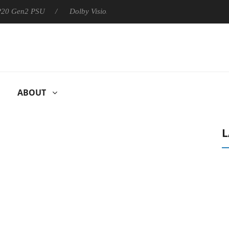
 P20 Gen2 PSU
Dolby Vision 2 Arrives, Bringing Dolby's Most Ad
ABOUT
L