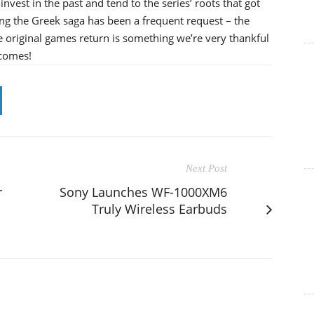
 invest in the past and tend to the series’ roots that got
g the Greek saga has been a frequent request – the
e original games return is something we’re very thankful
 comes!
Next Post
r
Sony Launches WF-1000XM6
Truly Wireless Earbuds