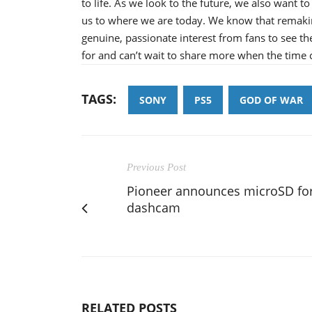
to life. As we look to the future, we also want to
us to where we are today. We know that remakin
genuine, passionate interest from fans to see th
for and can’t wait to share more when the time
TAGS:
SONY
PS5
GOD OF WAR
Previous Post
Pioneer announces microSD fo
dashcam
RELATED POSTS