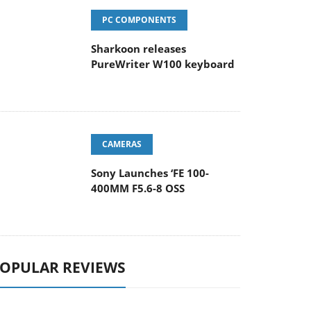
PC COMPONENTS
Sharkoon releases
PureWriter W100 keyboard
CAMERAS
Sony Launches ‘FE 100-
400MM F5.6-8 OSS
OPULAR REVIEWS