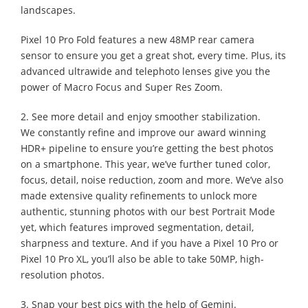
landscapes.
Pixel 10 Pro Fold features a new 48MP rear camera
sensor to ensure you get a great shot, every time. Plus, its
advanced ultrawide and telephoto lenses give you the
power of Macro Focus and Super Res Zoom.
2. See more detail and enjoy smoother stabilization.
We constantly refine and improve our award winning
HDR+ pipeline to ensure you’re getting the best photos
on a smartphone. This year, we’ve further tuned color,
focus, detail, noise reduction, zoom and more. We’ve also
made extensive quality refinements to unlock more
authentic, stunning photos with our best Portrait Mode
yet, which features improved segmentation, detail,
sharpness and texture. And if you have a Pixel 10 Pro or
Pixel 10 Pro XL, you’ll also be able to take 50MP, high-
resolution photos.
3. Snap your best pics with the help of Gemini.