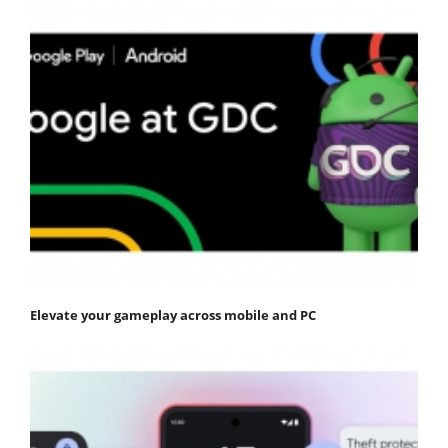
Elevate your gameplay across mobile and PC