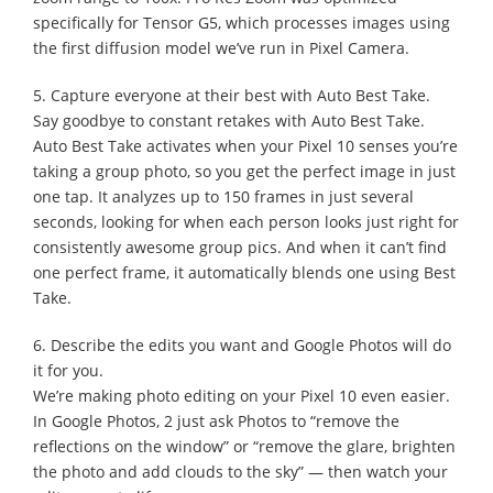
specifically for Tensor G5, which processes images using
the first diffusion model we’ve run in Pixel Camera.
5. Capture everyone at their best with Auto Best Take.
Say goodbye to constant retakes with Auto Best Take.
Auto Best Take activates when your Pixel 10 senses you’re
taking a group photo, so you get the perfect image in just
one tap. It analyzes up to 150 frames in just several
seconds, looking for when each person looks just right for
consistently awesome group pics. And when it can’t find
one perfect frame, it automatically blends one using Best
Take.
6. Describe the edits you want and Google Photos will do
it for you.
We’re making photo editing on your Pixel 10 even easier.
In Google Photos, 2 just ask Photos to “remove the
reflections on the window” or “remove the glare, brighten
the photo and add clouds to the sky” — then watch your