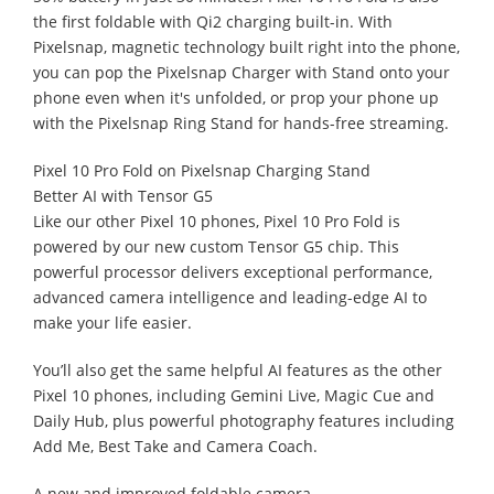
the first foldable with Qi2 charging built-in. With
Pixelsnap, magnetic technology built right into the phone,
you can pop the Pixelsnap Charger with Stand onto your
phone even when it's unfolded, or prop your phone up
with the Pixelsnap Ring Stand for hands-free streaming.
Pixel 10 Pro Fold on Pixelsnap Charging Stand
Better AI with Tensor G5
Like our other Pixel 10 phones, Pixel 10 Pro Fold is
powered by our new custom Tensor G5 chip. This
powerful processor delivers exceptional performance,
advanced camera intelligence and leading-edge AI to
make your life easier.
You’ll also get the same helpful AI features as the other
Pixel 10 phones, including Gemini Live, Magic Cue and
Daily Hub, plus powerful photography features including
Add Me, Best Take and Camera Coach.
A new and improved foldable camera