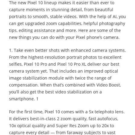
The new Pixel 10 lineup makes it easier than ever to
capture moments in stunning detail, from beautiful
portraits to smooth, stable videos. With the help of AI, you
can get upgraded zoom capabilities, helpful photography
tips, editing assistance and more. Here are some of the
new things you can do with your Pixel phone’s camera.
1. Take even better shots with enhanced camera systems.
From the highest-resolution portrait photos to excellent
selfies, Pixel 10 Pro and Pixel 10 Pro XL deliver our best
camera system yet. That includes an improved optical
image stabilization module with twice the range of
compensation. When that’s combined with Video Boost,
you’ll also get the best video stabilization on a
smartphone. 1
For the first time, Pixel 10 comes with a 5x telephoto lens.
It delivers best-in-class 2 zoom quality, fast autofocus,
10x optical quality and Super Res Zoom up to 20x to
capture every detail — from faraway subjects to vast