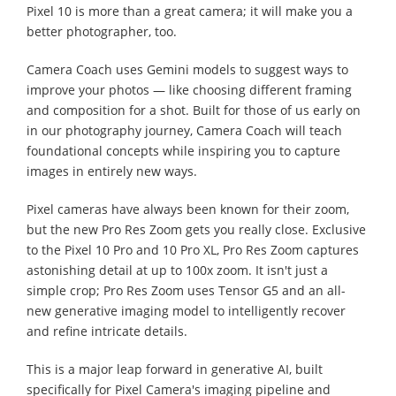
Pixel 10 is more than a great camera; it will make you a
better photographer, too.
Camera Coach uses Gemini models to suggest ways to
improve your photos — like choosing different framing
and composition for a shot. Built for those of us early on
in our photography journey, Camera Coach will teach
foundational concepts while inspiring you to capture
images in entirely new ways.
Pixel cameras have always been known for their zoom,
but the new Pro Res Zoom gets you really close. Exclusive
to the Pixel 10 Pro and 10 Pro XL, Pro Res Zoom captures
astonishing detail at up to 100x zoom. It isn't just a
simple crop; Pro Res Zoom uses Tensor G5 and an all-
new generative imaging model to intelligently recover
and refine intricate details.
This is a major leap forward in generative AI, built
specifically for Pixel Camera's imaging pipeline and