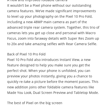
It wouldn’t be a Pixel phone without our outstanding
camera features. We’ve made significant improvements
to level up your photography on the Pixel 10 Pro Fold,
including a new 48MP main camera as part of the
advanced triple rear camera system. Together, this trio of
cameras lets you get up close and personal with Macro
Focus, zoom into faraway details with Super Res Zoom up
to 20x and take amazing selfies with Rear Camera Selfie.
Back of Pixel 10 Pro Fold
Pixel 10 Pro Fold also introduces Instant View, a new
feature designed to help you make sure you get the
perfect shot. When your phone is unfolded, you can
preview your photos instantly, giving you a chance to
quickly re-take a picture before the moment passes. This
new addition joins other foldable camera features like
Made You Look, Dual Screen Preview and Tabletop Mode.
The best of Pixel on the big screen