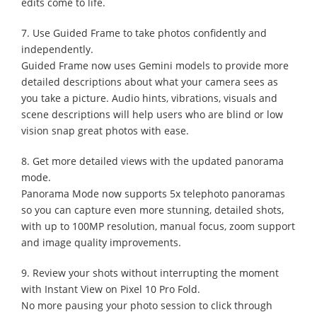
edits come to life.
7. Use Guided Frame to take photos confidently and
independently.
Guided Frame now uses Gemini models to provide more
detailed descriptions about what your camera sees as
you take a picture. Audio hints, vibrations, visuals and
scene descriptions will help users who are blind or low
vision snap great photos with ease.
8. Get more detailed views with the updated panorama
mode.
Panorama Mode now supports 5x telephoto panoramas
so you can capture even more stunning, detailed shots,
with up to 100MP resolution, manual focus, zoom support
and image quality improvements.
9. Review your shots without interrupting the moment
with Instant View on Pixel 10 Pro Fold.
No more pausing your photo session to click through