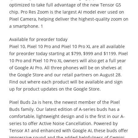
optimized to take full advantage of the new Tensor G5
chip. Pro Res Zoom is the largest AI model ever used on
Pixel Camera, helping deliver the highest-quality zoom on
a smartphone. 1
Available for preorder today
Pixel 10, Pixel 10 Pro and Pixel 10 Pro XL are all available
for preorder today starting at $799, $999 and $1199. Pixel
10 Pro and Pixel 10 Pro XL owners will also get a full year
of Google AI Pro. All three phones will be on shelves at
the Google Store and our retail partners on August 28.
Find out where each product will be available and sign
up for product updates on the Google Store.
Pixel Buds 2a is here, the newest member of the Pixel
Buds family. Our latest edition of A-series buds has a
comfortable, lightweight design and is the first in our A-
series to offer Active Noise Cancellation. Powered by
Tensor A1 and enhanced with Google AI, these buds offer
impressive sound and the added helpfulness of Gemini,