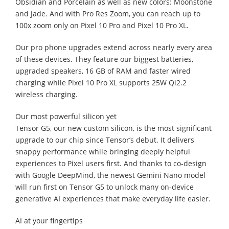
Obsidian and Porcelain as well as new colors: Moonstone
and Jade. And with Pro Res Zoom, you can reach up to
100x zoom only on Pixel 10 Pro and Pixel 10 Pro XL.
Our pro phone upgrades extend across nearly every area
of these devices. They feature our biggest batteries,
upgraded speakers, 16 GB of RAM and faster wired
charging while Pixel 10 Pro XL supports 25W Qi2.2
wireless charging.
Our most powerful silicon yet
Tensor G5, our new custom silicon, is the most significant
upgrade to our chip since Tensor’s debut. It delivers
snappy performance while bringing deeply helpful
experiences to Pixel users first. And thanks to co-design
with Google DeepMind, the newest Gemini Nano model
will run first on Tensor G5 to unlock many on-device
generative AI experiences that make everyday life easier.
AI at your fingertips