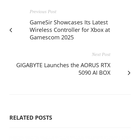
Previous Post
GameSir Showcases Its Latest
Wireless Controller for Xbox at
Gamescom 2025
Next Post
GIGABYTE Launches the AORUS RTX
5090 AI BOX
RELATED POSTS