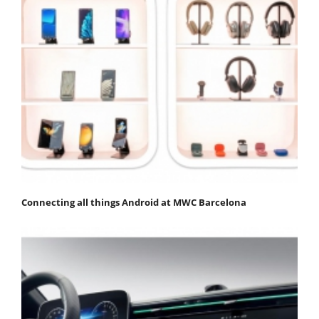
Connecting all things Android at MWC Barcelona