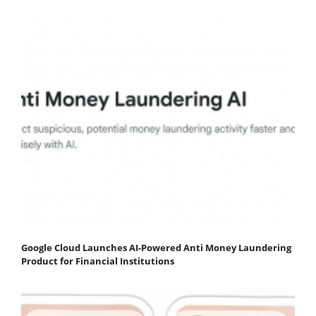
Google Cloud Launches AI-Powered Anti Money Laundering
Product for Financial Institutions