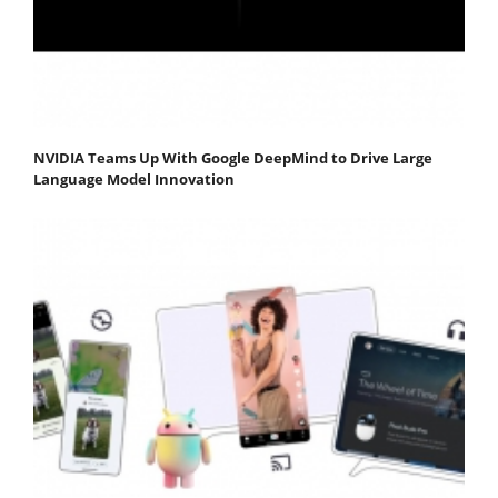
NVIDIA Teams Up With Google DeepMind to Drive Large
Language Model Innovation