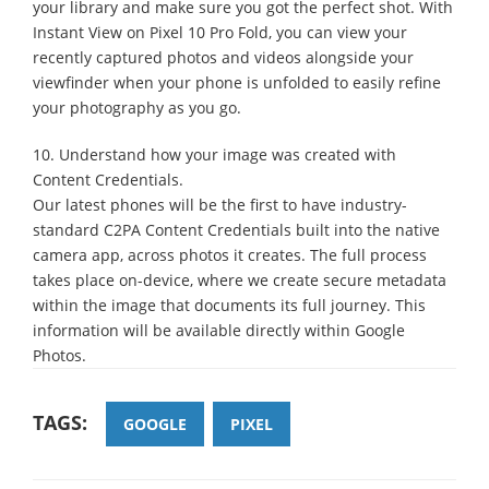
your library and make sure you got the perfect shot. With
Instant View on Pixel 10 Pro Fold, you can view your
recently captured photos and videos alongside your
viewfinder when your phone is unfolded to easily refine
your photography as you go.
10. Understand how your image was created with
Content Credentials.
Our latest phones will be the first to have industry-
standard C2PA Content Credentials built into the native
camera app, across photos it creates. The full process
takes place on-device, where we create secure metadata
within the image that documents its full journey. This
information will be available directly within Google
Photos.
TAGS:
GOOGLE
PIXEL