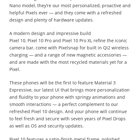
Nano model, they’re our most personalized, proactive and
helpful Pixels ever — and they come with a refreshed
design and plenty of hardware updates.
A modern design and impressive build
Pixel 10, Pixel 10 Pro and Pixel 10 Pro XL refine the iconic
camera bar, come with Pixelsnap for built in Qi2 wireless
charging — and a range of new magnetic accessories —
and are made with the most recycled materials yet for a
Pixel.
These phones will be the first to feature Material 3
Expressive, our latest UI that brings more personalization
and fluidity to your phone with springy animations and
smooth interactions — a perfect complement to our
refreshed Pixel 10 design. And your phone will continue
to feel fresh and secure with seven years of Pixel Drops
as well as OS and security updates.
Pixel 10 features a satin-finish metal frame, polished