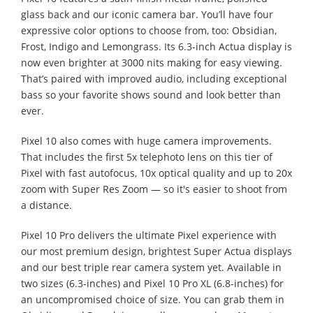
glass back and our iconic camera bar. You’ll have four
expressive color options to choose from, too: Obsidian,
Frost, Indigo and Lemongrass. Its 6.3-inch Actua display is
now even brighter at 3000 nits making for easy viewing.
That’s paired with improved audio, including exceptional
bass so your favorite shows sound and look better than
ever.
Pixel 10 also comes with huge camera improvements.
That includes the first 5x telephoto lens on this tier of
Pixel with fast autofocus, 10x optical quality and up to 20x
zoom with Super Res Zoom — so it's easier to shoot from
a distance.
Pixel 10 Pro delivers the ultimate Pixel experience with
our most premium design, brightest Super Actua displays
and our best triple rear camera system yet. Available in
two sizes (6.3-inches) and Pixel 10 Pro XL (6.8-inches) for
an uncompromised choice of size. You can grab them in