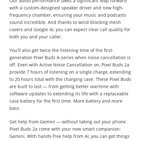
Our audio performance takes a significant leap forward
with a custom-designed speaker driver and new high-
frequency chamber, ensuring your music and podcasts
sound incredible. And thanks to wind-blocking mesh
covers and Google AI, you can expect clear call quality for
both you and your caller.
You'll also get twice the listening time of the first-
generation Pixel Buds A-series when noise cancellation is
off. Even with Active Noise Cancellation on, Pixel Buds 2a
provide 7 hours of listening on a single charge, extending
to 20 hours total with the charging case. These Pixel Buds
are built to last — from getting better overtime with
software updates to extending its life with a replaceable
case battery for the first time. More battery and more
bass.
Get help from Gemini — without taking out your phone
Pixel Buds 2a come with your new smart companion:
Gemini. With hands-free help from AI, you can get things