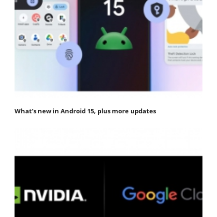
What’s new in Android 15, plus more updates