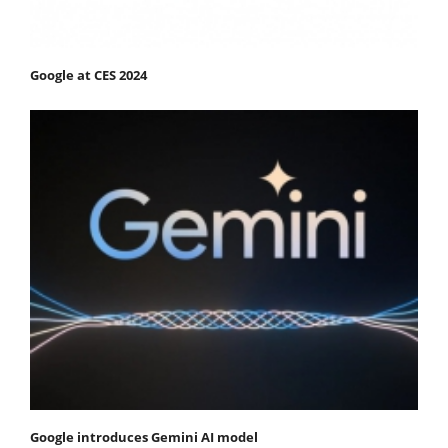
Google at CES 2024
Google introduces Gemini AI model