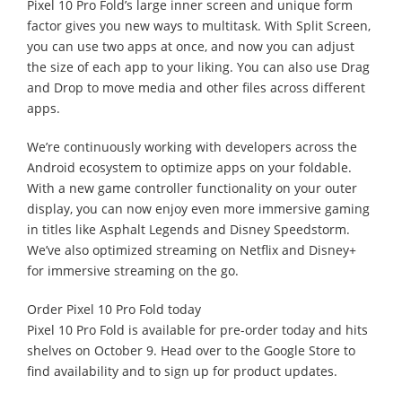
Pixel 10 Pro Fold’s large inner screen and unique form
factor gives you new ways to multitask. With Split Screen,
you can use two apps at once, and now you can adjust
the size of each app to your liking. You can also use Drag
and Drop to move media and other files across different
apps.
We’re continuously working with developers across the
Android ecosystem to optimize apps on your foldable.
With a new game controller functionality on your outer
display, you can now enjoy even more immersive gaming
in titles like Asphalt Legends and Disney Speedstorm.
We’ve also optimized streaming on Netflix and Disney+
for immersive streaming on the go.
Order Pixel 10 Pro Fold today
Pixel 10 Pro Fold is available for pre-order today and hits
shelves on October 9. Head over to the Google Store to
find availability and to sign up for product updates.