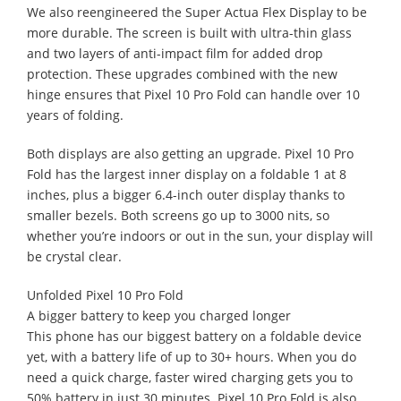
We also reengineered the Super Actua Flex Display to be
more durable. The screen is built with ultra-thin glass
and two layers of anti-impact film for added drop
protection. These upgrades combined with the new
hinge ensures that Pixel 10 Pro Fold can handle over 10
years of folding.
Both displays are also getting an upgrade. Pixel 10 Pro
Fold has the largest inner display on a foldable 1 at 8
inches, plus a bigger 6.4-inch outer display thanks to
smaller bezels. Both screens go up to 3000 nits, so
whether you’re indoors or out in the sun, your display will
be crystal clear.
Unfolded Pixel 10 Pro Fold
A bigger battery to keep you charged longer
This phone has our biggest battery on a foldable device
yet, with a battery life of up to 30+ hours. When you do
need a quick charge, faster wired charging gets you to
50% battery in just 30 minutes. Pixel 10 Pro Fold is also