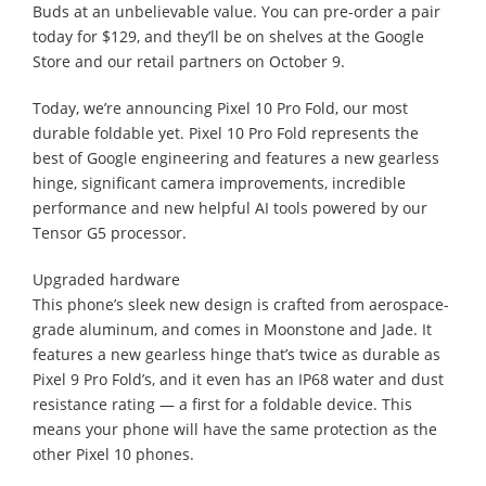
Buds at an unbelievable value. You can pre-order a pair
today for $129, and they’ll be on shelves at the Google
Store and our retail partners on October 9.
Today, we’re announcing Pixel 10 Pro Fold, our most
durable foldable yet. Pixel 10 Pro Fold represents the
best of Google engineering and features a new gearless
hinge, significant camera improvements, incredible
performance and new helpful AI tools powered by our
Tensor G5 processor.
Upgraded hardware
This phone’s sleek new design is crafted from aerospace-
grade aluminum, and comes in Moonstone and Jade. It
features a new gearless hinge that’s twice as durable as
Pixel 9 Pro Fold’s, and it even has an IP68 water and dust
resistance rating — a first for a foldable device. This
means your phone will have the same protection as the
other Pixel 10 phones.