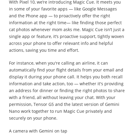
With Pixel 10, we’re introducing Magic Cue. It meets you
in some of your favorite apps — like Google Messages
and the Phone app — to proactively offer the right
information at the right time— like finding those perfect
cat photos whenever mom asks me. Magic Cue isn’t just a
single app or feature, it’s proactive support, tightly woven
across your phone to offer relevant info and helpful
actions, saving you time and effort.
For instance, when you're calling an airline, it can
automatically find your flight details from your email and
display it during your phone call. It helps you both recall
information and take action, too — whether it's providing
an address for dinner or finding the right photos to share
with a friend, all without leaving your chat. With your
permission, Tensor G5 and the latest version of Gemini
Nano work together to run Magic Cue privately and
securely on your phone.
A camera with Gemini on tap