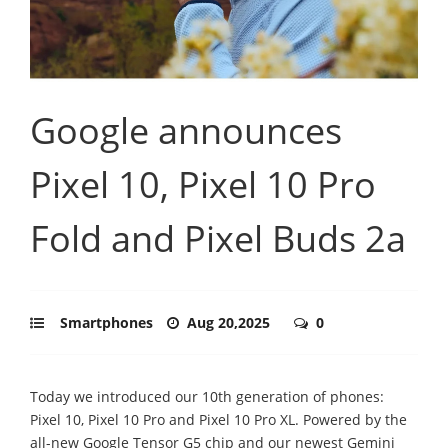
Google announces
Pixel 10, Pixel 10 Pro
Fold and Pixel Buds 2a
Smartphones
Aug 20,2025
0
Today we introduced our 10th generation of phones:
Pixel 10, Pixel 10 Pro and Pixel 10 Pro XL. Powered by the
all-new Google Tensor G5 chip and our newest Gemini