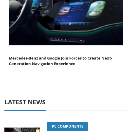
Mercedes-Benz and Google Join Forces to Create Next-
Generation Navigation Experience
LATEST NEWS
PC COMPONENTS