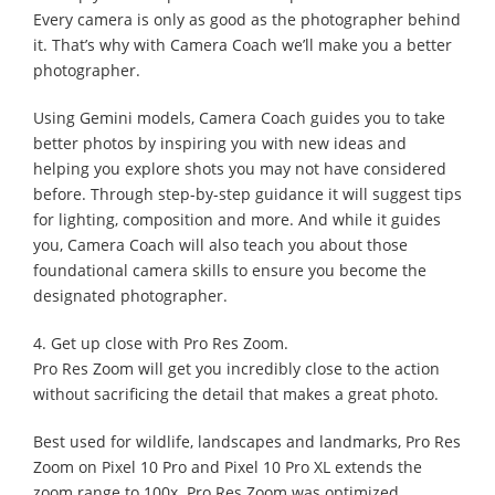
Every camera is only as good as the photographer behind
it. That’s why with Camera Coach we’ll make you a better
photographer.
Using Gemini models, Camera Coach guides you to take
better photos by inspiring you with new ideas and
helping you explore shots you may not have considered
before. Through step-by-step guidance it will suggest tips
for lighting, composition and more. And while it guides
you, Camera Coach will also teach you about those
foundational camera skills to ensure you become the
designated photographer.
4. Get up close with Pro Res Zoom.
Pro Res Zoom will get you incredibly close to the action
without sacrificing the detail that makes a great photo.
Best used for wildlife, landscapes and landmarks, Pro Res
Zoom on Pixel 10 Pro and Pixel 10 Pro XL extends the
zoom range to 100x. Pro Res Zoom was optimized