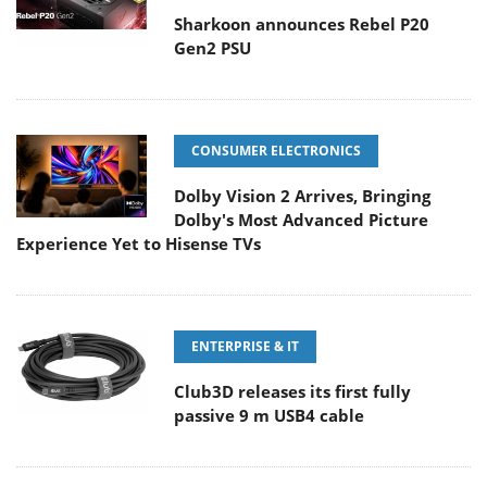
Sharkoon announces Rebel P20
Gen2 PSU
CONSUMER ELECTRONICS
Dolby Vision 2 Arrives, Bringing
Dolby's Most Advanced Picture
Experience Yet to Hisense TVs
ENTERPRISE & IT
Club3D releases its first fully
passive 9 m USB4 cable