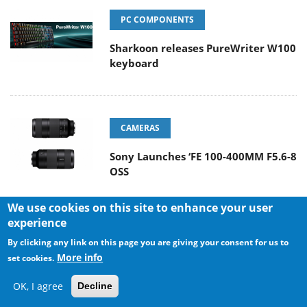
PC COMPONENTS
Sharkoon releases PureWriter W100
keyboard
CAMERAS
Sony Launches ‘FE 100-400MM F5.6-8
OSS
We use cookies on this site to enhance your user
experience
POPULAR REVIEWS
By clicking any link on this page you are giving your consent for us to
More info
set cookies.
OK, I agree
Decline
Endorfy Thock V2 Wireless
Keyboard