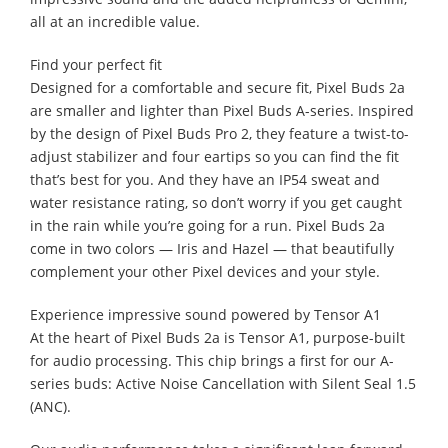
all at an incredible value.
Find your perfect fit
Designed for a comfortable and secure fit, Pixel Buds 2a
are smaller and lighter than Pixel Buds A-series. Inspired
by the design of Pixel Buds Pro 2, they feature a twist-to-
adjust stabilizer and four eartips so you can find the fit
that’s best for you. And they have an IP54 sweat and
water resistance rating, so don’t worry if you get caught
in the rain while you’re going for a run. Pixel Buds 2a
come in two colors — Iris and Hazel — that beautifully
complement your other Pixel devices and your style.
Experience impressive sound powered by Tensor A1
At the heart of Pixel Buds 2a is Tensor A1, purpose-built
for audio processing. This chip brings a first for our A-
series buds: Active Noise Cancellation with Silent Seal 1.5
(ANC).