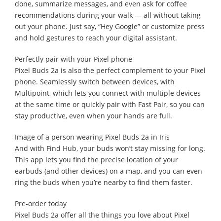
done, summarize messages, and even ask for coffee
recommendations during your walk — all without taking
out your phone. Just say, “Hey Google” or customize press
and hold gestures to reach your digital assistant.
Perfectly pair with your Pixel phone
Pixel Buds 2a is also the perfect complement to your Pixel
phone. Seamlessly switch between devices, with
Multipoint, which lets you connect with multiple devices
at the same time or quickly pair with Fast Pair, so you can
stay productive, even when your hands are full.
Image of a person wearing Pixel Buds 2a in Iris
And with Find Hub, your buds won’t stay missing for long.
This app lets you find the precise location of your
earbuds (and other devices) on a map, and you can even
ring the buds when you’re nearby to find them faster.
Pre-order today
Pixel Buds 2a offer all the things you love about Pixel