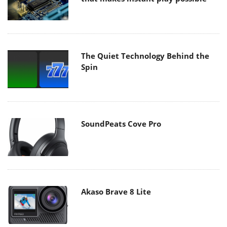
The Quiet Technology Behind the
Spin
SoundPeats Cove Pro
Akaso Brave 8 Lite