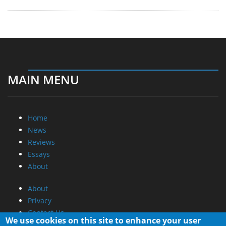
MAIN MENU
Home
News
Reviews
Essays
About
About
Privacy
Contact Us
We use cookies on this site to enhance your user