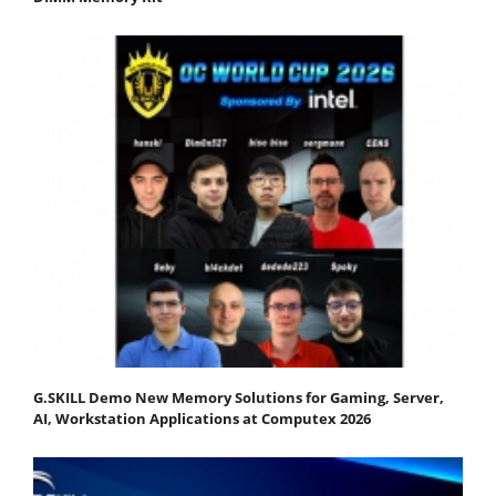
G.SKILL Demo New Memory Solutions for Gaming, Server,
AI, Workstation Applications at Computex 2026