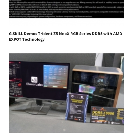
G.SKILL Demos Trident Z5 NeoX RGB Series DDR5 with AMD
EXPOT Technology