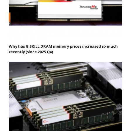
Why has G.SKILL DRAM memory prices increased so much
recently (since 2025 Q4)