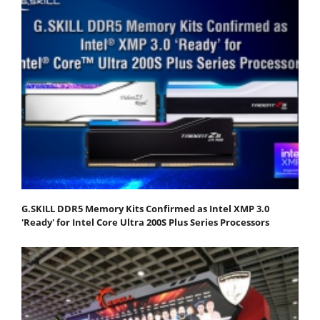
G.SKILL DDR5 Memory Kits Confirmed as Intel XMP 3.0
'Ready' for Intel Core Ultra 200S Plus Series Processors