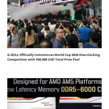
G.SKILL Officially Commences World Cup 2026 Overclocking
Competition with $40,000 USD Total Prize Pool