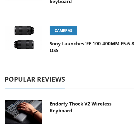
keyboard
CAMERAS
Sony Launches ‘FE 100-400MM F5.6-8
OSS
POPULAR REVIEWS
Endorfy Thock V2 Wireless
Keyboard