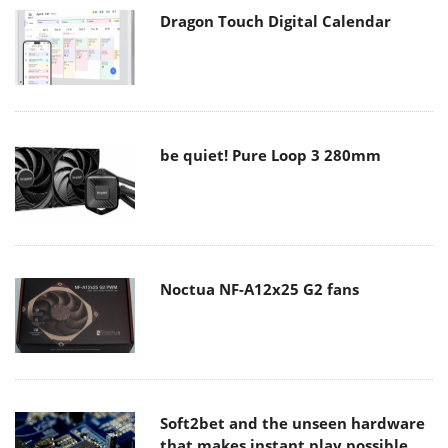
Dragon Touch Digital Calendar
be quiet! Pure Loop 3 280mm
Noctua NF-A12x25 G2 fans
Soft2bet and the unseen hardware
that makes instant play possible