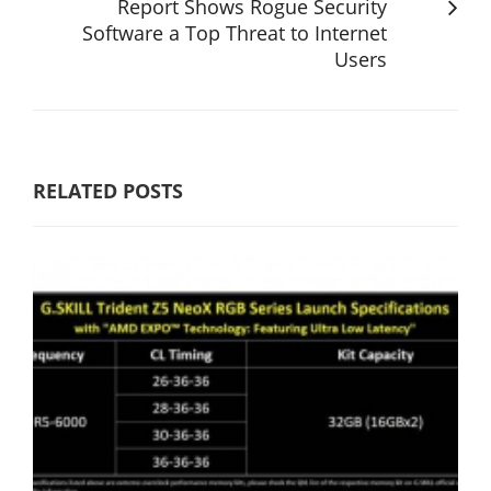
Report Shows Rogue Security
Software a Top Threat to Internet
Users
RELATED POSTS