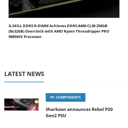
G.SKILL DDR5 R-DIMM Achieves DDR5-8400 CL38 256GB
(8x32GB) Overclock with AMD Ryzen Threadripper PRO
9985WX Processor
LATEST NEWS
PC COMPONENTS
Sharkoon announces Rebel P20
Gen2 PSU