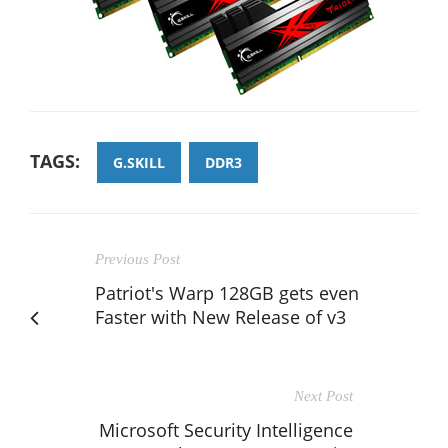
TAGS:
G.SKILL
DDR3
Previous Post
Patriot's Warp 128GB gets even
Faster with New Release of v3
Next Post
Microsoft Security Intelligence