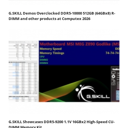
G.SKILL Demos Overclocked DDR5-10000 512GB (64GBx8) R-
DIMM and other products at Computex 2026
G.SKILL Showcases DDR5-9200 1.1V 16GBx2 High-Speed CU-
DIMM Memory Kit