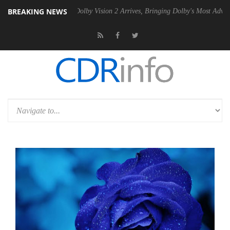
BREAKING NEWS
n2 PSU
Dolby Vision 2 Arrives, Bringing Dolby's Most Advanced Pictur