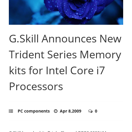
G.Skill Announces New
Trident Series Memory
kits for Intel Core i7
Processors
PC components
Apr 8,2009
0