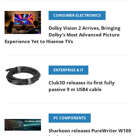
CONSUMER ELECTRONICS
Dolby Vision 2 Arrives, Bringing
Dolby's Most Advanced Picture
Experience Yet to Hisense TVs
ENTERPRISE & IT
Club3D releases its first fully
passive 9 m USB4 cable
PC COMPONENTS
Sharkoon releases PureWriter W100