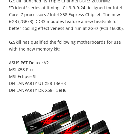
G.Skill launched its Triple Channel DDR3 2000HMz
"Trident" series at timings CL 9-9-9-24 designed for Intel
Core i7 processors / Intel X58 Express Chipset. The new
6GB (2GBx3) DDR3 modules feature a new heatsink for
better cooling effectiveness and run at 2GHz (PC3 16000).
G.Skill has qualified the following motherboards for use
with the new memory kit:
ASUS P6T Deluxe V2
MSI X58 Pro
MSI Eclipse SLI
DFI LANPARTY UT X58 T3eH8
DFI LANPARTY DK X58-T3eH6