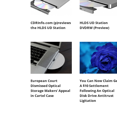
CDRInfo.com (p)reviews
HLDS UD Station
the HLDS UD Station
DVDRW (Preview)
European Court
You Can Now Claim G
Dismissed Optical
A $10 Settlement
Storage Makers' Appeal
Following An Optical
in Cartel Case
Disk Drive Antitrust
Ligitation