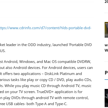
2
ttps://www.cdrinfo.com/d7/content/hlds-portable-dvd-
rket leader in the ODD industry, launched 'Portable DVD
w
W
 US.
 first Android, Windows, and Mac OS compatible DVDRW,
but also Android devices. For Android devices, users can
P
t offers two applications – DiskLink Platinum and
rious tasks like play or copy CD / DVD, play audio CDs,
Ds. While you play music CD through Android TV, music
ayed on your TV screen. TrueDVD+ application is for
n play DVDs through android TV with remote control,
free USB cables- both Type-A and Type-C.