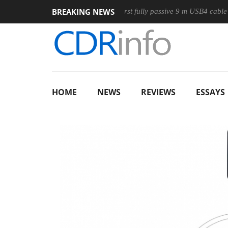
BREAKING NEWS
ouse
Club3D releases its first fully passive 9 m USB4 cable
HOME
NEWS
REVIEWS
ESSAYS