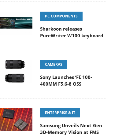
PC COMPONENTS
Sharkoon releases
PureWriter W100 keyboard
CAMERAS
Sony Launches ‘FE 100-
400MM F5.6-8 OSS
ENTERPRISE & IT
Samsung Unveils Next-Gen
3D-Memory Vision at FMS