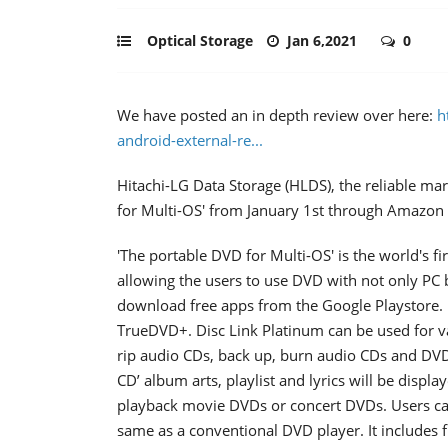
Optical Storage
Jan 6,2021
0
We have posted an in depth review over here:
h
android-external-re...
Hitachi-LG Data Storage (HLDS), the reliable ma
for Multi-OS' from January 1st through Amazon
'The portable DVD for Multi-OS' is the world's
allowing the users to use DVD with not only PC 
download free apps from the Google Playstore. I
TrueDVD+. Disc Link Platinum can be used for va
rip audio CDs, back up, burn audio CDs and DV
CD’ album arts, playlist and lyrics will be displ
playback movie DVDs or concert DVDs. Users ca
same as a conventional DVD player. It includes 