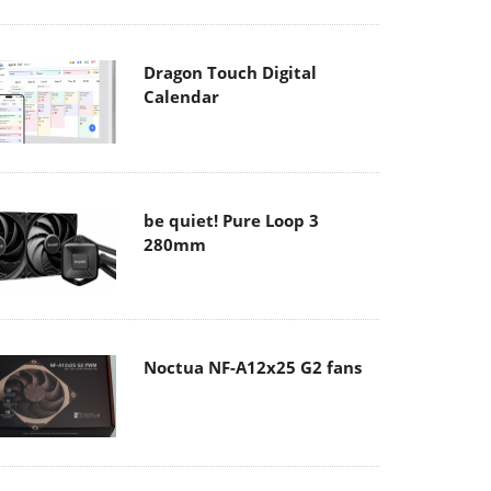
Dragon Touch Digital
Calendar
be quiet! Pure Loop 3
280mm
Noctua NF-A12x25 G2 fans