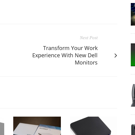
Next Post
Transform Your Work
s
Experience With New Dell
Monitors