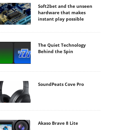
Soft2bet and the unseen
hardware that makes
instant play possible
The Quiet Technology
Behind the Spin
SoundPeats Cove Pro
Akaso Brave 8 Lite