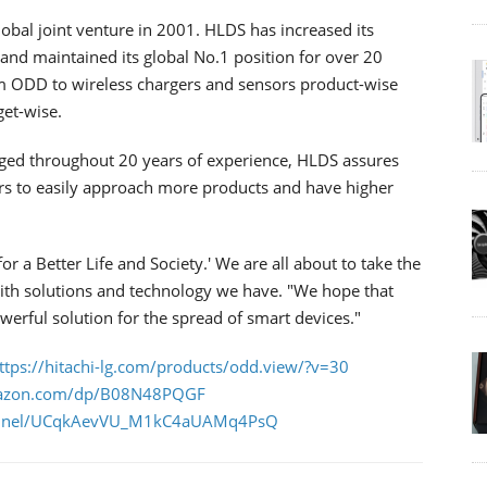
lobal joint venture in 2001. HLDS has increased its
nd maintained its global No.1 position for over 20
m ODD to wireless chargers and sensors product-wise
get-wise.
ged throughout 20 years of experience, HLDS assures
rs to easily approach more products and have higher
r a Better Life and Society.' We are all about to take the
y with solutions and technology we have. "We hope that
werful solution for the spread of smart devices."
ttps://hitachi-lg.com/products/odd.view/?v=30
mazon.com/dp/B08N48PQGF
hannel/UCqkAevVU_M1kC4aUAMq4PsQ