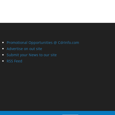
Promotional Opportunities @ CdrInfo.com
Advertise on out site
Submit your News to our site
RSS Feed