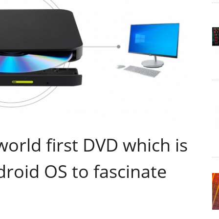
orld first DVD which is
roid OS to fascinate