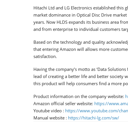
Hitachi Ltd and LG Electronics established this g
market dominance in Optical Disc Drive market a
years. Now HLDS expands its business area fro
and from enterprise to individual customers tar
Based on the technology and quality acknowled
that entering Amazon will allows more custome
satisfaction.
Having the company’s motto as ‘Data Solutions fo
lead of creating a better life and better societ
this product will help consumers find a more po
Product information on the company website:
h
Amazon official seller website:
https://www.a
Youtube video :
https://www.youtube.com/c
Manual website :
https://hitachi-lg.com/sw/