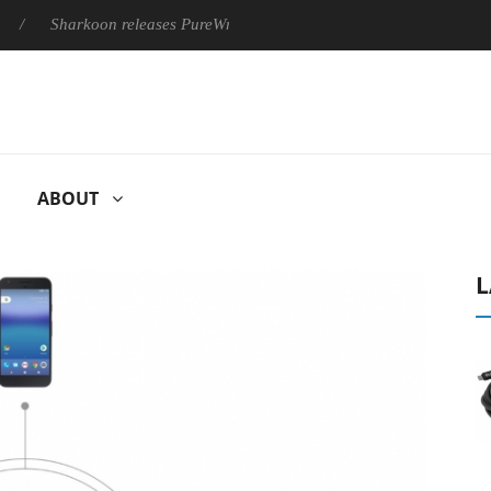
Sharkoon releases PureWriter W100 keyboard
Sony Launches 
ABOUT
L