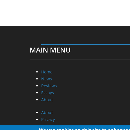
MAIN MENU
Home
News
Reviews
Essays
About
About
Privacy
Contact Us