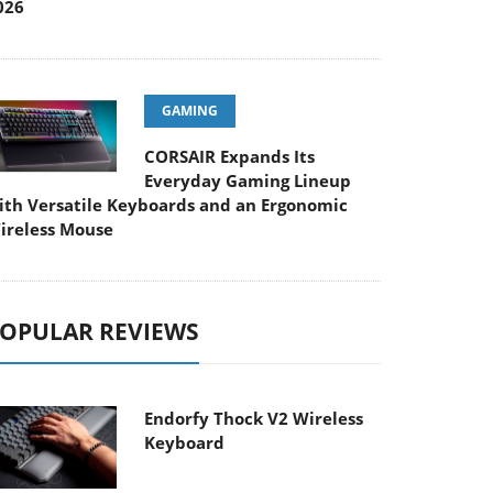
026
GAMING
CORSAIR Expands Its
Everyday Gaming Lineup
ith Versatile Keyboards and an Ergonomic
ireless Mouse
OPULAR REVIEWS
Endorfy Thock V2 Wireless
Keyboard