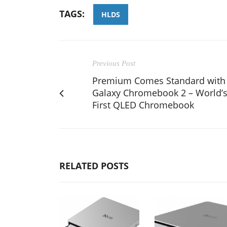
TAGS:
HLDS
Previous Post
Premium Comes Standard with
Galaxy Chromebook 2 – World’
First QLED Chromebook
RELATED POSTS