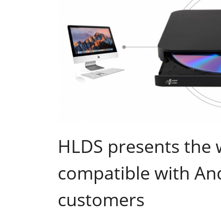
HLDS presents the w
compatible with And
customers