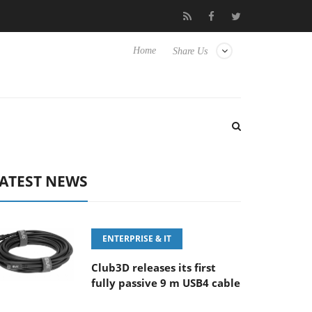
‘FE 100-400MM F5.6-8 OSS
Samsung Unveils Next-Gen 3D-Mem
Home
Share Us
ATEST NEWS
ENTERPRISE & IT
Club3D releases its first
fully passive 9 m USB4 cable