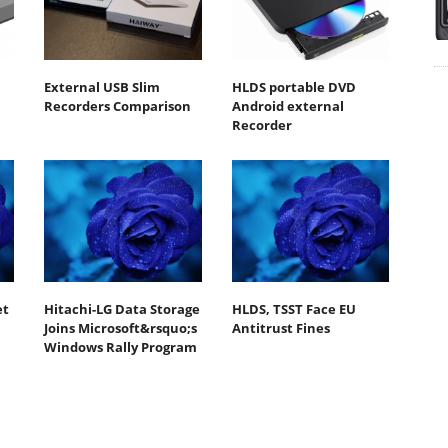
External USB Slim
HLDS portable DVD
Recorders Comparison
Android external
Recorder
et
Hitachi-LG Data Storage
HLDS, TSST Face EU
Joins Microsoft&rsquo;s
Antitrust Fines
Windows Rally Program