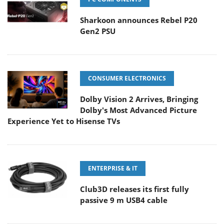
Sharkoon announces Rebel P20
Gen2 PSU
CONSUMER ELECTRONICS
Dolby Vision 2 Arrives, Bringing
Dolby's Most Advanced Picture
Experience Yet to Hisense TVs
ENTERPRISE & IT
Club3D releases its first fully
passive 9 m USB4 cable