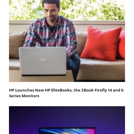
HP Launches New HP EliteBooks, the ZBook Firefly 14 and E-
Series Monitors