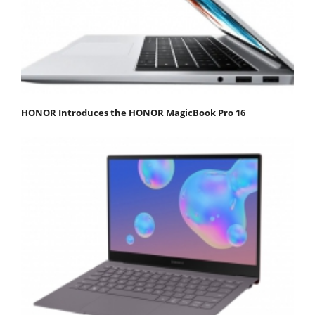
HONOR Introduces the HONOR MagicBook Pro 16