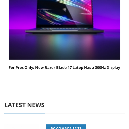
For Pros Only: New Razer Blade 17 Latop Has a 300Hz Display
LATEST NEWS
PC COMPONENTS