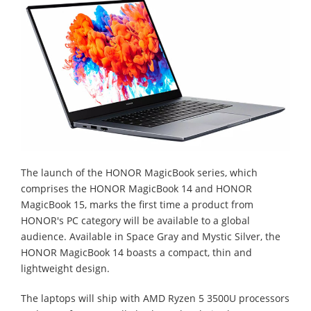
The launch of the HONOR MagicBook series, which
comprises the HONOR MagicBook 14 and HONOR
MagicBook 15, marks the first time a product from
HONOR's PC category will be available to a global
audience. Available in Space Gray and Mystic Silver, the
HONOR MagicBook 14 boasts a compact, thin and
lightweight design.
The laptops will ship with AMD Ryzen 5 3500U processors