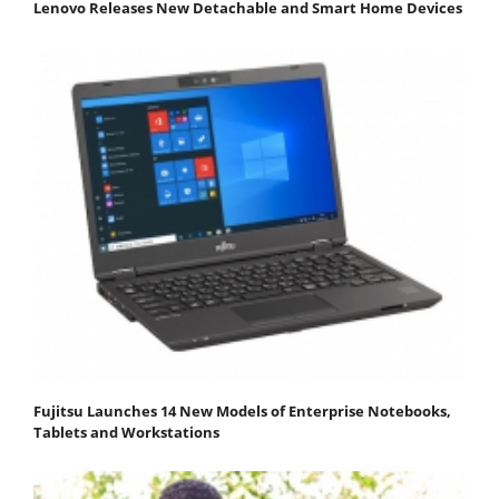
Lenovo Releases New Detachable and Smart Home Devices
Fujitsu Launches 14 New Models of Enterprise Notebooks,
Tablets and Workstations