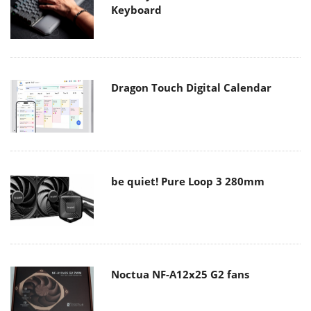
Keyboard
Dragon Touch Digital Calendar
be quiet! Pure Loop 3 280mm
Noctua NF-A12x25 G2 fans