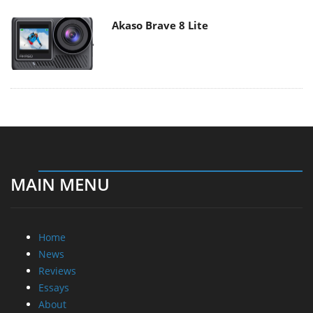
Akaso Brave 8 Lite
MAIN MENU
Home
News
Reviews
Essays
About