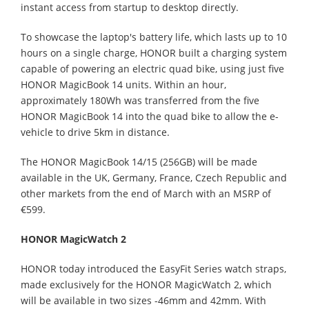
instant access from startup to desktop directly.
To showcase the laptop's battery life, which lasts up to 10
hours on a single charge, HONOR built a charging system
capable of powering an electric quad bike, using just five
HONOR MagicBook 14 units. Within an hour,
approximately 180Wh was transferred from the five
HONOR MagicBook 14 into the quad bike to allow the e-
vehicle to drive 5km in distance.
The HONOR MagicBook 14/15 (256GB) will be made
available in the UK, Germany, France, Czech Republic and
other markets from the end of March with an MSRP of
€599.
HONOR MagicWatch 2
HONOR today introduced the EasyFit Series watch straps,
made exclusively for the HONOR MagicWatch 2, which
will be available in two sizes -46mm and 42mm. With