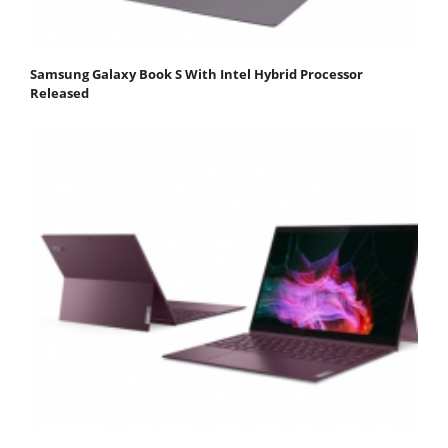
Samsung Galaxy Book S With Intel Hybrid Processor
Released