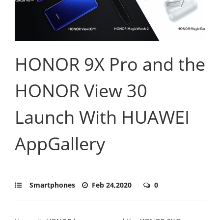
HONOR 9X Pro and the
HONOR View 30
Launch With HUAWEI
AppGallery
Smartphones
Feb 24,2020
0