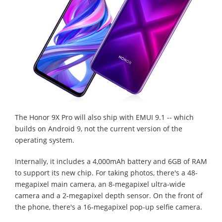
The Honor 9X Pro will also ship with EMUI 9.1 -- which
builds on Android 9, not the current version of the
operating system.
Internally, it includes a 4,000mAh battery and 6GB of RAM
to support its new chip. For taking photos, there's a 48-
megapixel main camera, an 8-megapixel ultra-wide
camera and a 2-megapixel depth sensor. On the front of
the phone, there's a 16-megapixel pop-up selfie camera.