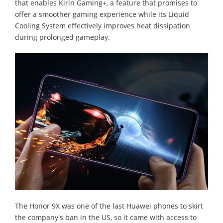
that enables Kirin Gaming+, a feature that promises to
offer a smoother gaming experience while its Liquid
Cooling System effectively improves heat dissipation
during prolonged gameplay.
The Honor 9X was one of the last Huawei phones to skirt
the company's ban in the US, so it came with access to