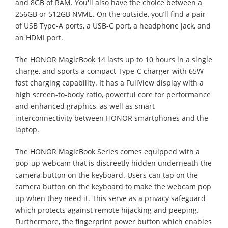
and 8GB of RAM. You'll also have the choice between a
256GB or 512GB NVME. On the outside, you’ll find a pair
of USB Type-A ports, a USB-C port, a headphone jack, and
an HDMI port.
The HONOR MagicBook 14 lasts up to 10 hours in a single
charge, and sports a compact Type-C charger with 65W
fast charging capability. It has a FullView display with a
high screen-to-body ratio, powerful core for performance
and enhanced graphics, as well as smart
interconnectivity between HONOR smartphones and the
laptop.
The HONOR MagicBook Series comes equipped with a
pop-up webcam that is discreetly hidden underneath the
camera button on the keyboard. Users can tap on the
camera button on the keyboard to make the webcam pop
up when they need it. This serve as a privacy safeguard
which protects against remote hijacking and peeping.
Furthermore, the fingerprint power button which enables