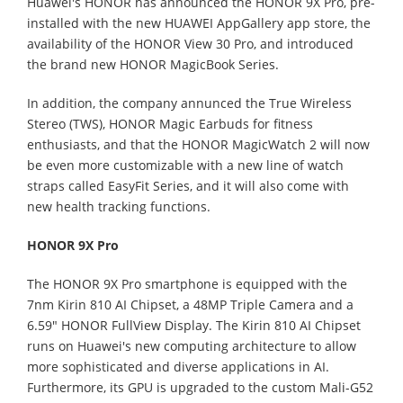
Huawei's HONOR has announced the HONOR 9X Pro, pre-
installed with the new HUAWEI AppGallery app store, the
availability of the HONOR View 30 Pro, and introduced
the brand new HONOR MagicBook Series.
In addition, the company annunced the True Wireless
Stereo (TWS), HONOR Magic Earbuds for fitness
enthusiasts, and that the HONOR MagicWatch 2 will now
be even more customizable with a new line of watch
straps called EasyFit Series, and it will also come with
new health tracking functions.
HONOR 9X Pro
The HONOR 9X Pro smartphone is equipped with the
7nm Kirin 810 AI Chipset, a 48MP Triple Camera and a
6.59" HONOR FullView Display. The Kirin 810 AI Chipset
runs on Huawei's new computing architecture to allow
more sophisticated and diverse applications in AI.
Furthermore, its GPU is upgraded to the custom Mali-G52