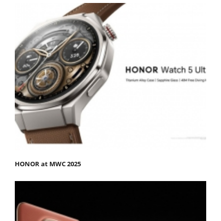
HONOR at MWC 2025