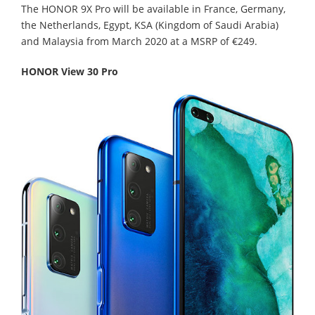
The HONOR 9X Pro will be available in France, Germany,
the Netherlands, Egypt, KSA (Kingdom of Saudi Arabia)
and Malaysia from March 2020 at a MSRP of €249.
HONOR View 30 Pro