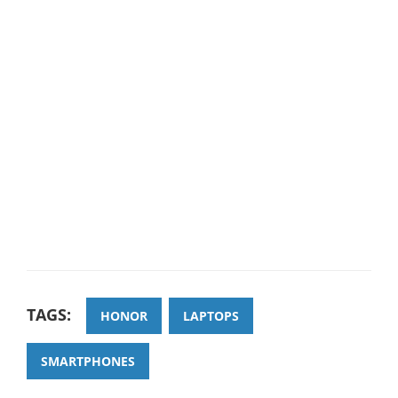
TAGS:
HONOR
LAPTOPS
SMARTPHONES