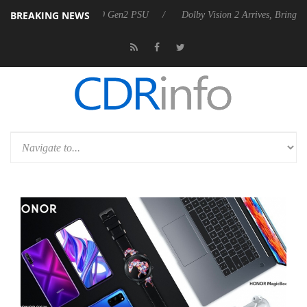
BREAKING NEWS
es Rebel P20 Gen2 PSU
Dolby Vision 2 Arrives, Bringing Dolby's Mos