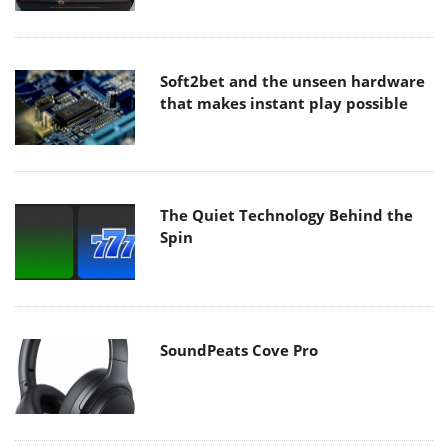
Soft2bet and the unseen hardware
that makes instant play possible
The Quiet Technology Behind the
Spin
SoundPeats Cove Pro