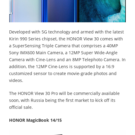
Developed with 5G technology and armed with the latest
Kirin 990 Series chipset, the HONOR View 30 comes with
a SuperSensing Triple Camera that comprises a 40MP
Sony IMX600 Main Camera, a 12MP Super Wide-Angle
Camera with Cine-Lens and an 8MP Telephoto Camera. In
addition, the 12MP Cine-Lens is supported by a 16:9
customized sensor to create movie-grade photos and
videos.
The HONOR View 30 Pro will be commercially available
soon, with Russia being the first market to kick off its
official sale.
HONOR MagicBook 14/15