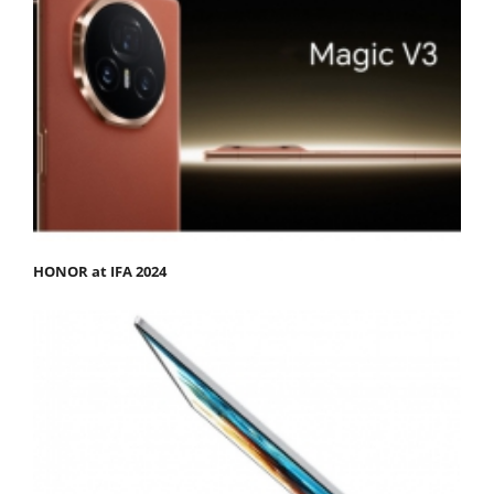
HONOR at IFA 2024