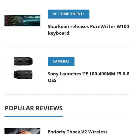
PC COMPONENTS
Sharkoon releases PureWriter W100
keyboard
CAMERAS
Sony Launches ‘FE 100-400MM F5.6-8
OSS
POPULAR REVIEWS
Endorfy Thock V2 Wireless