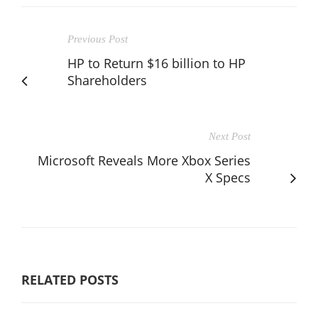
Previous Post
HP to Return $16 billion to HP
Shareholders
Next Post
Microsoft Reveals More Xbox Series
X Specs
RELATED POSTS