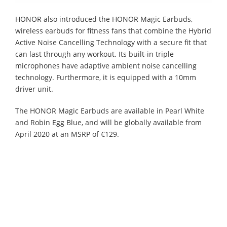
HONOR also introduced the HONOR Magic Earbuds,
wireless earbuds for fitness fans that combine the Hybrid
Active Noise Cancelling Technology with a secure fit that
can last through any workout. Its built-in triple
microphones have adaptive ambient noise cancelling
technology. Furthermore, it is equipped with a 10mm
driver unit.
The HONOR Magic Earbuds are available in Pearl White
and Robin Egg Blue, and will be globally available from
April 2020 at an MSRP of €129.