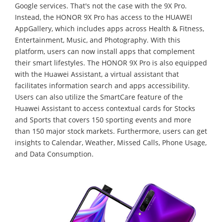
Google services. That's not the case with the 9X Pro.
Instead, the HONOR 9X Pro has access to the HUAWEI
AppGallery, which includes apps across Health & Fitness,
Entertainment, Music, and Photography. With this
platform, users can now install apps that complement
their smart lifestyles. The HONOR 9X Pro is also equipped
with the Huawei Assistant, a virtual assistant that
facilitates information search and apps accessibility.
Users can also utilize the SmartCare feature of the
Huawei Assistant to access contextual cards for Stocks
and Sports that covers 150 sporting events and more
than 150 major stock markets. Furthermore, users can get
insights to Calendar, Weather, Missed Calls, Phone Usage,
and Data Consumption.