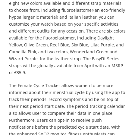
eight new colors available and different strap materials
to choose from, including fluoroelastomer(an eco-friendly
hypoallergenic material) and Italian leather, you can
customize your watch based on your specific activities
and different outfits for any occasion. There are six colors
available for the fluoroelastomer, including Daylight
Yellow, Olive Green, Reef Blue, Sky Blue, Lilac Purple, and
Camellia Pink, and two colors, Wonderland Green and
Wizard Purple, for the leather strap. The EasyFit Series
straps will be globally available from April with an MSRP
of €35.9.
The Female Cycle Tracker allows women to be more
informed about their menstrual cycle by using the app to
track their periods, record symptoms and be on top of
their next period start date. The period-tracking calendar
also allows user to compare their data in one place.
Furthermore, users can opt-in to receive push
notifications before the predicted cycle start date. With
the enhanced SpO2 monitor, fitness enthusiasts can