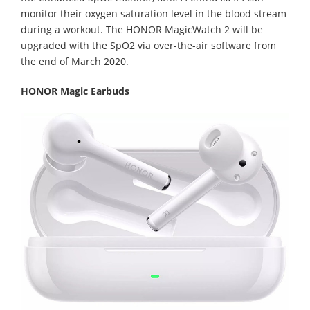
monitor their oxygen saturation level in the blood stream
during a workout. The HONOR MagicWatch 2 will be
upgraded with the SpO2 via over-the-air software from
the end of March 2020.
HONOR Magic Earbuds