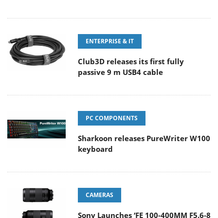
ENTERPRISE & IT
Club3D releases its first fully
passive 9 m USB4 cable
PC COMPONENTS
Sharkoon releases PureWriter W100
keyboard
CAMERAS
Sony Launches ‘FE 100-400MM F5.6-8