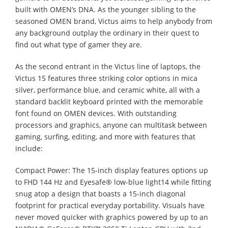
built with OMEN’s DNA. As the younger sibling to the
seasoned OMEN brand, Victus aims to help anybody from
any background outplay the ordinary in their quest to
find out what type of gamer they are.
As the second entrant in the Victus line of laptops, the
Victus 15 features three striking color options in mica
silver, performance blue, and ceramic white, all with a
standard backlit keyboard printed with the memorable
font found on OMEN devices. With outstanding
processors and graphics, anyone can multitask between
gaming, surfing, editing, and more with features that
include:
Compact Power: The 15-inch display features options up
to FHD 144 Hz and Eyesafe® low-blue light14 while fitting
snug atop a design that boasts a 15-inch diagonal
footprint for practical everyday portability. Visuals have
never moved quicker with graphics powered by up to an