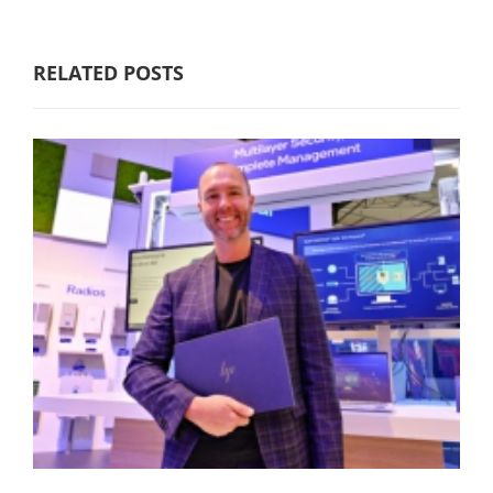
RELATED POSTS