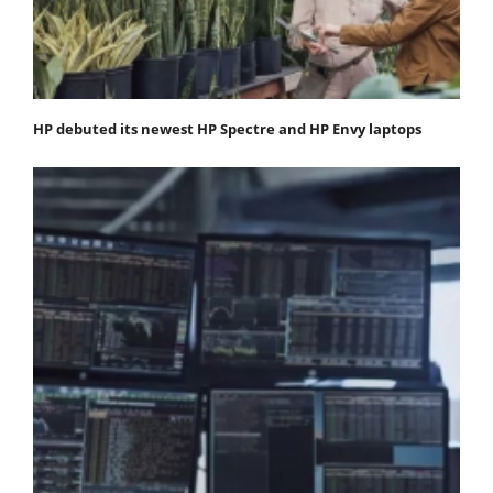
HP debuted its newest HP Spectre and HP Envy laptops