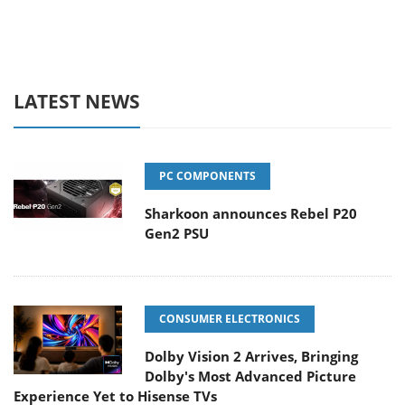
LATEST NEWS
PC COMPONENTS
Sharkoon announces Rebel P20
Gen2 PSU
CONSUMER ELECTRONICS
Dolby Vision 2 Arrives, Bringing
Dolby's Most Advanced Picture
Experience Yet to Hisense TVs