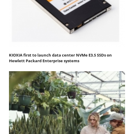
KIOXIA first to launch data center NVMe E3.S SSDs on
Hewlett Packard Enterprise systems