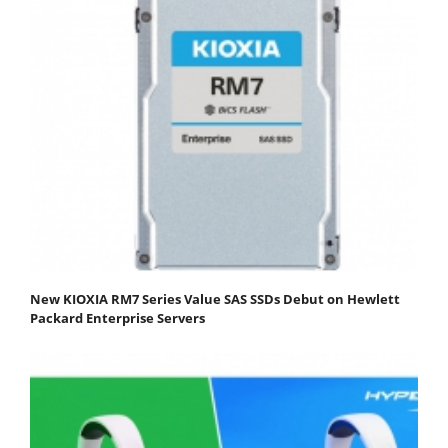
New KIOXIA RM7 Series Value SAS SSDs Debut on Hewlett
Packard Enterprise Servers