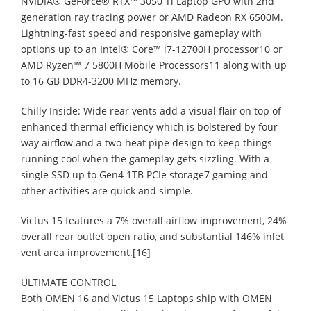
NVIDIA® GeForce® RTX™ 3050 Ti Laptop GPU with 2nd
generation ray tracing power or AMD Radeon RX 6500M.
Lightning-fast speed and responsive gameplay with
options up to an Intel® Core™ i7-12700H processor10 or
AMD Ryzen™ 7 5800H Mobile Processors11 along with up
to 16 GB DDR4-3200 MHz memory.
Chilly Inside: Wide rear vents add a visual flair on top of
enhanced thermal efficiency which is bolstered by four-
way airflow and a two-heat pipe design to keep things
running cool when the gameplay gets sizzling. With a
single SSD up to Gen4 1TB PCIe storage7 gaming and
other activities are quick and simple.
Victus 15 features a 7% overall airflow improvement, 24%
overall rear outlet open ratio, and substantial 146% inlet
vent area improvement.[16]
ULTIMATE CONTROL
Both OMEN 16 and Victus 15 Laptops ship with OMEN