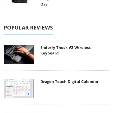
OSS
POPULAR REVIEWS
Endorfy Thock V2 Wireless
Keyboard
Dragon Touch Digital Calendar