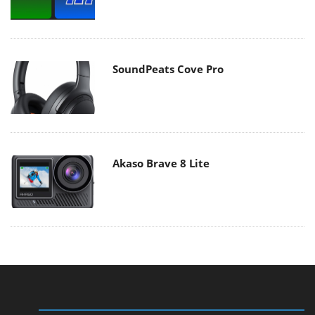
SoundPeats Cove Pro
Akaso Brave 8 Lite