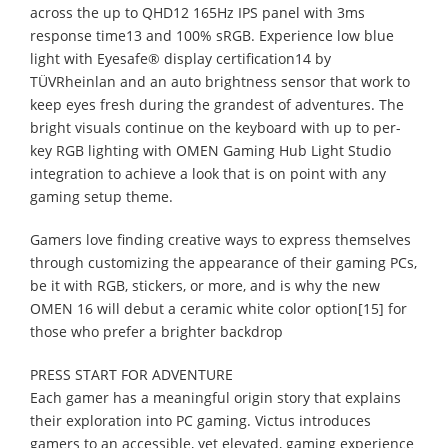
across the up to QHD12 165Hz IPS panel with 3ms
response time13 and 100% sRGB. Experience low blue
light with Eyesafe® display certification14 by
TÜVRheinlan and an auto brightness sensor that work to
keep eyes fresh during the grandest of adventures. The
bright visuals continue on the keyboard with up to per-
key RGB lighting with OMEN Gaming Hub Light Studio
integration to achieve a look that is on point with any
gaming setup theme.
Gamers love finding creative ways to express themselves
through customizing the appearance of their gaming PCs,
be it with RGB, stickers, or more, and is why the new
OMEN 16 will debut a ceramic white color option[15] for
those who prefer a brighter backdrop
PRESS START FOR ADVENTURE
Each gamer has a meaningful origin story that explains
their exploration into PC gaming. Victus introduces
gamers to an accessible, yet elevated, gaming experience