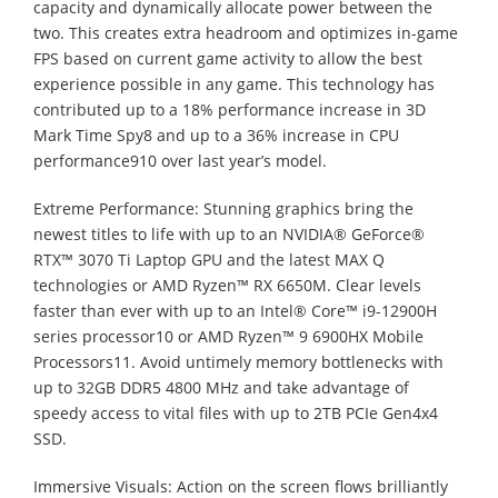
capacity and dynamically allocate power between the
two. This creates extra headroom and optimizes in-game
FPS based on current game activity to allow the best
experience possible in any game. This technology has
contributed up to a 18% performance increase in 3D
Mark Time Spy8 and up to a 36% increase in CPU
performance910 over last year’s model.
Extreme Performance: Stunning graphics bring the
newest titles to life with up to an NVIDIA® GeForce®
RTX™ 3070 Ti Laptop GPU and the latest MAX Q
technologies or AMD Ryzen™ RX 6650M. Clear levels
faster than ever with up to an Intel® Core™ i9-12900H
series processor10 or AMD Ryzen™ 9 6900HX Mobile
Processors11. Avoid untimely memory bottlenecks with
up to 32GB DDR5 4800 MHz and take advantage of
speedy access to vital files with up to 2TB PCIe Gen4x4
SSD.
Immersive Visuals: Action on the screen flows brilliantly