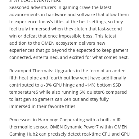
STAY COOL EVERYWHERE
Seasoned adventurers in gaming crave the latest
advancements in hardware and software that allow them
to experience today’s titles at the best settings, so they
feel truly immersed when they clutch that last-second
win or defeat that once impossible boss. This latest
addition to the OMEN ecosystem delivers new
experiences that go beyond the expected to keep gamers
connected, entertained, and excited for what comes next.
Revamped Thermals: Upgrades in the form of an added
fifth heat pipe and fourth outflow vent have additionally
contributed to a -3% GPU hinge and -14% bottom SSD
temperature5 while also running 5% quieter6 compared
to last gen so gamers can Zen out and stay fully
immersed in their favorite titles.
Processors in Harmony: Cooperating with a built-in IR
thermopile sensor, OMEN Dynamic Power7 within OMEN
Gaming Hub2 can precisely detect real-time CPU and GPU