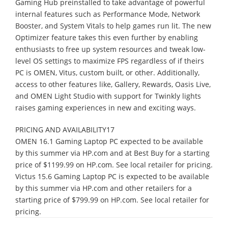
Gaming Hub preinstalled to take advantage of powerful
internal features such as Performance Mode, Network
Booster, and System Vitals to help games run lit. The new
Optimizer feature takes this even further by enabling
enthusiasts to free up system resources and tweak low-
level OS settings to maximize FPS regardless of if theirs
PC is OMEN, Vitus, custom built, or other. Additionally,
access to other features like, Gallery, Rewards, Oasis Live,
and OMEN Light Studio with support for Twinkly lights
raises gaming experiences in new and exciting ways.
PRICING AND AVAILABILITY17
OMEN 16.1 Gaming Laptop PC expected to be available
by this summer via HP.com and at Best Buy for a starting
price of $1199.99 on HP.com. See local retailer for pricing.
Victus 15.6 Gaming Laptop PC is expected to be available
by this summer via HP.com and other retailers for a
starting price of $799.99 on HP.com. See local retailer for
pricing.