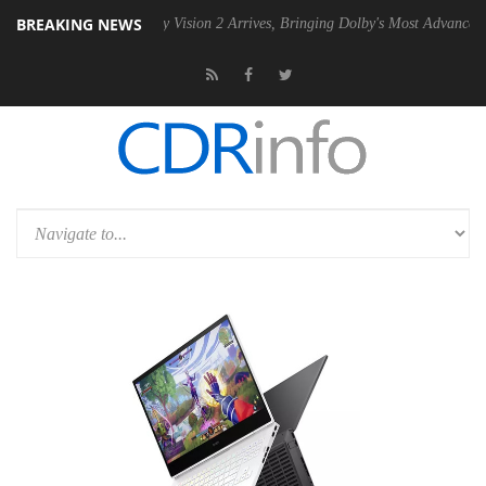
BREAKING NEWS
U
Dolby Vision 2 Arrives, Bringing Dolby's Most Advanced Picture Expe