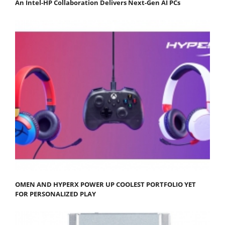
An Intel-HP Collaboration Delivers Next-Gen AI PCs
OMEN AND HYPERX POWER UP COOLEST PORTFOLIO YET
FOR PERSONALIZED PLAY