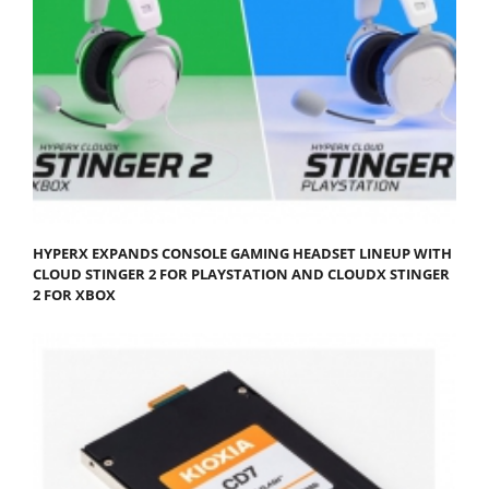
HYPERX EXPANDS CONSOLE GAMING HEADSET LINEUP WITH
CLOUD STINGER 2 FOR PLAYSTATION AND CLOUDX STINGER
2 FOR XBOX