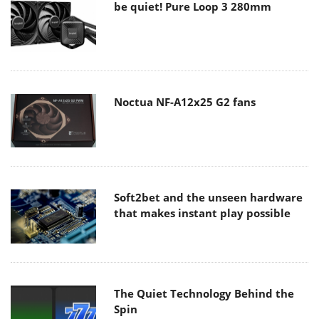
be quiet! Pure Loop 3 280mm
Noctua NF-A12x25 G2 fans
Soft2bet and the unseen hardware
that makes instant play possible
The Quiet Technology Behind the
Spin