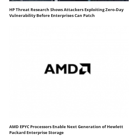
HP Threat Research Shows Attackers Exploiting Zero‐Day
Vulnerability Before Enterprises Can Patch
AMD EPYC Processors Enable Next Generation of Hewlett
Packard Enterprise Storage