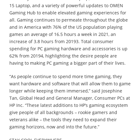
15 Laptop, and a variety of powerful updates to OMEN
Gaming Hub to enable elevated gaming experiences for
all. Gaming continues to permeate throughout the globe
and in America with 76% of the US population playing
games an average of 16.5 hours a week in 2021, an
increase of 3.8 hours from 20193. Total consumer
spending for PC gaming hardware and accessories is up
62% from 20194, highlighting the desire people are
having to making PC gaming a bigger part of their lives.
“As people continue to spend more time gaming, they
want hardware and software that will allow them to game
longer while keeping them immersed,” said Josephine
Tan, Global Head and General Manager, Consumer PCs at
HP Inc. “These latest additions to HP’s gaming ecosystem
give people of all backgrounds – rookie gamers and
veterans alike – the tools they need to expand their
gaming horizons, now and into the future.”