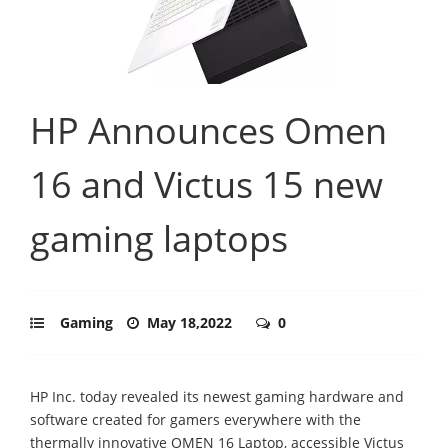
HP Announces Omen
16 and Victus 15 new
gaming laptops
Gaming
May 18,2022
0
HP Inc. today revealed its newest gaming hardware and
software created for gamers everywhere with the
thermally innovative OMEN 16 Laptop, accessible Victus