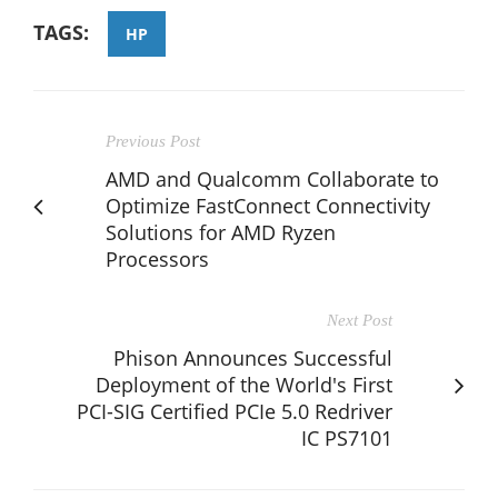
TAGS:
HP
Previous Post
AMD and Qualcomm Collaborate to
Optimize FastConnect Connectivity
Solutions for AMD Ryzen
Processors
Next Post
Phison Announces Successful
Deployment of the World's First
PCI-SIG Certified PCIe 5.0 Redriver
IC PS7101