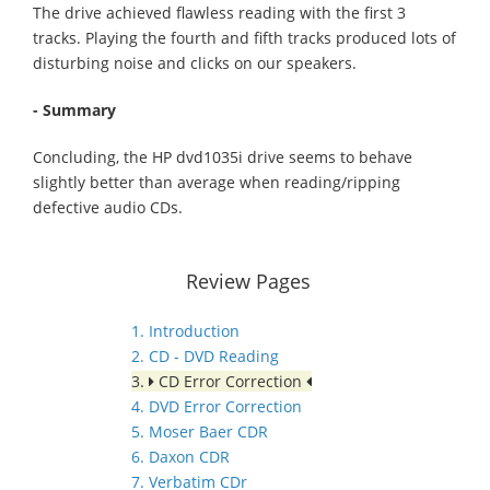
The drive achieved flawless reading with the first 3
tracks. Playing the fourth and fifth tracks produced lots of
disturbing noise and clicks on our speakers.
- Summary
Concluding, the HP dvd1035i drive seems to behave
slightly better than average when reading/ripping
defective audio CDs.
Review Pages
1. Introduction
2. CD - DVD Reading
3.
CD Error Correction
4. DVD Error Correction
5. Moser Baer CDR
6. Daxon CDR
7. Verbatim CDr