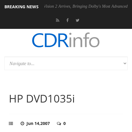
BREAKING NEWS
Dolby Vision 2 Arrives, Bringing Dolby's Most Advanced Picture Exper
HP DVD1035i
Jun 14,2007
0