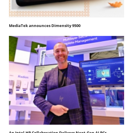
MediaTek announces Dimensity 9500
An Intel-HP Collaboration Delivers Next-Gen AI PCs