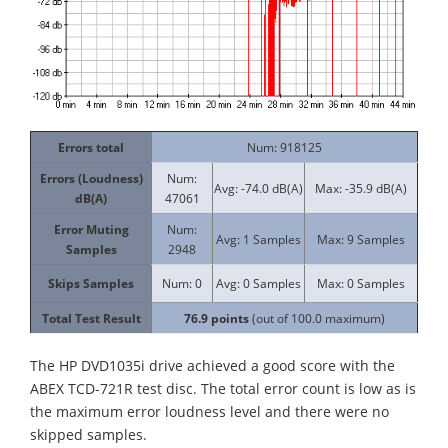
Errors total
Num: 918125
Errors (Loudness)
Num:
Avg: -74.0 dB(A)
Max: -35.9 dB(A)
dB(A)
47061
Error Muting
Num:
Avg: 1 Samples
Max: 9 Samples
Samples
2948
Skips Samples
Num: 0
Avg: 0 Samples
Max: 0 Samples
Total Test Result
76.9
points
(out of 100.0 maximum)
The HP DVD1035i drive achieved a good score with the
ABEX TCD-721R test disc. The total error count is low as is
the maximum error loudness level and there were no
skipped samples.