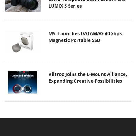
LUMIX S Series
MSI Launches DATAMAG 40Gbps
Magnetic Portable SSD
Viltrox Joins the L-Mount Alliance,
Expanding Creative Possibilities