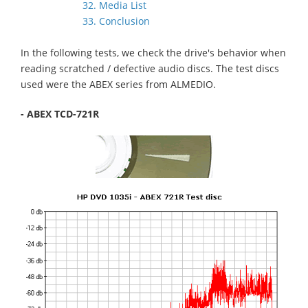
32. Media List
33. Conclusion
In the following tests, we check the drive's behavior when
reading scratched / defective audio discs. The test discs
used were the ABEX series from ALMEDIO.
- ABEX TCD-721R