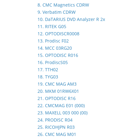
8. CMC Magnetics CDRW
9. Verbatim CDRW
10. DaTARIUS DVD Analyzer R 2x
11. RITEK G05
12. OPTODISCR0008
13. Prodisc F02
14. MCC 03RG20
15. OPTODISC R016
16. ProdiscS05
17. TTH02
18. TYG03
19. CMC MAG AM3
20. MKM 01RW6X01
21. OPTODISC R16
22. CMCMAG E01 (000)
23. MAXELL 003 000 (00)
24. PRODISC R04
25. RICOHJPN R03
26. CMC MAG M01