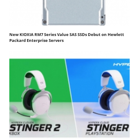
New KIOXIA RM7 Series Value SAS SSDs Debut on Hewlett
Packard Enterprise Servers