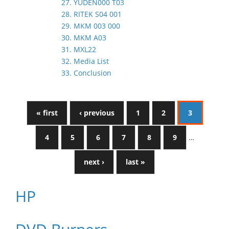
27. YUDEN000 T03
28. RITEK S04 001
29. MKM 003 000
30. MKM A03
31. MXL22
32. Media List
33. Conclusion
« first
‹ previous
1
2
3
4
5
6
7
8
9
…
next ›
last »
HP