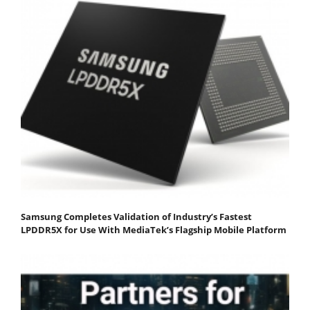
Samsung Completes Validation of Industry’s Fastest
LPDDR5X for Use With MediaTek’s Flagship Mobile Platform