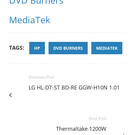
DVD Burners
MediaTek
TAGS:
HP
DVD BURNERS
MEDIATEK
Previous Post
LG HL-DT-ST BD-RE GGW-H10N 1.01
Next Post
Thermaltake 1200W