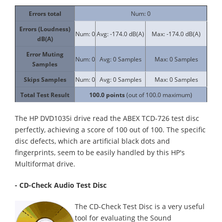
Errors total
Num: 0
Errors (Loudness)
Num: 0
Avg: -174.0 dB(A)
Max: -174.0 dB(A)
dB(A)
Error Muting
Num: 0
Avg: 0 Samples
Max: 0 Samples
Samples
Skips Samples
Num: 0
Avg: 0 Samples
Max: 0 Samples
Total Test Result
100.0
points
(out of 100.0 maximum)
The HP DVD1035i drive read the ABEX TCD-726 test disc
perfectly, achieving a score of 100 out of 100. The specific
disc defects, which are artificial black dots and
fingerprints, seem to be easily handled by this HP's
Multiformat drive.
- CD-Check Audio Test Disc
The CD-Check Test Disc is a very useful
tool for evaluating the Sound