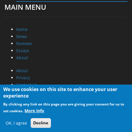
MAIN MENU
Home
News
Reviews
Essays
About
About
Privacy
Contact Us
We use cookies on this site to enhance your user
experience
Promotional Opportunities @ CdrInfo.com
By clicking any link on this page you are giving your consent for us to
Advertise on out site
More info
set cookies.
Submit your News to our site
RSS Feed
OK, I agree
Decline