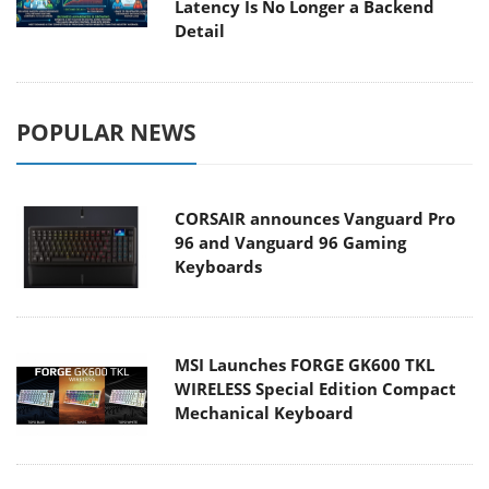
Latency Is No Longer a Backend
Detail
POPULAR NEWS
CORSAIR announces Vanguard Pro
96 and Vanguard 96 Gaming
Keyboards
MSI Launches FORGE GK600 TKL
WIRELESS Special Edition Compact
Mechanical Keyboard