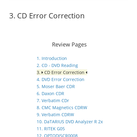
3. CD Error Correction
Review Pages
1. Introduction
2. CD - DVD Reading
3.
CD Error Correction
4. DVD Error Correction
5. Moser Baer CDR
6. Daxon CDR
7. Verbatim CDr
8. CMC Magnetics CDRW
9. Verbatim CDRW
10. DaTARIUS DVD Analyzer R 2x
11. RITEK G05
12. OPTODISCR0008