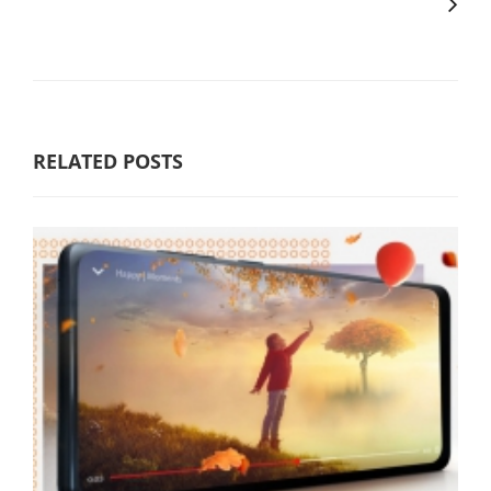
RELATED POSTS