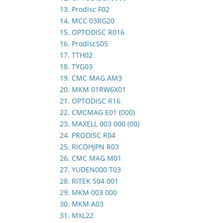
13. Prodisc F02
14. MCC 03RG20
15. OPTODISC R016
16. ProdiscS05
17. TTH02
18. TYG03
19. CMC MAG AM3
20. MKM 01RW6X01
21. OPTODISC R16
22. CMCMAG E01 (000)
23. MAXELL 003 000 (00)
24. PRODISC R04
25. RICOHJPN R03
26. CMC MAG M01
27. YUDEN000 T03
28. RITEK S04 001
29. MKM 003 000
30. MKM A03
31. MXL22