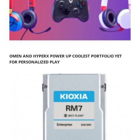
OMEN AND HYPERX POWER UP COOLEST PORTFOLIO YET
FOR PERSONALIZED PLAY