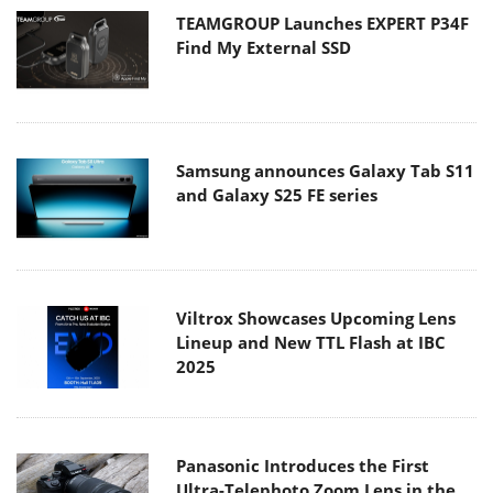
TEAMGROUP Launches EXPERT P34F
Find My External SSD
Samsung announces Galaxy Tab S11
and Galaxy S25 FE series
Viltrox Showcases Upcoming Lens
Lineup and New TTL Flash at IBC
2025
Panasonic Introduces the First
Ultra-Telephoto Zoom Lens in the