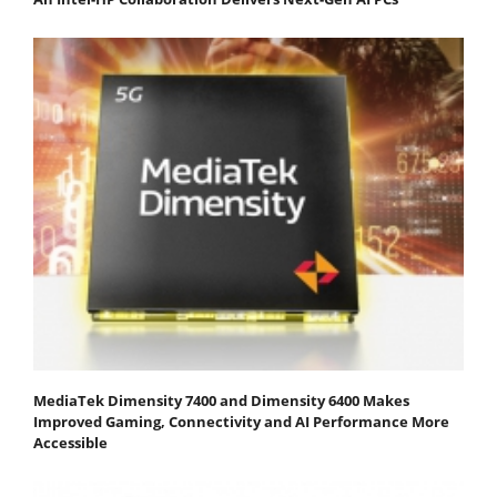
MediaTek Dimensity 7400 and Dimensity 6400 Makes
Improved Gaming, Connectivity and AI Performance More
Accessible