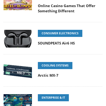
Online Casino Games That Offer
Something Different
CONSUMER ELECTRONICS
SOUNDPEATS Air6 HS
COOLING SYSTEMS
Arctic MX-7
ENTERPRISE & IT