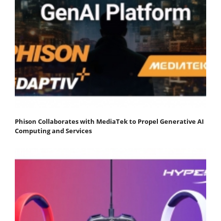
Phison Collaborates with MediaTek to Propel Generative AI
Computing and Services