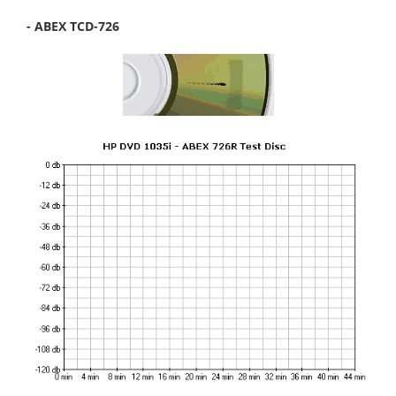
- ABEX TCD-726