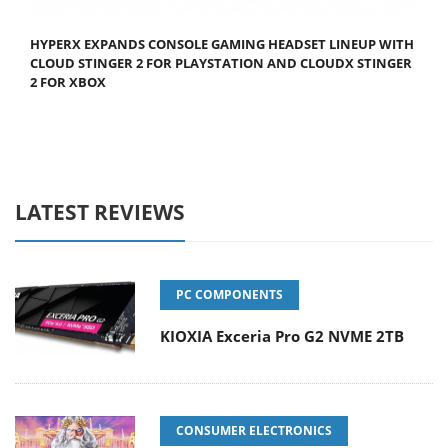
HYPERX EXPANDS CONSOLE GAMING HEADSET LINEUP WITH
CLOUD STINGER 2 FOR PLAYSTATION AND CLOUDX STINGER
2 FOR XBOX
LATEST REVIEWS
PC COMPONENTS
KIOXIA Exceria Pro G2 NVME 2TB
CONSUMER ELECTRONICS