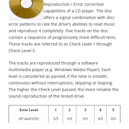
Reproduction / Error correction
capabilities of a CD player. The disc
offers a signal combination with disc
error patterns to rate the drive's abilities to read music
and reproduce it completely. Five tracks on the disc
contain a sequence of progressively more difficult tests.
These tracks are referred to as Check Level-1 through
Check Level-5.
The tracks are reproduced through a software
multimedia player (e.g. Windows Media Player). Each
level is considered as passed, if the tone is smooth,
continuous without interruptions, skipping or looping.
The higher the Check Level passed, the more reliable the
sound reproduction of the tested drive.
Error Level
1
2
3
4
5
HP dvd1035i
5/5
5/5
5/5
0/5
0/5