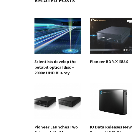
RELATED POSTS
Scientists develop the
Pioneer BDR-X13U-S
petabit optical disc –
2000x UHD Blu-ray
Pioneer Launches Two
IO Data Releases New