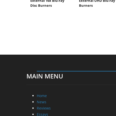
External 16x Blu-ray
External UHD Blu-ray
Disc Burners
Burners
MAIN MENU
Home
News
Reviews
Essays