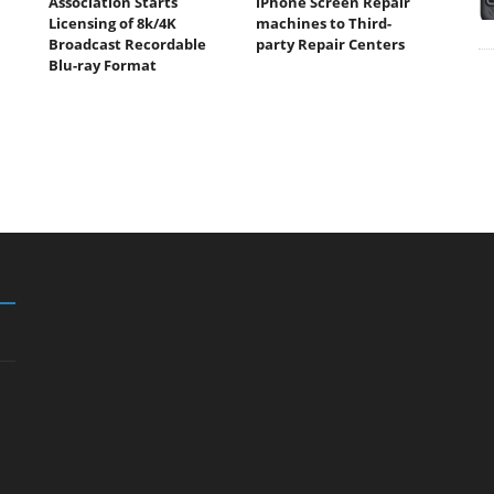
Association Starts
iPhone Screen Repair
Licensing of 8k/4K
machines to Third-
Broadcast Recordable
party Repair Centers
Blu-ray Format