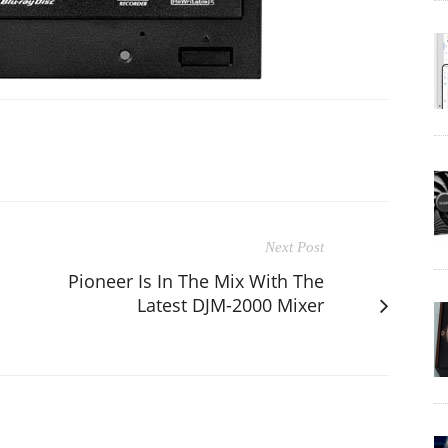
Next Post
Pioneer Is In The Mix With The
Latest DJM-2000 Mixer