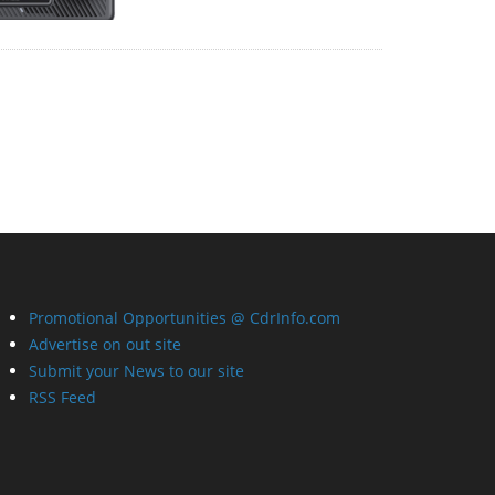
Promotional Opportunities @ CdrInfo.com
Advertise on out site
Submit your News to our site
RSS Feed