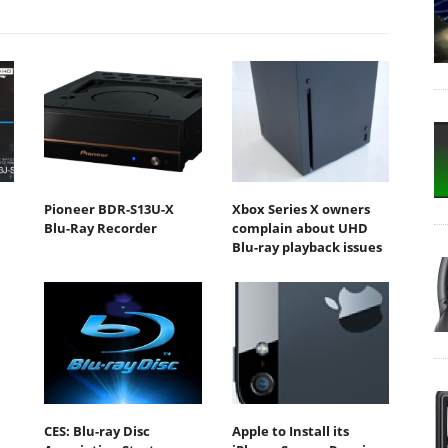
Pioneer BDR-S13U-X
Xbox Series X owners
Blu-Ray Recorder
complain about UHD
Blu-ray playback issues
CES: Blu-ray Disc
Apple to Install its