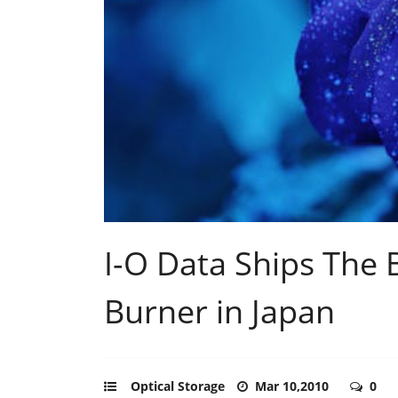
I-O Data Ships The
Burner in Japan
Optical Storage
Mar 10,2010
0