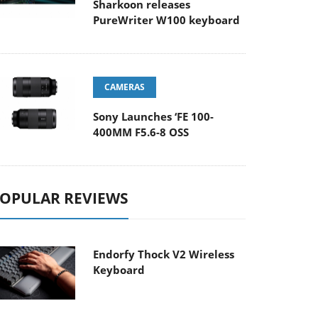
Sharkoon releases
PureWriter W100 keyboard
CAMERAS
Sony Launches ‘FE 100-
400MM F5.6-8 OSS
OPULAR REVIEWS
Endorfy Thock V2 Wireless
Keyboard