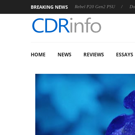
BREAKING NEWS
OSS
Sharkoon announces Rebel P20 Gen2 PSU
Dolby Vis
HOME
NEWS
REVIEWS
ESSAYS