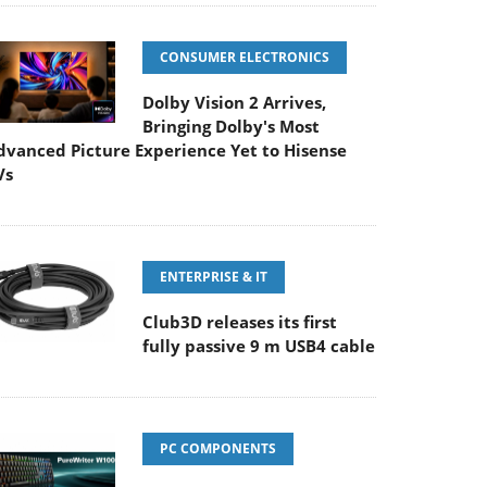
CONSUMER ELECTRONICS
Dolby Vision 2 Arrives,
Bringing Dolby's Most
dvanced Picture Experience Yet to Hisense
Vs
ENTERPRISE & IT
Club3D releases its first
fully passive 9 m USB4 cable
PC COMPONENTS