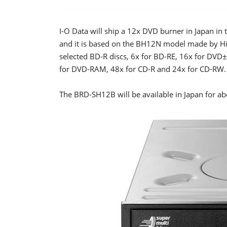
I-O Data will ship a 12x DVD burner in Japan i
and it is based on the BH12N model made by Hit
selected BD-R discs, 6x for BD-RE, 16x for D
for DVD-RAM, 48x for CD-R and 24x for CD-RW.
The BRD-SH12B will be available in Japan for a