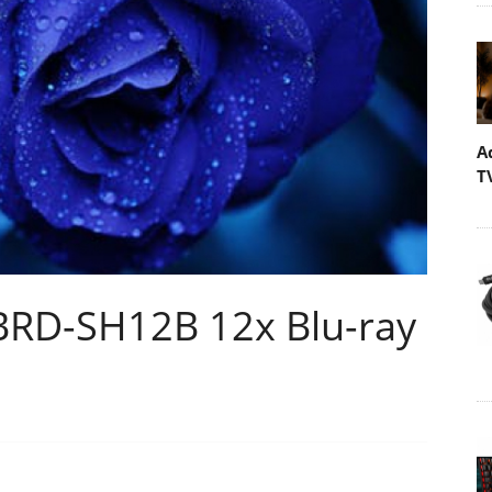
A
T
 BRD-SH12B 12x Blu-ray