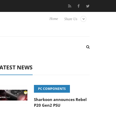
to Hisense TVs
Club3D releases its first fully passive 9 m USB4 c
Home
Share Us
ATEST NEWS
PC COMPONENTS
Sharkoon announces Rebel
P20 Gen2 PSU