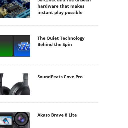
hardware that makes
instant play possible
The Quiet Technology
Behind the Spin
SoundPeats Cove Pro
Akaso Brave 8 Lite