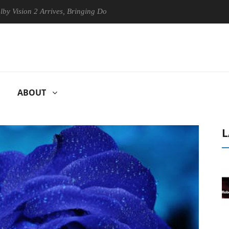
ion 2 Arrives, Bringing Dolby's Most Advanced Picture Experience Yet 
ABOUT
L