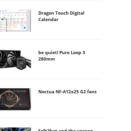
Dragon Touch Digital
Calendar
be quiet! Pure Loop 3
280mm
Noctua NF-A12x25 G2 fans
Soft2bet and the unseen