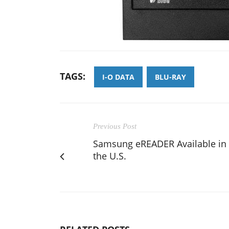
TAGS:
I-O DATA
BLU-RAY
Previous Post
Samsung eREADER Available in
the U.S.