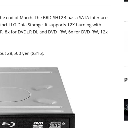
n the end of March. The BRD-SH12B has a SATA interface
achi LG Data Storage. It supports 12X burning with
VD±R, 8x for DVD±R DL and DVD+RW, 6x for DVD-RW, 12x
bout 28,500 yen ($316).
P