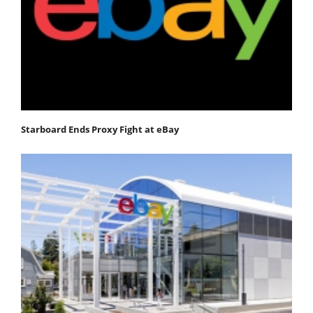
Starboard Ends Proxy Fight at eBay