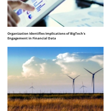
Organization Identifies Implications of BigTech's
Engagement in Financial Data