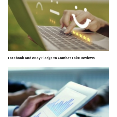
Facebook and eBay Pledge to Combat Fake Reviews