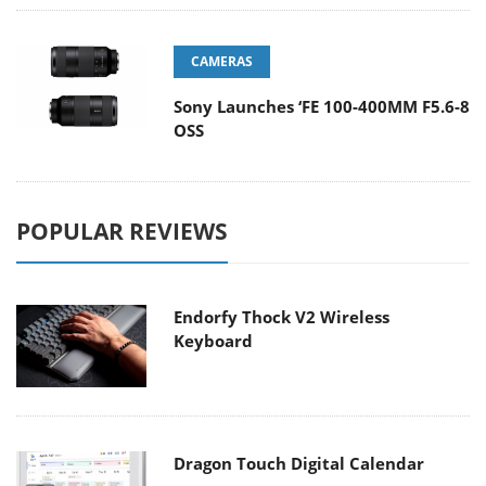
CAMERAS
Sony Launches ‘FE 100-400MM F5.6-8
OSS
POPULAR REVIEWS
Endorfy Thock V2 Wireless
Keyboard
Dragon Touch Digital Calendar