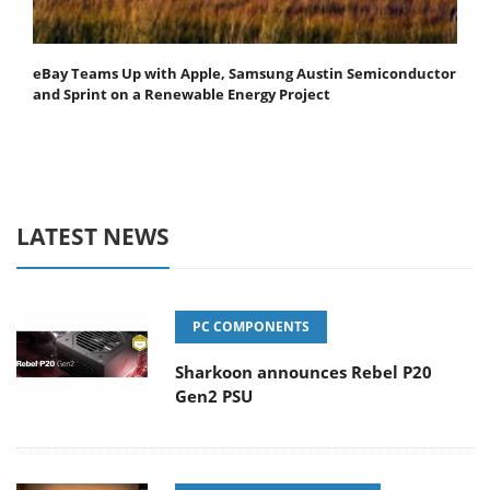
eBay Teams Up with Apple, Samsung Austin Semiconductor
and Sprint on a Renewable Energy Project
LATEST NEWS
PC COMPONENTS
Sharkoon announces Rebel P20
Gen2 PSU