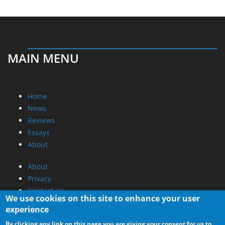
MAIN MENU
Home
News
Reviews
Essays
About
About
Privacy
Contact Us
We use cookies on this site to enhance your user
experience
Promotional Opportunities @ CdrInfo.com
By clicking any link on this page you are giving your consent for us to