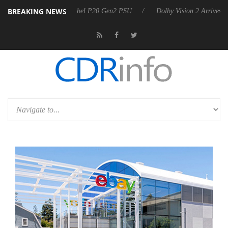
BREAKING NEWS
n announces Rebel P20 Gen2 PSU
Dolby Vision 2 Arrives, Bringing D