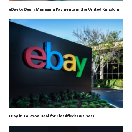
eBay to Begin Managing Payments in the United Kingdom
EBay in Talks on Deal for Classifieds Business