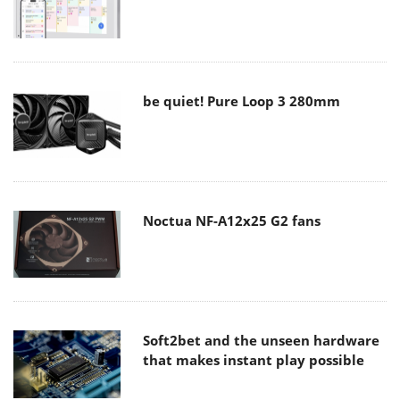
be quiet! Pure Loop 3 280mm
Noctua NF-A12x25 G2 fans
Soft2bet and the unseen hardware
that makes instant play possible