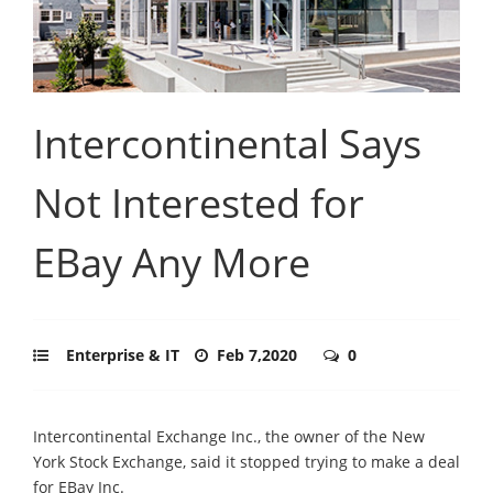
Intercontinental Says
Not Interested for
EBay Any More
Enterprise & IT
Feb 7,2020
0
Intercontinental Exchange Inc., the owner of the New
York Stock Exchange, said it stopped trying to make a deal
for EBay Inc.