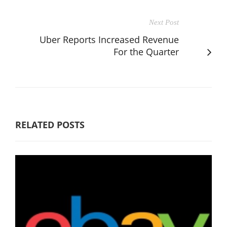
Next Post
Uber Reports Increased Revenue
For the Quarter
RELATED POSTS