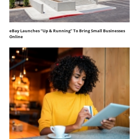
eBay Launches “Up & Running” To Bring Small Businesses
Online