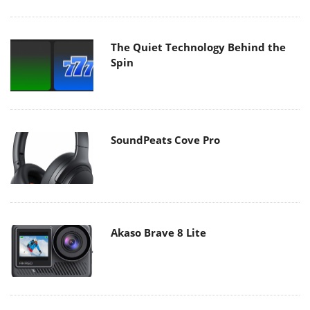
The Quiet Technology Behind the
Spin
SoundPeats Cove Pro
Akaso Brave 8 Lite