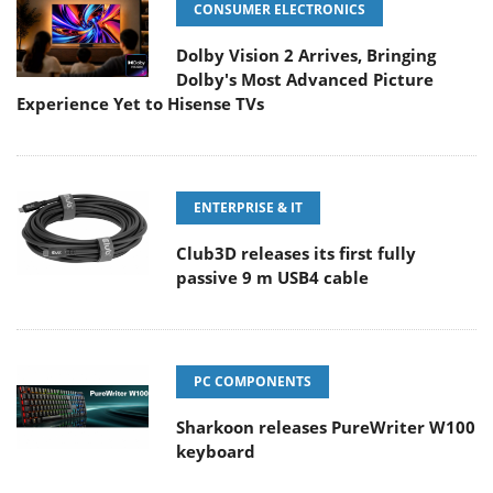
CONSUMER ELECTRONICS
Dolby Vision 2 Arrives, Bringing
Dolby's Most Advanced Picture
Experience Yet to Hisense TVs
ENTERPRISE & IT
Club3D releases its first fully
passive 9 m USB4 cable
PC COMPONENTS
Sharkoon releases PureWriter W100
keyboard