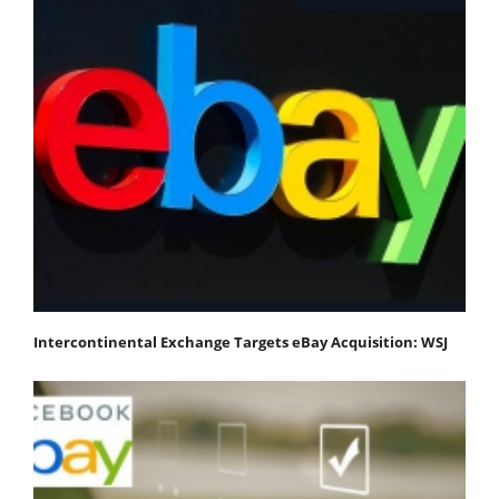
Intercontinental Exchange Targets eBay Acquisition: WSJ