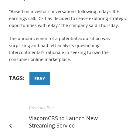
“Based on investor conversations following today’s ICE
earnings call, ICE has decided to cease exploring strategic
opportunities with eBay,” the company said Thursday.
The announcement of a potential acquisition was
surprising and had left analysts questioning
Intercontinental’s rationale in seeking to own the
consumer online marketplace.
TAGS:
EBAY
Previous Post
ViacomCBS to Launch New
Streaming Service