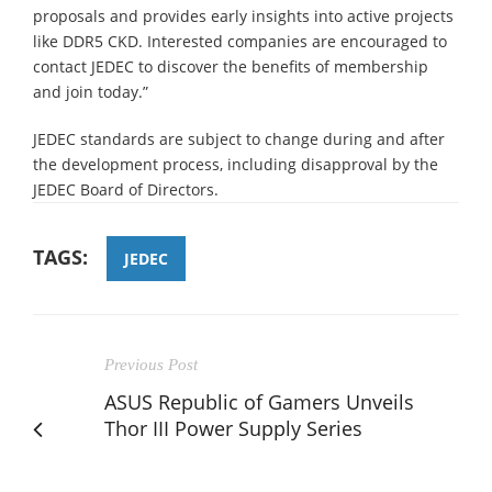
proposals and provides early insights into active projects
like DDR5 CKD. Interested companies are encouraged to
contact JEDEC to discover the benefits of membership
and join today.”
JEDEC standards are subject to change during and after
the development process, including disapproval by the
JEDEC Board of Directors.
TAGS:
JEDEC
Previous Post
ASUS Republic of Gamers Unveils
Thor III Power Supply Series