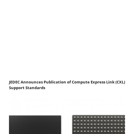
JEDEC Announces Publication of Compute Express Link (CXL)
Support Standards