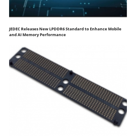
JEDEC Releases New LPDDR6 Standard to Enhance Mobile
and AI Memory Performance