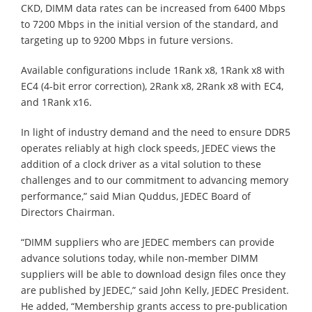
CKD, DIMM data rates can be increased from 6400 Mbps
to 7200 Mbps in the initial version of the standard, and
targeting up to 9200 Mbps in future versions.
Available configurations include 1Rank x8, 1Rank x8 with
EC4 (4-bit error correction), 2Rank x8, 2Rank x8 with EC4,
and 1Rank x16.
In light of industry demand and the need to ensure DDR5
operates reliably at high clock speeds, JEDEC views the
addition of a clock driver as a vital solution to these
challenges and to our commitment to advancing memory
performance,” said Mian Quddus, JEDEC Board of
Directors Chairman.
“DIMM suppliers who are JEDEC members can provide
advance solutions today, while non-member DIMM
suppliers will be able to download design files once they
are published by JEDEC,” said John Kelly, JEDEC President.
He added, “Membership grants access to pre-publication