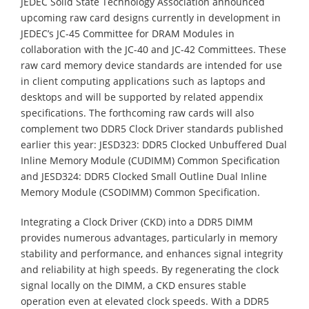
JEDEC Solid State Technology Association announced
upcoming raw card designs currently in development in
JEDEC’s JC-45 Committee for DRAM Modules in
collaboration with the JC-40 and JC-42 Committees. These
raw card memory device standards are intended for use
in client computing applications such as laptops and
desktops and will be supported by related appendix
specifications. The forthcoming raw cards will also
complement two DDR5 Clock Driver standards published
earlier this year: JESD323: DDR5 Clocked Unbuffered Dual
Inline Memory Module (CUDIMM) Common Specification
and JESD324: DDR5 Clocked Small Outline Dual Inline
Memory Module (CSODIMM) Common Specification.
Integrating a Clock Driver (CKD) into a DDR5 DIMM
provides numerous advantages, particularly in memory
stability and performance, and enhances signal integrity
and reliability at high speeds. By regenerating the clock
signal locally on the DIMM, a CKD ensures stable
operation even at elevated clock speeds. With a DDR5