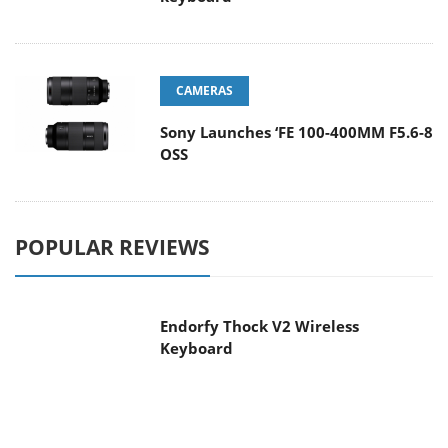
CAMERAS
Sony Launches ‘FE 100-400MM F5.6-8
OSS
POPULAR REVIEWS
Endorfy Thock V2 Wireless
Keyboard