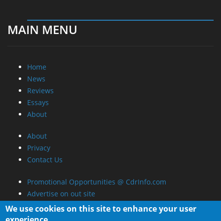
Promotional Opportunities @ CdrInfo.com
Advertise on out site
Submit your News to our site
RSS Feed
We use cookies on this site to enhance your user
experience