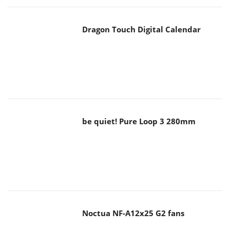
Dragon Touch Digital Calendar
be quiet! Pure Loop 3 280mm
Noctua NF-A12x25 G2 fans
Soft2bet and the unseen hardware
that makes instant play possible