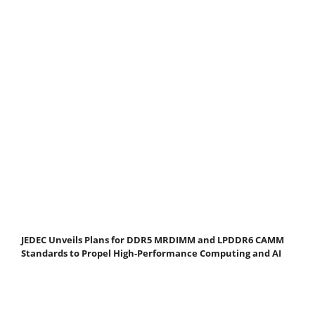
JEDEC Unveils Plans for DDR5 MRDIMM and LPDDR6 CAMM
Standards to Propel High-Performance Computing and AI