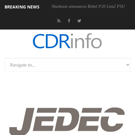
BREAKING NEWS
00-400MM F5.6-8 OSS
Sharkoon announces Rebel P20 Gen2 PSU