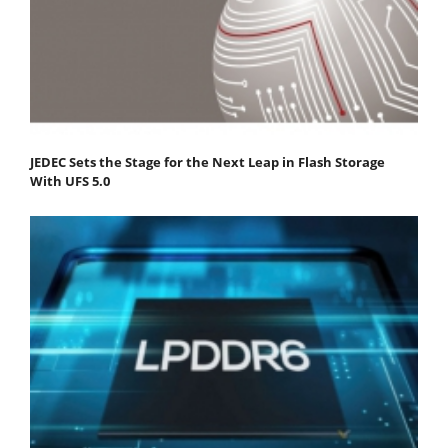
JEDEC Sets the Stage for the Next Leap in Flash Storage
With UFS 5.0