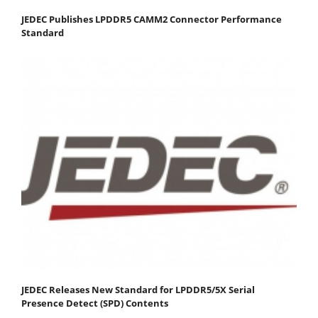
JEDEC Publishes LPDDR5 CAMM2 Connector Performance
Standard
JEDEC Releases New Standard for LPDDR5/5X Serial
Presence Detect (SPD) Contents