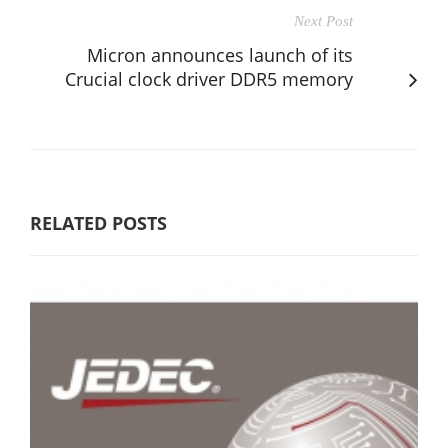
Next Post
Micron announces launch of its
Crucial clock driver DDR5 memory
RELATED POSTS