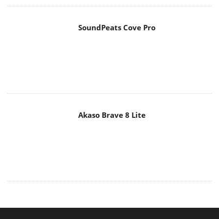
MAIN MENU
Home
News
Reviews
Essays
About
About
Privacy
Contact Us