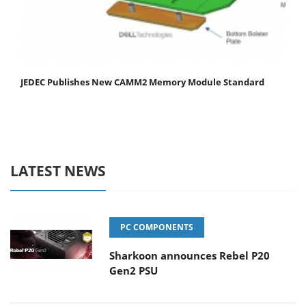
JEDEC Publishes New CAMM2 Memory Module Standard
LATEST NEWS
PC COMPONENTS
Sharkoon announces Rebel P20
Gen2 PSU