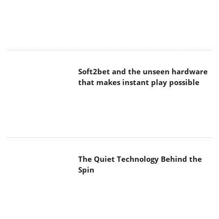
The Quiet Technology Behind the
Spin
SoundPeats Cove Pro
Akaso Brave 8 Lite