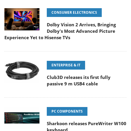
CONSUMER ELECTRONICS
Dolby Vision 2 Arrives, Bringing
Dolby's Most Advanced Picture
Experience Yet to Hisense TVs
ENTERPRISE & IT
Club3D releases its first fully
passive 9 m USB4 cable
PC COMPONENTS
Sharkoon releases PureWriter W100
keyboard