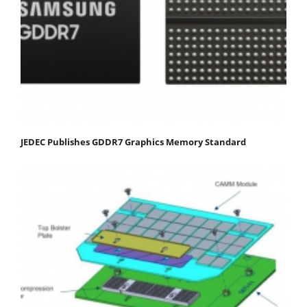
JEDEC Publishes GDDR7 Graphics Memory Standard