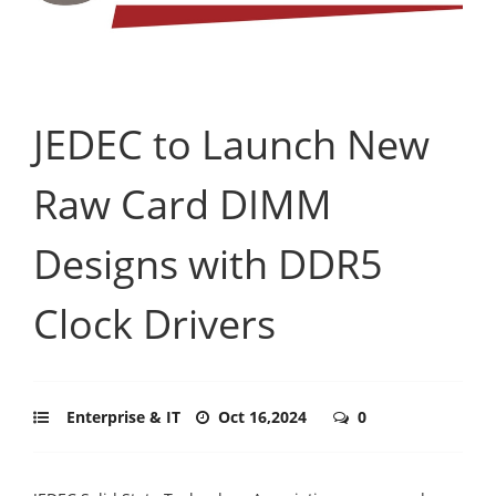
JEDEC to Launch New
Raw Card DIMM
Designs with DDR5
Clock Drivers
Enterprise & IT
Oct 16,2024
0