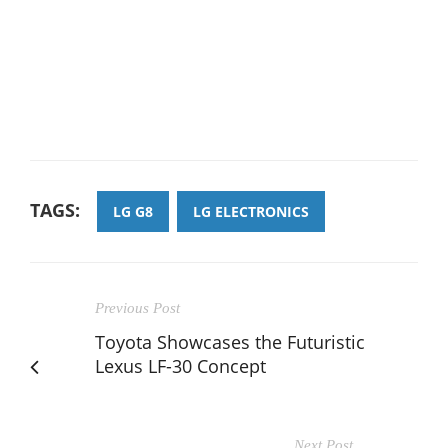
TAGS:
LG G8
LG ELECTRONICS
Previous Post
Toyota Showcases the Futuristic
Lexus LF-30 Concept
Next Post