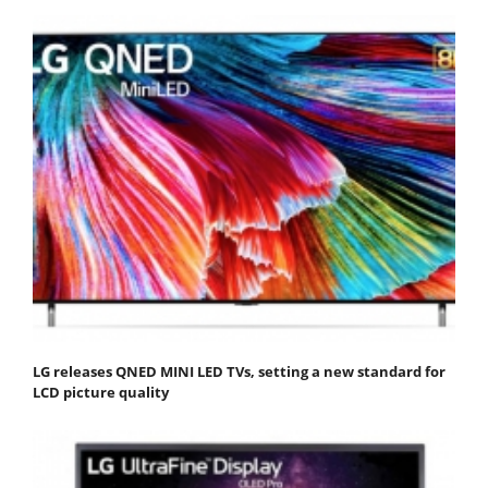
LG releases QNED MINI LED TVs, setting a new standard for
LCD picture quality