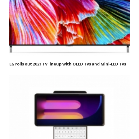
LG rolls out 2021 TV lineup with OLED TVs and Mini-LED TVs