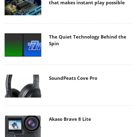
that makes instant play possible
The Quiet Technology Behind the
Spin
SoundPeats Cove Pro
Akaso Brave 8 Lite