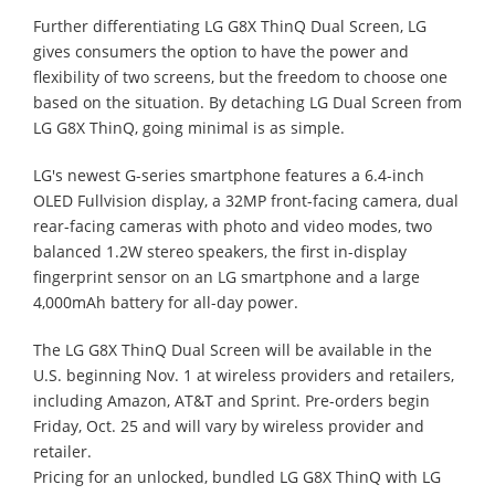
Further differentiating LG G8X ThinQ Dual Screen, LG
gives consumers the option to have the power and
flexibility of two screens, but the freedom to choose one
based on the situation. By detaching LG Dual Screen from
LG G8X ThinQ, going minimal is as simple.
LG's newest G-series smartphone features a 6.4-inch
OLED Fullvision display, a 32MP front-facing camera, dual
rear-facing cameras with photo and video modes, two
balanced 1.2W stereo speakers, the first in-display
fingerprint sensor on an LG smartphone and a large
4,000mAh battery for all-day power.
The LG G8X ThinQ Dual Screen will be available in the
U.S. beginning Nov. 1 at wireless providers and retailers,
including Amazon, AT&T and Sprint. Pre-orders begin
Friday, Oct. 25 and will vary by wireless provider and
retailer.
Pricing for an unlocked, bundled LG G8X ThinQ with LG