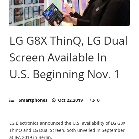
LG G8X ThinQ, LG Dual
Screen Available In
U.S. Beginning Nov. 1
Smartphones
Oct 22,2019
0
LG Electronics announced the U.S. availability of LG G8X
ThinQ and LG Dual Screen, both unveiled in September
at IFA 2019 in Berlin.