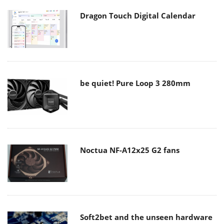
Dragon Touch Digital Calendar
be quiet! Pure Loop 3 280mm
Noctua NF-A12x25 G2 fans
Soft2bet and the unseen hardware