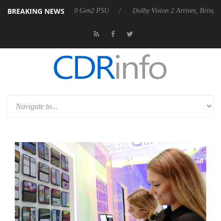
BREAKING NEWS
nces Rebel P20 Gen2 PSU
Dolby Vision 2 Arrives, Bringing Dolby's Mo