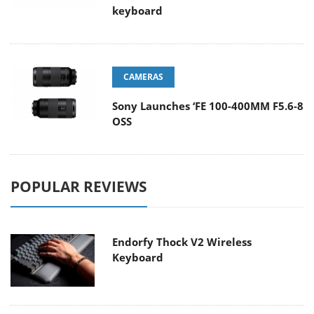
keyboard
CAMERAS
Sony Launches ‘FE 100-400MM F5.6-8
OSS
POPULAR REVIEWS
Endorfy Thock V2 Wireless
Keyboard