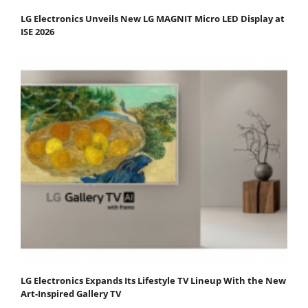
LG Electronics Unveils New LG MAGNIT Micro LED Display at
ISE 2026
LG Electronics Expands Its Lifestyle TV Lineup With the New
Art-Inspired Gallery TV