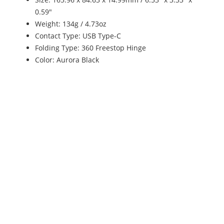
0.59"
Weight: 134g / 4.73oz
Contact Type: USB Type-C
Folding Type: 360 Freestop Hinge
Color: Aurora Black