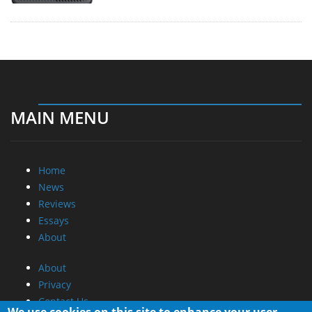
MAIN MENU
Home
News
Reviews
Essays
About
About
Privacy
Contact Us