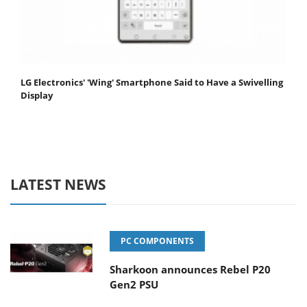
LG Electronics' 'Wing' Smartphone Said to Have a Swivelling
Display
LATEST NEWS
PC COMPONENTS
Sharkoon announces Rebel P20
Gen2 PSU