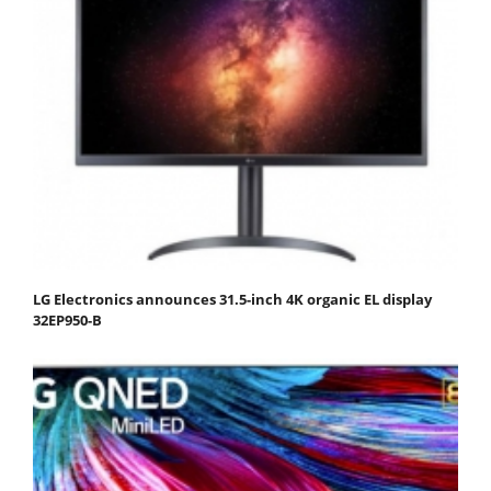
LG Electronics announces 31.5-inch 4K organic EL display
32EP950-B