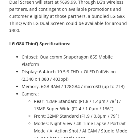
Dual Screen will start at $699.99. Through LG's wireless
partners, and contingent on available promotions and
customer eligibility at those partners, a bundled LG G8X
ThinQ with LG Dual Screen could be available for around
$300.
LG G8X ThinQ Specifications:
Chipset: Qualcomm Snapdragon 855 Mobile
Platform
Display: 6.4-inch 19.5:9 FHD + OLED FullVision
(2,340 x 1,080 / 403ppi)
Memory: 6GB RAM / 128GB4 / microSD (up to 2TB)
Camera:
Rear: 12MP Standard (F1.8 / 1.4μm / 78˚) /
13MP Super Wide (F2.4 / 1.0μm / 136˚)
Front: 32MP Standard (F1.9 / 0.8μm / 79˚)
Modes: Night View / 4K Time Lapse / Portrait
Mode / AI Action Shot / AI CAM / Studio Mode