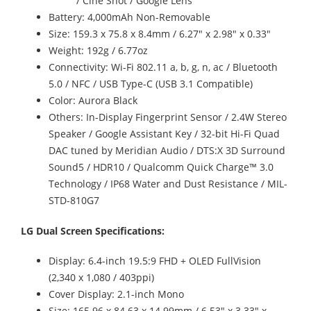
/ Cine Shot / Google Lens
Battery: 4,000mAh Non-Removable
Size: 159.3 x 75.8 x 8.4mm / 6.27" x 2.98" x 0.33"
Weight: 192g / 6.77oz
Connectivity: Wi-Fi 802.11 a, b, g, n, ac / Bluetooth
5.0 / NFC / USB Type-C (USB 3.1 Compatible)
Color: Aurora Black
Others: In-Display Fingerprint Sensor / 2.4W Stereo
Speaker / Google Assistant Key / 32-bit Hi-Fi Quad
DAC tuned by Meridian Audio / DTS:X 3D Surround
Sound5 / HDR10 / Qualcomm Quick Charge™ 3.0
Technology / IP68 Water and Dust Resistance / MIL-
STD-810G7
LG Dual Screen Specifications:
Display: 6.4-inch 19.5:9 FHD + OLED FullVision
(2,340 x 1,080 / 403ppi)
Cover Display: 2.1-inch Mono
Size: 165.96 x 84.63 x 14.99mm / 6.53" x 3.33" x