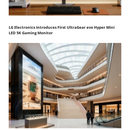
LG Electronics Introduces First UltraGear evo Hyper Mini
LED 5K Gaming Monitor