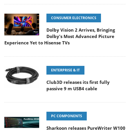
CONSUMER ELECTRONICS
Dolby Vision 2 Arrives, Bringing
Dolby's Most Advanced Picture
Experience Yet to Hisense TVs
ENTERPRISE & IT
Club3D releases its first fully
passive 9 m USB4 cable
PC COMPONENTS
Sharkoon releases PureWriter W100