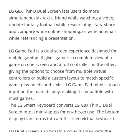
LG G8X ThinQ Dual Screen lets users do more
simultaneously - text a friend while watching a video,
update fantasy football while researching stats, share
and compare while online shopping, or write an email
while referencing a presentation.
LG Game Pad is a dual screen experience designed for
mobile gaming. It gives gamers a complete view of a
game on one screen and a full controller on the other,
giving the options to choose from multiple virtual
controllers or build a custom layout to match specific
game play needs and styles. LG Game Pad mimics touch
input on the main display, making it compatible with
most games.
The LG Smart Keyboard converts LG G8X ThinQ Dual
Screen into a mini-laptop for on-the-go use. The bottom
display transforms into a full-screen virtual keyboard.
LG Dual Screen also boasts a cover display, with the