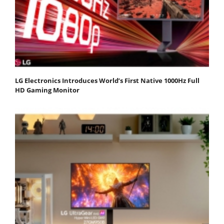
LG Electronics Introduces World’s First Native 1000Hz Full
HD Gaming Monitor