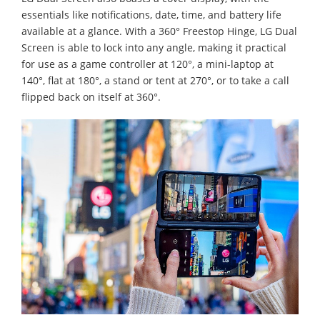
essentials like notifications, date, time, and battery life
available at a glance. With a 360° Freestop Hinge, LG Dual
Screen is able to lock into any angle, making it practical
for use as a game controller at 120°, a mini-laptop at
140°, flat at 180°, a stand or tent at 270°, or to take a call
flipped back on itself at 360°.