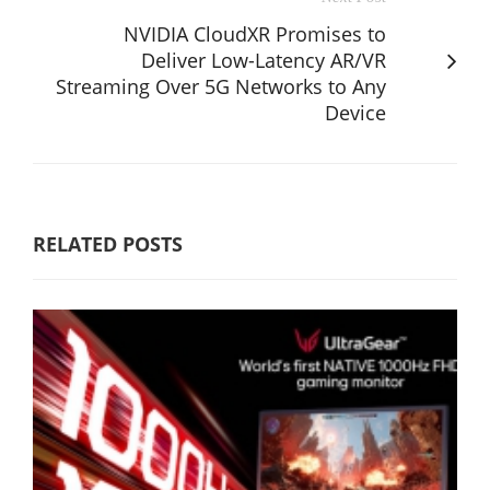
NVIDIA CloudXR Promises to
Deliver Low-Latency AR/VR
Streaming Over 5G Networks to Any
Device
RELATED POSTS