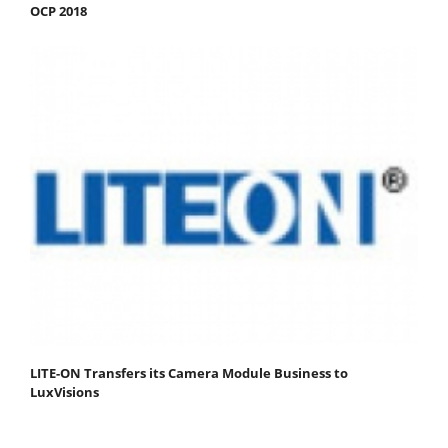
OCP 2018
LITE-ON Transfers its Camera Module Business to
LuxVisions