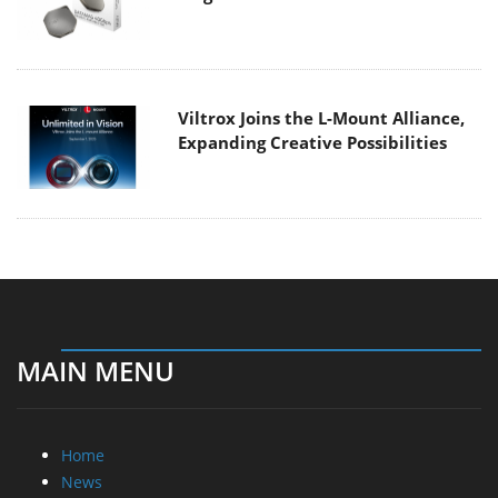
Viltrox Joins the L-Mount Alliance,
Expanding Creative Possibilities
MAIN MENU
Home
News