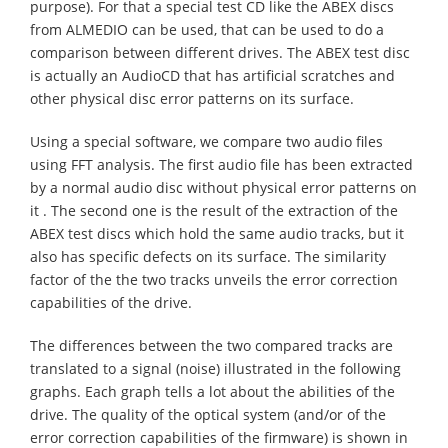
purpose). For that a special test CD like the ABEX discs
from ALMEDIO can be used, that can be used to do a
comparison between different drives. The ABEX test disc
is actually an AudioCD that has artificial scratches and
other physical disc error patterns on its surface.
Using a special software, we compare two audio files
using FFT analysis. The first audio file has been extracted
by a normal audio disc without physical error patterns on
it . The second one is the result of the extraction of the
ABEX test discs which hold the same audio tracks, but it
also has specific defects on its surface. The similarity
factor of the the two tracks unveils the error correction
capabilities of the drive.
The differences between the two compared tracks are
translated to a signal (noise) illustrated in the following
graphs. Each graph tells a lot about the abilities of the
drive. The quality of the optical system (and/or of the
error correction capabilities of the firmware) is shown in