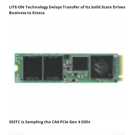
LITE-ON Technology Delays Transfer of Its Solid State Drives
Business to Kioxia
SSSTC is Sampling the CA6 PCIe Gen 4 SSDs