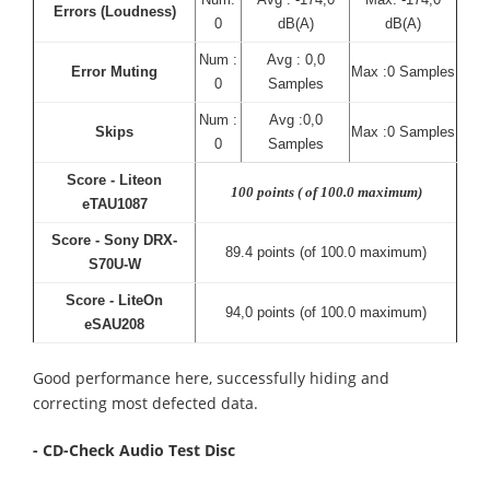
Errors (Loudness)
0
dB(A)
dB(A)
Num :
Avg : 0,0
Error Muting
Max :0 Samples
0
Samples
Num :
Avg :0,0
Skips
Max :0 Samples
0
Samples
Score - Liteon
100 points ( of 100.0 maximum)
eTAU1087
Score - Sony DRX-
89.4 points (of 100.0 maximum)
S70U-W
Score - LiteOn
94,0 points (of 100.0 maximum)
eSAU208
Good performance here, successfully hiding and
correcting most defected data.
- CD-Check Audio Test Disc