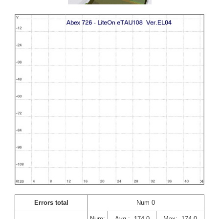
Errors total
Num 0
Num:
Avg : -174,0
Max: -174,0