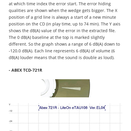
at which time index the error start. The error hiding
qualities are shown when the wedge gets bigger. The X
position of a grid line is always a start of a new minute
position on the CD (in play time, up to 74 min). The Y axis
shows the dB(A) value of the error in the extracted file.
The 0 dB(A) baseline at the top is marked slightly
different. So the graph shows a range of 6 dB(A) down to
-120.0 dB(A). Each line represents 6 dB(A) of volume (6
dB(A) louder means that the sound is double as loud).
- ABEX TCD-721R