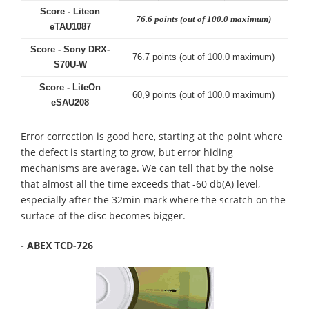
Score - Liteon
76.6 points (out of 100.0 maximum)
eTAU1087
Score - Sony DRX-
76.7 points (out of 100.0 maximum)
S70U-W
Score - LiteOn
60,9 points (out of 100.0 maximum)
eSAU208
Error correction is good here, starting at the point where
the defect is starting to grow, but error hiding
mechanisms are average. We can tell that by the noise
that almost all the time exceeds that -60 db(A) level,
especially after the 32min mark where the scratch on the
surface of the disc becomes bigger.
- ABEX TCD-726