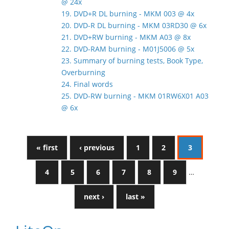
@ 24x
19. DVD+R DL burning - MKM 003 @ 4x
20. DVD-R DL burning - MKM 03RD30 @ 6x
21. DVD+RW burning - MKM A03 @ 8x
22. DVD-RAM burning - M01J5006 @ 5x
23. Summary of burning tests, Book Type,
Overburning
24. Final words
25. DVD-RW burning - MKM 01RW6X01 A03
@ 6x
« first
‹ previous
1
2
3
4
5
6
7
8
9
…
next ›
last »