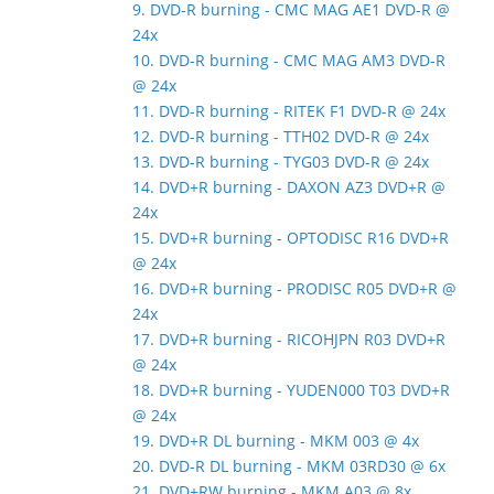
9. DVD-R burning - CMC MAG AE1 DVD-R @
24x
10. DVD-R burning - CMC MAG AM3 DVD-R
@ 24x
11. DVD-R burning - RITEK F1 DVD-R @ 24x
12. DVD-R burning - TTH02 DVD-R @ 24x
13. DVD-R burning - TYG03 DVD-R @ 24x
14. DVD+R burning - DAXON AZ3 DVD+R @
24x
15. DVD+R burning - OPTODISC R16 DVD+R
@ 24x
16. DVD+R burning - PRODISC R05 DVD+R @
24x
17. DVD+R burning - RICOHJPN R03 DVD+R
@ 24x
18. DVD+R burning - YUDEN000 T03 DVD+R
@ 24x
19. DVD+R DL burning - MKM 003 @ 4x
20. DVD-R DL burning - MKM 03RD30 @ 6x
21. DVD+RW burning - MKM A03 @ 8x