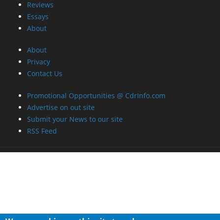
Reviews
Essays
About
About
Privacy
Contact Us
Promotional Opportunities @ CdrInfo.com
Advertise on out site
Submit your News to our site
RSS Feed