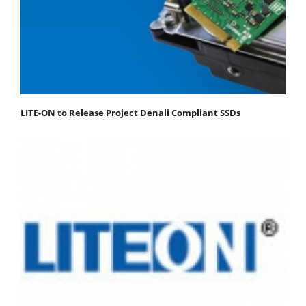
LITE-ON to Release Project Denali Compliant SSDs