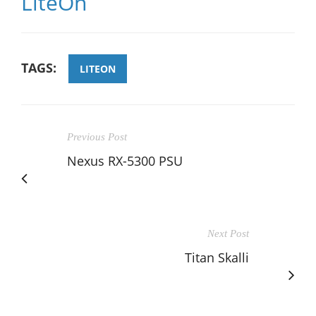
LiteOn
TAGS:
LITEON
Previous Post
Nexus RX-5300 PSU
Next Post
Titan Skalli