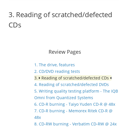
3. Reading of scratched/defected
CDs
Review Pages
1. The drive, features
2. CD/DVD reading tests
3.
Reading of scratched/defected CDs
4. Reading of scratched/defected DVDs
5. Writing quality testing platform - The IQB
Omni from Quantized Systems
6. CD-R burning - Taiyo Yuden CD-R @ 48x
7. CD-R burning - Memorex Ritek CD-R @
48x
8. CD-RW burning - Verbatim CD-RW @ 24x