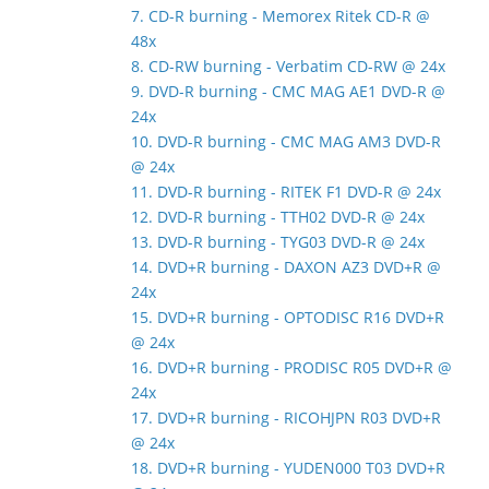
7. CD-R burning - Memorex Ritek CD-R @
48x
8. CD-RW burning - Verbatim CD-RW @ 24x
9. DVD-R burning - CMC MAG AE1 DVD-R @
24x
10. DVD-R burning - CMC MAG AM3 DVD-R
@ 24x
11. DVD-R burning - RITEK F1 DVD-R @ 24x
12. DVD-R burning - TTH02 DVD-R @ 24x
13. DVD-R burning - TYG03 DVD-R @ 24x
14. DVD+R burning - DAXON AZ3 DVD+R @
24x
15. DVD+R burning - OPTODISC R16 DVD+R
@ 24x
16. DVD+R burning - PRODISC R05 DVD+R @
24x
17. DVD+R burning - RICOHJPN R03 DVD+R
@ 24x
18. DVD+R burning - YUDEN000 T03 DVD+R