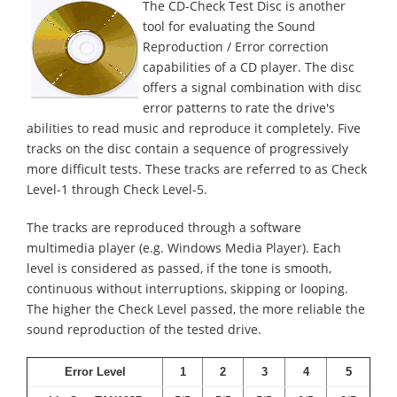
The CD-Check Test Disc is another
tool for evaluating the Sound
Reproduction / Error correction
capabilities of a CD player. The disc
offers a signal combination with disc
error patterns to rate the drive's
abilities to read music and reproduce it completely. Five
tracks on the disc contain a sequence of progressively
more difficult tests. These tracks are referred to as Check
Level-1 through Check Level-5.
The tracks are reproduced through a software
multimedia player (e.g. Windows Media Player). Each
level is considered as passed, if the tone is smooth,
continuous without interruptions, skipping or looping.
The higher the Check Level passed, the more reliable the
sound reproduction of the tested drive.
Error Level
1
2
3
4
5