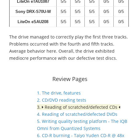
LiteOn eTAU1087
5/5
5/5
5/5
0/5
0/5
Sony DRX-S70U-W
5/5
5/5
5/5
0/5
0/5
LiteOn eSAU208
5/5
5/5
5/5
0/5
0/5
The drive managed to correctly play the first three tracks.
Problems occurred with the fourth and fifth tracks.
Average behavior here. Overall, the drive exhibited
mediocre performance with our defective test discs.
Review Pages
1. The drive, features
2. CD/DVD reading tests
3.
Reading of scratched/defected CDs
4. Reading of scratched/defected DVDs
5. Writing quality testing platform - The IQB
Omni from Quantized Systems
6. CD-R burning - Taiyo Yuden CD-R @ 48x