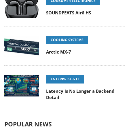
CONSUMER ELECTRONICS
SOUNDPEATS Air6 HS
COOLING SYSTEMS
Arctic MX-7
ENTERPRISE & IT
Latency Is No Longer a Backend
Detail
POPULAR NEWS