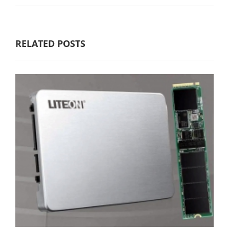
RELATED POSTS