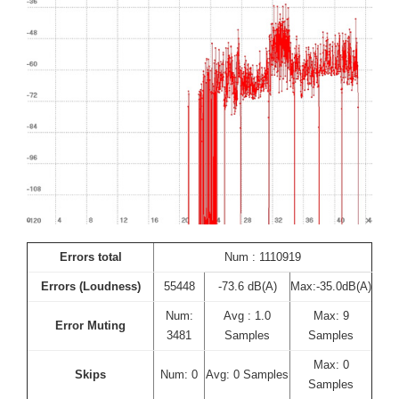
Errors total
Num : 1110919
Errors (Loudness)
55448
-73.6 dB(A)
Max:-35.0dB(A)
Num:
Avg : 1.0
Max: 9
Error Muting
3481
Samples
Samples
Max: 0
Skips
Num: 0
Avg: 0 Samples
Samples