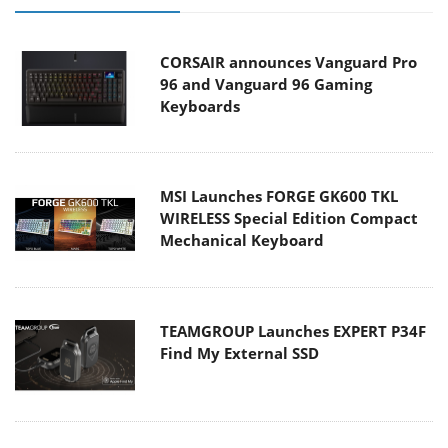
CORSAIR announces Vanguard Pro
96 and Vanguard 96 Gaming
Keyboards
MSI Launches FORGE GK600 TKL
WIRELESS Special Edition Compact
Mechanical Keyboard
TEAMGROUP Launches EXPERT P34F
Find My External SSD