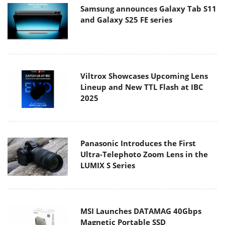
Samsung announces Galaxy Tab S11
and Galaxy S25 FE series
Viltrox Showcases Upcoming Lens
Lineup and New TTL Flash at IBC
2025
Panasonic Introduces the First
Ultra-Telephoto Zoom Lens in the
LUMIX S Series
MSI Launches DATAMAG 40Gbps
Magnetic Portable SSD