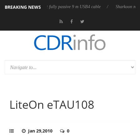
BREAKING NEWS
leases its first fully passive 9 m USB4 cable
Sharkoon releases PureWri
LiteOn eTAU108
Jan 29,2010
0