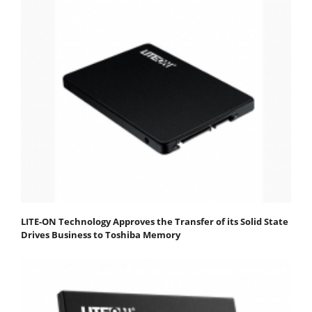
LITE-ON Technology Approves the Transfer of its Solid State
Drives Business to Toshiba Memory