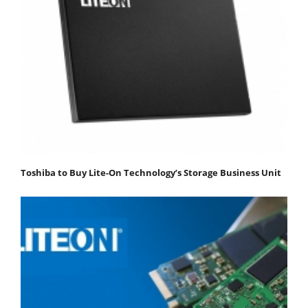
Toshiba to Buy Lite-On Technology’s Storage Business Unit