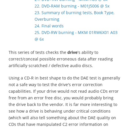
22. DVD-RAM burning - M01J5006 @ 5x
23. Summary of burning tests, Book Type,
Overburning
24. Final words
25. DVD-RW burning - MKM 01RW6X01 A03
@ 6x
This series of tests checks the
drive
's ability to
correct/conceal possible erroneous data after reading
artificially scratched / defective audio discs.
Using a CD-R in best shape to do the DAE test is generally
not a safe way to test the drive's error correction
capabilities. If your drive would not read audio CDs error
free from an error free disc, you would probably bring
the drive back to the vendor. It is far more interesting to
see how a drive is behaving under critical conditions
(which will also tell something about the DAE quality on
CDs that have manipulated C2 error information on