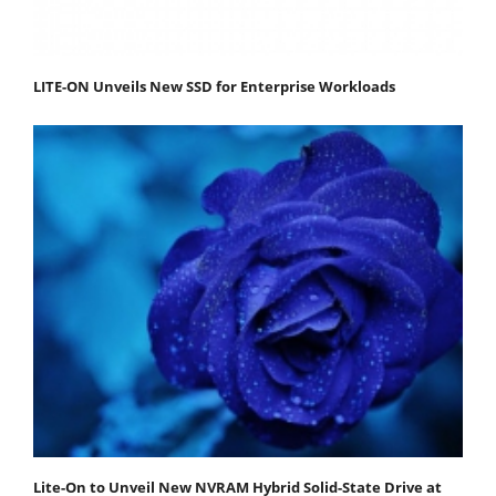
LITE-ON Unveils New SSD for Enterprise Workloads
Lite-On to Unveil New NVRAM Hybrid Solid-State Drive at