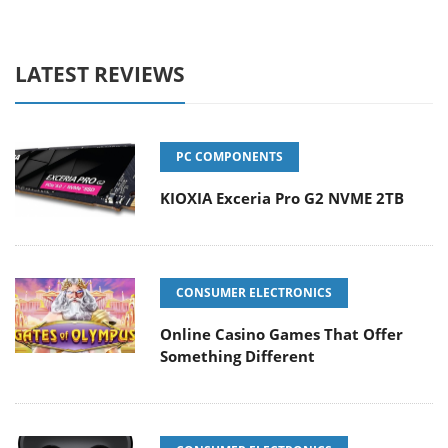
LATEST REVIEWS
PC COMPONENTS
KIOXIA Exceria Pro G2 NVME 2TB
CONSUMER ELECTRONICS
Online Casino Games That Offer
Something Different