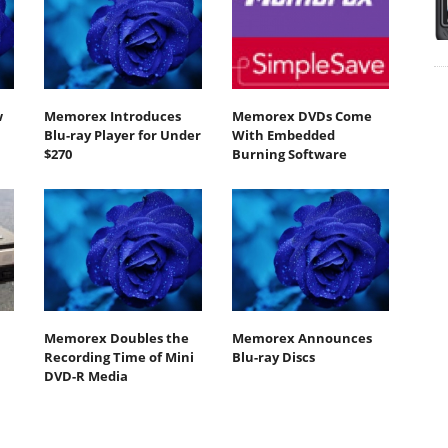
w
Memorex Introduces
Memorex DVDs Come
Blu-ray Player for Under
With Embedded
$270
Burning Software
Memorex Doubles the
Memorex Announces
Recording Time of Mini
Blu-ray Discs
DVD-R Media