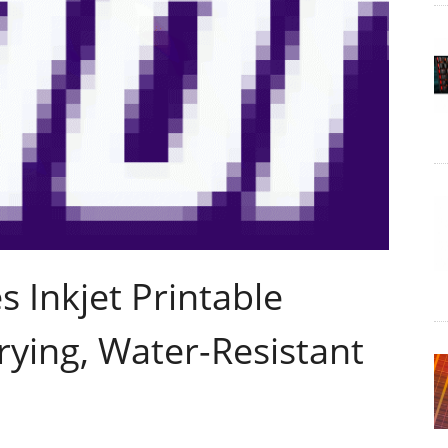
 Inkjet Printable
ying, Water-Resistant