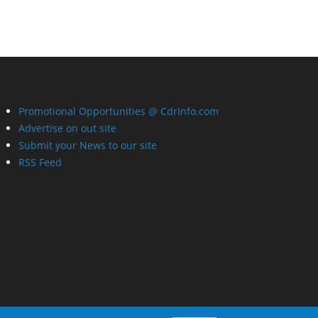
Promotional Opportunities @ CdrInfo.com
Advertise on out site
Submit your News to our site
RSS Feed