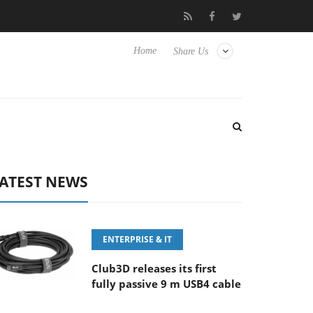
‘FE 100-400MM F5.6-8 OSS
Samsung Unveils Next-Gen 3D-Mem
Home
Share Us
ATEST NEWS
ENTERPRISE & IT
Club3D releases its first
fully passive 9 m USB4 cable