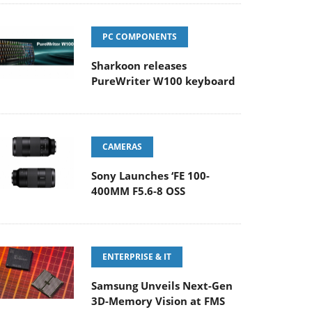
PC COMPONENTS
Sharkoon releases
PureWriter W100 keyboard
CAMERAS
Sony Launches ‘FE 100-
400MM F5.6-8 OSS
ENTERPRISE & IT
Samsung Unveils Next-Gen
3D-Memory Vision at FMS