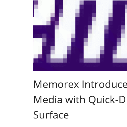
Memorex Introduces
Media with Quick-Dr
Surface