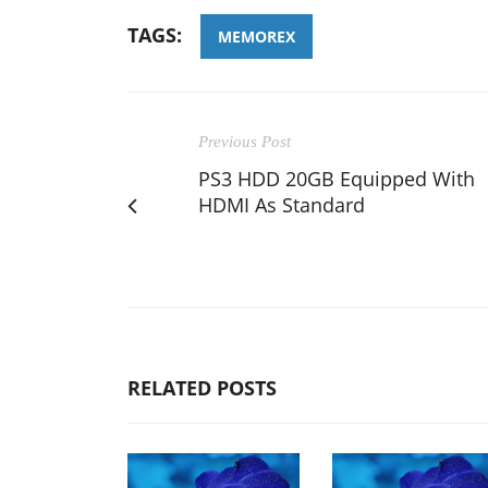
TAGS:
MEMOREX
Previous Post
PS3 HDD 20GB Equipped With
HDMI As Standard
RELATED POSTS