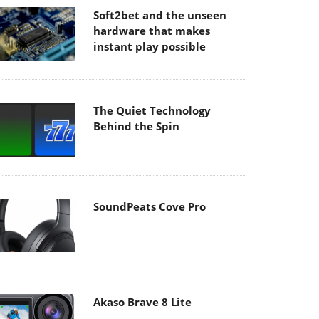
Soft2bet and the unseen
hardware that makes
instant play possible
The Quiet Technology
Behind the Spin
SoundPeats Cove Pro
Akaso Brave 8 Lite