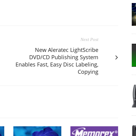
Next Post
New Aleratec LightScribe
DVD/CD Publishing System
Enables Fast, Easy Disc Labeling,
Copying