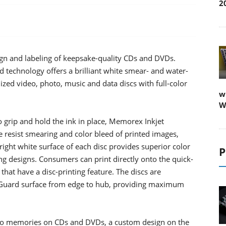
2
ign and labeling of keepsake-quality CDs and DVDs.
technology offers a brilliant white smear- and water-
alized video, photo, music and data discs with full-color
w
W
o grip and hold the ink in place, Memorex Inkjet
resist smearing and color bleed of printed images,
right white surface of each disc provides superior color
P
g designs. Consumers can print directly onto the quick-
 that have a disc-printing feature. The discs are
uaGuard surface from edge to hub, providing maximum
to memories on CDs and DVDs, a custom design on the