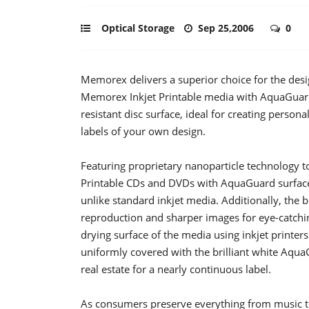
Optical Storage
Sep 25,2006
0
Memorex delivers a superior choice for the des
Memorex Inkjet Printable media with AquaGuard 
resistant disc surface, ideal for creating person
labels of your own design.
Featuring proprietary nanoparticle technology t
Printable CDs and DVDs with AquaGuard surface 
unlike standard inkjet media. Additionally, the b
reproduction and sharper images for eye-catchin
drying surface of the media using inkjet printers
uniformly covered with the brilliant white Aq
real estate for a nearly continuous label.
As consumers preserve everything from music 