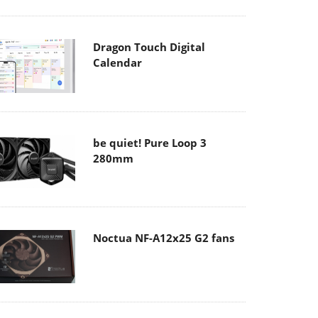
Dragon Touch Digital
Calendar
be quiet! Pure Loop 3
280mm
Noctua NF-A12x25 G2 fans