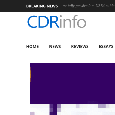
BREAKING NEWS
ouse
Club3D releases its first fully passive 9 m USB4 cable
HOME
NEWS
REVIEWS
ESSAYS