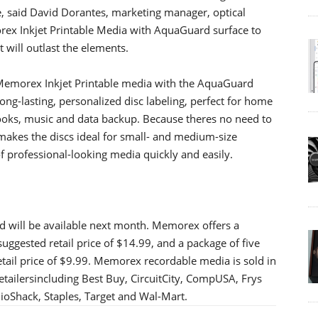
, said David Dorantes, marketing manager, optical
ex Inkjet Printable Media with AquaGuard surface to
t will outlast the elements.
Memorex Inkjet Printable media with the AquaGuard
ng-lasting, personalized disc labeling, perfect for home
books, music and data backup. Because theres no need to
 makes the discs ideal for small- and medium-size
f professional-looking media quickly and easily.
 will be available next month. Memorex offers a
suggested retail price of $14.99, and a package of five
tail price of $9.99. Memorex recordable media is sold in
tailersincluding Best Buy, CircuitCity, CompUSA, Frys
dioShack, Staples, Target and Wal-Mart.