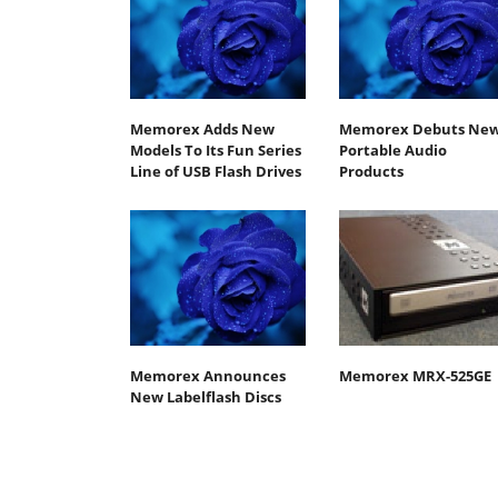
Memorex Adds New
Memorex Debuts Ne
Models To Its Fun Series
Portable Audio
Line of USB Flash Drives
Products
Memorex Announces
Memorex MRX-525GE
New Labelflash Discs