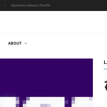
Sharkoon releases PureWriter W100 keyboard
Sony Launches 
ABOUT
L