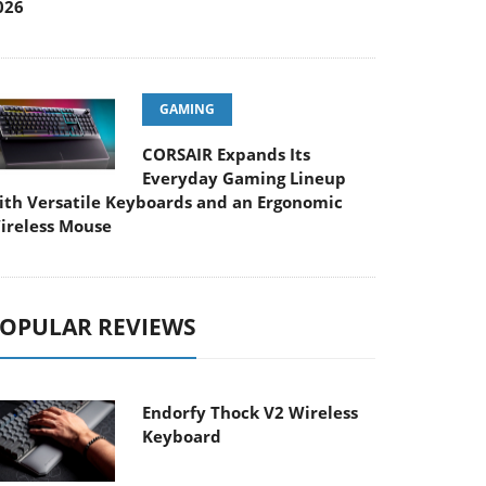
026
GAMING
CORSAIR Expands Its
Everyday Gaming Lineup
ith Versatile Keyboards and an Ergonomic
ireless Mouse
OPULAR REVIEWS
Endorfy Thock V2 Wireless
Keyboard