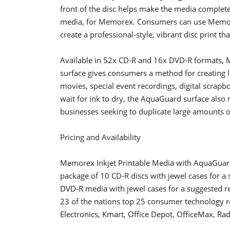
front of the disc helps make the media complete
media, for Memorex. Consumers can use Memor
create a professional-style, vibrant disc print tha
Available in 52x CD-R and 16x DVD-R formats, 
surface gives consumers a method for creating lo
movies, special event recordings, digital scrap
wait for ink to dry, the AquaGuard surface also
businesses seeking to duplicate large amounts o
Pricing and Availability
Memorex Inkjet Printable Media with AquaGuard
package of 10 CD-R discs with jewel cases for a 
DVD-R media with jewel cases for a suggested re
23 of the nations top 25 consumer technology re
Electronics, Kmart, Office Depot, OfficeMax, Ra