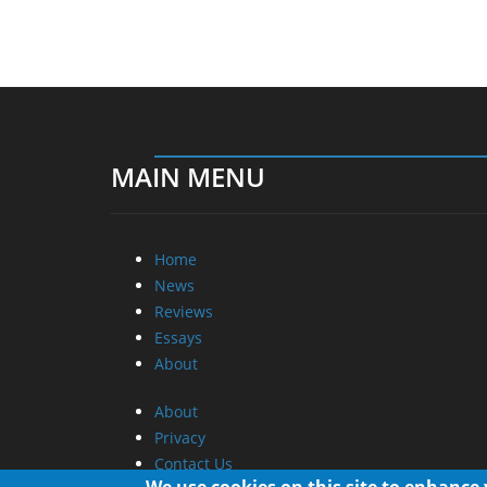
MAIN MENU
Home
News
Reviews
Essays
About
About
Privacy
Contact Us