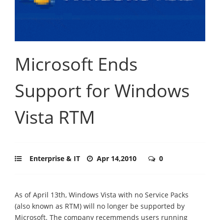
Microsoft Ends
Support for Windows
Vista RTM
Enterprise & IT
Apr 14,2010
0
As of April 13th, Windows Vista with no Service Packs
(also known as RTM) will no longer be supported by
Microsoft. The company recemmends users running