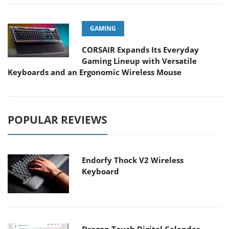
GAMING
CORSAIR Expands Its Everyday
Gaming Lineup with Versatile
Keyboards and an Ergonomic Wireless Mouse
POPULAR REVIEWS
Endorfy Thock V2 Wireless
Keyboard
Dragon Touch Digital Calendar