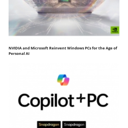
NVIDIA and Microsoft Reinvent Windows PCs for the Age of
Personal AI