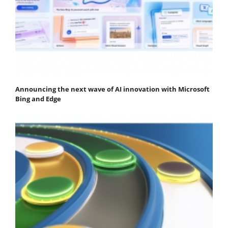
Announcing the next wave of AI innovation with Microsoft
Bing and Edge