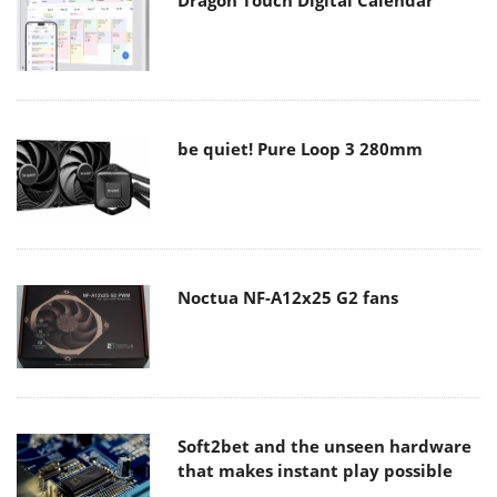
be quiet! Pure Loop 3 280mm
Noctua NF-A12x25 G2 fans
Soft2bet and the unseen hardware
that makes instant play possible