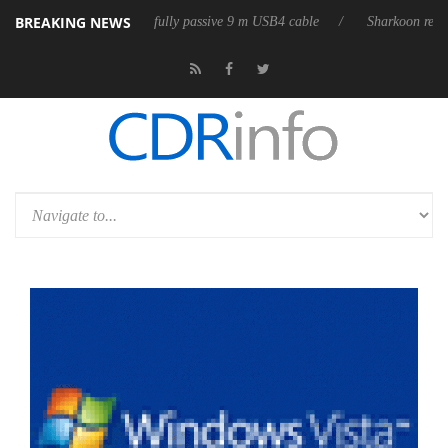
BREAKING NEWS
releases its first fully passive 9 m USB4 cable
Sharkoon releases Pure