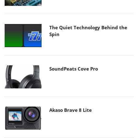
The Quiet Technology Behind the
Spin
SoundPeats Cove Pro
Akaso Brave 8 Lite