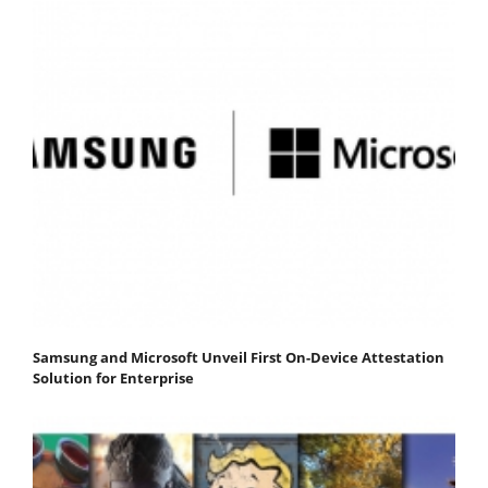
Samsung and Microsoft Unveil First On-Device Attestation
Solution for Enterprise