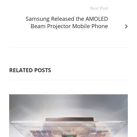
Next Post
Samsung Released the AMOLED
Beam Projector Mobile Phone
RELATED POSTS