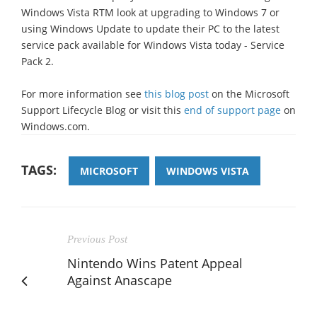
Windows Vista RTM look at upgrading to Windows 7 or
using Windows Update to update their PC to the latest
service pack available for Windows Vista today - Service
Pack 2.
For more information see
this blog post
on the Microsoft
Support Lifecycle Blog or visit this
end of support page
on
Windows.com.
TAGS:
MICROSOFT
WINDOWS VISTA
Previous Post
Nintendo Wins Patent Appeal
Against Anascape