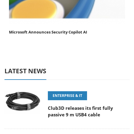
Microsoft Announces Security Copilot AI
LATEST NEWS
ENTERPRISE & IT
Club3D releases its first fully
passive 9 m USB4 cable