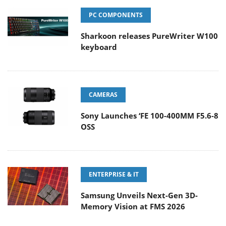
PC COMPONENTS
Sharkoon releases PureWriter W100
keyboard
CAMERAS
Sony Launches ‘FE 100-400MM F5.6-8
OSS
ENTERPRISE & IT
Samsung Unveils Next-Gen 3D-
Memory Vision at FMS 2026