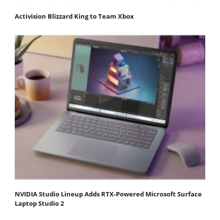
Activision Blizzard King to Team Xbox
NVIDIA Studio Lineup Adds RTX-Powered Microsoft Surface
Laptop Studio 2