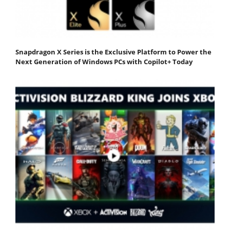
Snapdragon X Series is the Exclusive Platform to Power the
Next Generation of Windows PCs with Copilot+ Today