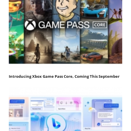
Introducing Xbox Game Pass Core, Coming This September