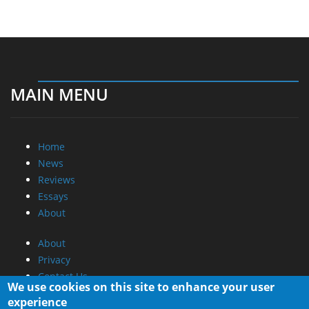
MAIN MENU
Home
News
Reviews
Essays
About
About
Privacy
Contact Us
We use cookies on this site to enhance your user
experience
Promotional Opportunities @ CdrInfo.com