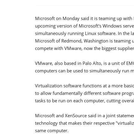
Microsoft on Monday said it is teaming up with
upcoming version of Microsoft's Windows serve
simultaneously running Linux software. In the late
Microsoft of Redmond, Washington is teaming up
compete with VMware, now the biggest supplier o
VMware, also based in Palo Alto, is a unit of E
computers can be used to simultaneously run mu
Virtualization software functions at a more bas
to allow fundamentally different software prog
tasks to be run on each computer, cutting overa
Microsoft and XenSource said in a joint stateme
technology that makes their respective "virtual
same computer.