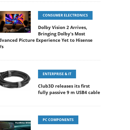
CONSUMER ELECTRONICS
Dolby Vision 2 Arrives,
Bringing Dolby's Most
dvanced Picture Experience Yet to Hisense
Vs
ENTERPRISE & IT
Club3D releases its first
fully passive 9 m USB4 cable
PC COMPONENTS