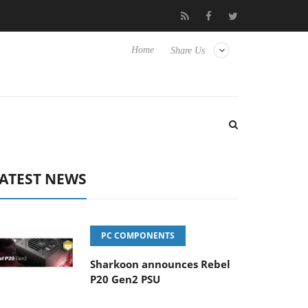
o Hisense TVs
Club3D releases its first fully passive 9 m USB4 ca
Home
Share Us
ATEST NEWS
PC COMPONENTS
Sharkoon announces Rebel
P20 Gen2 PSU