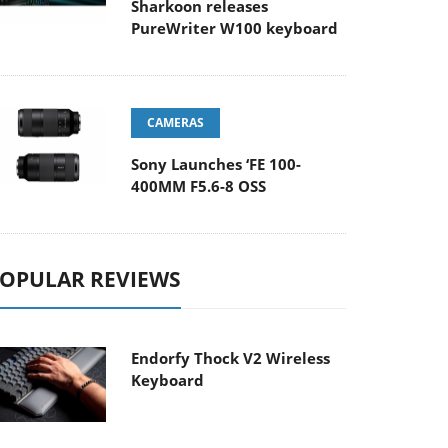
Sharkoon releases
PureWriter W100 keyboard
CAMERAS
Sony Launches ‘FE 100-
400MM F5.6-8 OSS
OPULAR REVIEWS
Endorfy Thock V2 Wireless
Keyboard