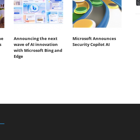
me
Announcing the next
Microsoft Announces
s
wave of AI innovation
Security Copilot AI
with Microsoft Bing and
Edge