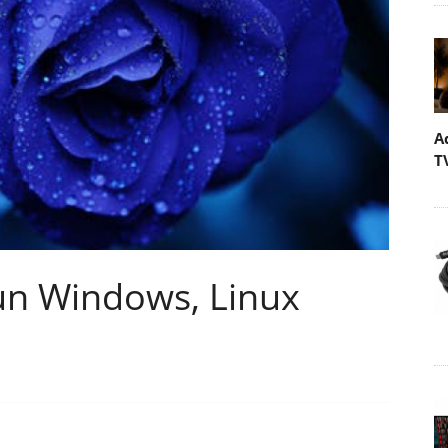
A
T
Run Windows, Linux