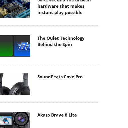
hardware that makes
instant play possible
The Quiet Technology
Behind the Spin
SoundPeats Cove Pro
Akaso Brave 8 Lite