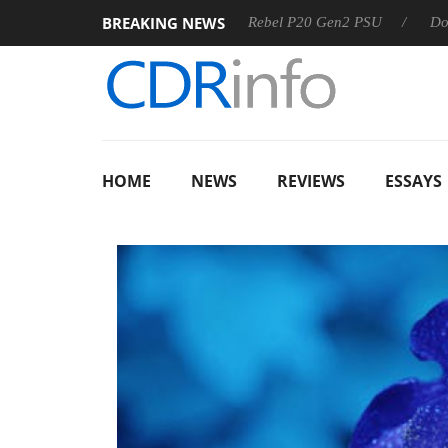
BREAKING NEWS
OSS
Sharkoon announces Rebel P20 Gen2 PSU
Dolby Visi
HOME
NEWS
REVIEWS
ESSAYS