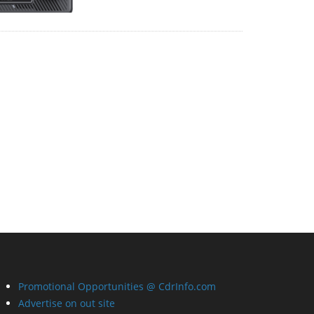
Promotional Opportunities @ CdrInfo.com
Advertise on out site