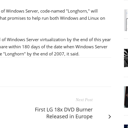
ion of Windows Server, code-named "Longhorn," will
 that promises to help run both Windows and Linux on
al of Windows Server virtualization by the end of this year
tware within 180 days of the date when Windows Server
e "Longhorn" by the end of 2007, it said.
Next Post
First LG 18x DVD Burner
Released in Europe