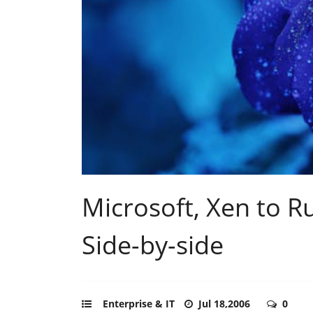
Microsoft, Xen to 
Side-by-side
Enterprise & IT
Jul 18,2006
0