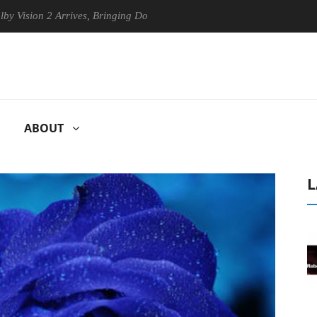
on 2 Arrives, Bringing Dolby's Most Advanced Picture Experience Yet t
ABOUT
L