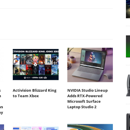
s
Activision Blizzard King
NVIDIA Studio Lineup
m
to Team Xbox
Adds RTX-Powered
Microsoft Surface
ws
Laptop Studio 2
ay