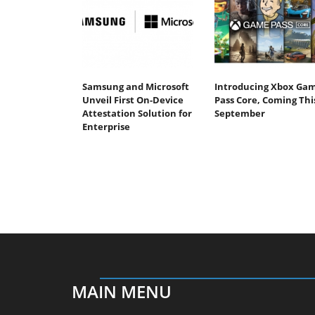
Samsung and Microsoft
Introducing Xbox Ga
Unveil First On-Device
Pass Core, Coming Thi
Attestation Solution for
September
Enterprise
MAIN MENU