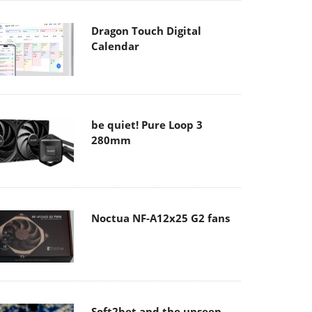
Dragon Touch Digital
Calendar
be quiet! Pure Loop 3
280mm
Noctua NF-A12x25 G2 fans
Soft2bet and the unseen