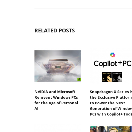
RELATED POSTS
NVIDIA and Microsoft
Snapdragon X Series i
Reinvent Windows PCs
the Exclusive Platfor
for the Age of Personal
to Power the Next
AI
Generation of Windo
PCs with Copilot+ Tod