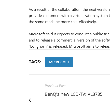
As a result of the collaboration, the next vers
provide customers with a virtualization system
the same machine more cost-effectively.
Microsoft said it expects to conduct a public tri
and to release a commercial version of the sof
"Longhorn" is released. Microsoft aims to releas
TAGS:
MICROSOFT
Previous Post
BenQ's new LCD-TV: VL3735