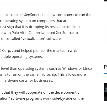
 Linux supplier XenSource to allow computers to run the
r operating system on computers that are
st sign that it is dropping its resistance to Linux,
 with Palo Alto, California-based XenSource to
f so-called "virtualization" software.
MC Corp. . and helped pioneer the market in which
ltiple operating systems.
P
ic level than operating systems such as Windows or Linux
rams to run on the same microchip. This allows more
ll hardware costs for businesses.
nt that they will cooperate on the development of
ization" software programs work side-by-side on the