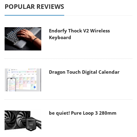
POPULAR REVIEWS
Endorfy Thock V2 Wireless
Keyboard
Dragon Touch Digital Calendar
be quiet! Pure Loop 3 280mm