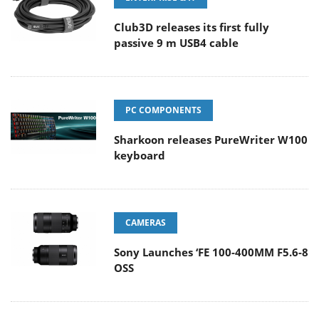
Club3D releases its first fully
passive 9 m USB4 cable
PC COMPONENTS
Sharkoon releases PureWriter W100
keyboard
CAMERAS
Sony Launches ‘FE 100-400MM F5.6-8
OSS