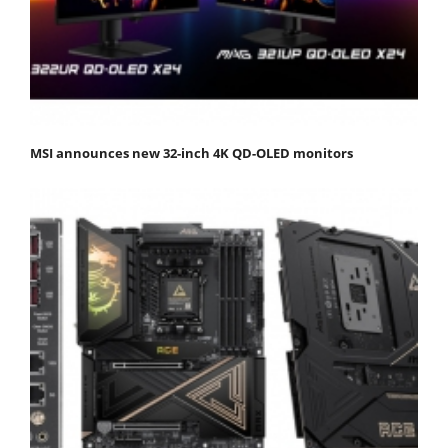
MSI announces new 32-inch 4K QD-OLED monitors