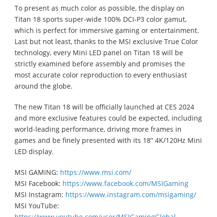
To present as much color as possible, the display on
Titan 18 sports super-wide 100% DCI-P3 color gamut,
which is perfect for immersive gaming or entertainment.
Last but not least, thanks to the MSI exclusive True Color
technology, every Mini LED panel on Titan 18 will be
strictly examined before assembly and promises the
most accurate color reproduction to every enthusiast
around the globe.
The new Titan 18 will be officially launched at CES 2024
and more exclusive features could be expected, including
world-leading performance, driving more frames in
games and be finely presented with its 18” 4K/120Hz Mini
LED display.
MSI GAMING:
https://www.msi.com/
MSI Facebook:
https://www.facebook.com/MSIGaming
MSI Instagram:
https://www.instagram.com/msigaming/
MSI YouTube:
https://www.youtube.com/user/MSIGamingGlobal