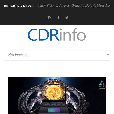
BREAKING NEWS
en2 PSU
Dolby Vision 2 Arrives, Bringing Dolby's Most Advanced Pictu