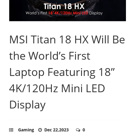
MSI Titan 18 HX Will Be
the World’s First
Laptop Featuring 18”
4K/120Hz Mini LED
Display
Gaming
Dec 22,2023
0