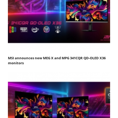
MSI announces new MEG X and MPG 341CQR QD-OLED X36
monitors