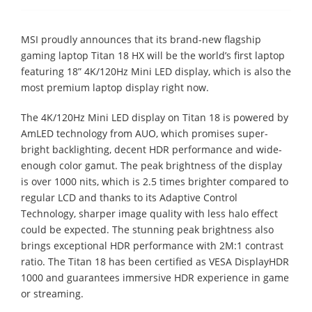
MSI proudly announces that its brand-new flagship
gaming laptop Titan 18 HX will be the world’s first laptop
featuring 18” 4K/120Hz Mini LED display, which is also the
most premium laptop display right now.
The 4K/120Hz Mini LED display on Titan 18 is powered by
AmLED technology from AUO, which promises super-
bright backlighting, decent HDR performance and wide-
enough color gamut. The peak brightness of the display
is over 1000 nits, which is 2.5 times brighter compared to
regular LCD and thanks to its Adaptive Control
Technology, sharper image quality with less halo effect
could be expected. The stunning peak brightness also
brings exceptional HDR performance with 2M:1 contrast
ratio. The Titan 18 has been certified as VESA DisplayHDR
1000 and guarantees immersive HDR experience in game
or streaming.