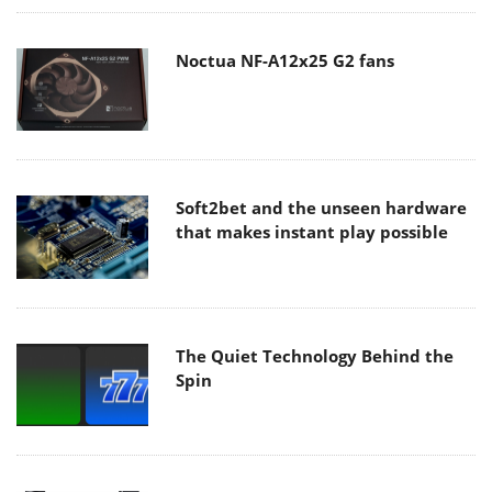
Noctua NF-A12x25 G2 fans
Soft2bet and the unseen hardware
that makes instant play possible
The Quiet Technology Behind the
Spin