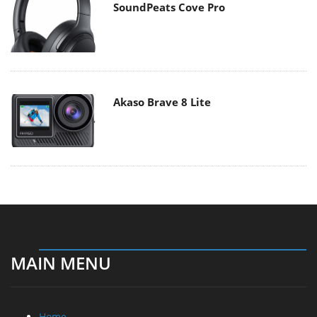
SoundPeats Cove Pro
Akaso Brave 8 Lite
MAIN MENU
Home