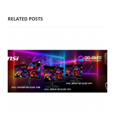
RELATED POSTS