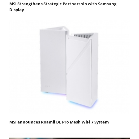
MSI Strengthens Strategic Partnership with Samsung
Display
MSI announces Roamii BE Pro Mesh WiFi 7 System