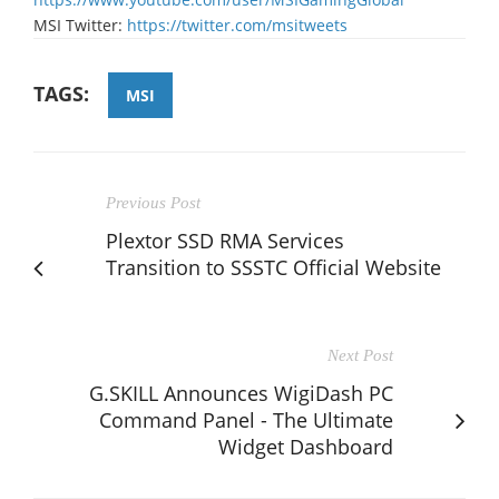
MSI Twitter:
https://twitter.com/msitweets
TAGS:
MSI
Previous Post
Plextor SSD RMA Services
Transition to SSSTC Official Website
Next Post
G.SKILL Announces WigiDash PC
Command Panel - The Ultimate
Widget Dashboard