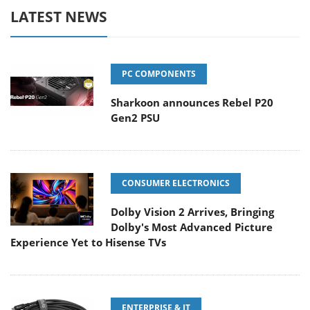
LATEST NEWS
PC COMPONENTS
Sharkoon announces Rebel P20
Gen2 PSU
CONSUMER ELECTRONICS
Dolby Vision 2 Arrives, Bringing
Dolby's Most Advanced Picture
Experience Yet to Hisense TVs
ENTERPRISE & IT