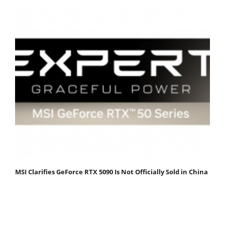
MSI Clarifies GeForce RTX 5090 Is Not Officially Sold in China