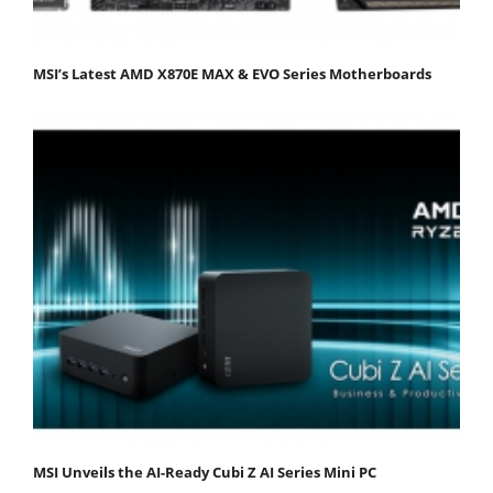
MSI’s Latest AMD X870E MAX & EVO Series Motherboards
MSI Unveils the AI-Ready Cubi Z AI Series Mini PC