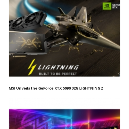
MSI Unveils the GeForce RTX 5090 32G LIGHTNING Z