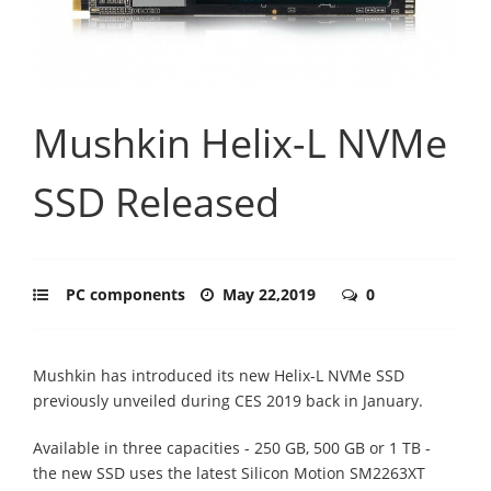
Mushkin Helix-L NVMe
SSD Released
PC components
May 22,2019
0
Mushkin has introduced its new Helix-L NVMe SSD
previously unveiled during CES 2019 back in January.
Available in three capacities - 250 GB, 500 GB or 1 TB -
the new SSD uses the latest Silicon Motion SM2263XT