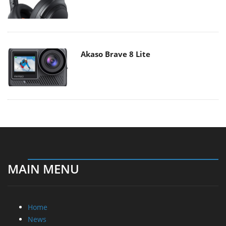
Akaso Brave 8 Lite
MAIN MENU
Home
News