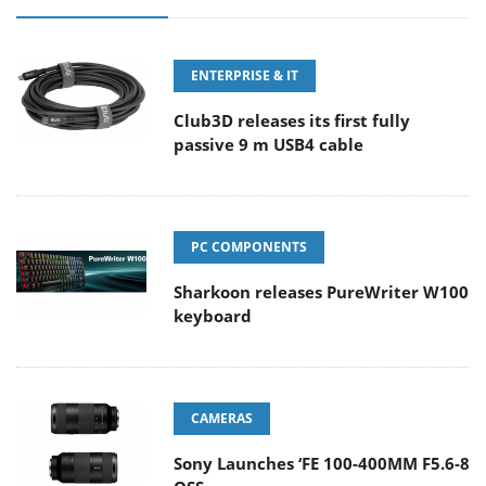
ENTERPRISE & IT
Club3D releases its first fully
passive 9 m USB4 cable
PC COMPONENTS
Sharkoon releases PureWriter W100
keyboard
CAMERAS
Sony Launches ‘FE 100-400MM F5.6-8