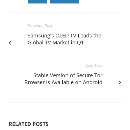
Previous Post
Samsung's QLED TV Leads the
Global TV Market in Q1
Next Post
Stable Version of Secure Tor
Browser is Available on Android
RELATED POSTS