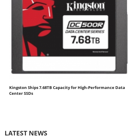
Kingston Ships 7.68TB Capacity for High-Performance Data
Center SSDs
LATEST NEWS