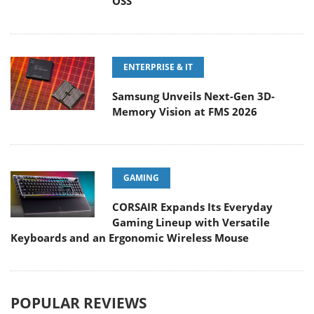
OSS
ENTERPRISE & IT
Samsung Unveils Next-Gen 3D-
Memory Vision at FMS 2026
GAMING
CORSAIR Expands Its Everyday
Gaming Lineup with Versatile
Keyboards and an Ergonomic Wireless Mouse
POPULAR REVIEWS