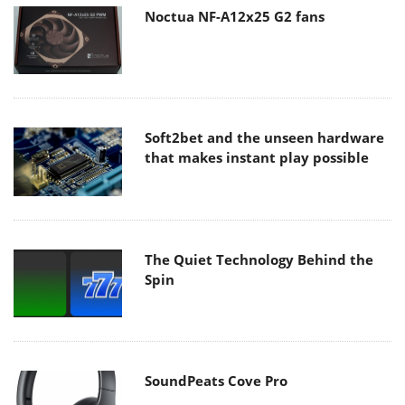
Noctua NF-A12x25 G2 fans
Soft2bet and the unseen hardware
that makes instant play possible
The Quiet Technology Behind the
Spin
SoundPeats Cove Pro