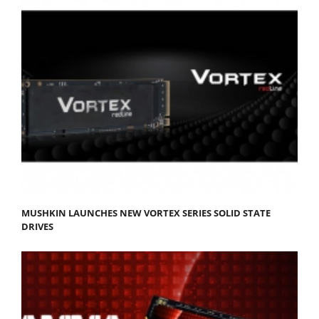
MUSHKIN LAUNCHES NEW VORTEX SERIES SOLID STATE
DRIVES