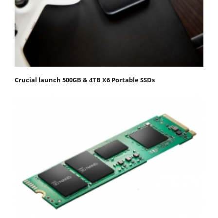
Crucial launch 500GB & 4TB X6 Portable SSDs