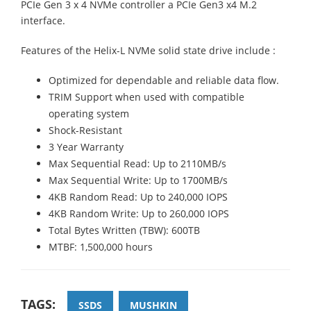
PCIe Gen 3 x 4 NVMe controller a PCIe Gen3 x4 M.2
interface.
Features of the Helix-L NVMe solid state drive include :
Optimized for dependable and reliable data flow.
TRIM Support when used with compatible
operating system
Shock-Resistant
3 Year Warranty
Max Sequential Read: Up to 2110MB/s
Max Sequential Write: Up to 1700MB/s
4KB Random Read: Up to 240,000 IOPS
4KB Random Write: Up to 260,000 IOPS
Total Bytes Written (TBW): 600TB
MTBF: 1,500,000 hours
TAGS:
SSDS
MUSHKIN