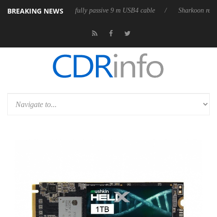
BREAKING NEWS
D releases its first fully passive 9 m USB4 cable
Sharkoon releases Pur