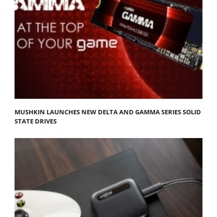
MUSHKIN LAUNCHES NEW DELTA AND GAMMA SERIES SOLID
STATE DRIVES