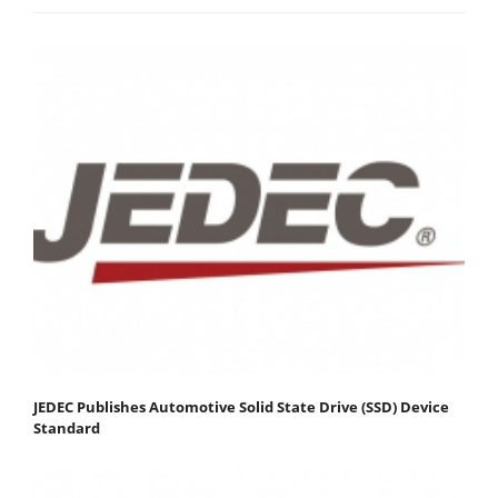
JEDEC Publishes Automotive Solid State Drive (SSD) Device
Standard