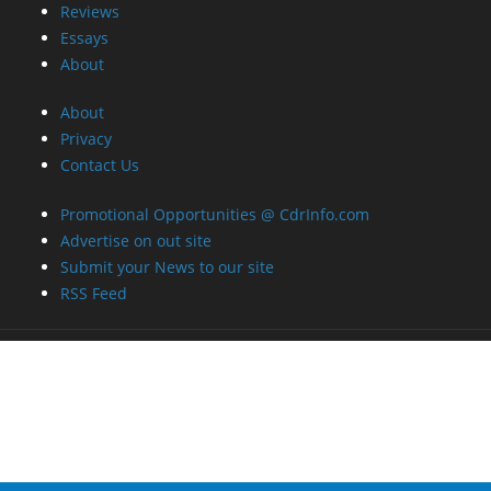
Reviews
Essays
About
About
Privacy
Contact Us
Promotional Opportunities @ CdrInfo.com
Advertise on out site
Submit your News to our site
RSS Feed