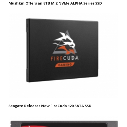
Mushkin Offers an 8TB M.2 NVMe ALPHA Series SSD
Seagate Releases New FireCuda 120 SATA SSD