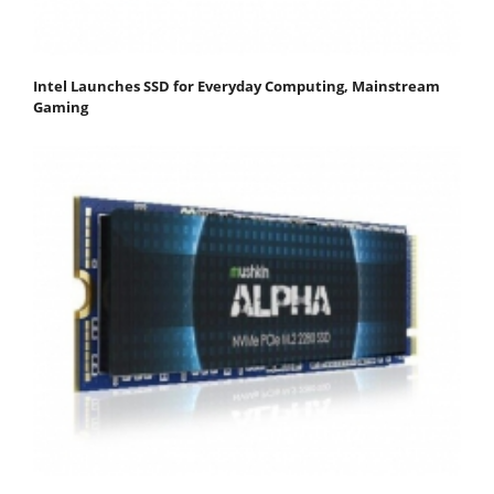
Intel Launches SSD for Everyday Computing, Mainstream
Gaming