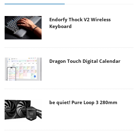
Endorfy Thock V2 Wireless
Keyboard
Dragon Touch Digital Calendar
be quiet! Pure Loop 3 280mm