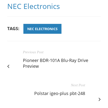
NEC Electronics
TAGS:
NEC ELECTRONICS
Previous Post
Pioneer BDR-101A Blu-Ray Drive
Preview
Next Post
Polstar igeo-plus pbt-248