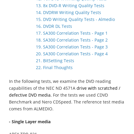
13. 8x DVD-R Writing Quality Tests
14. DVDRW Writing Quality Tests
15. DVD Writing Quality Tests - Almedio
16. DVDR DL Tests
17. SA300 Correlation Tests - Page 1
18. SA300 Correlation Tests - Page 2
19. SA300 Correlation Tests - Page 3
20. SA300 Correlation Tests - Page 4
21. BitSetting Tests
22. Final Thoughts
In the following tests, we examine the DVD reading
capabilities of the NEC ND 4571A
drive with scratched /
defective DVD media.
For the tests we used CDVD
Benchmark and Nero CDSpeed. The reference test media
comes from ALMEDIO.
- Single Layer media