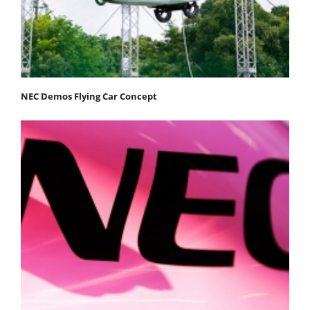
NEC Demos Flying Car Concept