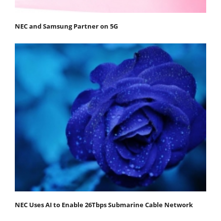
NEC and Samsung Partner on 5G
NEC Uses AI to Enable 26Tbps Submarine Cable Network