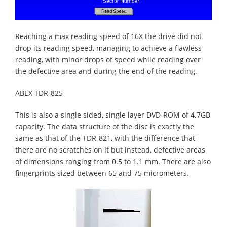
Reaching a max reading speed of 16X the drive did not
drop its reading speed, managing to achieve a flawless
reading, with minor drops of speed while reading over
the defective area and during the end of the reading.
ABEX TDR-825
This is also a single sided, single layer DVD-ROM of 4.7GB
capacity. The data structure of the disc is exactly the
same as that of the TDR-821, with the difference that
there are no scratches on it but instead, defective areas
of dimensions ranging from 0.5 to 1.1 mm. There are also
fingerprints sized between 65 and 75 micrometers.