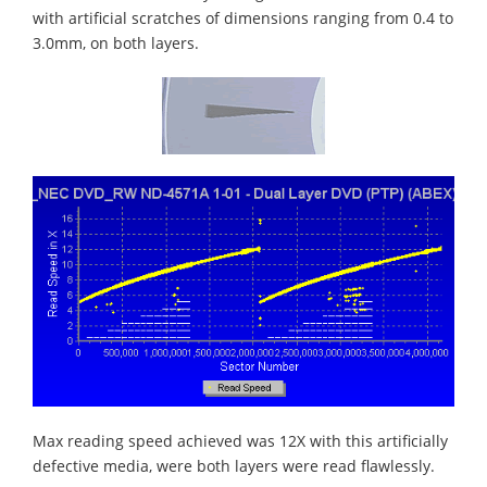
with artificial scratches of dimensions ranging from 0.4 to
3.0mm, on both layers.
Max reading speed achieved was 12X with this artificially
defective media, were both layers were read flawlessly.