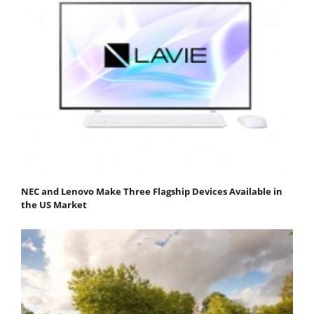
NEC and Lenovo Make Three Flagship Devices Available in
the US Market