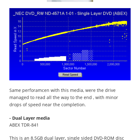
Same perforamcen with this media, were the drive
managed to read all the way to the end , with minor
drops of speed near the completion.
- Dual Layer media
ABEX TDR-841
This is an 8.5GB dual layer, single sided DVD-ROM disc