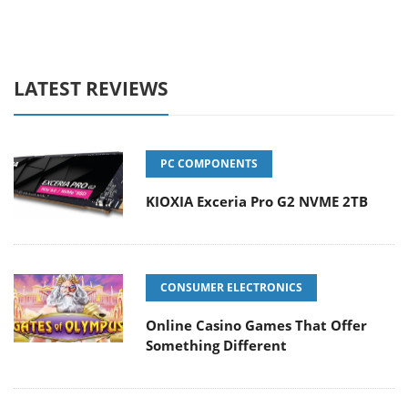
LATEST REVIEWS
PC COMPONENTS
KIOXIA Exceria Pro G2 NVME 2TB
CONSUMER ELECTRONICS
Online Casino Games That Offer
Something Different