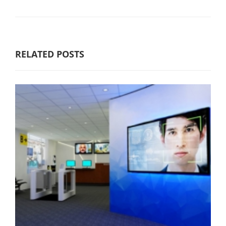
RELATED POSTS