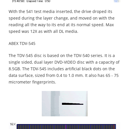
With the 541 test media inserted, the drive droped its
speed during the layer change, and moved on with the
reading all the way to its end at its normal speed. Max
speed was 12X as with all DL media.
ABEX TDV-545
The TDV-545 disc is based on the TDV-540 series. It is a
single sided, dual layer DVD-VIDEO disc with a capacity of
8.5GB. The TDV-545 includes artificial black dots on the
data surface, sized from 0.4 to 1.0 mm. It also has 65 - 75
micrometer fingerprints.