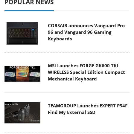
POPULAR NEWS
CORSAIR announces Vanguard Pro
96 and Vanguard 96 Gaming
Keyboards
MSI Launches FORGE GK600 TKL
WIRELESS Special Edition Compact
Mechanical Keyboard
TEAMGROUP Launches EXPERT P34F
Find My External SSD