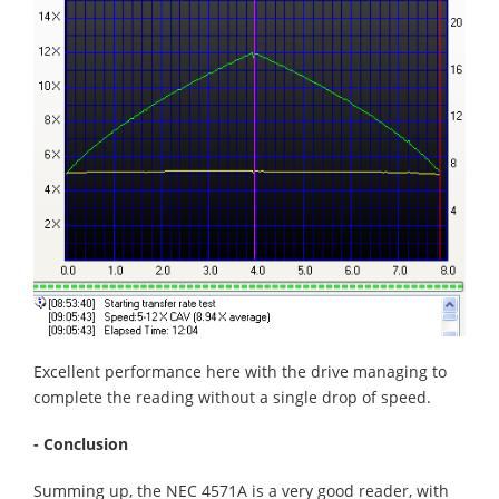
Excellent performance here with the drive managing to
complete the reading without a single drop of speed.
- Conclusion
Summing up, the NEC 4571A is a very good reader, with