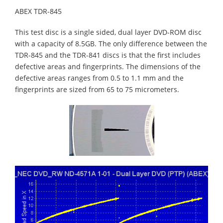
ABEX TDR-845
This test disc is a single sided, dual layer DVD-ROM disc
with a capacity of 8.5GB. The only difference between the
TDR-845 and the TDR-841 discs is that the first includes
defective areas and fingerprints. The dimensions of the
defective areas ranges from 0.5 to 1.1 mm and the
fingerprints are sized from 65 to 75 micrometers.