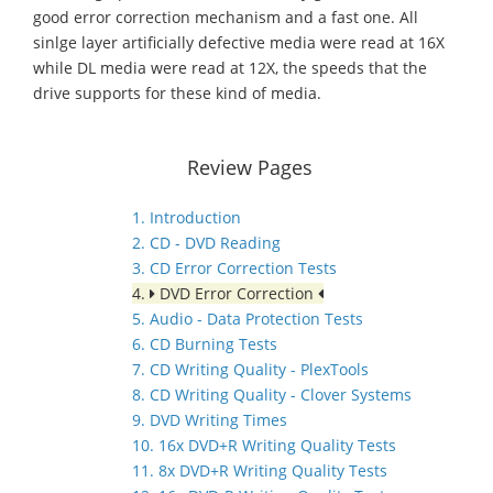
good error correction mechanism and a fast one. All
sinlge layer artificially defective media were read at 16X
while DL media were read at 12X, the speeds that the
drive supports for these kind of media.
Review Pages
1. Introduction
2. CD - DVD Reading
3. CD Error Correction Tests
4.
DVD Error Correction
5. Audio - Data Protection Tests
6. CD Burning Tests
7. CD Writing Quality - PlexTools
8. CD Writing Quality - Clover Systems
9. DVD Writing Times
10. 16x DVD+R Writing Quality Tests
11. 8x DVD+R Writing Quality Tests