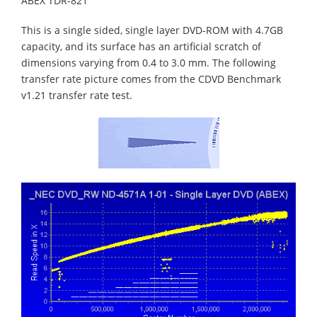
ABEX TDR-821
This is a single sided, single layer DVD-ROM with 4.7GB
capacity, and its surface has an artificial scratch of
dimensions varying from 0.4 to 3.0 mm. The following
transfer rate picture comes from the CDVD Benchmark
v1.21 transfer rate test.