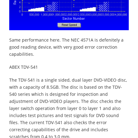
Same performance here. The NEC 4571A is defenitely a
good reading device, with very good error correction
capabilities.
ABEX TDV-541
The TDV-541 is a single sided, dual layer DVD-VIDEO disc,
with a capacity of 8.5GB. The disc is based on the TDV-
540 series which is designed for inspection and
adjustment of DVD-VIDEO players. The disc checks the
layer switch operation from layer 0 to layer 1 and also
includes test pictures and test signals for DVD sound
files. The current TDV-541 also checks the error
correcting capabilities of the drive and includes
scratches from 0.4 to 3.0 mm.