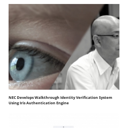
NEC Develops Walkthrough Identity Verification System
Using Iris Authentication Engine