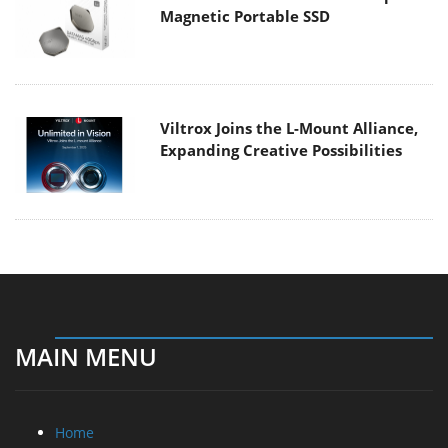
Magnetic Portable SSD
Viltrox Joins the L-Mount Alliance,
Expanding Creative Possibilities
MAIN MENU
Home