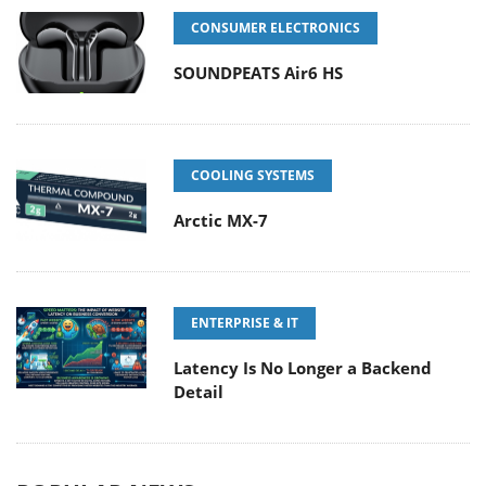
CONSUMER ELECTRONICS
SOUNDPEATS Air6 HS
COOLING SYSTEMS
Arctic MX-7
ENTERPRISE & IT
Latency Is No Longer a Backend
Detail