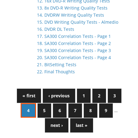
12. 16x DVD-R Writing Quality Tests
13. 8x DVD-R Writing Quality Tests
14. DVDRW Writing Quality Tests
15. DVD Writing Quality Tests - Almedio
16. DVDR DL Tests
17. SA300 Correlation Tests - Page 1
18. SA300 Correlation Tests - Page 2
19. SA300 Correlation Tests - Page 3
20. SA300 Correlation Tests - Page 4
21. BitSetting Tests
22. Final Thoughts
« first
‹ previous
1
2
3
4
5
6
7
8
9
…
next ›
last »