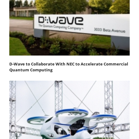
D-Wave to Collaborate With NEC to Accelerate Commercial
Quantum Computing