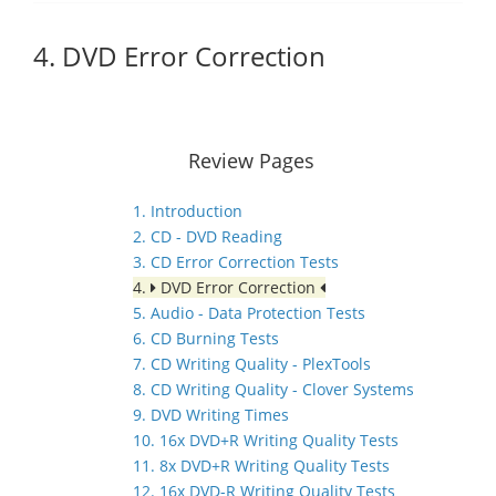
4. DVD Error Correction
Review Pages
1. Introduction
2. CD - DVD Reading
3. CD Error Correction Tests
4.
DVD Error Correction
5. Audio - Data Protection Tests
6. CD Burning Tests
7. CD Writing Quality - PlexTools
8. CD Writing Quality - Clover Systems
9. DVD Writing Times
10. 16x DVD+R Writing Quality Tests
11. 8x DVD+R Writing Quality Tests
12. 16x DVD-R Writing Quality Tests