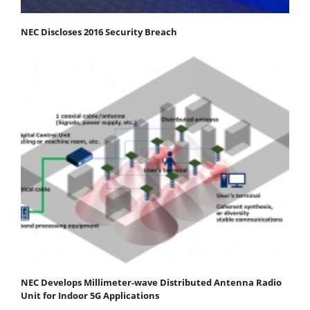
NEC Discloses 2016 Security Breach
NEC Develops Millimeter-wave Distributed Antenna Radio
Unit for Indoor 5G Applications