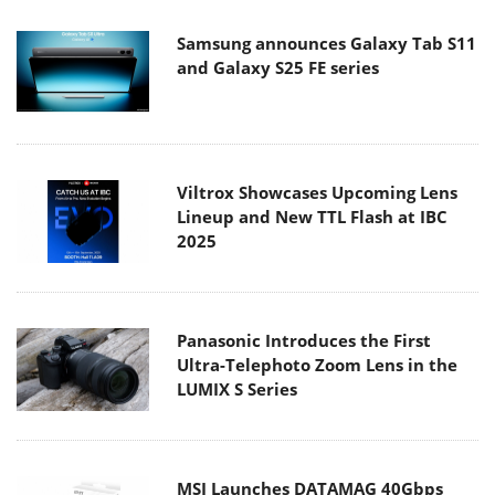
Samsung announces Galaxy Tab S11
and Galaxy S25 FE series
Viltrox Showcases Upcoming Lens
Lineup and New TTL Flash at IBC
2025
Panasonic Introduces the First
Ultra-Telephoto Zoom Lens in the
LUMIX S Series
MSI Launches DATAMAG 40Gbps