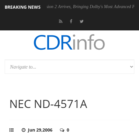
BREAKING NEWS
Dolby Vision 2 Arrives, Bringing Dolby's Most Advanced Picture Experience
NEC ND-4571A
Jun 29,2006
0