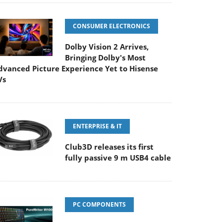
CONSUMER ELECTRONICS
Dolby Vision 2 Arrives,
Bringing Dolby's Most
dvanced Picture Experience Yet to Hisense
Vs
ENTERPRISE & IT
Club3D releases its first
fully passive 9 m USB4 cable
PC COMPONENTS