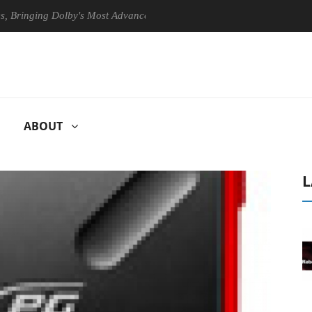
ging Dolby's Most Advanced Picture Experience Yet to Hisense TVs
ABOUT
L