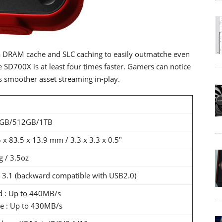
 DRAM cache and SLC caching to easily outmatche even
 SD700X is at least four times faster. Gamers can notice
 smoother asset streaming in-play.
GB/512GB/1TB
 x 83.5 x 13.9 mm / 3.3 x 3.3 x 0.5"
 / 3.5oz
 3.1 (backward compatible with USB2.0)
d : Up to 440MB/s
te : Up to 430MB/s