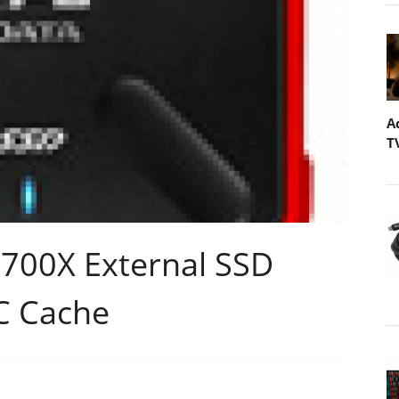
A
T
00X External SSD
C Cache