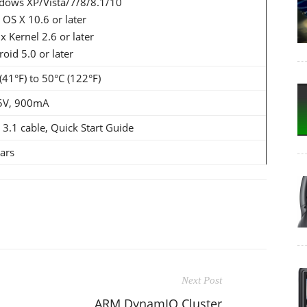
dows XP/Vista/7/8/8.1/10
OS X 10.6 or later
x Kernel 2.6 or later
oid 5.0 or later
(41°F) to 50°C (122°F)
5V, 900mA
3.1 cable, Quick Start Guide
ars
Next Post
ARM DynamIQ Cluster