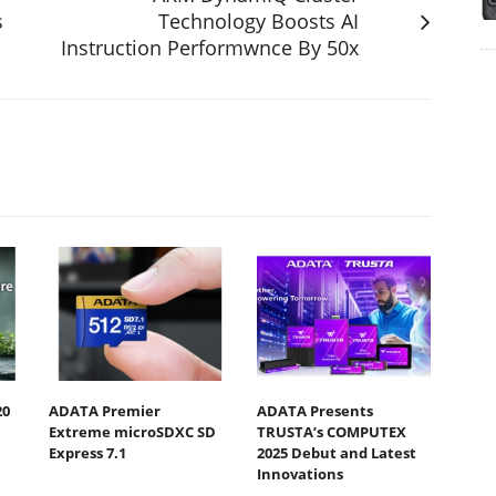
s
Technology Boosts AI
Instruction Performwnce By 50x
20
ADATA Premier
ADATA Presents
Extreme microSDXC SD
TRUSTA’s COMPUTEX
Express 7.1
2025 Debut and Latest
Innovations