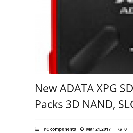
New ADATA XPG SD7
Packs 3D NAND, SL
PC components
Mar 21,2017
0