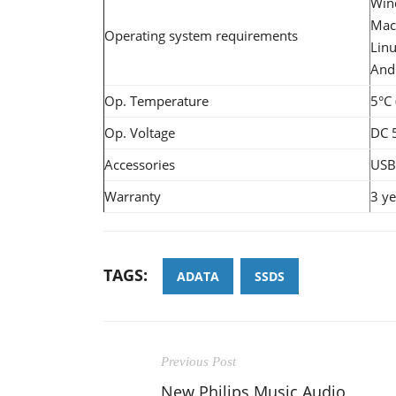
Win
Mac 
Operating system requirements
Linu
Andr
Op. Temperature
5°C 
Op. Voltage
DC 
Accessories
USB 
Warranty
3 ye
TAGS:
ADATA
SSDS
Previous Post
New Philips Music Audio