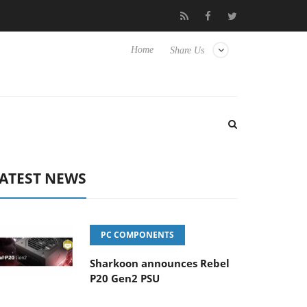
Club3D releases its first fully passive 9 m USB4 cable
Sharkoo
Home
Share Us
ATEST NEWS
PC COMPONENTS
Sharkoon announces Rebel
P20 Gen2 PSU