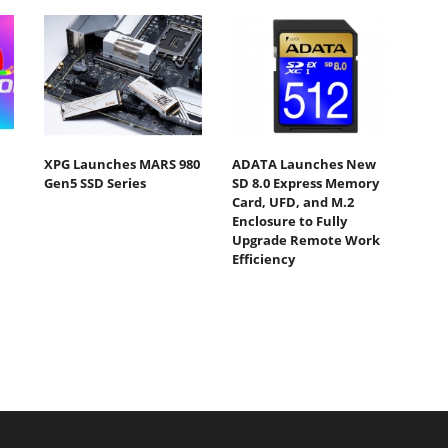
XPG Launches MARS 980
ADATA Launches New
Gen5 SSD Series
SD 8.0 Express Memory
Card, UFD, and M.2
Enclosure to Fully
Upgrade Remote Work
Efficiency