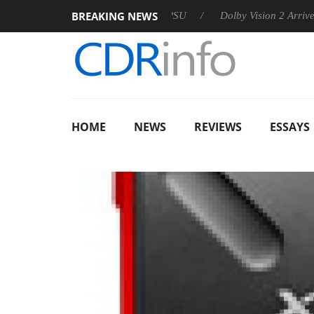
BREAKING NEWS
n announces Rebel P20 Gen2 PSU
Dolby Vision 2 Arrives, Brin
HOME
NEWS
REVIEWS
ESSAYS