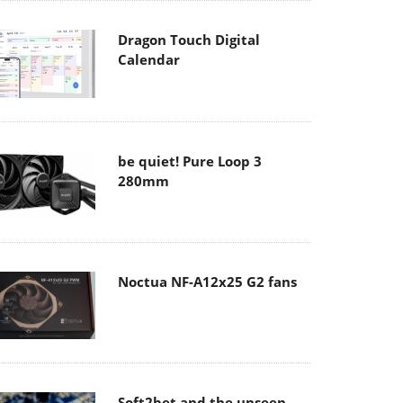
Dragon Touch Digital
Calendar
be quiet! Pure Loop 3
280mm
Noctua NF-A12x25 G2 fans
Soft2bet and the unseen