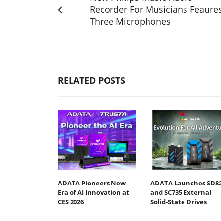
Recorder For Musicians Feaure
Three Microphones
RELATED POSTS
ADATA Pioneers New
ADATA Launches SD8
Era of AI Innovation at
and SC735 External
CES 2026
Solid-State Drives