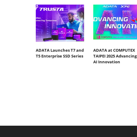
ADATA Launches T7 and
ADATA at COMPUTEX
T5 Enterprise SSD Series
TAIPEI 2025 Advancing
AI Innovation