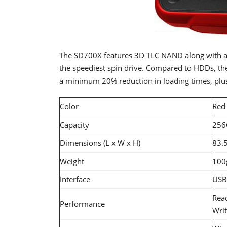
The SD700X features 3D TLC NAND along with a
the speediest spin drive. Compared to HDDs, the
a minimum 20% reduction in loading times, plus
Color
Red
Capacity
256
Dimensions (L x W x H)
83.5
Weight
100g
Interface
USB
Rea
Performance
Wri