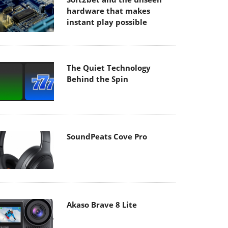
hardware that makes
instant play possible
The Quiet Technology
Behind the Spin
SoundPeats Cove Pro
Akaso Brave 8 Lite