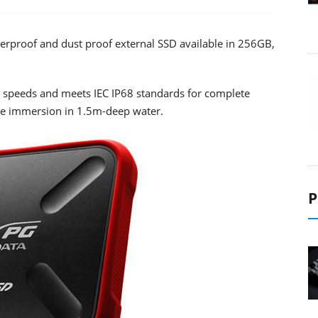
rproof and dust proof external SSD available in 256GB,
 speeds and meets IEC IP68 standards for complete
te immersion in 1.5m-deep water.
P