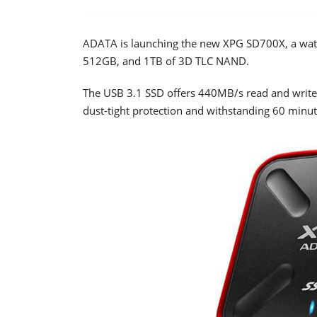
ADATA is launching the new XPG SD700X, a wate
512GB, and 1TB of 3D TLC NAND.
The USB 3.1 SSD offers 440MB/s read and write
dust-tight protection and withstanding 60 minu