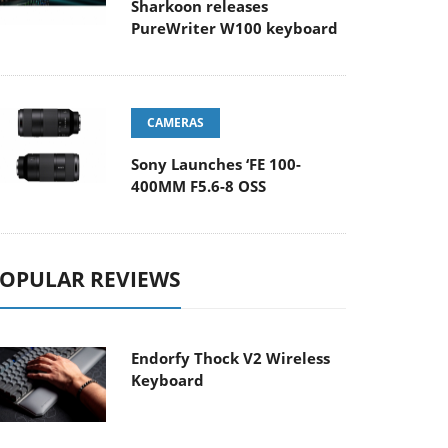
Sharkoon releases
PureWriter W100 keyboard
CAMERAS
Sony Launches ‘FE 100-
400MM F5.6-8 OSS
OPULAR REVIEWS
Endorfy Thock V2 Wireless
Keyboard