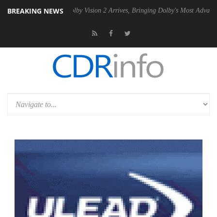
BREAKING NEWS
PSU
Dolby Vision 2 Arrives, Bringing Dolby's Most Advanced Picture Ex