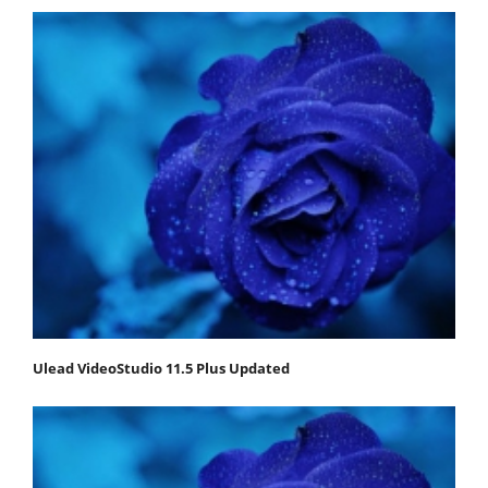
Ulead VideoStudio 11.5 Plus Updated