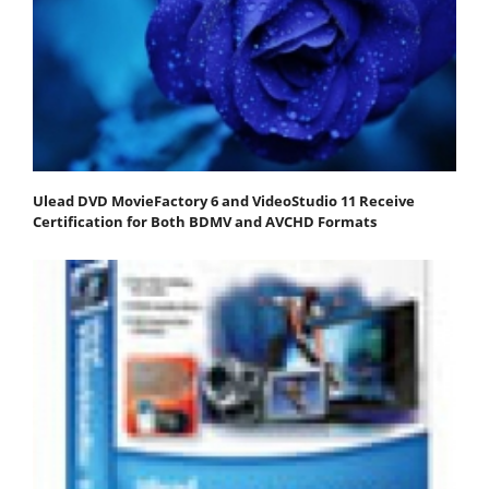
Ulead DVD MovieFactory 6 and VideoStudio 11 Receive
Certification for Both BDMV and AVCHD Formats