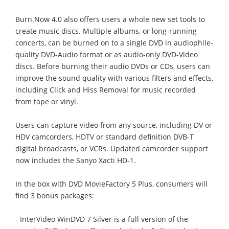
Burn.Now 4.0 also offers users a whole new set tools to
create music discs. Multiple albums, or long-running
concerts, can be burned on to a single DVD in audiophile-
quality DVD-Audio format or as audio-only DVD-Video
discs. Before burning their audio DVDs or CDs, users can
improve the sound quality with various filters and effects,
including Click and Hiss Removal for music recorded
from tape or vinyl.
Users can capture video from any source, including DV or
HDV camcorders, HDTV or standard definition DVB-T
digital broadcasts, or VCRs. Updated camcorder support
now includes the Sanyo Xacti HD-1.
In the box with DVD MovieFactory 5 Plus, consumers will
find 3 bonus packages:
- InterVideo WinDVD 7 Silver is a full version of the