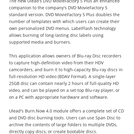
The new Ulead's DVD MovieFactory 5 Plus an enhanced
companion to the company's DVD MovieFactory 5
standard version. DVD MovieFactory 5 Plus doubles the
number of templates with which users can create their
own personalized DVD menus. LabelFlash technology
allows burning of long-lasting disc labels using
supported media and burners.
This application allows owners of Blu-ray Disc recorders
to capture high-definition video from their HDV
camcorders, and burn it to high-capacity Blu-ray discs in
full-resolution HD video (BDAV Format). A single-layer
25GB disc can contain nearly 2 hours of full-quality HD
video, and can be played on a set-top Blu-ray player, or
on a PC with appropriate hardware and software.
Ulead's Burn.Now 4.0 module offers a complete set of CD
and DVD disc burning tools. Users can use Span Disc to
archive the contents of large folders to multiple DVDs,
directly copy discs, or create bootable discs.