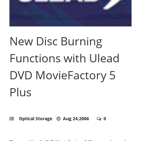
New Disc Burning
Functions with Ulead
DVD MovieFactory 5
Plus
Optical Storage
Aug 24,2006
0