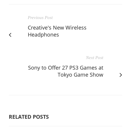
Previous Post
Creative's New Wireless
Headphones
Next Post
Sony to Offer 27 PS3 Games at
Tokyo Game Show
RELATED POSTS