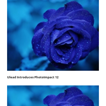
Ulead Introduces PhotoImpact 12