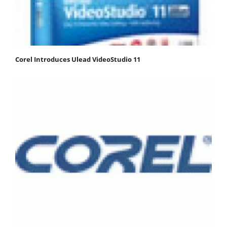
Corel Introduces Ulead VideoStudio 11