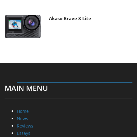
Akaso Brave 8 Lite
MAIN MENU
Home
News
Reviews
Essays