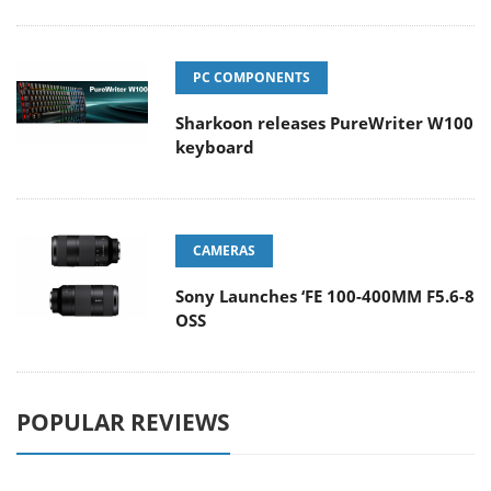
PC COMPONENTS
Sharkoon releases PureWriter W100
keyboard
CAMERAS
Sony Launches ‘FE 100-400MM F5.6-8
OSS
POPULAR REVIEWS