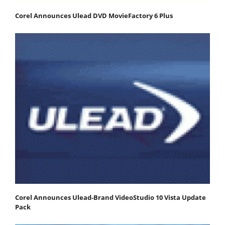
Corel Announces Ulead DVD MovieFactory 6 Plus
Corel Announces Ulead-Brand VideoStudio 10 Vista Update
Pack