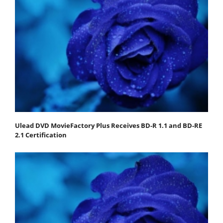
Ulead DVD MovieFactory Plus Receives BD-R 1.1 and BD-RE
2.1 Certification