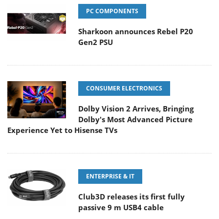
PC COMPONENTS
Sharkoon announces Rebel P20
Gen2 PSU
CONSUMER ELECTRONICS
Dolby Vision 2 Arrives, Bringing
Dolby's Most Advanced Picture
Experience Yet to Hisense TVs
ENTERPRISE & IT
Club3D releases its first fully
passive 9 m USB4 cable