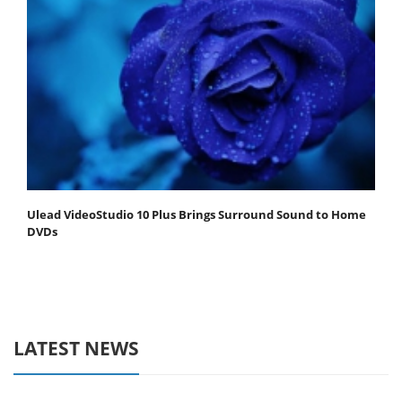
Ulead VideoStudio 10 Plus Brings Surround Sound to Home
DVDs
LATEST NEWS