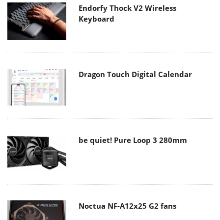
Endorfy Thock V2 Wireless
Keyboard
Dragon Touch Digital Calendar
be quiet! Pure Loop 3 280mm
Noctua NF-A12x25 G2 fans