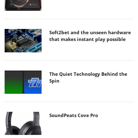
Soft2bet and the unseen hardware
that makes instant play possible
The Quiet Technology Behind the
Spin
SoundPeats Cove Pro