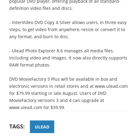
popular DVD player, offering playback of all standard-
definition video files and discs.
- InterVideo DVD Copy 4 Silver allows users, in three easy
steps, to get video from anywhere, resize or convert it to
any format, and burn to disc.
- Ulead Photo Explorer 8.6 manages all media files,
including video and images. It now also directly supports
RAW format photos.
DVD MovieFactory 5 Plus will be available in box and
electronic versions in retail stores and at www.ulead.com
for $79.99 starting in late August. Users of DVD
MovieFactory versions 3 and 4 can upgrade at
www.ulead.com for $39.99.
TAGS:
ULEAD