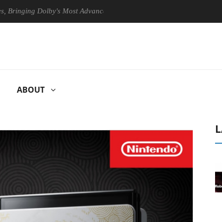
nging Dolby's Most Advanced Picture Experience Yet to Hisense TVs
ABOUT
L