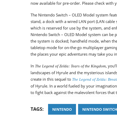
now available for pre-order. Please check with you
The Nintendo Switch – OLED Model system featur
stand, a dock with a wired LAN port (LAN cable s
which is reserved for use by the system, and e
Nintendo Switch – OLED Model system can be pl
the system is docked; handheld mode, when the J
tabletop mode for on-the-go multiplayer gaming s
the places your epic adventures may take you in-
In
, you’
The Legend of Zelda: Tears of the Kingdom
landscapes of Hyrule and the mysterious islands 
create in this sequel to
The Legend of Zelda: Breat
of Hyrule. In a world fueled by your imagination,
to fight back against the malevolent forces that
TAGS:
NINTENDO
NINTENDO SWITC