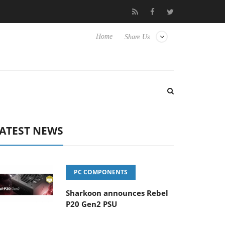
Club3D releases its first fully passive 9 m USB4 cable
Sharkoo
Home
Share Us
ATEST NEWS
PC COMPONENTS
Sharkoon announces Rebel
P20 Gen2 PSU