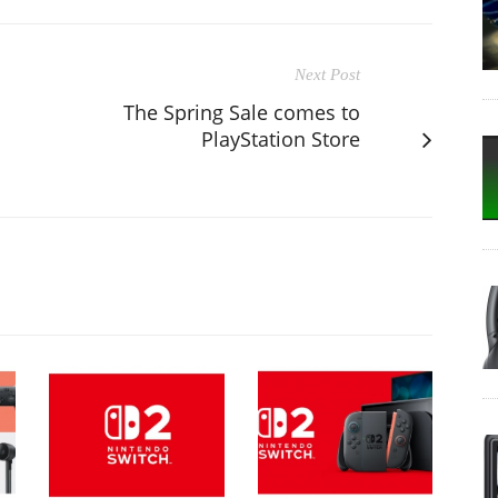
Next Post
The Spring Sale comes to
PlayStation Store