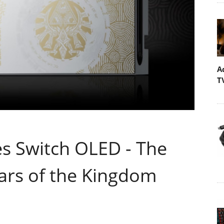
A
T
s Switch OLED - The
ars of the Kingdom