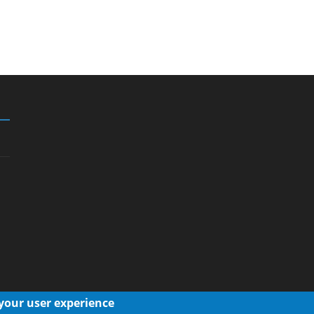
 your user experience