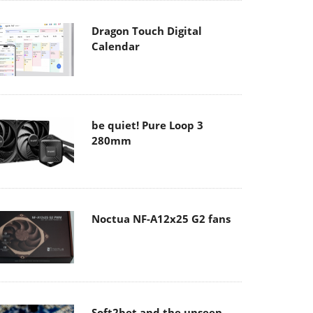
Dragon Touch Digital
Calendar
be quiet! Pure Loop 3
280mm
Noctua NF-A12x25 G2 fans
Soft2bet and the unseen