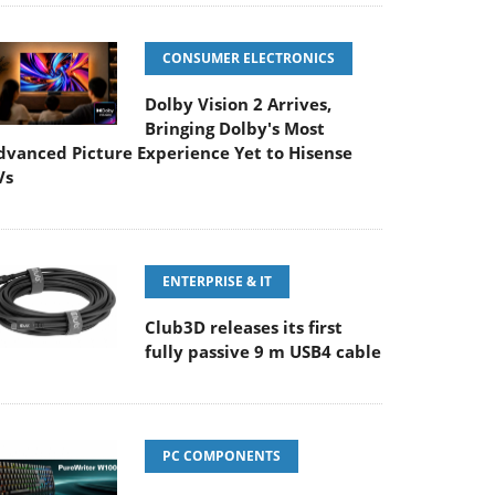
CONSUMER ELECTRONICS
Dolby Vision 2 Arrives,
Bringing Dolby's Most
dvanced Picture Experience Yet to Hisense
Vs
ENTERPRISE & IT
Club3D releases its first
fully passive 9 m USB4 cable
PC COMPONENTS