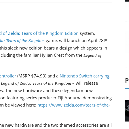
of Zelda: Tears of the Kingdom Edition
system,
game, will launch on April 28!*
da: Tears of the Kingdom
, this sleek new edition bears a design which appears in
cluding the familiar Hylian Crest from the
Legend of
ntroller
(MSRP $74.99) and a
Nintendo Switch carrying
P
– will release
 Legend of Zelda: Tears of the Kingdom
es. The new hardware and these legendary new
on featuring series producer Eiji Aonuma demonstrating
an be viewed here:
https://www.zelda.com/tears-of-the-
he new hardware and the two themed accessories are all