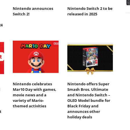
Nintendo announces
Nintendo Switch 2 to be
Switch 2!
released in 2025
24
Nintendo celebrates
Nintendo offers Super
d
Mar10 Day with games,
Smash Bros. Ultimate
movie news and a
and Nintendo Switch –
variety of Mario-
OLED Model bundle for
themed activities
Black Friday and
t
announces other
holiday deals