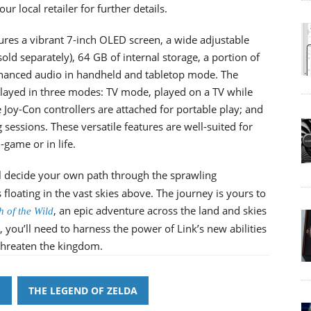
r local retailer for further details.
es a vibrant 7-inch OLED screen, a wide adjustable
old separately), 64 GB of internal storage, a portion of
nhanced audio in handheld and tabletop mode. The
ayed in three modes: TV mode, played on a TV while
oy-Con controllers are attached for portable play; and
essions. These versatile features are well-suited for
game or in life.
ll decide your own path through the sprawling
floating in the vast skies above. The journey is yours to
, an epic adventure across the land and skies
h of the Wild
 you’ll need to harness the power of Link’s new abilities
 threaten the kingdom.
H
THE LEGEND OF ZELDA