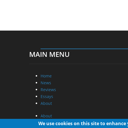
MAIN MENU
Home
News
Reviews
Essays
About
About
Privacy
We use cookies on this site to enhance