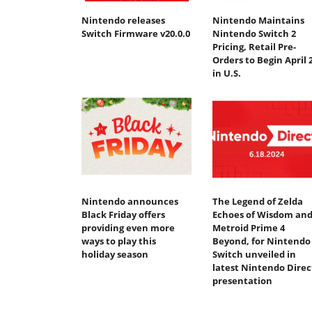
Nintendo releases
Nintendo Maintains
Switch Firmware v20.0.0
Nintendo Switch 2
Pricing, Retail Pre-
Orders to Begin April 
in U.S.
Nintendo announces
The Legend of Zelda
Black Friday offers
Echoes of Wisdom an
providing even more
Metroid Prime 4
ways to play this
Beyond, for Nintendo
holiday season
Switch unveiled in
latest Nintendo Direc
presentation