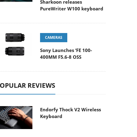
Sharkoon releases
PureWriter W100 keyboard
CAMERAS
Sony Launches ‘FE 100-
400MM F5.6-8 OSS
OPULAR REVIEWS
Endorfy Thock V2 Wireless
Keyboard