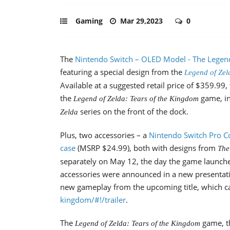
Gaming
Mar 29,2023
0
The
Nintendo Switch – OLED Model - The Legend 
featuring a special design from the
Legend of Zel
Available at a suggested retail price of $359.99
the
game, in
Legend of Zelda: Tears of the Kingdom
series on the front of the dock.
Zelda
Plus, two accessories – a
Nintendo Switch Pro Co
case
(MSRP $24.99), both with designs from
The
separately on May 12, the day the game launch
accessories were announced in a new presentati
new gameplay from the upcoming title, which c
kingdom/#!/trailer
.
The
game, t
Legend of Zelda: Tears of the Kingdom