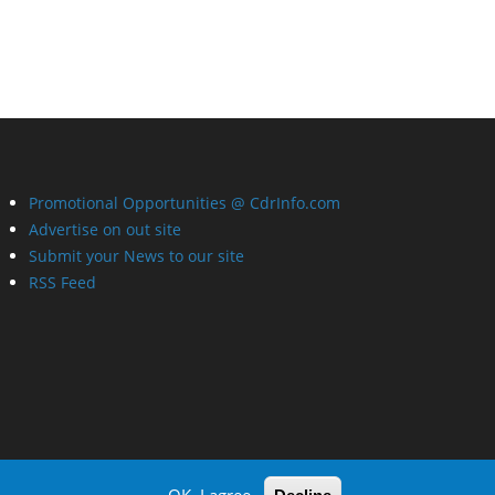
Promotional Opportunities @ CdrInfo.com
Advertise on out site
Submit your News to our site
RSS Feed