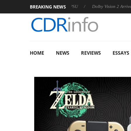
BREAKING NEWS
n announces Rebel P20 Gen2 PSU
Dolby Vision 2 Arrives, Bri
HOME
NEWS
REVIEWS
ESSAYS