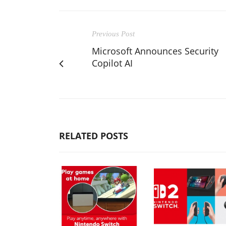
Previous Post
Microsoft Announces Security
Copilot AI
RELATED POSTS