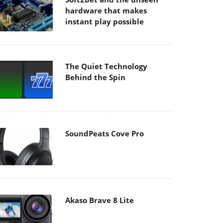
hardware that makes
instant play possible
The Quiet Technology
Behind the Spin
SoundPeats Cove Pro
Akaso Brave 8 Lite