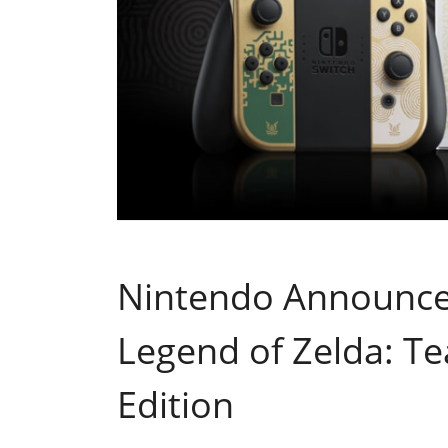
Nintendo Announce
Legend of Zelda: Te
Edition